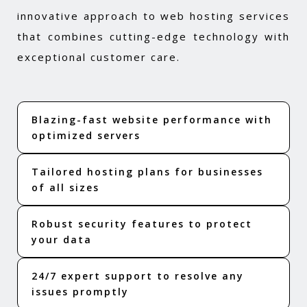
innovative approach to web hosting services
that combines cutting-edge technology with
exceptional customer care.
Blazing-fast website performance with
optimized servers
Tailored hosting plans for businesses
of all sizes
Robust security features to protect
your data
24/7 expert support to resolve any
issues promptly