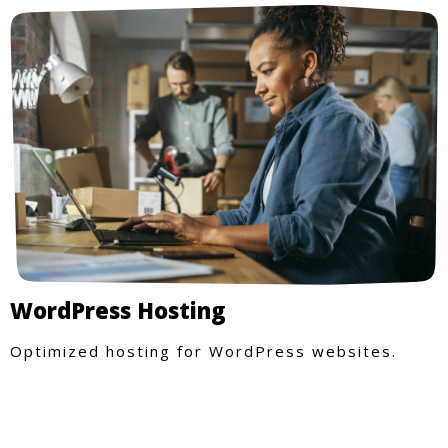
WordPress Hosting
Optimized hosting for WordPress websites.