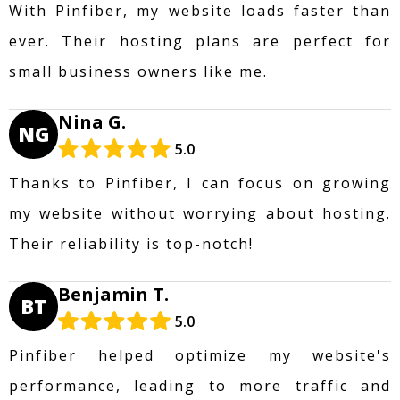
With Pinfiber, my website loads faster than
ever. Their hosting plans are perfect for
small business owners like me.
Nina G.
NG
5.0
Thanks to Pinfiber, I can focus on growing
my website without worrying about hosting.
Their reliability is top-notch!
Benjamin T.
BT
5.0
Pinfiber helped optimize my website's
performance, leading to more traffic and