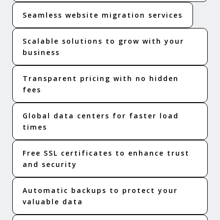
Seamless website migration services
Scalable solutions to grow with your
business
Transparent pricing with no hidden
fees
Global data centers for faster load
times
Free SSL certificates to enhance trust
and security
Automatic backups to protect your
valuable data