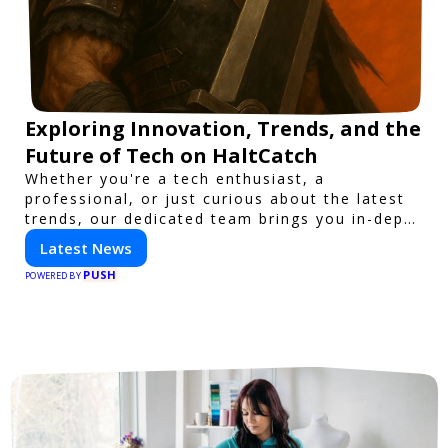
Exploring Innovation, Trends, and the
Future of Tech on HaltCatch
Whether you're a tech enthusiast, a
professional, or just curious about the latest
trends, our dedicated team brings you in-depth
reporting on everything shaping the world of
Latest News
technology. Stay informed and inspired with
PUSH
HaltCatch.
POWERED BY