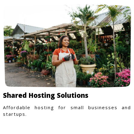
Shared Hosting Solutions
Affordable hosting for small businesses and
startups.