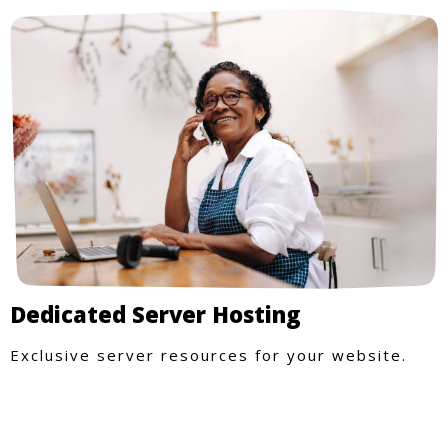
Dedicated Server Hosting
Exclusive server resources for your website.