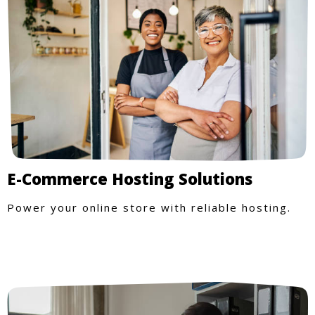
E-Commerce Hosting Solutions
Power your online store with reliable hosting.