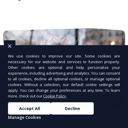
We use cookies to improve our site. Some cookies are
necessary for our website and services to function properly.
Other cookies are optional and help personalize your
experience, including advertising and analytics. You can consent
to all cookies, decline all optional cookies, or manage optional
cookies. Without a selection, our default cookie settings will
apply. You can change your preferences at any time. To learn
more, check out our
Cookie Policy
.
Accept All
Decline
Scalable Hosting Plans
Manage Cookies
Flexible hosting that grows with your business.