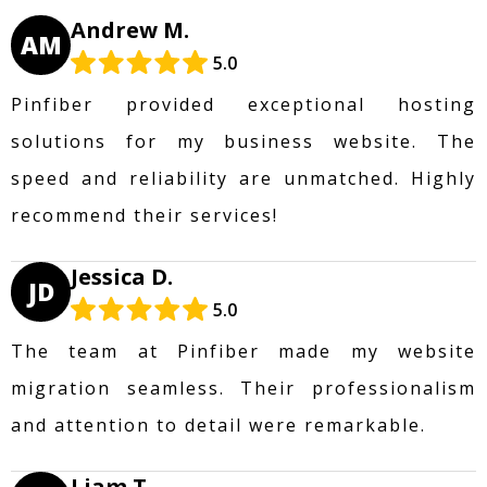
Andrew M.
AM
5.0
Pinfiber provided exceptional hosting
solutions for my business website. The
speed and reliability are unmatched. Highly
recommend their services!
Jessica D.
JD
5.0
The team at Pinfiber made my website
migration seamless. Their professionalism
and attention to detail were remarkable.
Liam T.