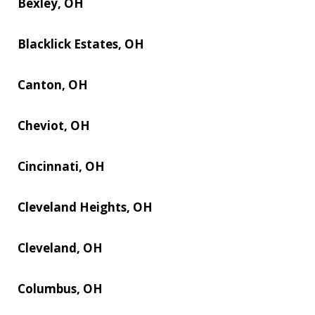
Bexley, OH
Blacklick Estates, OH
Canton, OH
Cheviot, OH
Cincinnati, OH
Cleveland Heights, OH
Cleveland, OH
Columbus, OH