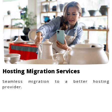
Hosting Migration Services
Seamless migration to a better hosting
provider.