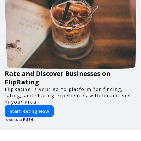
Rate and Discover Businesses on
FlipRating
FlipRating is your go-to platform for finding,
rating, and sharing experiences with businesses
in your area.
Start Rating Now
PUSH
POWERED BY