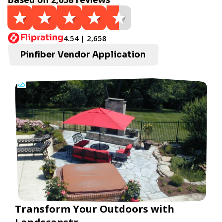
4.54 | 2,658
Pinfiber Vendor Application
Transform Your Outdoors with