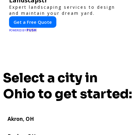
Landscapstr
Expert landscaping services to design
and maintain your dream yard.
Get a Free Quote
PUSH
POWERED BY
Select a city in
Ohio to get started:
Akron, OH