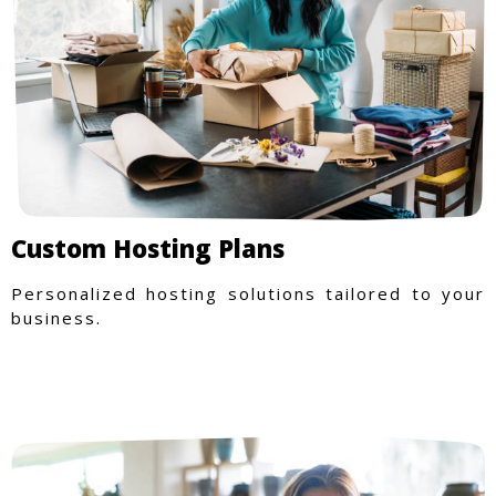
Custom Hosting Plans
Personalized hosting solutions tailored to your
business.