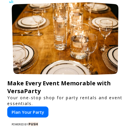
Make Every Event Memorable with
VersaParty
Your one-stop shop for party rentals and event
essentials.
Plan Your Party
PUSH
POWERED BY