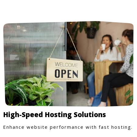
High-Speed Hosting Solutions
Enhance website performance with fast hosting.