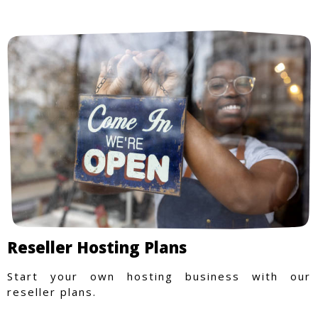
Reseller Hosting Plans
Start your own hosting business with our
reseller plans.