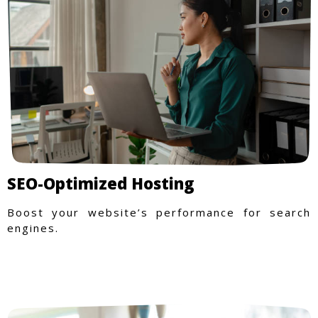
SEO-Optimized Hosting
Boost your website’s performance for search
engines.