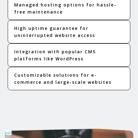
Managed hosting options for hassle-
free maintenance
High uptime guarantee for
uninterrupted website access
Integration with popular CMS
platforms like WordPress
Customizable solutions for e-
commerce and large-scale websites