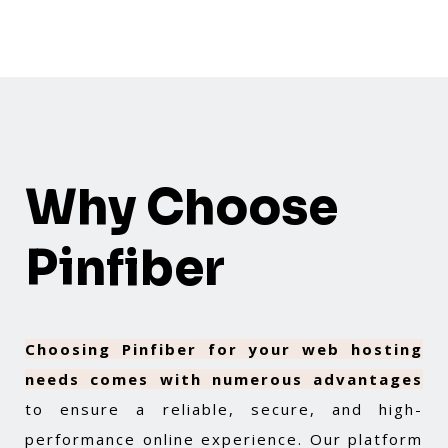
Why Choose
Pinfiber
Choosing Pinfiber for your web hosting
needs comes with numerous advantages
to ensure a reliable, secure, and high-
performance online experience. Our platform