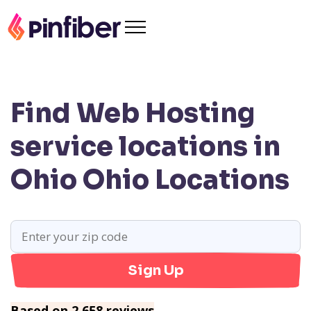
Find Web Hosting
service locations in
Ohio
Ohio Locations
Sign Up
Based on 2,658 reviews