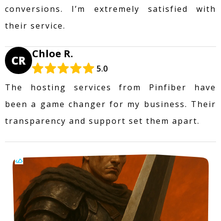
conversions. I’m extremely satisfied with
their service.
Chloe R.
CR
5.0
The hosting services from Pinfiber have
been a game changer for my business. Their
transparency and support set them apart.