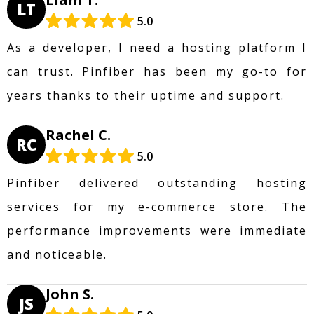
LT
5.0
As a developer, I need a hosting platform I
can trust. Pinfiber has been my go-to for
years thanks to their uptime and support.
Rachel C.
RC
5.0
Pinfiber delivered outstanding hosting
services for my e-commerce store. The
performance improvements were immediate
and noticeable.
John S.
JS