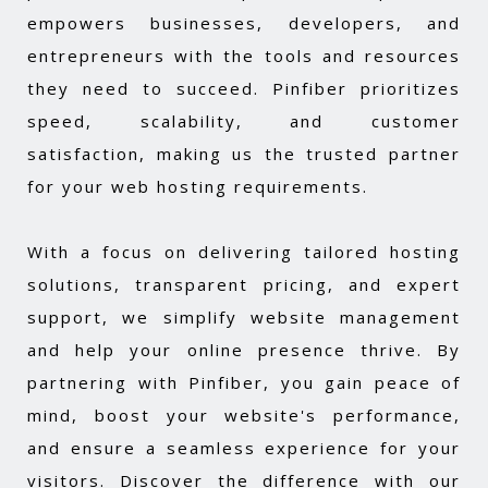
empowers businesses, developers, and
entrepreneurs with the tools and resources
they need to succeed. Pinfiber prioritizes
speed, scalability, and customer
satisfaction, making us the trusted partner
for your web hosting requirements.
With a focus on delivering tailored hosting
solutions, transparent pricing, and expert
support, we simplify website management
and help your online presence thrive. By
partnering with Pinfiber, you gain peace of
mind, boost your website's performance,
and ensure a seamless experience for your
visitors. Discover the difference with our