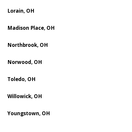
Lorain, OH
Madison Place, OH
Northbrook, OH
Norwood, OH
Toledo, OH
Willowick, OH
Youngstown, OH