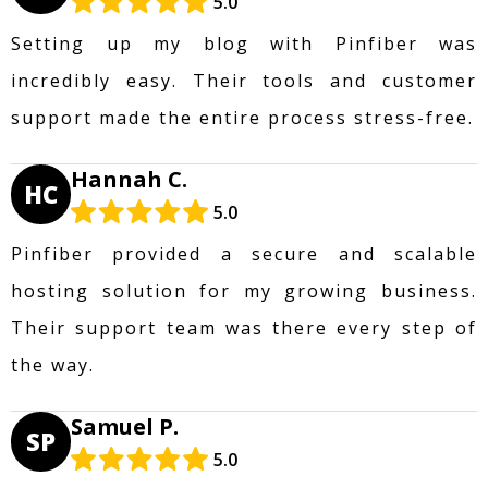
5.0
Setting up my blog with Pinfiber was
incredibly easy. Their tools and customer
support made the entire process stress-free.
Hannah C.
HC
5.0
Pinfiber provided a secure and scalable
hosting solution for my growing business.
Their support team was there every step of
the way.
Samuel P.
SP
5.0