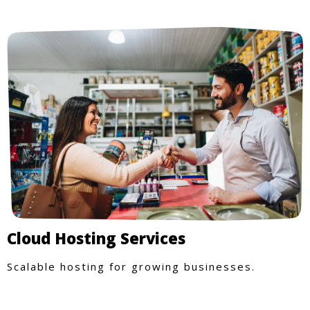
Cloud Hosting Services
Scalable hosting for growing businesses.