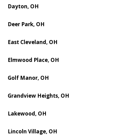
Dayton, OH
Deer Park, OH
East Cleveland, OH
Elmwood Place, OH
Golf Manor, OH
Grandview Heights, OH
Lakewood, OH
Lincoln Village, OH