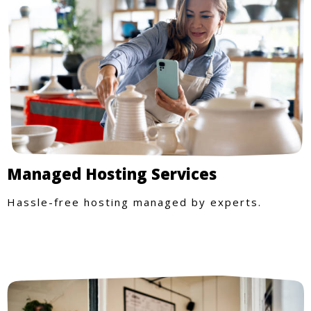
Managed Hosting Services
Hassle-free hosting managed by experts.