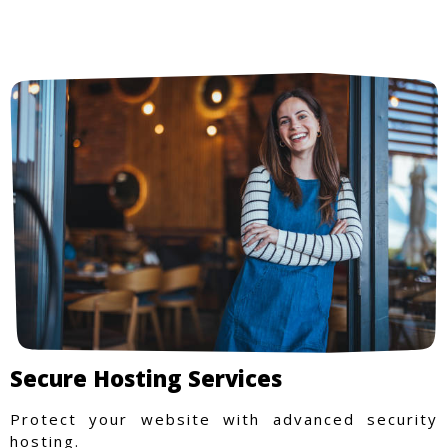
Secure Hosting Services
Protect your website with advanced security
hosting.