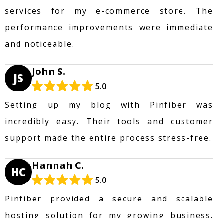
services for my e-commerce store. The
performance improvements were immediate
and noticeable.
John S.
JS
5.0
Setting up my blog with Pinfiber was
incredibly easy. Their tools and customer
support made the entire process stress-free.
Hannah C.
HC
5.0
Pinfiber provided a secure and scalable
hosting solution for my growing business.