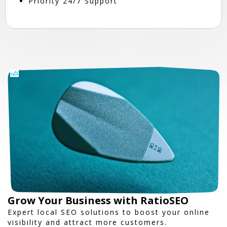
Priority 24/7 Support
Grow Your Business with RatioSEO
Expert local SEO solutions to boost your online
visibility and attract more customers.