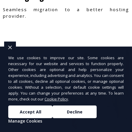
Seamless migration to a better hosting
provider.
We use cookies to improve our site. Some cookies are
necessary for our website and services to function properly.
Other cookies are optional and help personalize your
experience, including advertising and analytics. You can consent
to all cookies, decline all optional cookies, or manage optional
cookies. Without a selection, our default cookie settings will
apply. You can change your preferences at any time. To learn
more, check out our
Cookie Policy
.
Accept All
Decline
Manage Cookies