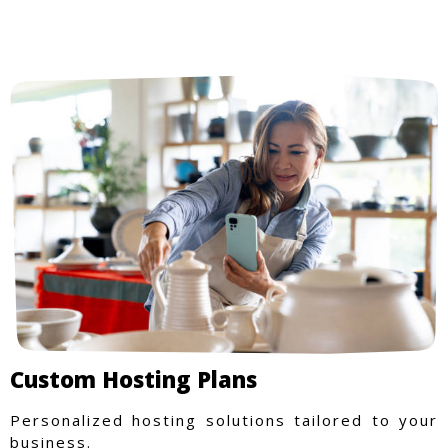
Custom Hosting Plans
Personalized hosting solutions tailored to your
business.