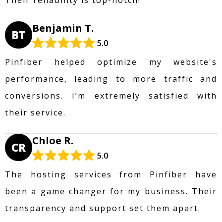
Benjamin T.
BT
5.0
Pinfiber helped optimize my website's
performance, leading to more traffic and
conversions. I’m extremely satisfied with
their service.
Chloe R.
CR
5.0
The hosting services from Pinfiber have
been a game changer for my business. Their
transparency and support set them apart.