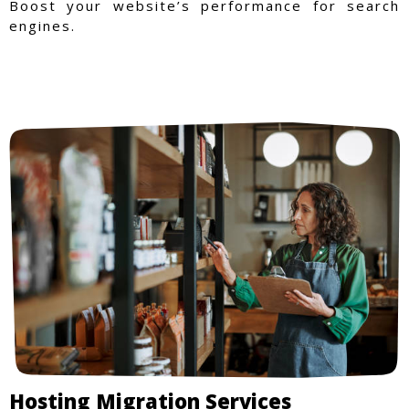
Boost your website’s performance for search
engines.
Hosting Migration Services