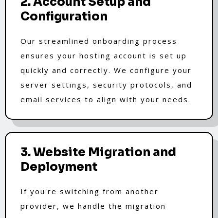
2. Account Setup and
Configuration
Our streamlined onboarding process
ensures your hosting account is set up
quickly and correctly. We configure your
server settings, security protocols, and
email services to align with your needs.
3. Website Migration and
Deployment
If you're switching from another
provider, we handle the migration