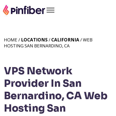
HOME /
LOCATIONS
/
CALIFORNIA
/ WEB
HOSTING SAN BERNARDINO, CA
VPS Network
Provider In San
Bernardino, CA
Web
Hosting San