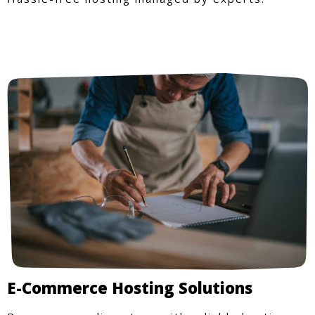
E-Commerce Hosting Solutions