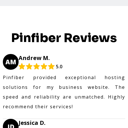
Pinfiber Reviews
Andrew M.
AM
5.0
Pinfiber provided exceptional hosting
solutions for my business website. The
speed and reliability are unmatched. Highly
recommend their services!
Jessica D.
JD