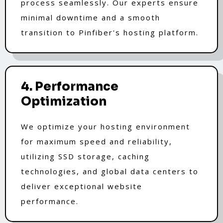
process seamlessly. Our experts ensure
minimal downtime and a smooth
transition to Pinfiber's hosting platform.
4. Performance
Optimization
We optimize your hosting environment
for maximum speed and reliability,
utilizing SSD storage, caching
technologies, and global data centers to
deliver exceptional website
performance.