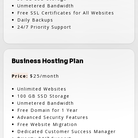
Unmetered Bandwidth
Free SSL Certificates for All Websites
Daily Backups
24/7 Priority Support
Business Hosting Plan
Price:
$25/month
Unlimited Websites
100 GB SSD Storage
Unmetered Bandwidth
Free Domain for 1 Year
Advanced Security Features
Free Website Migration
Dedicated Customer Success Manager