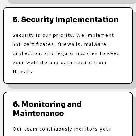
5. Security Implementation
Security is our priority. We implement
SSL certificates, firewalls, malware
protection, and regular updates to keep
your website and data secure from
threats.
6. Monitoring and
Maintenance
Our team continuously monitors your