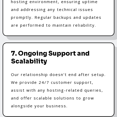
hosting environment, ensuring uptime
and addressing any technical issues
promptly. Regular backups and updates
are performed to maintain reliability.
7. Ongoing Support and
Scalability
Our relationship doesn’t end after setup.
We provide 24/7 customer support,
assist with any hosting-related queries,
and offer scalable solutions to grow
alongside your business.