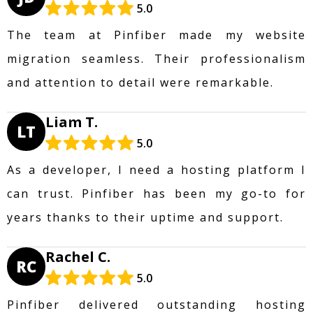
5.0
The team at Pinfiber made my website
migration seamless. Their professionalism
and attention to detail were remarkable.
Liam T.
LT
5.0
As a developer, I need a hosting platform I
can trust. Pinfiber has been my go-to for
years thanks to their uptime and support.
Rachel C.
RC
5.0
Pinfiber delivered outstanding hosting