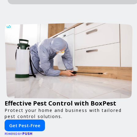
Effective Pest Control with BoxPest
Protect your home and business with tailored
pest control solutions.
Get Pest-Free
PUSH
POWERED BY