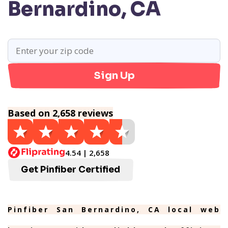
Bernardino, CA
Sign Up
Based on 2,658 reviews
4.54 | 2,658
Get Pinfiber Certified
Pinfiber San Bernardino, CA local web