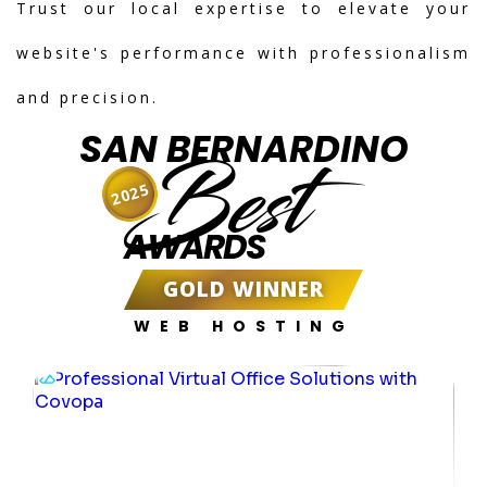
Trust our local expertise to elevate your
website's performance with professionalism
and precision.
SAN BERNARDINO
Best
2025
AWARDS
GOLD WINNER
WEB HOSTING