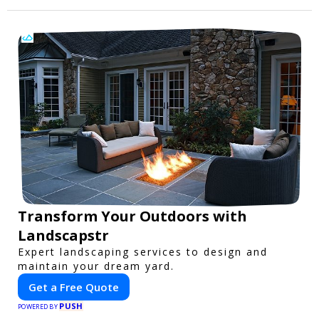
Transform Your Outdoors with
Landscapstr
Expert landscaping services to design and
maintain your dream yard.
Get a Free Quote
PUSH
POWERED BY