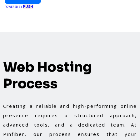
PUSH
POWERED BY
Web Hosting
Process
Creating a reliable and high-performing online
presence requires a structured approach,
advanced tools, and a dedicated team. At
Pinfiber, our process ensures that your