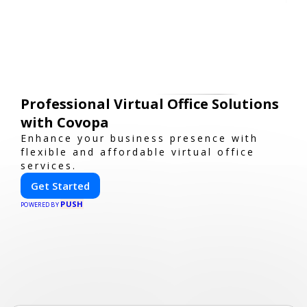
Professional Virtual Office Solutions
with Covopa
Enhance your business presence with
flexible and affordable virtual office
services.
Get Started
PUSH
POWERED BY