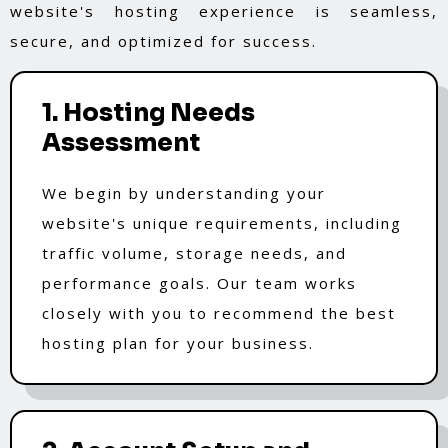
website's hosting experience is seamless,
secure, and optimized for success.
1. Hosting Needs
Assessment
We begin by understanding your
website's unique requirements, including
traffic volume, storage needs, and
performance goals. Our team works
closely with you to recommend the best
hosting plan for your business.