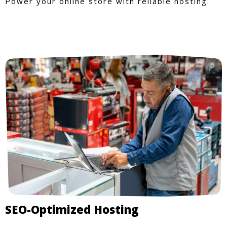
Power your online store with reliable hosting.
SEO-Optimized Hosting