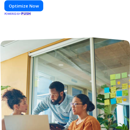
Optimize Now
PUSH
POWERED BY