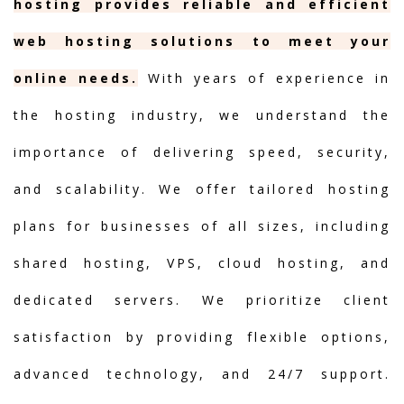
hosting provides reliable and efficient
web hosting solutions to meet your
online needs.
With years of experience in
the hosting industry, we understand the
importance of delivering speed, security,
and scalability. We offer tailored hosting
plans for businesses of all sizes, including
shared hosting, VPS, cloud hosting, and
dedicated servers. We prioritize client
satisfaction by providing flexible options,
advanced technology, and 24/7 support.