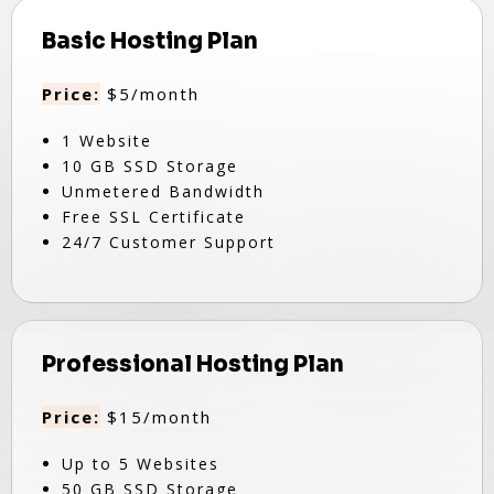
Basic Hosting Plan
Price:
$5/month
1 Website
10 GB SSD Storage
Unmetered Bandwidth
Free SSL Certificate
24/7 Customer Support
Professional Hosting Plan
Price:
$15/month
Up to 5 Websites
50 GB SSD Storage