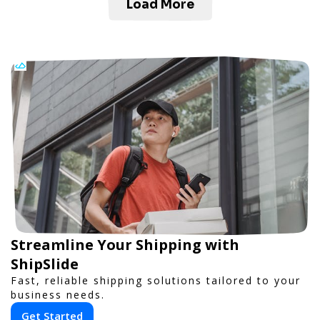
Load More
Streamline Your Shipping with
ShipSlide
Fast, reliable shipping solutions tailored to your
business needs.
Get Started