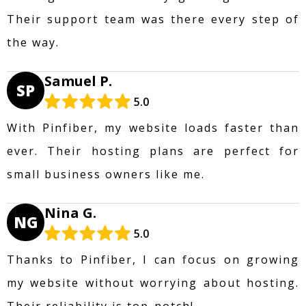
Their support team was there every step of
the way.
Samuel P.
SP
5.0
With Pinfiber, my website loads faster than
ever. Their hosting plans are perfect for
small business owners like me.
Nina G.
NG
5.0
Thanks to Pinfiber, I can focus on growing
my website without worrying about hosting.
Their reliability is top-notch!