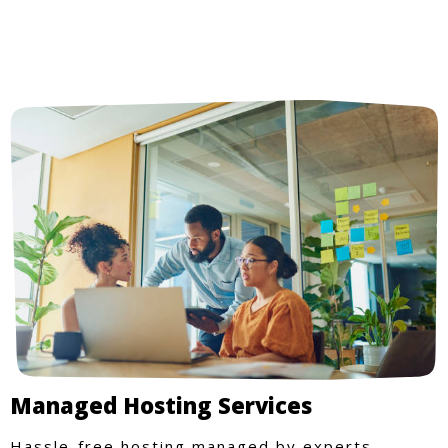
Managed Hosting Services
Hassle-free hosting managed by experts.