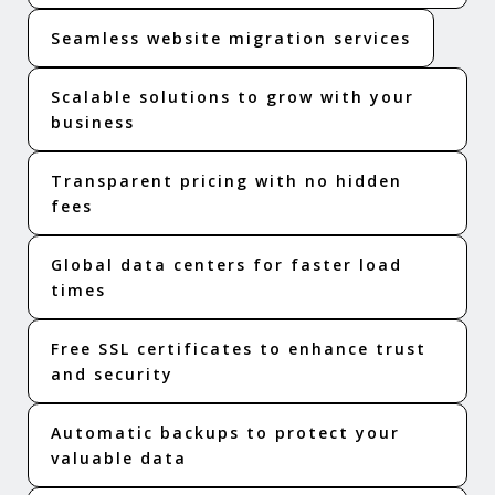
Seamless website migration services
Scalable solutions to grow with your
business
Transparent pricing with no hidden
fees
Global data centers for faster load
times
Free SSL certificates to enhance trust
and security
Automatic backups to protect your
valuable data