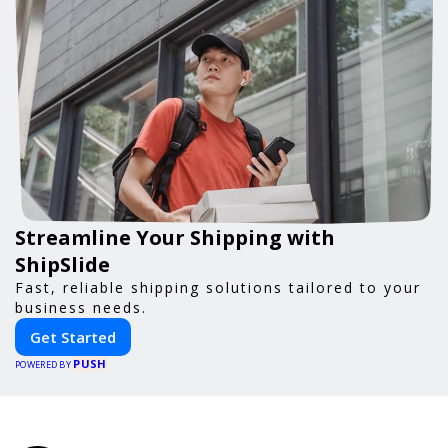
Streamline Your Shipping with
ShipSlide
Fast, reliable shipping solutions tailored to your
business needs.
Get Started
PUSH
POWERED BY