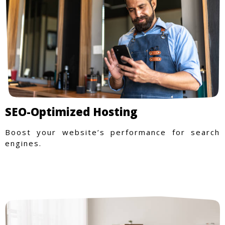
SEO-Optimized Hosting
Boost your website’s performance for search
engines.