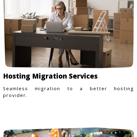
Hosting Migration Services
Seamless migration to a better hosting
provider.