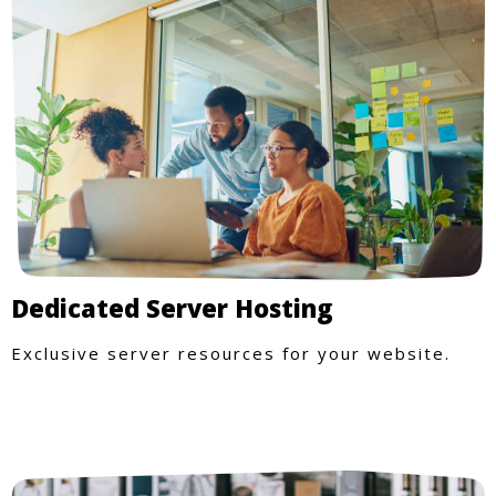
Dedicated Server Hosting
Exclusive server resources for your website.