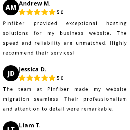
Andrew M.
AM
5.0
Pinfiber provided exceptional hosting
solutions for my business website. The
speed and reliability are unmatched. Highly
recommend their services!
Jessica D.
JD
5.0
The team at Pinfiber made my website
migration seamless. Their professionalism
and attention to detail were remarkable.
Liam T.
LT