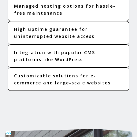
Managed hosting options for hassle-
free maintenance
High uptime guarantee for
uninterrupted website access
Integration with popular CMS
platforms like WordPress
Customizable solutions for e-
commerce and large-scale websites