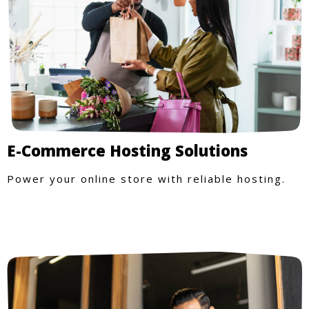
E-Commerce Hosting Solutions
Power your online store with reliable hosting.