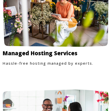
Managed Hosting Services
Hassle-free hosting managed by experts.