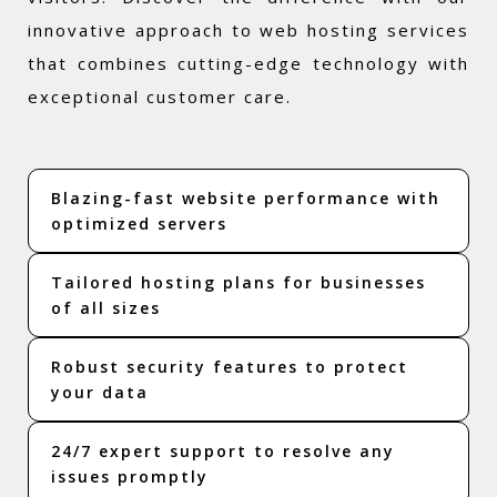
innovative approach to web hosting services
that combines cutting-edge technology with
exceptional customer care.
Blazing-fast website performance with
optimized servers
Tailored hosting plans for businesses
of all sizes
Robust security features to protect
your data
24/7 expert support to resolve any
issues promptly