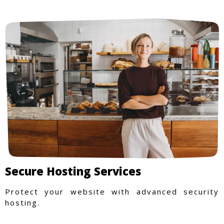
Secure Hosting Services
Protect your website with advanced security
hosting.