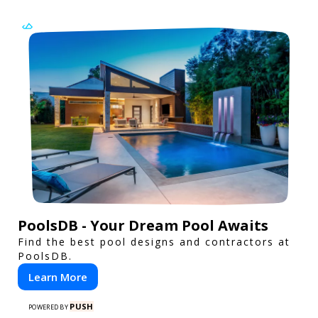
PoolsDB - Your Dream Pool Awaits
Find the best pool designs and contractors at
PoolsDB.
Learn More
PUSH
POWERED BY