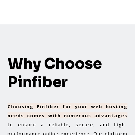
Why Choose
Pinfiber
Choosing Pinfiber for your web hosting
needs comes with numerous advantages
to ensure a reliable, secure, and high-
performance online experience. Our platform