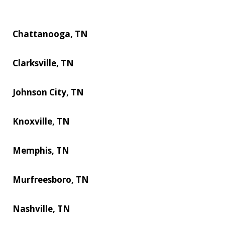
Chattanooga, TN
Clarksville, TN
Johnson City, TN
Knoxville, TN
Memphis, TN
Murfreesboro, TN
Nashville, TN