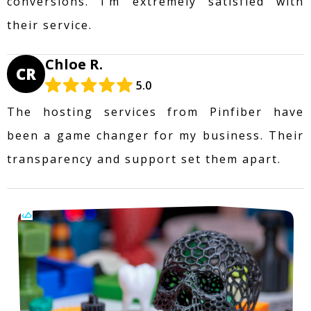
conversions. I’m extremely satisfied with
their service.
Chloe R.
CR
5.0
The hosting services from Pinfiber have
been a game changer for my business. Their
transparency and support set them apart.