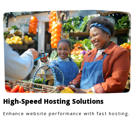
High-Speed Hosting Solutions
Enhance website performance with fast hosting.