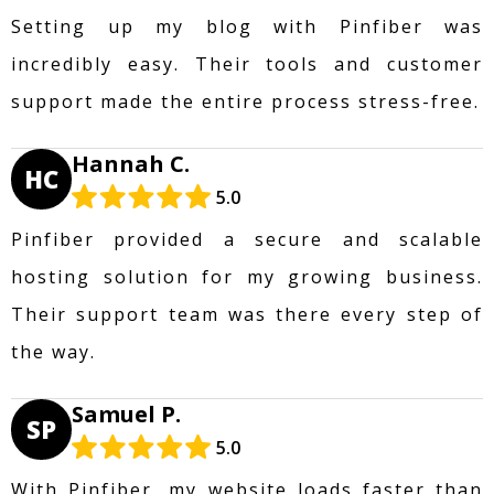
Setting up my blog with Pinfiber was
incredibly easy. Their tools and customer
support made the entire process stress-free.
Hannah C.
HC
5.0
Pinfiber provided a secure and scalable
hosting solution for my growing business.
Their support team was there every step of
the way.
Samuel P.
SP
5.0
With Pinfiber, my website loads faster than