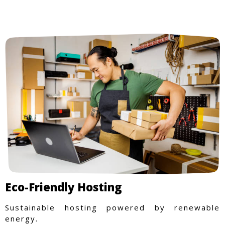
Eco-Friendly Hosting
Sustainable hosting powered by renewable
energy.