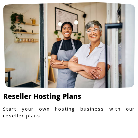
Reseller Hosting Plans
Start your own hosting business with our
reseller plans.