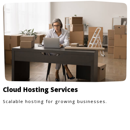
Cloud Hosting Services
Scalable hosting for growing businesses.