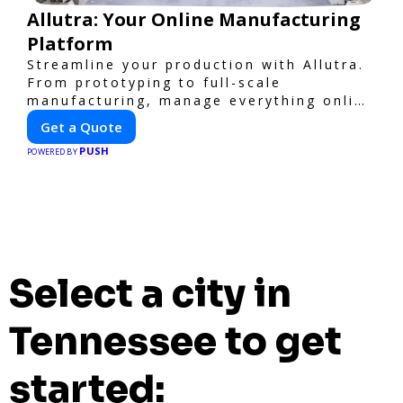
Allutra: Your Online Manufacturing
Platform
Streamline your production with Allutra.
From prototyping to full-scale
manufacturing, manage everything online
with real-time collaboration, fast
Get a Quote
quotes, and global delivery.
PUSH
POWERED BY
Select a city in
Tennessee to get
started: