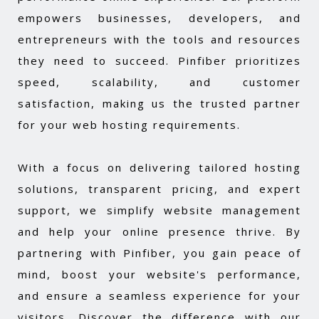
empowers businesses, developers, and
entrepreneurs with the tools and resources
they need to succeed. Pinfiber prioritizes
speed, scalability, and customer
satisfaction, making us the trusted partner
for your web hosting requirements.
With a focus on delivering tailored hosting
solutions, transparent pricing, and expert
support, we simplify website management
and help your online presence thrive. By
partnering with Pinfiber, you gain peace of
mind, boost your website's performance,
and ensure a seamless experience for your
visitors. Discover the difference with our