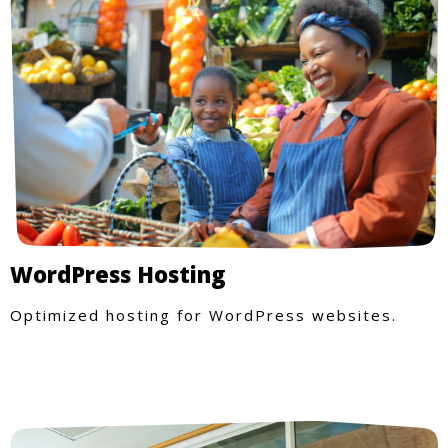
WordPress Hosting
Optimized hosting for WordPress websites.