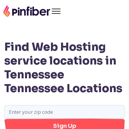
Find Web Hosting
service locations in
Tennessee
Tennessee Locations
Sign Up