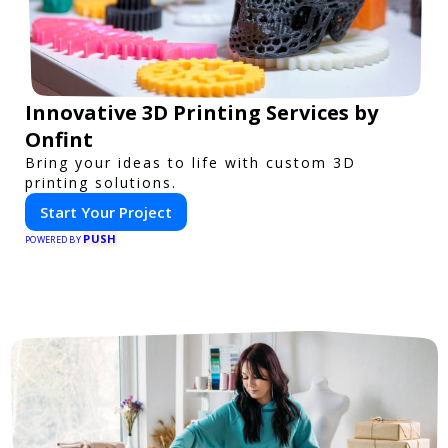
Innovative 3D Printing Services by
Onfint
Bring your ideas to life with custom 3D
printing solutions.
Start Your Project
PUSH
POWERED BY