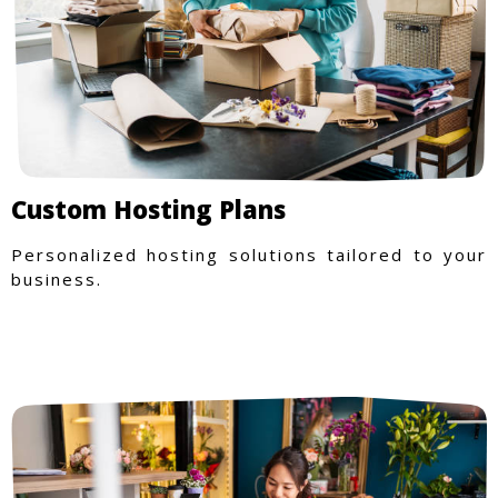
Custom Hosting Plans
Personalized hosting solutions tailored to your
business.