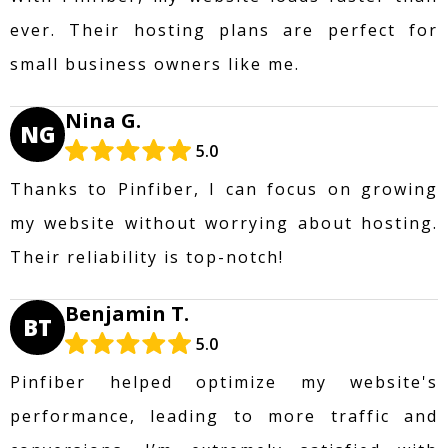
ever. Their hosting plans are perfect for
small business owners like me.
Nina G.
NG
5.0
Thanks to Pinfiber, I can focus on growing
my website without worrying about hosting.
Their reliability is top-notch!
Benjamin T.
BT
5.0
Pinfiber helped optimize my website's
performance, leading to more traffic and