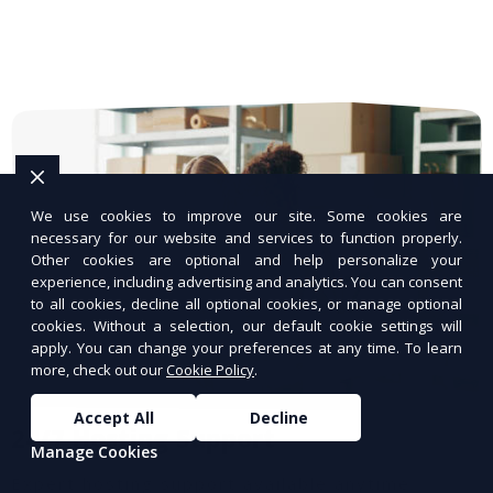
We use cookies to improve our site. Some cookies are
necessary for our website and services to function properly.
Other cookies are optional and help personalize your
experience, including advertising and analytics. You can consent
to all cookies, decline all optional cookies, or manage optional
cookies. Without a selection, our default cookie settings will
apply. You can change your preferences at any time. To learn
more, check out our
Cookie Policy
.
Accept All
Decline
24/7 Hosting Support
Manage Cookies
Expert hosting support available anytime.