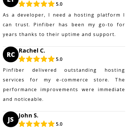
5.0
As a developer, I need a hosting platform I
can trust. Pinfiber has been my go-to for
years thanks to their uptime and support.
Rachel C.
RC
5.0
Pinfiber delivered outstanding hosting
services for my e-commerce store. The
performance improvements were immediate
and noticeable.
John S.
JS
5.0