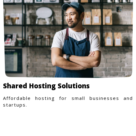
Shared Hosting Solutions
Affordable hosting for small businesses and
startups.