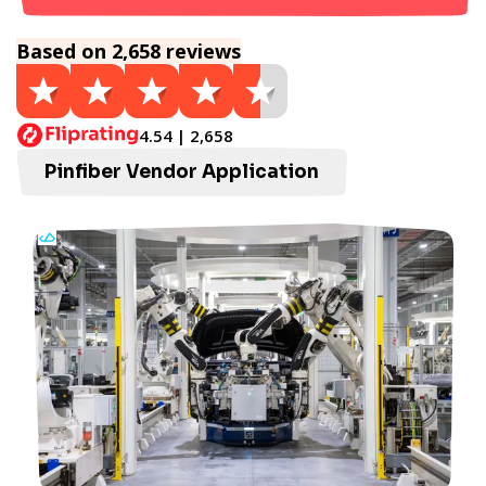
Based on 2,658 reviews
4.54 | 2,658
Pinfiber Vendor Application