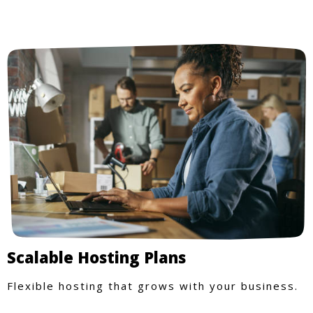
Scalable Hosting Plans
Flexible hosting that grows with your business.