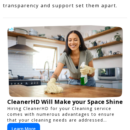
transparency and support set them apart.
CleanerHD Will Make your Space Shine
Hiring CleanerHD for your Cleaning service
comes with numerous advantages to ensure
that your cleaning needs are addressed
professionally and thoroughly.
Learn More