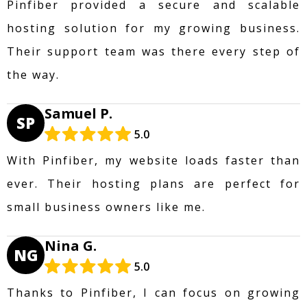
Pinfiber provided a secure and scalable
hosting solution for my growing business.
Their support team was there every step of
the way.
Samuel P.
SP
5.0
With Pinfiber, my website loads faster than
ever. Their hosting plans are perfect for
small business owners like me.
Nina G.
NG
5.0
Thanks to Pinfiber, I can focus on growing