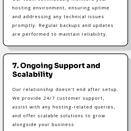
hosting environment, ensuring uptime
and addressing any technical issues
promptly. Regular backups and updates
are performed to maintain reliability.
7. Ongoing Support and
Scalability
Our relationship doesn’t end after setup.
We provide 24/7 customer support,
assist with any hosting-related queries,
and offer scalable solutions to grow
alongside your business.