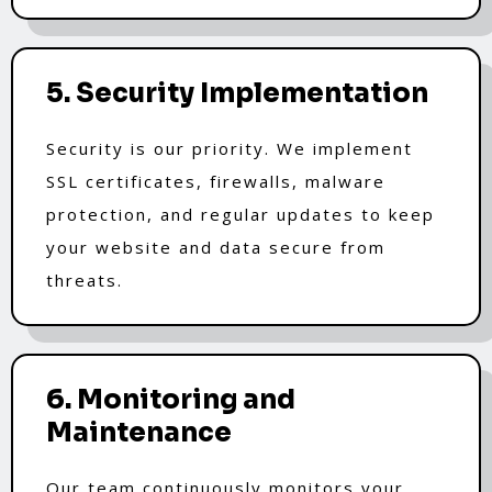
5. Security Implementation
Security is our priority. We implement
SSL certificates, firewalls, malware
protection, and regular updates to keep
your website and data secure from
threats.
6. Monitoring and
Maintenance
Our team continuously monitors your