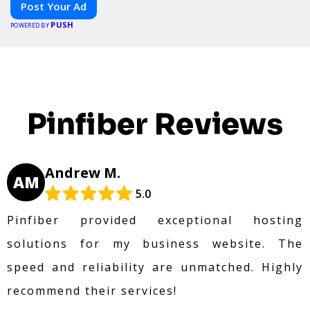
Post Your Ad
PUSH
POWERED BY
Pinfiber Reviews
Andrew M.
AM
5.0
Pinfiber provided exceptional hosting
solutions for my business website. The
speed and reliability are unmatched. Highly
recommend their services!