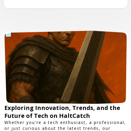
Exploring Innovation, Trends, and the
Future of Tech on HaltCatch
Whether you're a tech enthusiast, a professional,
or just curious about the latest trends, our