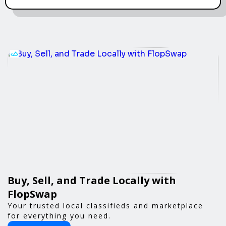
Buy, Sell, and Trade Locally with
FlopSwap
Your trusted local classifieds and marketplace
for everything you need.