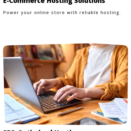
E-Commerce Hosting Solutions
Power your online store with reliable hosting.