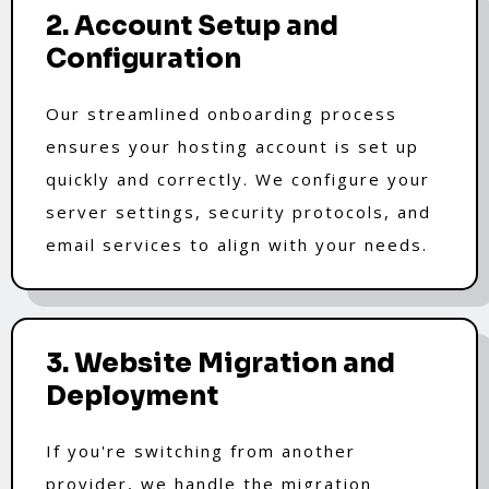
2. Account Setup and
Configuration
Our streamlined onboarding process
ensures your hosting account is set up
quickly and correctly. We configure your
server settings, security protocols, and
email services to align with your needs.
3. Website Migration and
Deployment
If you're switching from another
provider, we handle the migration