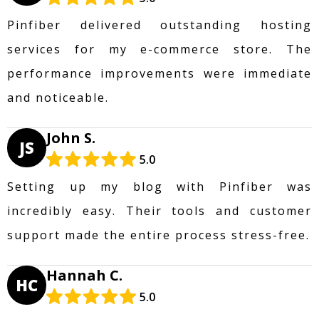
Pinfiber delivered outstanding hosting
services for my e-commerce store. The
performance improvements were immediate
and noticeable.
John S.
JS
5.0
Setting up my blog with Pinfiber was
incredibly easy. Their tools and customer
support made the entire process stress-free.
Hannah C.
HC
5.0