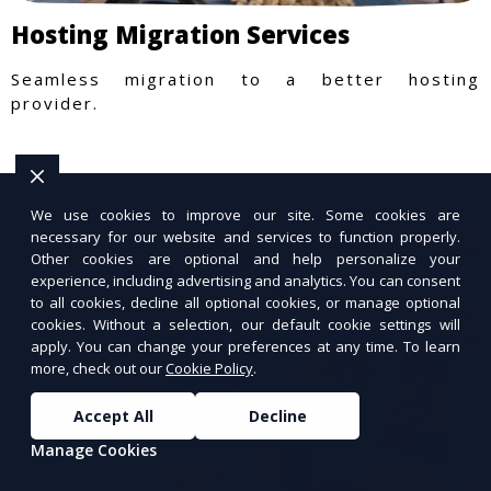
Hosting Migration Services
Seamless migration to a better hosting
provider.
We use cookies to improve our site. Some cookies are
necessary for our website and services to function properly.
Other cookies are optional and help personalize your
experience, including advertising and analytics. You can consent
to all cookies, decline all optional cookies, or manage optional
cookies. Without a selection, our default cookie settings will
apply. You can change your preferences at any time. To learn
more, check out our
Cookie Policy
.
Accept All
Decline
Manage Cookies