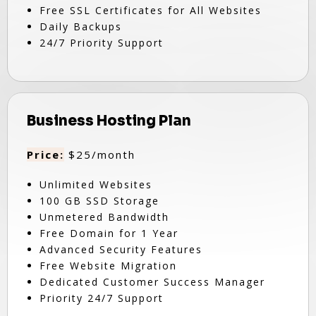
Free SSL Certificates for All Websites
Daily Backups
24/7 Priority Support
Business Hosting Plan
Price:
$25/month
Unlimited Websites
100 GB SSD Storage
Unmetered Bandwidth
Free Domain for 1 Year
Advanced Security Features
Free Website Migration
Dedicated Customer Success Manager
Priority 24/7 Support