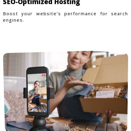
SEO-Optimized Hosting
Boost your website’s performance for search
engines.