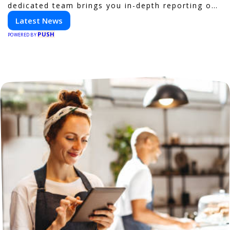
dedicated team brings you in-depth reporting on
everything shaping the world of technology. Stay
Latest News
informed and inspired with HaltCatch.
PUSH
POWERED BY