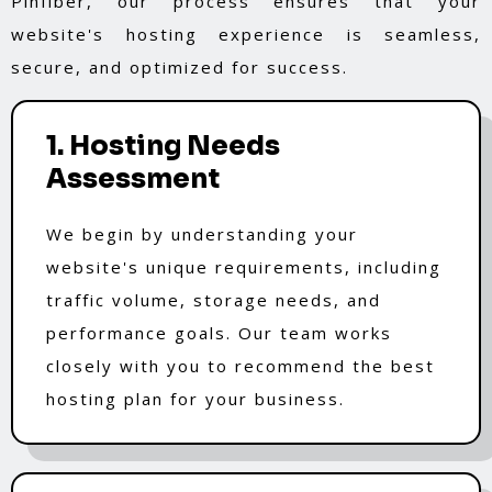
Pinfiber, our process ensures that your
website's hosting experience is seamless,
secure, and optimized for success.
1. Hosting Needs
Assessment
We begin by understanding your
website's unique requirements, including
traffic volume, storage needs, and
performance goals. Our team works
closely with you to recommend the best
hosting plan for your business.