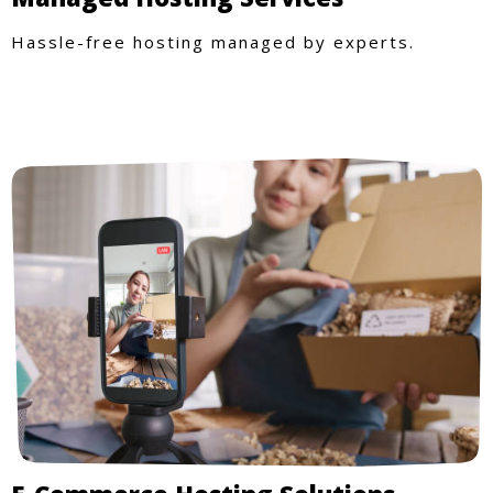
Hassle-free hosting managed by experts.