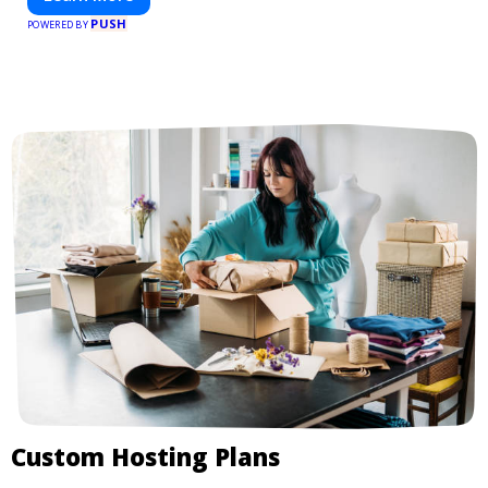
PUSH
POWERED BY
Custom Hosting Plans