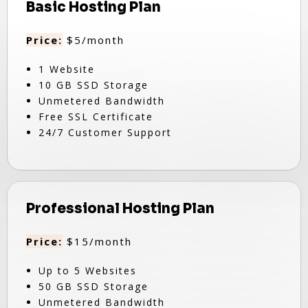
Basic Hosting Plan
Price:
$5/month
1 Website
10 GB SSD Storage
Unmetered Bandwidth
Free SSL Certificate
24/7 Customer Support
Professional Hosting Plan
Price:
$15/month
Up to 5 Websites
50 GB SSD Storage
Unmetered Bandwidth