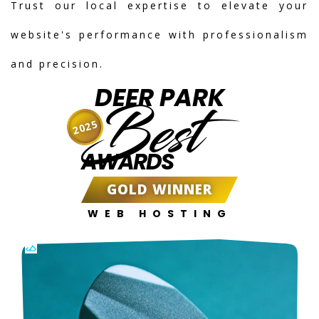
Trust our local expertise to elevate your
website's performance with professionalism
and precision.
DEER PARK
Best
2025
AWARDS
GOLD WINNER
WEB HOSTING