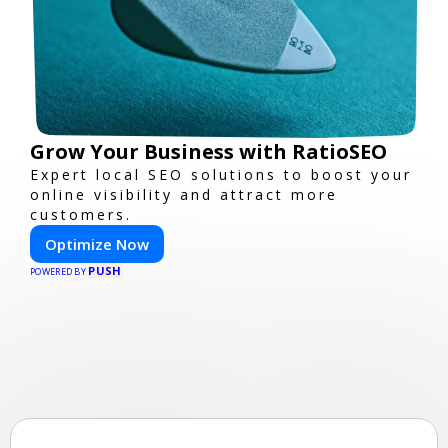
Grow Your Business with RatioSEO
Expert local SEO solutions to boost your
online visibility and attract more
customers.
Optimize Now
PUSH
POWERED BY