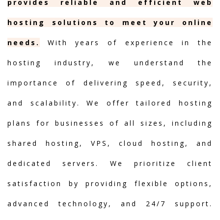
provides reliable and efficient web
hosting solutions to meet your online
needs.
With years of experience in the
hosting industry, we understand the
importance of delivering speed, security,
and scalability. We offer tailored hosting
plans for businesses of all sizes, including
shared hosting, VPS, cloud hosting, and
dedicated servers. We prioritize client
satisfaction by providing flexible options,
advanced technology, and 24/7 support.