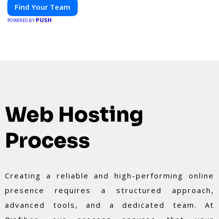
Find Your Team
PUSH
POWERED BY
Web Hosting
Process
Creating a reliable and high-performing online
presence requires a structured approach,
advanced tools, and a dedicated team. At