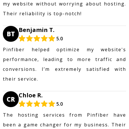
my website without worrying about hosting.
Their reliability is top-notch!
Benjamin T.
BT
5.0
Pinfiber helped optimize my website's
performance, leading to more traffic and
conversions. I’m extremely satisfied with
their service.
Chloe R.
CR
5.0
The hosting services from Pinfiber have
been a game changer for my business. Their