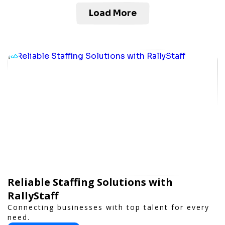
Load More
Reliable Staffing Solutions with
RallyStaff
Connecting businesses with top talent for every
need.