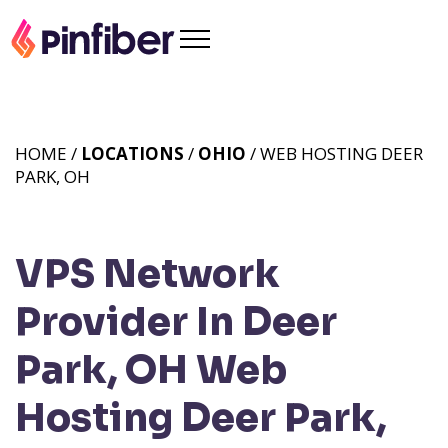
HOME /
LOCATIONS
/
OHIO
/ WEB HOSTING DEER
PARK, OH
VPS Network
Provider In Deer
Park, OH
Web
Hosting Deer Park,