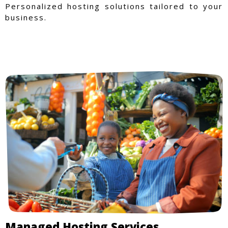
Personalized hosting solutions tailored to your
business.
Managed Hosting Services