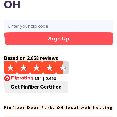
OH
Sign Up
Based on 2,658 reviews
4.54 | 2,658
Get Pinfiber Certified
Pinfiber Deer Park, OH local web hosting