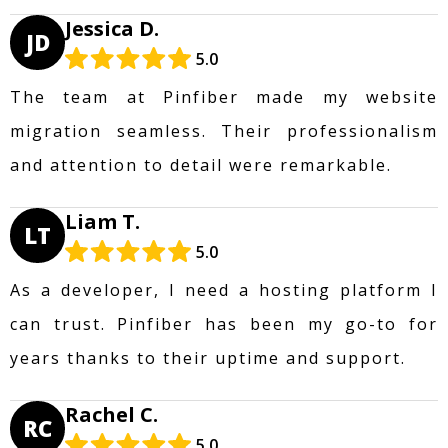
Jessica D.
JD
5.0
The team at Pinfiber made my website
migration seamless. Their professionalism
and attention to detail were remarkable.
Liam T.
LT
5.0
As a developer, I need a hosting platform I
can trust. Pinfiber has been my go-to for
years thanks to their uptime and support.
Rachel C.
RC
5.0