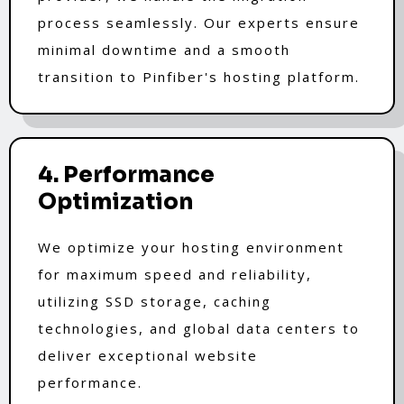
process seamlessly. Our experts ensure
minimal downtime and a smooth
transition to Pinfiber's hosting platform.
4. Performance
Optimization
We optimize your hosting environment
for maximum speed and reliability,
utilizing SSD storage, caching
technologies, and global data centers to
deliver exceptional website
performance.