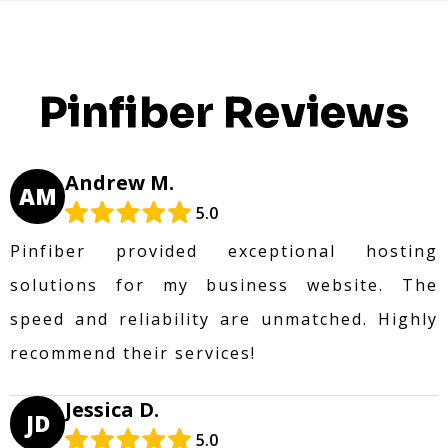
Pinfiber Reviews
Andrew M.
AM
5.0
Pinfiber provided exceptional hosting
solutions for my business website. The
speed and reliability are unmatched. Highly
recommend their services!
Jessica D.
JD
5.0