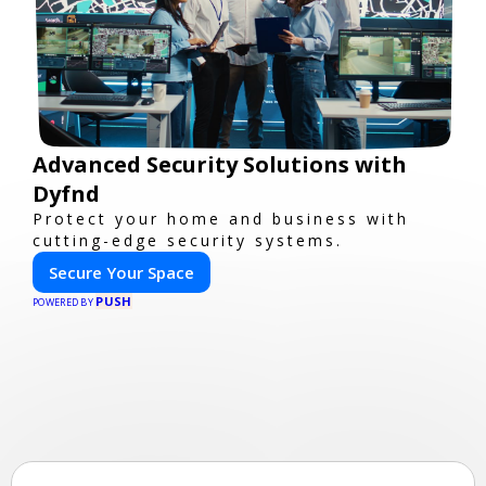
Advanced Security Solutions with
Dyfnd
Protect your home and business with
cutting-edge security systems.
Secure Your Space
PUSH
POWERED BY