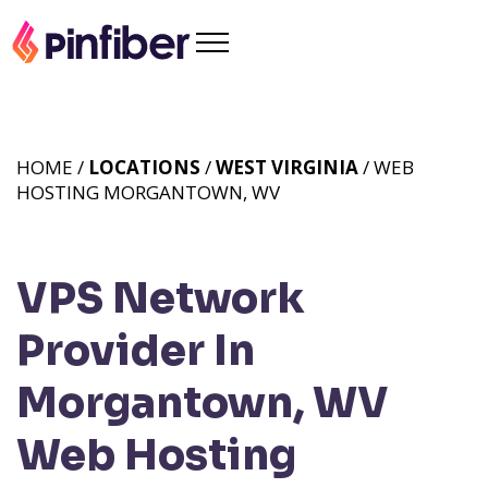
HOME /
LOCATIONS
/
WEST VIRGINIA
/ WEB
HOSTING MORGANTOWN, WV
VPS Network
Provider In
Morgantown, WV
Web Hosting