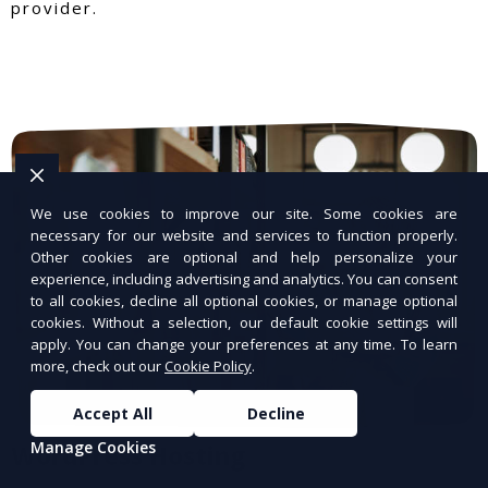
provider.
We use cookies to improve our site. Some cookies are
necessary for our website and services to function properly.
Other cookies are optional and help personalize your
experience, including advertising and analytics. You can consent
to all cookies, decline all optional cookies, or manage optional
cookies. Without a selection, our default cookie settings will
apply. You can change your preferences at any time. To learn
more, check out our
Cookie Policy
.
Accept All
Decline
Manage Cookies
WordPress Hosting