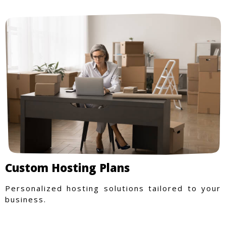
Custom Hosting Plans
Personalized hosting solutions tailored to your
business.