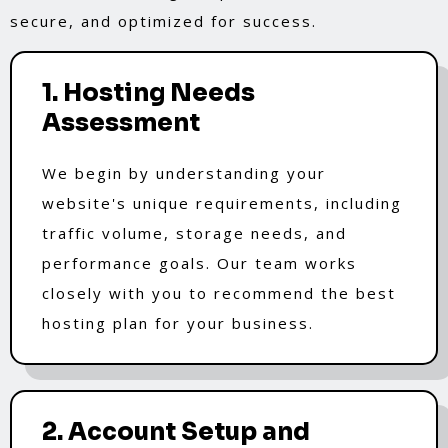
secure, and optimized for success.
1. Hosting Needs
Assessment
We begin by understanding your
website's unique requirements, including
traffic volume, storage needs, and
performance goals. Our team works
closely with you to recommend the best
hosting plan for your business.
2. Account Setup and