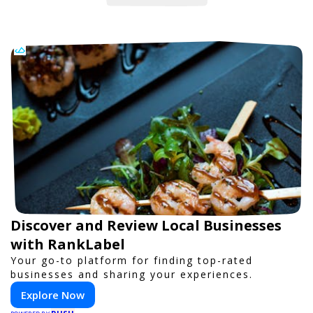
Discover and Review Local Businesses
with RankLabel
Your go-to platform for finding top-rated
businesses and sharing your experiences.
Explore Now