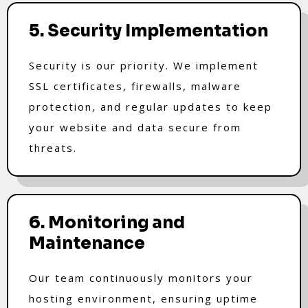
5. Security Implementation
Security is our priority. We implement
SSL certificates, firewalls, malware
protection, and regular updates to keep
your website and data secure from
threats.
6. Monitoring and
Maintenance
Our team continuously monitors your
hosting environment, ensuring uptime