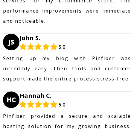
services for my e-commerce store. The
performance improvements were immediate
and noticeable.
John S.
JS
5.0
Setting up my blog with Pinfiber was
incredibly easy. Their tools and customer
support made the entire process stress-free.
Hannah C.
HC
5.0
Pinfiber provided a secure and scalable
hosting solution for my growing business.