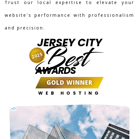
Trust our local expertise to elevate your
website's performance with professionalism
and precision.
JERSEY CITY
Best
2025
AWARDS
GOLD WINNER
WEB HOSTING