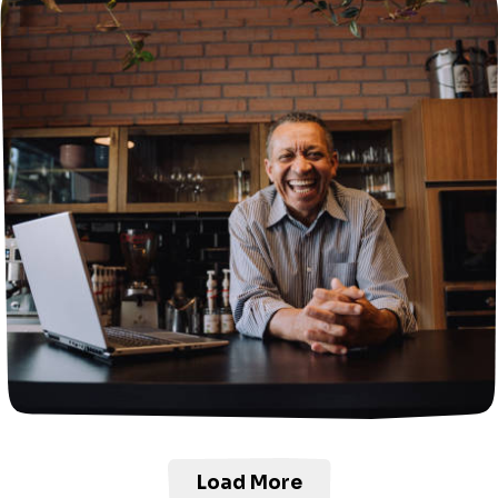
Load More