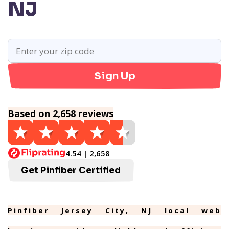
NJ
Sign Up
Based on 2,658 reviews
4.54 | 2,658
Get Pinfiber Certified
Pinfiber Jersey City, NJ local web