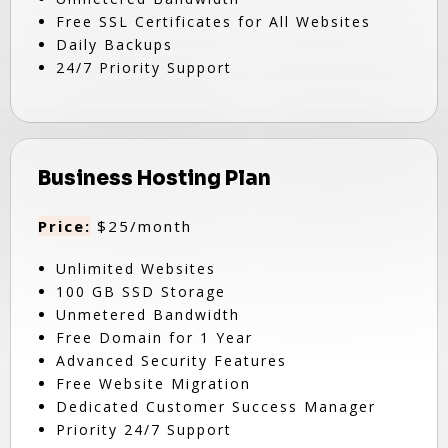
Free SSL Certificates for All Websites
Daily Backups
24/7 Priority Support
Business Hosting Plan
Price:
$25/month
Unlimited Websites
100 GB SSD Storage
Unmetered Bandwidth
Free Domain for 1 Year
Advanced Security Features
Free Website Migration
Dedicated Customer Success Manager
Priority 24/7 Support