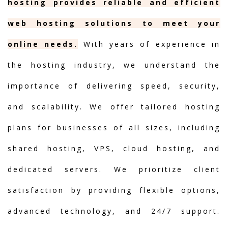
hosting provides reliable and efficient
web hosting solutions to meet your
online needs.
With years of experience in
the hosting industry, we understand the
importance of delivering speed, security,
and scalability. We offer tailored hosting
plans for businesses of all sizes, including
shared hosting, VPS, cloud hosting, and
dedicated servers. We prioritize client
satisfaction by providing flexible options,
advanced technology, and 24/7 support.