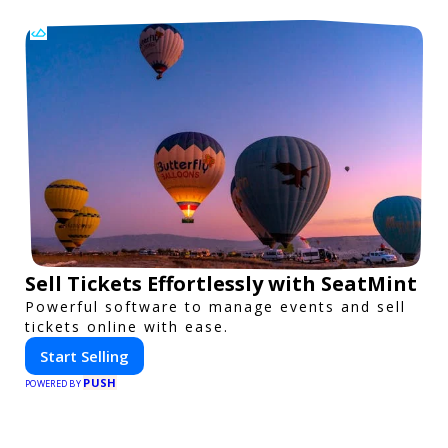
Sell Tickets Effortlessly with SeatMint
Powerful software to manage events and sell
tickets online with ease.
Start Selling
PUSH
POWERED BY