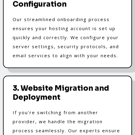
Configuration
Our streamlined onboarding process
ensures your hosting account is set up
quickly and correctly. We configure your
server settings, security protocols, and
email services to align with your needs.
3. Website Migration and
Deployment
If you're switching from another
provider, we handle the migration
process seamlessly. Our experts ensure