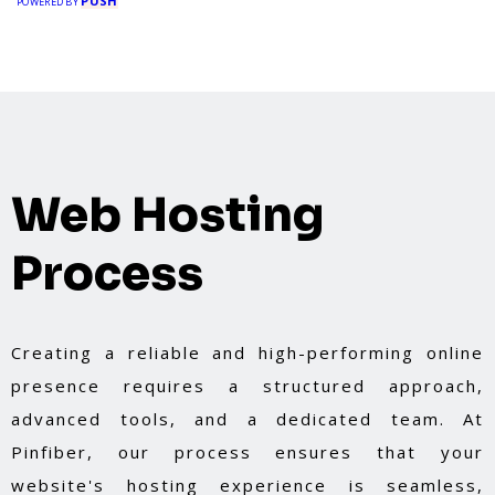
PUSH
POWERED BY
Web Hosting
Process
Creating a reliable and high-performing online
presence requires a structured approach,
advanced tools, and a dedicated team. At
Pinfiber, our process ensures that your
website's hosting experience is seamless,