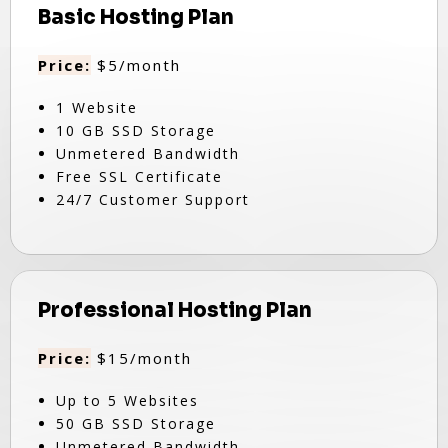
Basic Hosting Plan
Price:
$5/month
1 Website
10 GB SSD Storage
Unmetered Bandwidth
Free SSL Certificate
24/7 Customer Support
Professional Hosting Plan
Price:
$15/month
Up to 5 Websites
50 GB SSD Storage
Unmetered Bandwidth