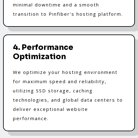
minimal downtime and a smooth
transition to Pinfiber's hosting platform.
4. Performance
Optimization
We optimize your hosting environment
for maximum speed and reliability,
utilizing SSD storage, caching
technologies, and global data centers to
deliver exceptional website
performance.