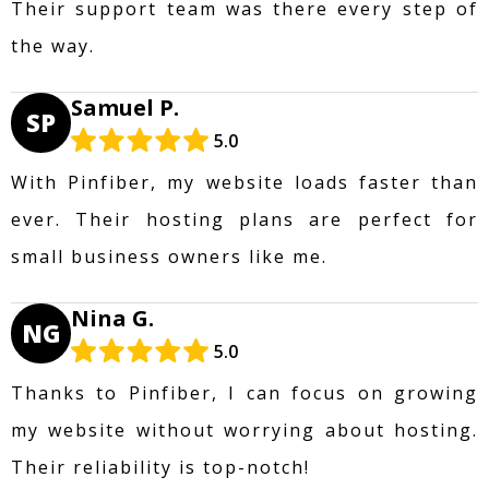
Their support team was there every step of
the way.
Samuel P.
SP
5.0
With Pinfiber, my website loads faster than
ever. Their hosting plans are perfect for
small business owners like me.
Nina G.
NG
5.0
Thanks to Pinfiber, I can focus on growing
my website without worrying about hosting.
Their reliability is top-notch!