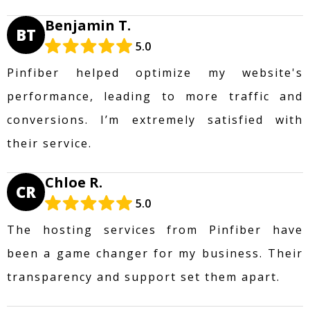
Benjamin T.
BT
5.0
Pinfiber helped optimize my website's
performance, leading to more traffic and
conversions. I’m extremely satisfied with
their service.
Chloe R.
CR
5.0
The hosting services from Pinfiber have
been a game changer for my business. Their
transparency and support set them apart.