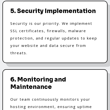
5. Security Implementation
Security is our priority. We implement
SSL certificates, firewalls, malware
protection, and regular updates to keep
your website and data secure from
threats.
6. Monitoring and
Maintenance
Our team continuously monitors your
hosting environment, ensuring uptime