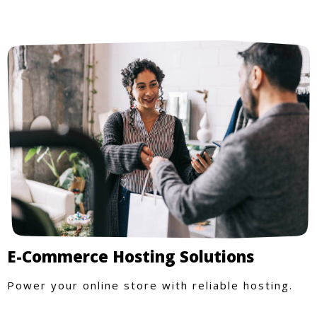
E-Commerce Hosting Solutions
Power your online store with reliable hosting.