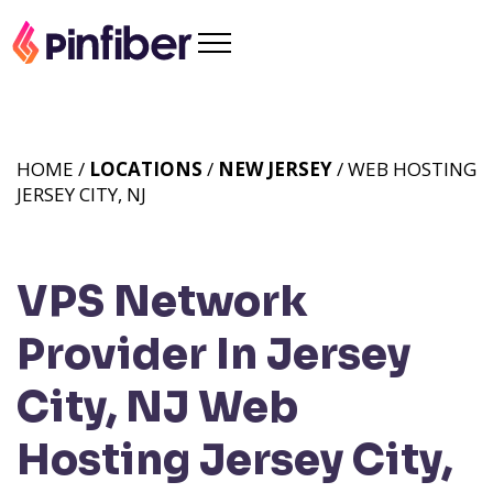
HOME /
LOCATIONS
/
NEW JERSEY
/ WEB HOSTING
JERSEY CITY, NJ
VPS Network
Provider In Jersey
City, NJ
Web
Hosting Jersey City,