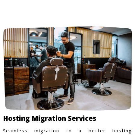
Hosting Migration Services
Seamless migration to a better hosting