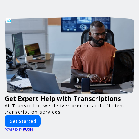
Get Expert Help with Transcriptions
At Transcrillo, we deliver precise and efficient
transcription services.
Get Started
PUSH
POWERED BY