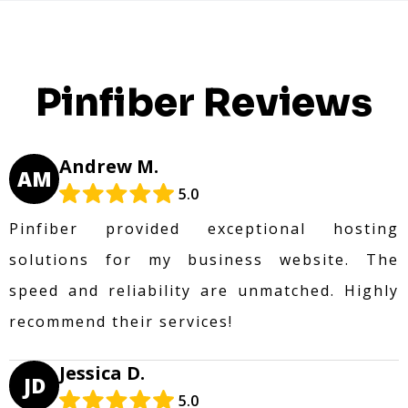
Pinfiber Reviews
Andrew M.
AM
5.0
Pinfiber provided exceptional hosting
solutions for my business website. The
speed and reliability are unmatched. Highly
recommend their services!
Jessica D.
JD
5.0