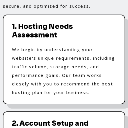
secure, and optimized for success.
1. Hosting Needs
Assessment
We begin by understanding your
website's unique requirements, including
traffic volume, storage needs, and
performance goals. Our team works
closely with you to recommend the best
hosting plan for your business.
2. Account Setup and