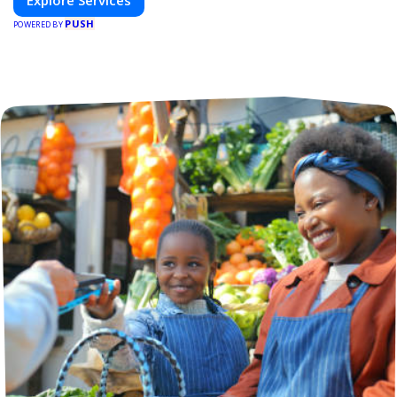
Explore Services
PUSH
POWERED BY