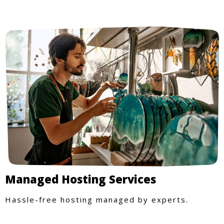
Managed Hosting Services
Hassle-free hosting managed by experts.