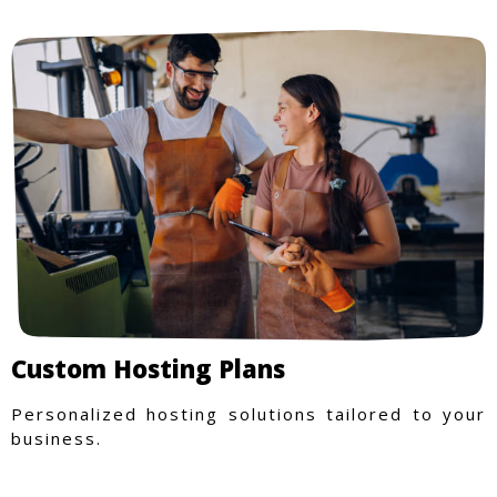
Custom Hosting Plans
Personalized hosting solutions tailored to your
business.