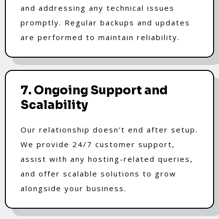
and addressing any technical issues
promptly. Regular backups and updates
are performed to maintain reliability.
7. Ongoing Support and
Scalability
Our relationship doesn’t end after setup.
We provide 24/7 customer support,
assist with any hosting-related queries,
and offer scalable solutions to grow
alongside your business.