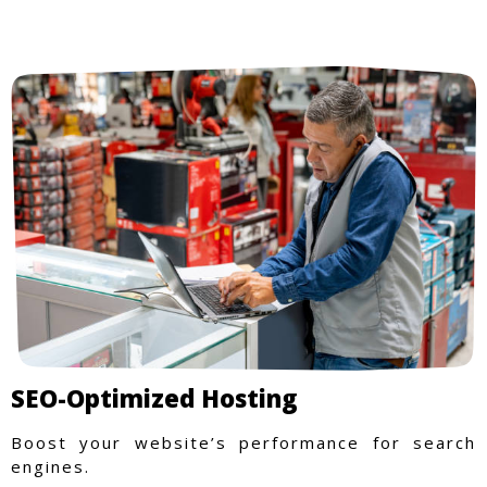
SEO-Optimized Hosting
Boost your website’s performance for search
engines.