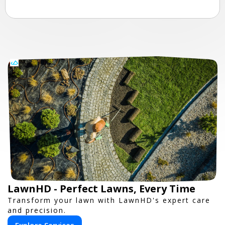
LawnHD - Perfect Lawns, Every Time
Transform your lawn with LawnHD's expert care
and precision.