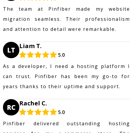
The team at Pinfiber made my website
migration seamless. Their professionalism
and attention to detail were remarkable.
Liam T.
LT
5.0
As a developer, I need a hosting platform I
can trust. Pinfiber has been my go-to for
years thanks to their uptime and support.
Rachel C.
RC
5.0
Pinfiber delivered outstanding hosting