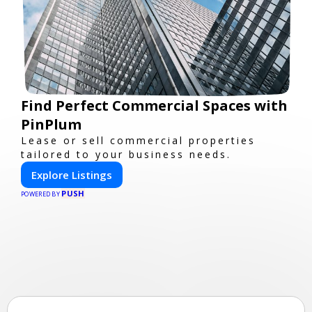
Find Perfect Commercial Spaces with
PinPlum
Lease or sell commercial properties
tailored to your business needs.
Explore Listings
PUSH
POWERED BY