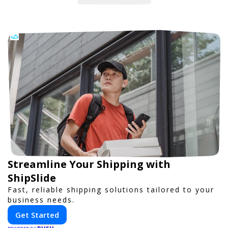
Streamline Your Shipping with
ShipSlide
Fast, reliable shipping solutions tailored to your
business needs.
Get Started