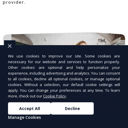
provider.
We use cookies to improve our site. Some cookies are
necessary for our website and services to function properly.
Other cookies are optional and help personalize your
experience, including advertising and analytics. You can consent
to all cookies, decline all optional cookies, or manage optional
cookies. Without a selection, our default cookie settings will
apply. You can change your preferences at any time. To learn
more, check out our
Cookie Policy
.
Accept All
Decline
Manage Cookies
WordPress Hosting