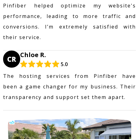
Pinfiber helped optimize my website's
performance, leading to more traffic and
conversions. I’m extremely satisfied with
their service.
Chloe R.
CR
5.0
The hosting services from Pinfiber have
been a game changer for my business. Their
transparency and support set them apart.