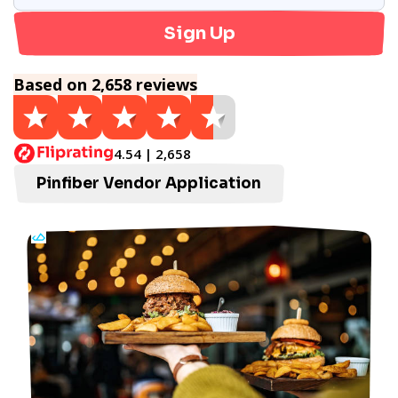
Sign Up
Based on 2,658 reviews
4.54 | 2,658
Pinfiber Vendor Application