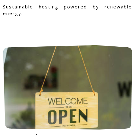
Sustainable hosting powered by renewable
energy.