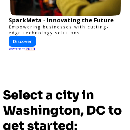
SparkMeta - Innovating the Future
Empowering businesses with cutting-
edge technology solutions.
Discover
PUSH
POWERED BY
Select a city in
Washington, DC to
get started: