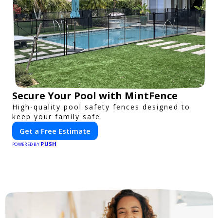
Secure Your Pool with MintFence
High-quality pool safety fences designed to
keep your family safe.
Get a Free Estimate
PUSH
POWERED BY