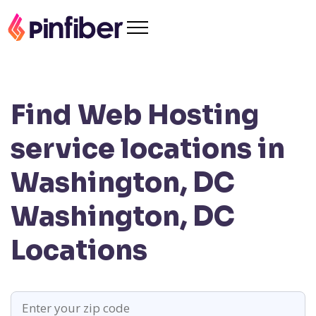
Find Web Hosting
service locations in
Washington, DC
Washington, DC
Locations