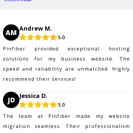
POWERED BY
Andrew M.
AM
5.0
Pinfiber provided exceptional hosting
solutions for my business website. The
speed and reliability are unmatched. Highly
recommend their services!
Jessica D.
JD
5.0
The team at Pinfiber made my website
migration seamless. Their professionalism