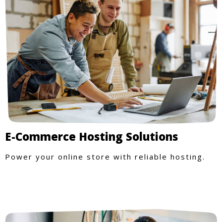
E-Commerce Hosting Solutions
Power your online store with reliable hosting.