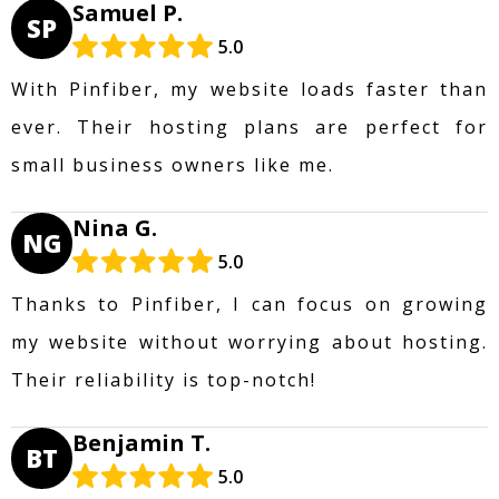
Samuel P.
SP
5.0
With Pinfiber, my website loads faster than
ever. Their hosting plans are perfect for
small business owners like me.
Nina G.
NG
5.0
Thanks to Pinfiber, I can focus on growing
my website without worrying about hosting.
Their reliability is top-notch!
Benjamin T.
BT
5.0