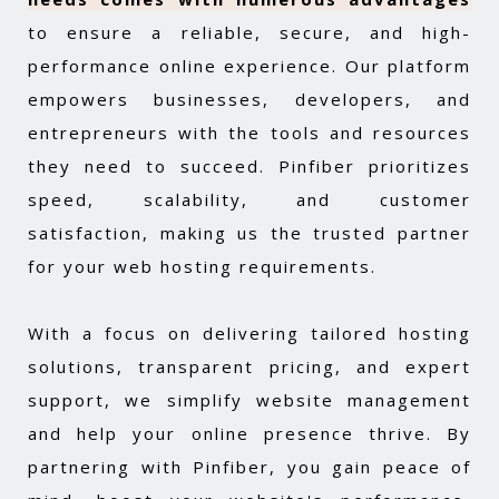
to ensure a reliable, secure, and high-
performance online experience. Our platform
empowers businesses, developers, and
entrepreneurs with the tools and resources
they need to succeed. Pinfiber prioritizes
speed, scalability, and customer
satisfaction, making us the trusted partner
for your web hosting requirements.
With a focus on delivering tailored hosting
solutions, transparent pricing, and expert
support, we simplify website management
and help your online presence thrive. By
partnering with Pinfiber, you gain peace of