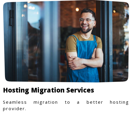
Hosting Migration Services
Seamless migration to a better hosting
provider.