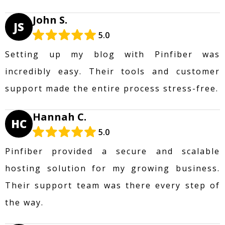
John S.
JS
5.0
Setting up my blog with Pinfiber was
incredibly easy. Their tools and customer
support made the entire process stress-free.
Hannah C.
HC
5.0
Pinfiber provided a secure and scalable
hosting solution for my growing business.
Their support team was there every step of
the way.