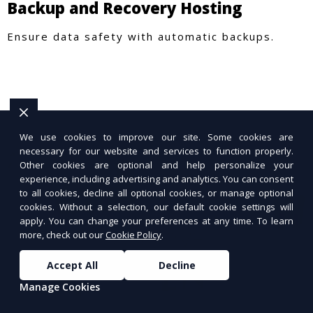
Backup and Recovery Hosting
Ensure data safety with automatic backups.
We use cookies to improve our site. Some cookies are
necessary for our website and services to function properly.
Other cookies are optional and help personalize your
experience, including advertising and analytics. You can consent
to all cookies, decline all optional cookies, or manage optional
cookies. Without a selection, our default cookie settings will
apply. You can change your preferences at any time. To learn
more, check out our
Cookie Policy
.
Accept All
Decline
Manage Cookies