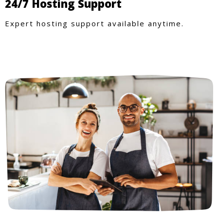
24/7 Hosting Support
Expert hosting support available anytime.