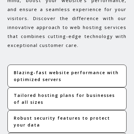
mind, boost your website's performance,
and ensure a seamless experience for your
visitors. Discover the difference with our
innovative approach to web hosting services
that combines cutting-edge technology with
exceptional customer care.
Blazing-fast website performance with
optimized servers
Tailored hosting plans for businesses
of all sizes
Robust security features to protect
your data