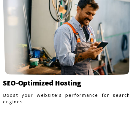
SEO-Optimized Hosting
Boost your website’s performance for search
engines.