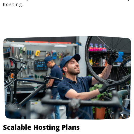
hosting.
Scalable Hosting Plans