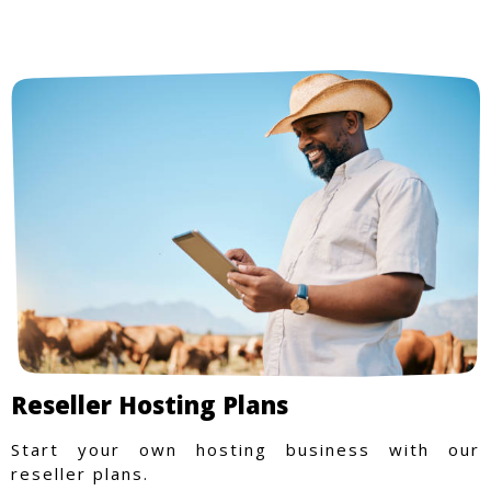
Reseller Hosting Plans
Start your own hosting business with our
reseller plans.