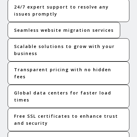
24/7 expert support to resolve any
issues promptly
Seamless website migration services
Scalable solutions to grow with your
business
Transparent pricing with no hidden
fees
Global data centers for faster load
times
Free SSL certificates to enhance trust
and security