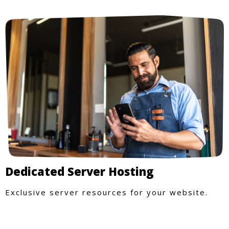
Dedicated Server Hosting
Exclusive server resources for your website.