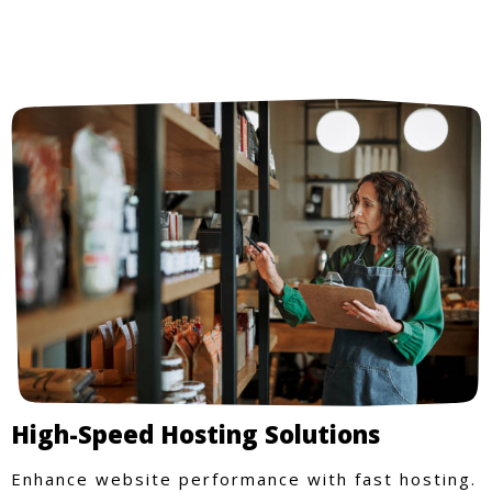
High-Speed Hosting Solutions
Enhance website performance with fast hosting.