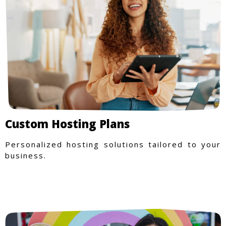
Custom Hosting Plans
Personalized hosting solutions tailored to your
business.