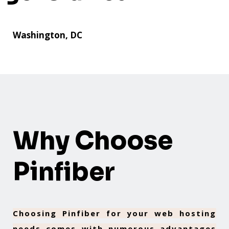
Washington, DC
Why Choose
Pinfiber
Choosing Pinfiber for your web hosting
needs comes with numerous advantages