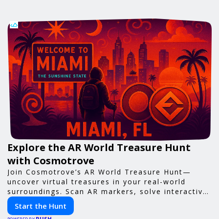
Explore the AR World Treasure Hunt
with Cosmotrove
Join Cosmotrove’s AR World Treasure Hunt—
uncover virtual treasures in your real-world
surroundings. Scan AR markers, solve interactive
puzzles, and compete with friends. Your next
Start the Hunt
adventure awaits!
PUSH