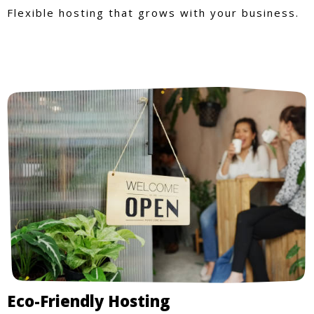
Flexible hosting that grows with your business.
Eco-Friendly Hosting