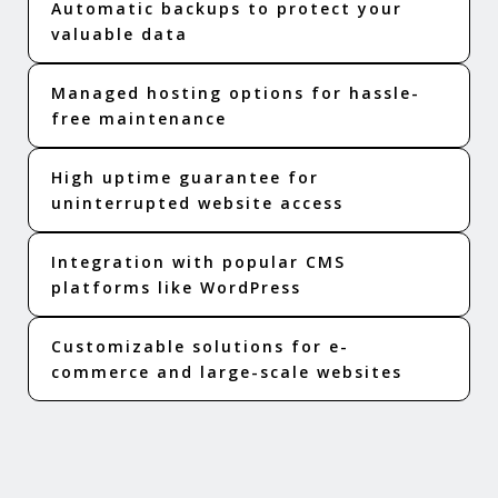
Automatic backups to protect your
valuable data
Managed hosting options for hassle-
free maintenance
High uptime guarantee for
uninterrupted website access
Integration with popular CMS
platforms like WordPress
Customizable solutions for e-
commerce and large-scale websites