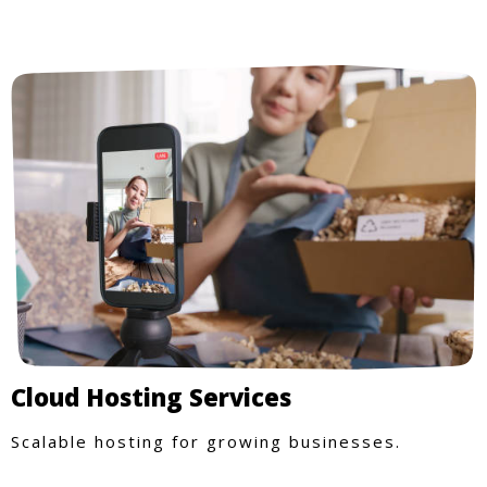
Cloud Hosting Services
Scalable hosting for growing businesses.