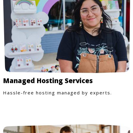
Managed Hosting Services
Hassle-free hosting managed by experts.