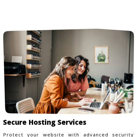
Secure Hosting Services
Protect your website with advanced security