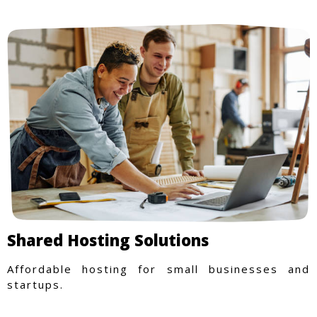
Shared Hosting Solutions
Affordable hosting for small businesses and
startups.