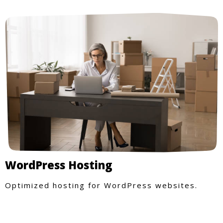
WordPress Hosting
Optimized hosting for WordPress websites.