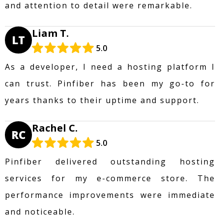
and attention to detail were remarkable.
Liam T.
LT
5.0
As a developer, I need a hosting platform I
can trust. Pinfiber has been my go-to for
years thanks to their uptime and support.
Rachel C.
RC
5.0
Pinfiber delivered outstanding hosting
services for my e-commerce store. The
performance improvements were immediate
and noticeable.