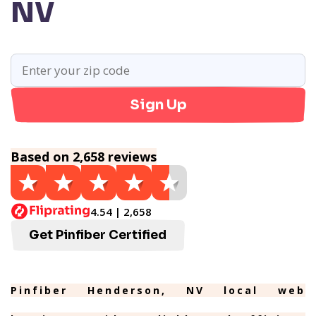
NV
Sign Up
Based on 2,658 reviews
4.54 | 2,658
Get Pinfiber Certified
Pinfiber Henderson, NV local web