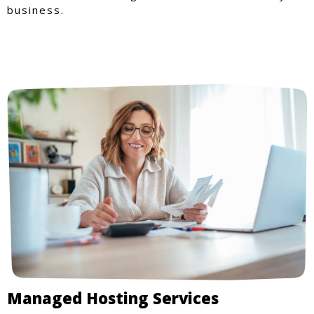
business.
Managed Hosting Services