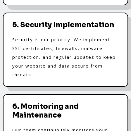
5. Security Implementation
Security is our priority. We implement
SSL certificates, firewalls, malware
protection, and regular updates to keep
your website and data secure from
threats.
6. Monitoring and
Maintenance
Our team continuously monitors your