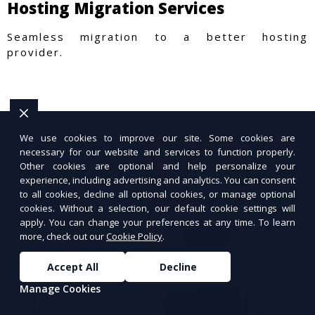
Hosting Migration Services
Seamless migration to a better hosting
provider.
We use cookies to improve our site. Some cookies are
necessary for our website and services to function properly.
Other cookies are optional and help personalize your
experience, including advertising and analytics. You can consent
to all cookies, decline all optional cookies, or manage optional
cookies. Without a selection, our default cookie settings will
apply. You can change your preferences at any time. To learn
more, check out our
Cookie Policy
.
Accept All
Decline
Manage Cookies