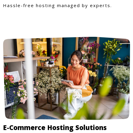
Hassle-free hosting managed by experts.
E-Commerce Hosting Solutions