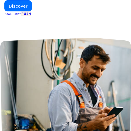
Discover
PUSH
POWERED BY