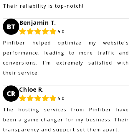
Their reliability is top-notch!
Benjamin T.
BT
5.0
Pinfiber helped optimize my website's
performance, leading to more traffic and
conversions. I’m extremely satisfied with
their service.
Chloe R.
CR
5.0
The hosting services from Pinfiber have
been a game changer for my business. Their
transparency and support set them apart.