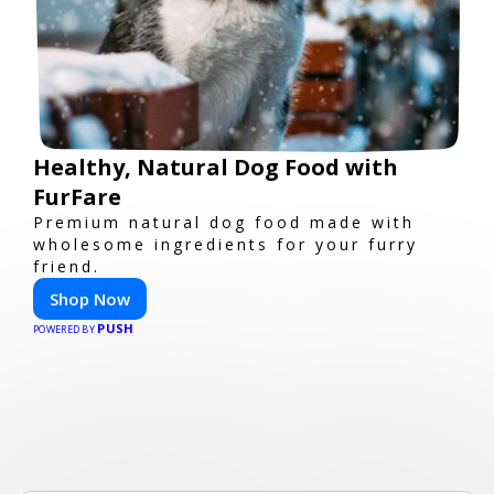
Healthy, Natural Dog Food with
FurFare
Premium natural dog food made with
wholesome ingredients for your furry
friend.
Shop Now
PUSH
POWERED BY