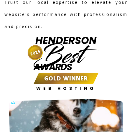
Trust our local expertise to elevate your
website's performance with professionalism
and precision.
HENDERSON
Best
2025
AWARDS
GOLD WINNER
WEB HOSTING