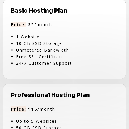
Basic Hosting Plan
Price:
$5/month
1 Website
10 GB SSD Storage
Unmetered Bandwidth
Free SSL Certificate
24/7 Customer Support
Professional Hosting Plan
Price:
$15/month
Up to 5 Websites
50 GB SSD Storage