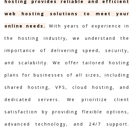
hosting provides reliable and efficient
web hosting solutions to meet your
online needs.
With years of experience in
the hosting industry, we understand the
importance of delivering speed, security,
and scalability. We offer tailored hosting
plans for businesses of all sizes, including
shared hosting, VPS, cloud hosting, and
dedicated servers. We prioritize client
satisfaction by providing flexible options,
advanced technology, and 24/7 support.