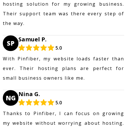
hosting solution for my growing business.
Their support team was there every step of
the way.
Samuel P.
SP
5.0
With Pinfiber, my website loads faster than
ever. Their hosting plans are perfect for
small business owners like me.
Nina G.
NG
5.0
Thanks to Pinfiber, I can focus on growing
my website without worrying about hosting.