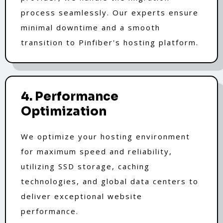
process seamlessly. Our experts ensure
minimal downtime and a smooth
transition to Pinfiber's hosting platform.
4. Performance
Optimization
We optimize your hosting environment
for maximum speed and reliability,
utilizing SSD storage, caching
technologies, and global data centers to
deliver exceptional website
performance.