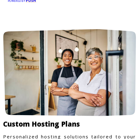
PUSH
POWERED BY
Custom Hosting Plans
Personalized hosting solutions tailored to your