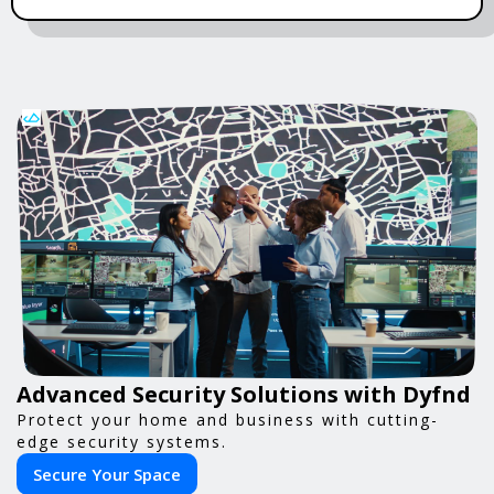
Advanced Security Solutions with Dyfnd
Protect your home and business with cutting-
edge security systems.
Secure Your Space