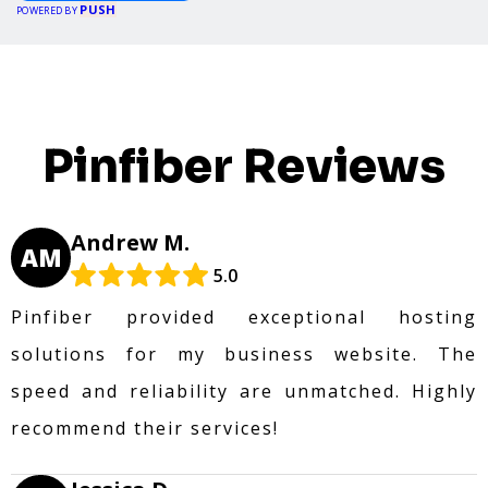
PUSH
POWERED BY
Pinfiber Reviews
Andrew M.
AM
5.0
Pinfiber provided exceptional hosting
solutions for my business website. The
speed and reliability are unmatched. Highly
recommend their services!