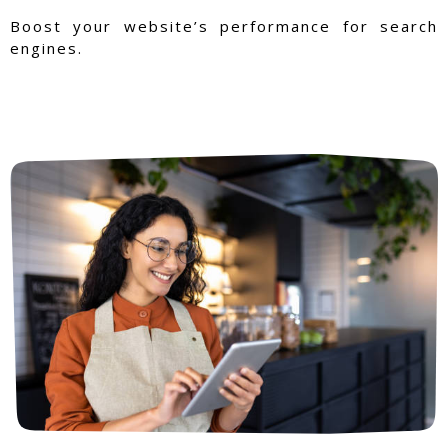
Boost your website’s performance for search
engines.