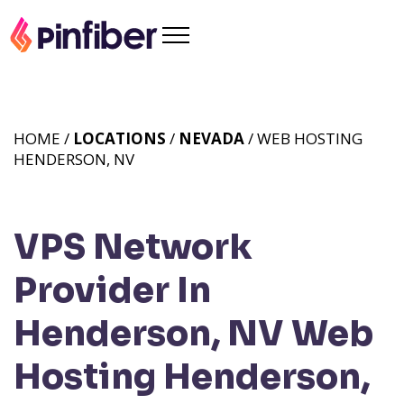
HOME /
LOCATIONS
/
NEVADA
/ WEB HOSTING
HENDERSON, NV
VPS Network
Provider In
Henderson, NV
Web
Hosting Henderson,