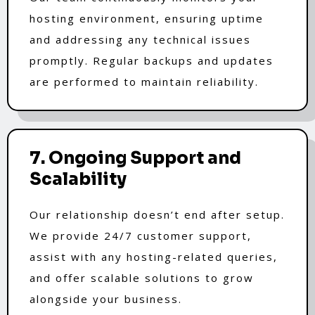
hosting environment, ensuring uptime
and addressing any technical issues
promptly. Regular backups and updates
are performed to maintain reliability.
7. Ongoing Support and
Scalability
Our relationship doesn’t end after setup.
We provide 24/7 customer support,
assist with any hosting-related queries,
and offer scalable solutions to grow
alongside your business.