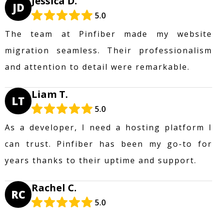
Jessica D.
JD
5.0
The team at Pinfiber made my website
migration seamless. Their professionalism
and attention to detail were remarkable.
Liam T.
LT
5.0
As a developer, I need a hosting platform I
can trust. Pinfiber has been my go-to for
years thanks to their uptime and support.
Rachel C.
RC
5.0