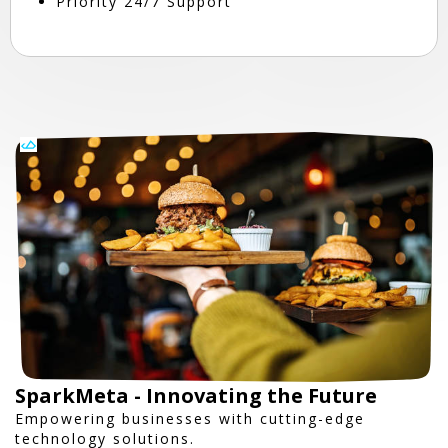
Priority 24/7 Support
SparkMeta - Innovating the Future
Empowering businesses with cutting-edge
technology solutions.