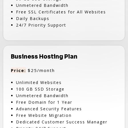
Unmetered Bandwidth
Free SSL Certificates for All Websites
Daily Backups
24/7 Priority Support
Business Hosting Plan
Price:
$25/month
Unlimited Websites
100 GB SSD Storage
Unmetered Bandwidth
Free Domain for 1 Year
Advanced Security Features
Free Website Migration
Dedicated Customer Success Manager