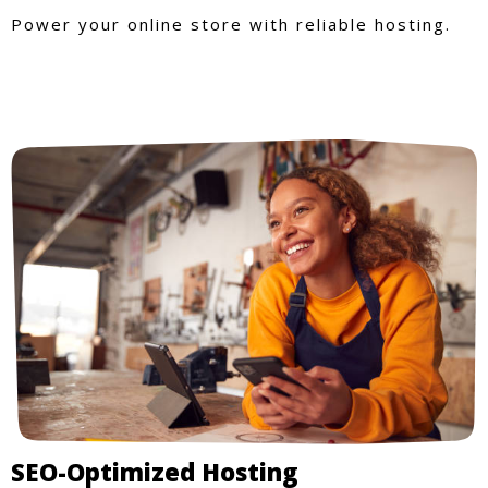
Power your online store with reliable hosting.
SEO-Optimized Hosting