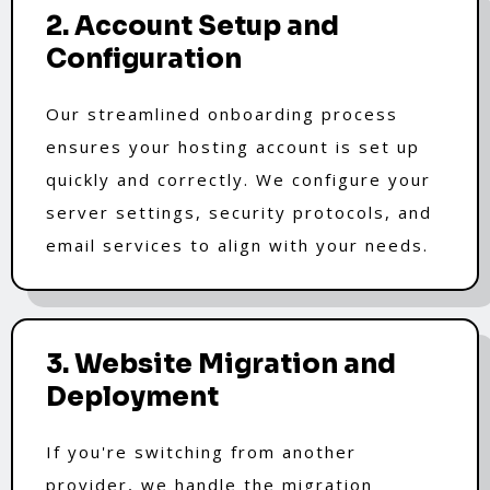
2. Account Setup and
Configuration
Our streamlined onboarding process
ensures your hosting account is set up
quickly and correctly. We configure your
server settings, security protocols, and
email services to align with your needs.
3. Website Migration and
Deployment
If you're switching from another
provider, we handle the migration