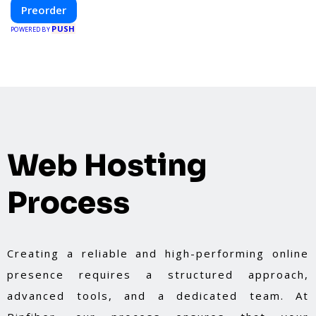
construction and energy efficiency—helping you
Preorder
create your dream home, faster and smarter.
PUSH
POWERED BY
Web Hosting
Process
Creating a reliable and high-performing online
presence requires a structured approach,
advanced tools, and a dedicated team. At