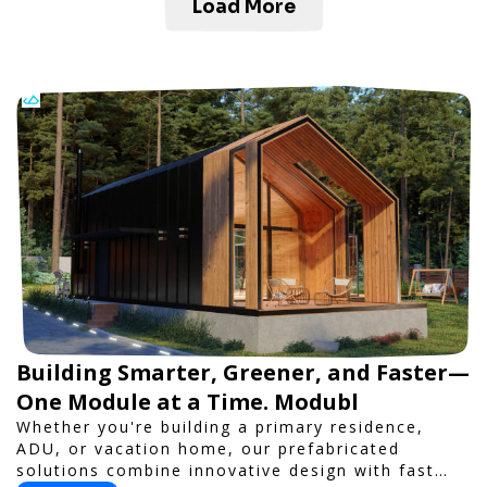
Load More
Building Smarter, Greener, and Faster—
One Module at a Time. Modubl
Whether you're building a primary residence,
ADU, or vacation home, our prefabricated
solutions combine innovative design with fast