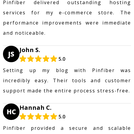
Pinfiber delivered outstanding hosting
services for my e-commerce store. The
performance improvements were immediate
and noticeable.
John S.
JS
5.0
Setting up my blog with Pinfiber was
incredibly easy. Their tools and customer
support made the entire process stress-free.
Hannah C.
HC
5.0
Pinfiber provided a secure and scalable