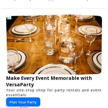
Make Every Event Memorable with
VersaParty
Your one-stop shop for party rentals and event
essentials.
Plan Your Party