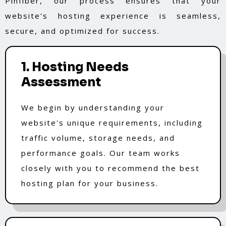
Pinfiber, our process ensures that your
website's hosting experience is seamless,
secure, and optimized for success.
1. Hosting Needs
Assessment
We begin by understanding your
website's unique requirements, including
traffic volume, storage needs, and
performance goals. Our team works
closely with you to recommend the best
hosting plan for your business.