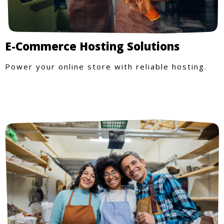
E-Commerce Hosting Solutions
Power your online store with reliable hosting.