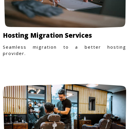
Hosting Migration Services
Seamless migration to a better hosting
provider.