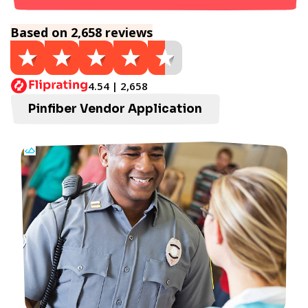
Based on 2,658 reviews
4.54 | 2,658
Pinfiber Vendor Application