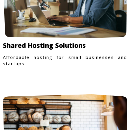
Shared Hosting Solutions
Affordable hosting for small businesses and
startups.