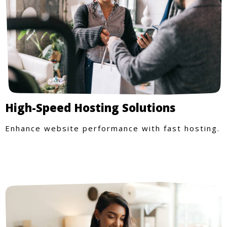
High-Speed Hosting Solutions
Enhance website performance with fast hosting.