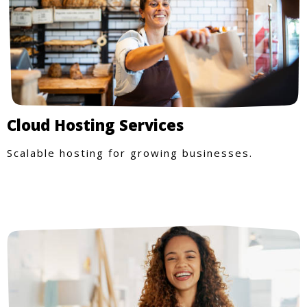
Cloud Hosting Services
Scalable hosting for growing businesses.