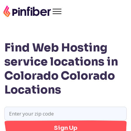
Find Web Hosting
service locations in
Colorado
Colorado
Locations
Sign Up