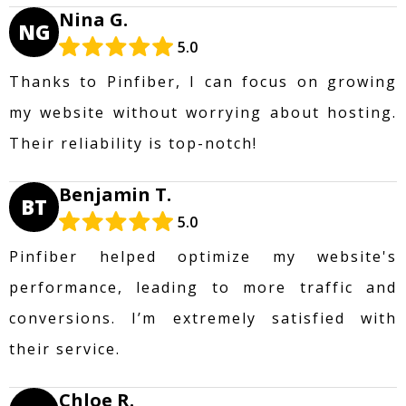
Nina G.
NG
5.0
Thanks to Pinfiber, I can focus on growing
my website without worrying about hosting.
Their reliability is top-notch!
Benjamin T.
BT
5.0
Pinfiber helped optimize my website's
performance, leading to more traffic and
conversions. I’m extremely satisfied with
their service.
Chloe R.