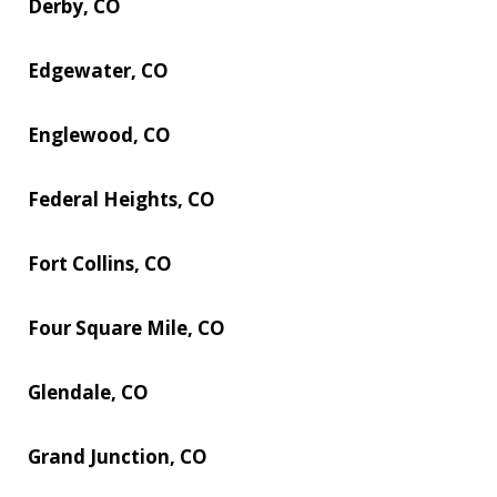
Derby, CO
Edgewater, CO
Englewood, CO
Federal Heights, CO
Fort Collins, CO
Four Square Mile, CO
Glendale, CO
Grand Junction, CO