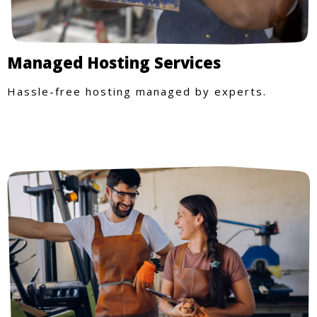
Managed Hosting Services
Hassle-free hosting managed by experts.