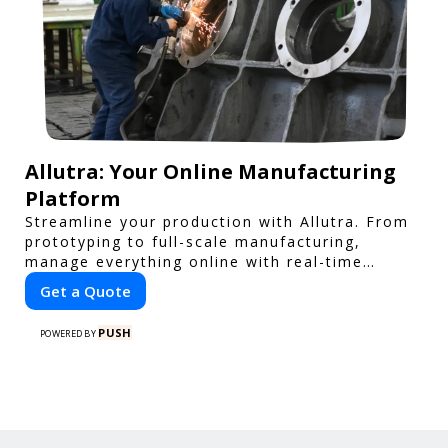
Allutra: Your Online Manufacturing
Platform
Streamline your production with Allutra. From
prototyping to full-scale manufacturing,
manage everything online with real-time
collaboration, fast quotes, and global delivery.
Get a Quote
PUSH
POWERED BY