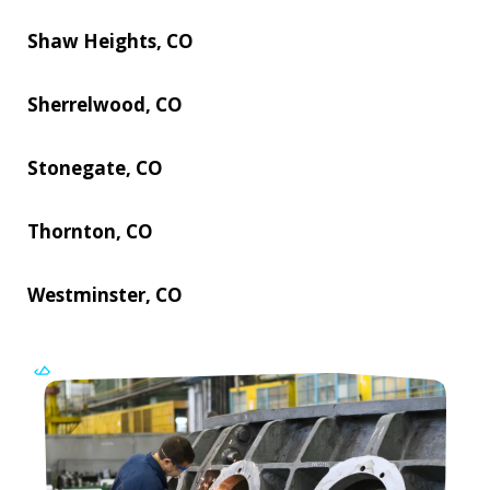
Shaw Heights, CO
Sherrelwood, CO
Stonegate, CO
Thornton, CO
Westminster, CO