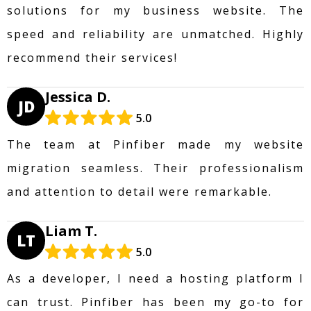
solutions for my business website. The
speed and reliability are unmatched. Highly
recommend their services!
Jessica D.
JD
5.0
The team at Pinfiber made my website
migration seamless. Their professionalism
and attention to detail were remarkable.
Liam T.
LT
5.0
As a developer, I need a hosting platform I
can trust. Pinfiber has been my go-to for