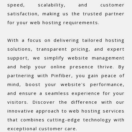
speed, scalability, and customer
satisfaction, making us the trusted partner
for your web hosting requirements.
With a focus on delivering tailored hosting
solutions, transparent pricing, and expert
support, we simplify website management
and help your online presence thrive. By
partnering with Pinfiber, you gain peace of
mind, boost your website's performance,
and ensure a seamless experience for your
visitors. Discover the difference with our
innovative approach to web hosting services
that combines cutting-edge technology with
exceptional customer care.