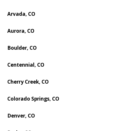
Arvada, CO
Aurora, CO
Boulder, CO
Centennial, CO
Cherry Creek, CO
Colorado Springs, CO
Denver, CO