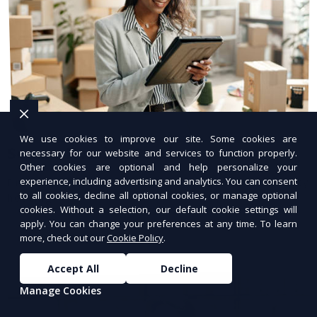
We use cookies to improve our site. Some cookies are
Secure Hosting Services
necessary for our website and services to function properly.
Other cookies are optional and help personalize your
Protect your website with advanced security
experience, including advertising and analytics. You can consent
to all cookies, decline all optional cookies, or manage optional
hosting.
cookies. Without a selection, our default cookie settings will
apply. You can change your preferences at any time. To learn
more, check out our
Cookie Policy
.
Accept All
Decline
Manage Cookies