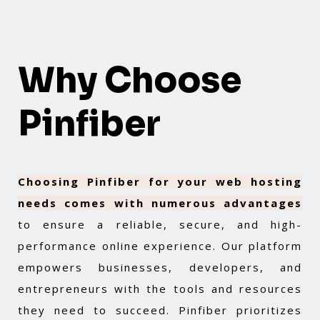
Why Choose
Pinfiber
Choosing Pinfiber for your web hosting
needs comes with numerous advantages
to ensure a reliable, secure, and high-
performance online experience. Our platform
empowers businesses, developers, and
entrepreneurs with the tools and resources
they need to succeed. Pinfiber prioritizes