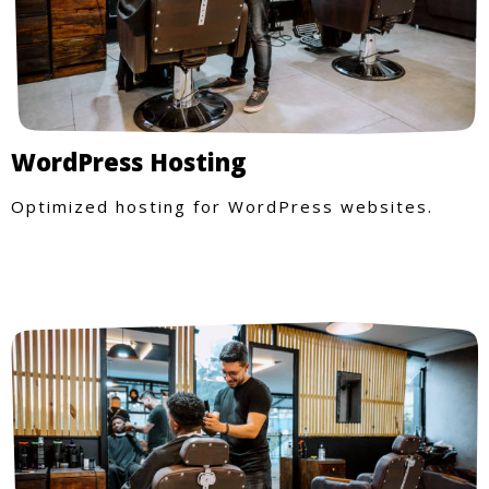
WordPress Hosting
Optimized hosting for WordPress websites.