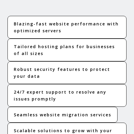
Blazing-fast website performance with
optimized servers
Tailored hosting plans for businesses
of all sizes
Robust security features to protect
your data
24/7 expert support to resolve any
issues promptly
Seamless website migration services
Scalable solutions to grow with your