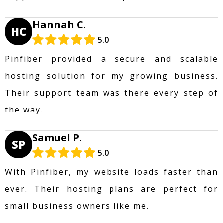
Hannah C.
HC
5.0
Pinfiber provided a secure and scalable
hosting solution for my growing business.
Their support team was there every step of
the way.
Samuel P.
SP
5.0
With Pinfiber, my website loads faster than
ever. Their hosting plans are perfect for
small business owners like me.