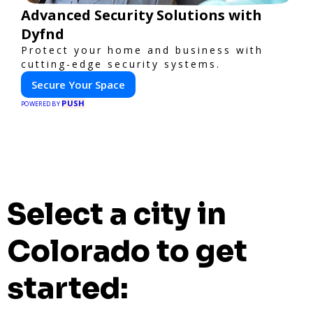
Advanced Security Solutions with
Dyfnd
Protect your home and business with
cutting-edge security systems.
Secure Your Space
PUSH
POWERED BY
Select a city in
Colorado to get
started: