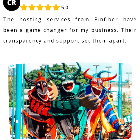
CR
5.0
The hosting services from Pinfiber have
been a game changer for my business. Their
transparency and support set them apart.