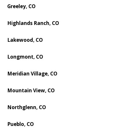
Greeley, CO
Highlands Ranch, CO
Lakewood, CO
Longmont, CO
Meridian Village, CO
Mountain View, CO
Northglenn, CO
Pueblo, CO