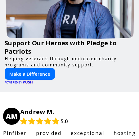
Support Our Heroes with Pledge to
Patriots
Helping veterans through dedicated charity
programs and community support.
Make a Difference
PUSH
POWERED BY
Andrew M.
AM
5.0
Pinfiber provided exceptional hosting