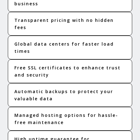
business
Transparent pricing with no hidden
fees
Global data centers for faster load
times
Free SSL certificates to enhance trust
and security
Automatic backups to protect your
valuable data
Managed hosting options for hassle-
free maintenance
High uptime guarantee for