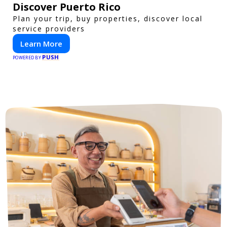
Discover Puerto Rico
Plan your trip, buy properties, discover local
service providers
Learn More
PUSH
POWERED BY