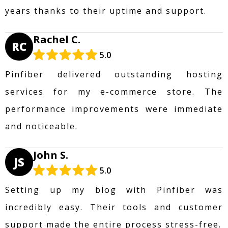
years thanks to their uptime and support.
Rachel C.
RC
5.0
Pinfiber delivered outstanding hosting
services for my e-commerce store. The
performance improvements were immediate
and noticeable.
John S.
JS
5.0
Setting up my blog with Pinfiber was
incredibly easy. Their tools and customer
support made the entire process stress-free.