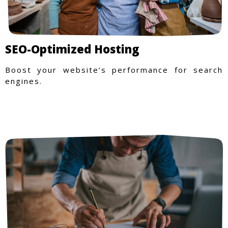
SEO-Optimized Hosting
Boost your website’s performance for search
engines.