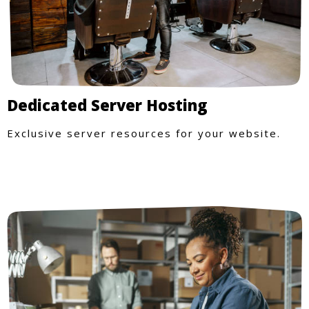
Dedicated Server Hosting
Exclusive server resources for your website.