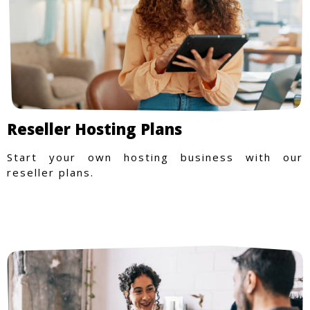
Reseller Hosting Plans
Start your own hosting business with our
reseller plans.