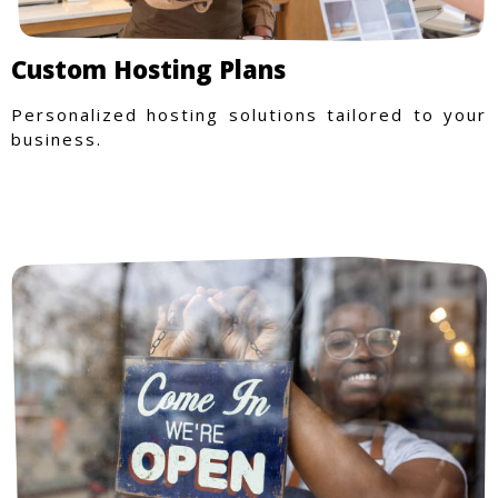
Custom Hosting Plans
Personalized hosting solutions tailored to your
business.