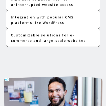
uninterrupted website access
Integration with popular CMS
platforms like WordPress
Customizable solutions for e-
commerce and large-scale websites