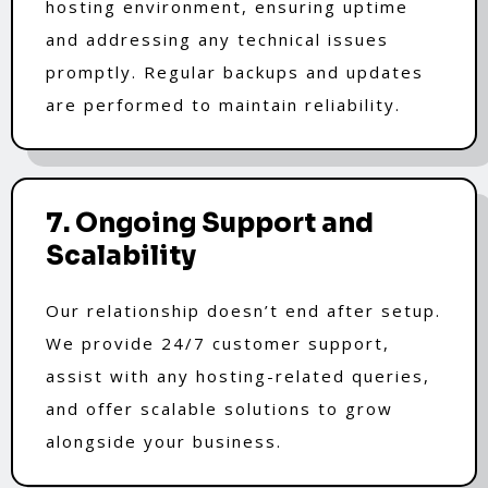
hosting environment, ensuring uptime
and addressing any technical issues
promptly. Regular backups and updates
are performed to maintain reliability.
7. Ongoing Support and
Scalability
Our relationship doesn’t end after setup.
We provide 24/7 customer support,
assist with any hosting-related queries,
and offer scalable solutions to grow
alongside your business.