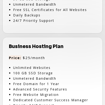
Unmetered Bandwidth
Free SSL Certificates for All Websites
Daily Backups
24/7 Priority Support
Business Hosting Plan
Price:
$25/month
Unlimited Websites
100 GB SSD Storage
Unmetered Bandwidth
Free Domain for 1 Year
Advanced Security Features
Free Website Migration
Dedicated Customer Success Manager