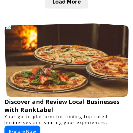
Load More
Discover and Review Local Businesses
with RankLabel
Your go-to platform for finding top-rated
businesses and sharing your experiences.
Explore Now