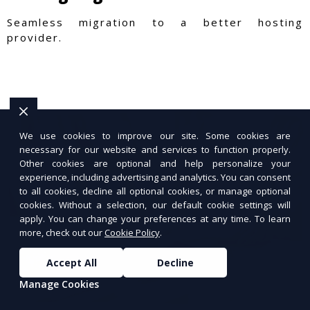
Seamless migration to a better hosting
provider.
We use cookies to improve our site. Some cookies are
necessary for our website and services to function properly.
Other cookies are optional and help personalize your
experience, including advertising and analytics. You can consent
to all cookies, decline all optional cookies, or manage optional
cookies. Without a selection, our default cookie settings will
apply. You can change your preferences at any time. To learn
more, check out our
Cookie Policy
.
Accept All
Decline
Manage Cookies