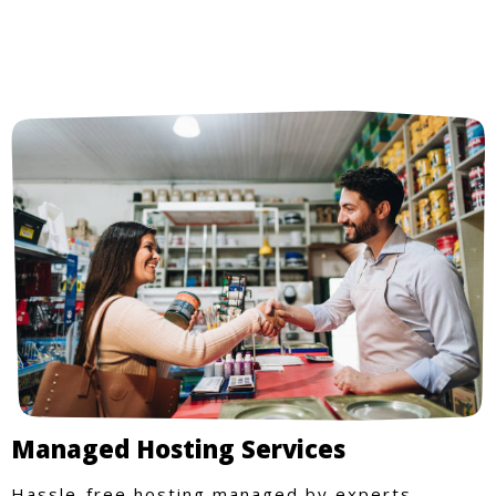
Managed Hosting Services
Hassle-free hosting managed by experts.