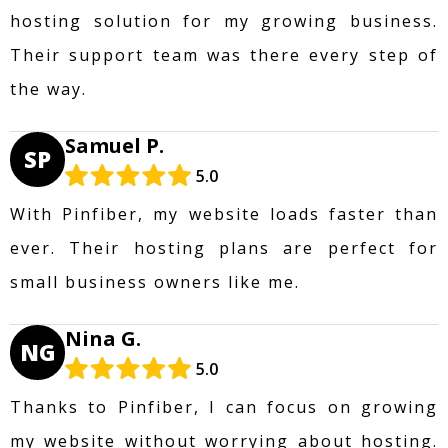
hosting solution for my growing business.
Their support team was there every step of
the way.
Samuel P.
SP
5.0
With Pinfiber, my website loads faster than
ever. Their hosting plans are perfect for
small business owners like me.
Nina G.
NG
5.0
Thanks to Pinfiber, I can focus on growing
my website without worrying about hosting.