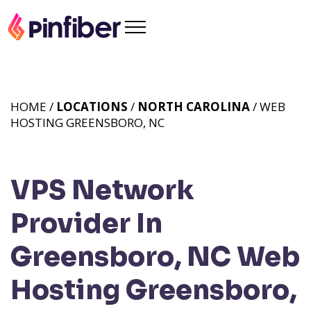
HOME /
LOCATIONS
/
NORTH CAROLINA
/ WEB
HOSTING GREENSBORO, NC
VPS Network
Provider In
Greensboro, NC
Web
Hosting Greensboro,