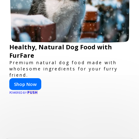
Healthy, Natural Dog Food with
FurFare
Premium natural dog food made with
wholesome ingredients for your furry
friend.
Shop Now
PUSH
POWERED BY