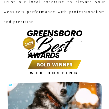
Trust our local expertise to elevate your
website's performance with professionalism
and precision.
GREENSBORO
Best
2025
AWARDS
GOLD WINNER
WEB HOSTING