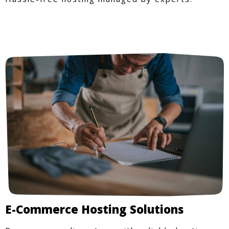
E-Commerce Hosting Solutions