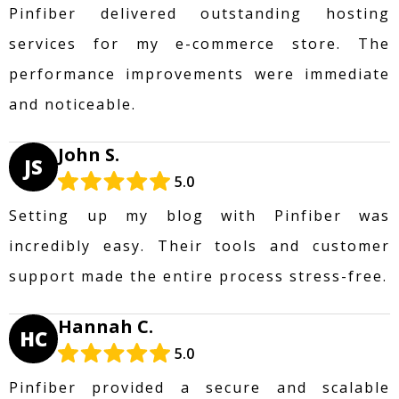
Pinfiber delivered outstanding hosting
services for my e-commerce store. The
performance improvements were immediate
and noticeable.
John S.
JS
5.0
Setting up my blog with Pinfiber was
incredibly easy. Their tools and customer
support made the entire process stress-free.
Hannah C.
HC
5.0
Pinfiber provided a secure and scalable