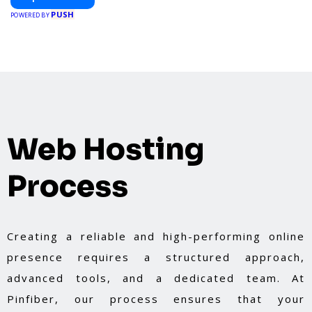
PUSH
POWERED BY
Web Hosting
Process
Creating a reliable and high-performing online
presence requires a structured approach,
advanced tools, and a dedicated team. At
Pinfiber, our process ensures that your