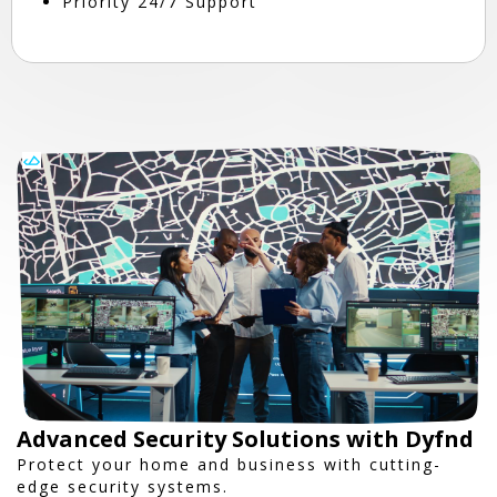
Priority 24/7 Support
Advanced Security Solutions with Dyfnd
Protect your home and business with cutting-
edge security systems.