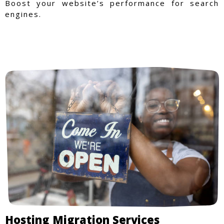
Boost your website’s performance for search
engines.
Hosting Migration Services