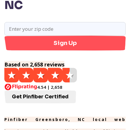
NC
Sign Up
Based on 2,658 reviews
4.54 | 2,658
Get Pinfiber Certified
Pinfiber Greensboro, NC local web