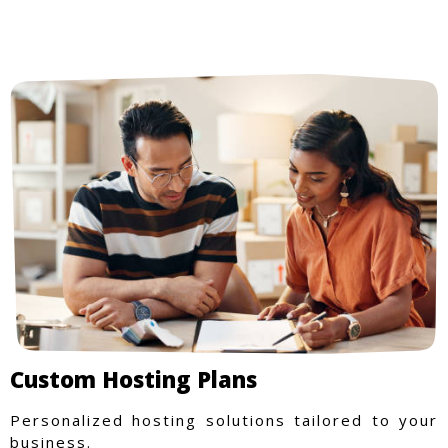
Custom Hosting Plans
Personalized hosting solutions tailored to your
business.