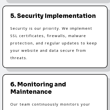
5. Security Implementation
Security is our priority. We implement
SSL certificates, firewalls, malware
protection, and regular updates to keep
your website and data secure from
threats.
6. Monitoring and
Maintenance
Our team continuously monitors your