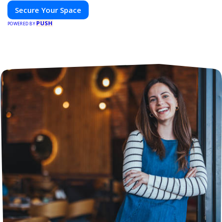
Secure Your Space
PUSH
POWERED BY