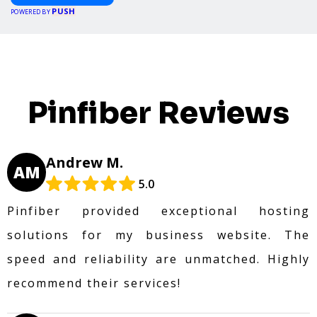
PUSH
POWERED BY
Pinfiber Reviews
Andrew M.
AM
5.0
Pinfiber provided exceptional hosting
solutions for my business website. The
speed and reliability are unmatched. Highly
recommend their services!