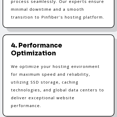
process seamlessly. Our experts ensure
minimal downtime and a smooth
transition to Pinfiber's hosting platform.
4. Performance
Optimization
We optimize your hosting environment
for maximum speed and reliability,
utilizing SSD storage, caching
technologies, and global data centers to
deliver exceptional website
performance.