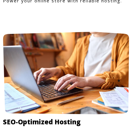
Power your online store with reliable hosting.
SEO-Optimized Hosting