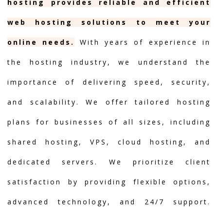
hosting provides reliable and efficient
web hosting solutions to meet your
online needs.
With years of experience in
the hosting industry, we understand the
importance of delivering speed, security,
and scalability. We offer tailored hosting
plans for businesses of all sizes, including
shared hosting, VPS, cloud hosting, and
dedicated servers. We prioritize client
satisfaction by providing flexible options,
advanced technology, and 24/7 support.