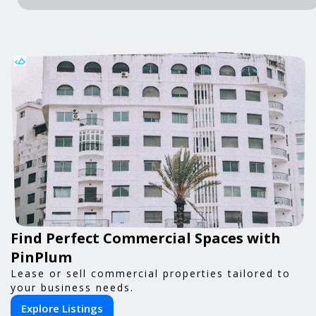
Find Perfect Commercial Spaces with
PinPlum
Lease or sell commercial properties tailored to
your business needs.
Explore Listings