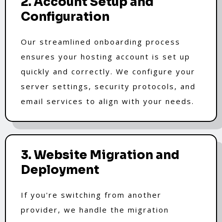
2. Account Setup and
Configuration
Our streamlined onboarding process
ensures your hosting account is set up
quickly and correctly. We configure your
server settings, security protocols, and
email services to align with your needs.
3. Website Migration and
Deployment
If you're switching from another
provider, we handle the migration