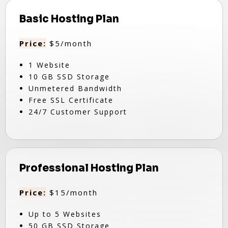
Basic Hosting Plan
Price:
$5/month
1 Website
10 GB SSD Storage
Unmetered Bandwidth
Free SSL Certificate
24/7 Customer Support
Professional Hosting Plan
Price:
$15/month
Up to 5 Websites
50 GB SSD Storage