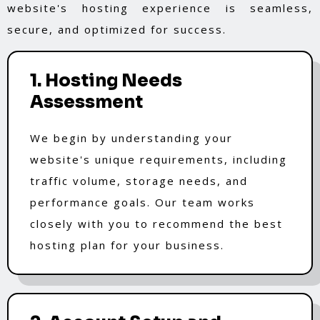
website's hosting experience is seamless,
secure, and optimized for success.
1. Hosting Needs
Assessment
We begin by understanding your
website's unique requirements, including
traffic volume, storage needs, and
performance goals. Our team works
closely with you to recommend the best
hosting plan for your business.