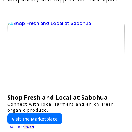
Shop Fresh and Local at Sabohua
Connect with local farmers and enjoy fresh,
organic produce.
Visit the Marketplace
PUSH
POWERED BY