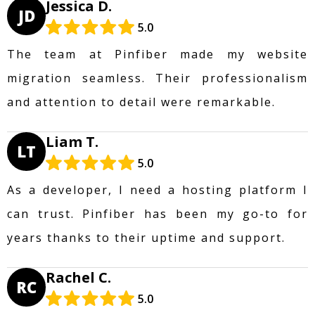
Jessica D.
JD
5.0
The team at Pinfiber made my website
migration seamless. Their professionalism
and attention to detail were remarkable.
Liam T.
LT
5.0
As a developer, I need a hosting platform I
can trust. Pinfiber has been my go-to for
years thanks to their uptime and support.
Rachel C.
RC
5.0