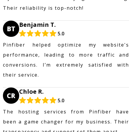
Their reliability is top-notch!
Benjamin T.
BT
5.0
Pinfiber helped optimize my website's
performance, leading to more traffic and
conversions. I’m extremely satisfied with
their service.
Chloe R.
CR
5.0
The hosting services from Pinfiber have
been a game changer for my business. Their
transparency and support set them apart.