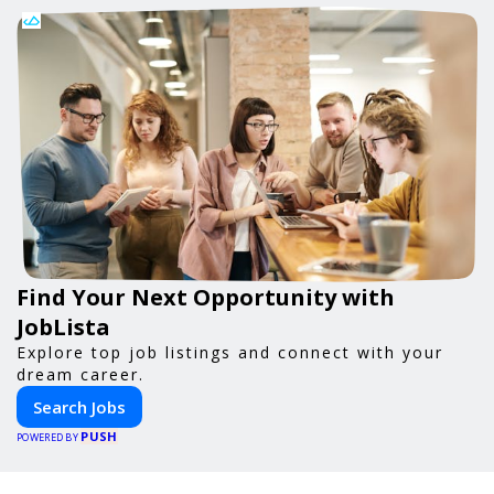
Find Your Next Opportunity with
JobLista
Explore top job listings and connect with your
dream career.
Search Jobs
PUSH
POWERED BY