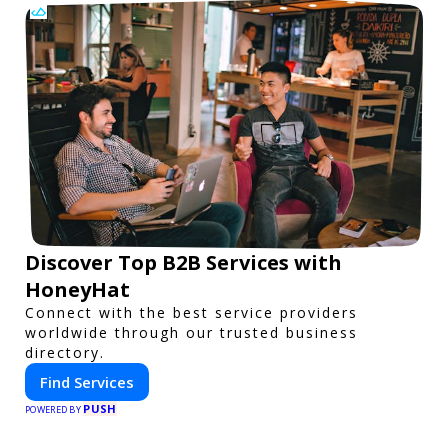
Discover Top B2B Services with
HoneyHat
Connect with the best service providers
worldwide through our trusted business
directory.
Find Services
PUSH
POWERED BY