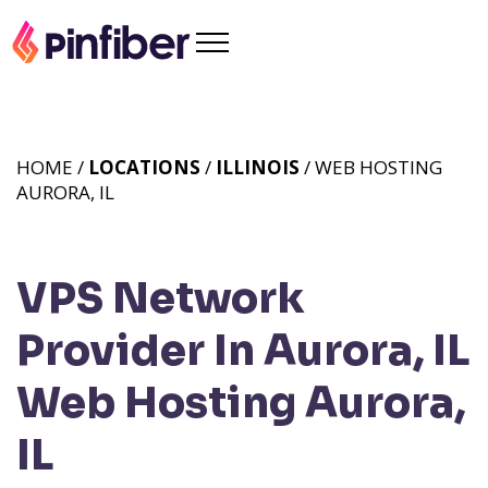
HOME /
LOCATIONS
/
ILLINOIS
/ WEB HOSTING
AURORA, IL
VPS Network
Provider In Aurora, IL
Web Hosting Aurora,
IL