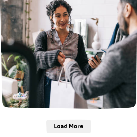
Load More