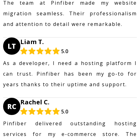
The team at Pinfiber made my website
migration seamless. Their professionalism
and attention to detail were remarkable.
Liam T.
LT
5.0
As a developer, I need a hosting platform I
can trust. Pinfiber has been my go-to for
years thanks to their uptime and support.
Rachel C.
RC
5.0
Pinfiber delivered outstanding hosting
services for my e-commerce store. The