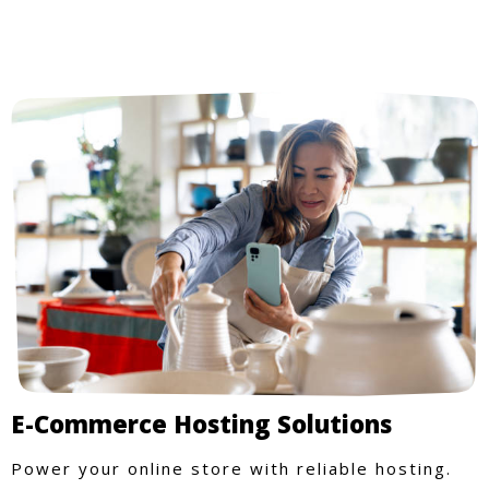
E-Commerce Hosting Solutions
Power your online store with reliable hosting.