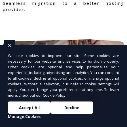
Seamless migration to a better hosting
provider.
We use cookies to improve our site. Some cookies are
necessary for our website and services to function properly.
Other cookies are optional and help personalize your
experience, including advertising and analytics. You can consent
to all cookies, decline all optional cookies, or manage optional
cookies. Without a selection, our default cookie settings will
apply. You can change your preferences at any time. To learn
more, check out our
Cookie Policy
.
Accept All
Decline
Manage Cookies
WordPress Hosting