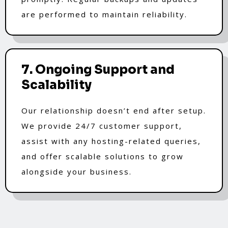
are performed to maintain reliability.
7. Ongoing Support and
Scalability
Our relationship doesn’t end after setup.
We provide 24/7 customer support,
assist with any hosting-related queries,
and offer scalable solutions to grow
alongside your business.