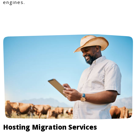
engines.
Hosting Migration Services