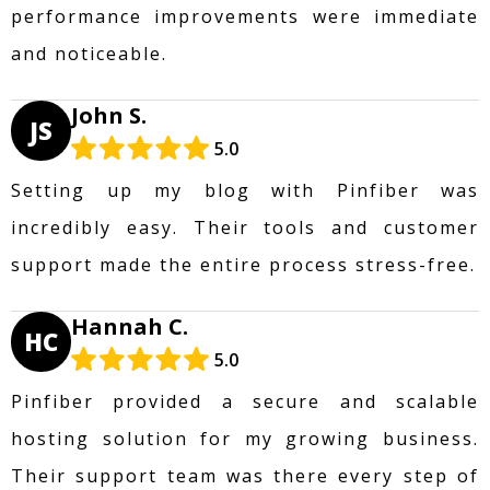
performance improvements were immediate
and noticeable.
John S.
JS
5.0
Setting up my blog with Pinfiber was
incredibly easy. Their tools and customer
support made the entire process stress-free.
Hannah C.
HC
5.0
Pinfiber provided a secure and scalable
hosting solution for my growing business.
Their support team was there every step of