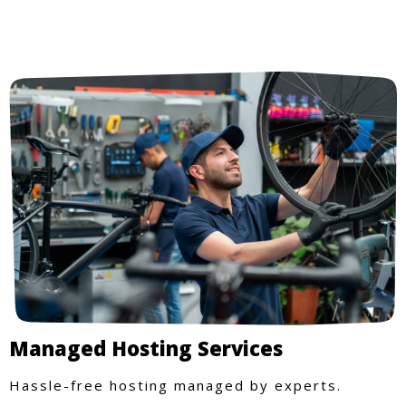
Managed Hosting Services
Hassle-free hosting managed by experts.