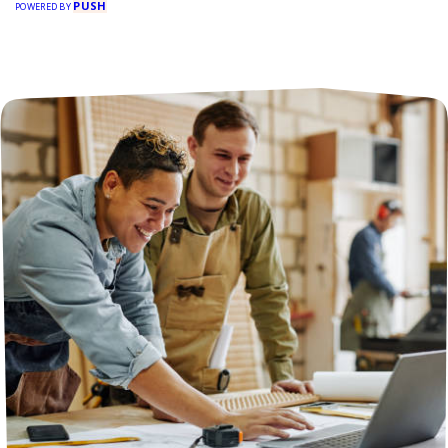
PUSH
POWERED BY