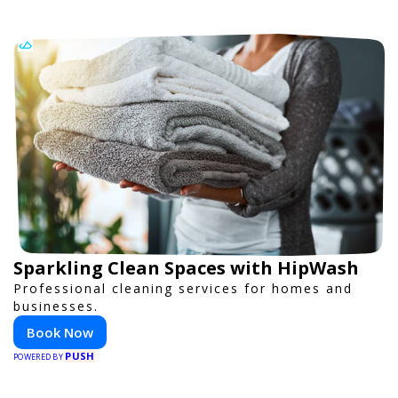
Sparkling Clean Spaces with HipWash
Professional cleaning services for homes and
businesses.
Book Now
PUSH
POWERED BY