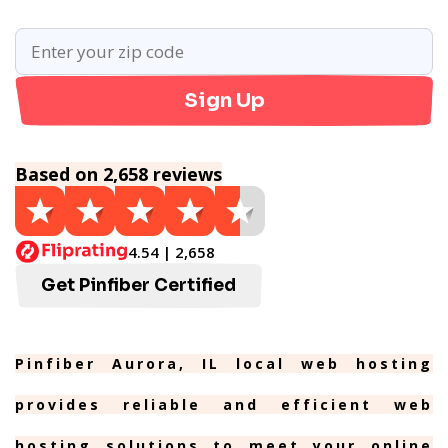
Sign Up
Based on 2,658 reviews
4.54 | 2,658
Get Pinfiber Certified
Pinfiber Aurora, IL local web hosting
provides reliable and efficient web
hosting solutions to meet your online