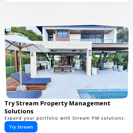
Try Stream Property Management
Solutions
Expand your portfolio with Stream PM solutions.
Try Stream