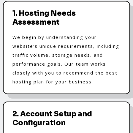
1. Hosting Needs
Assessment
We begin by understanding your
website's unique requirements, including
traffic volume, storage needs, and
performance goals. Our team works
closely with you to recommend the best
hosting plan for your business.
2. Account Setup and
Configuration