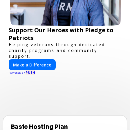
Support Our Heroes with Pledge to
Patriots
Helping veterans through dedicated
charity programs and community
support.
Make a Difference
PUSH
POWERED BY
Basic Hosting Plan