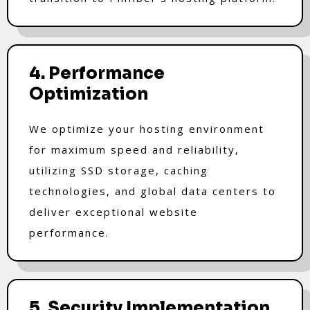
4. Performance
Optimization
We optimize your hosting environment
for maximum speed and reliability,
utilizing SSD storage, caching
technologies, and global data centers to
deliver exceptional website
performance.
5. Security Implementation