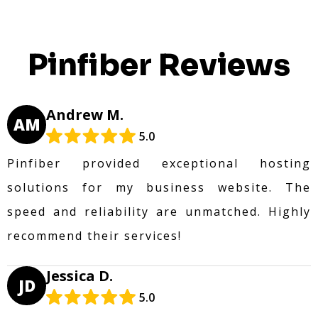
Pinfiber Reviews
Andrew M.
AM
5.0
Pinfiber provided exceptional hosting
solutions for my business website. The
speed and reliability are unmatched. Highly
recommend their services!
Jessica D.
JD
5.0