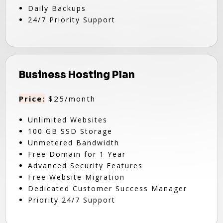
Daily Backups
24/7 Priority Support
Business Hosting Plan
Price:
$25/month
Unlimited Websites
100 GB SSD Storage
Unmetered Bandwidth
Free Domain for 1 Year
Advanced Security Features
Free Website Migration
Dedicated Customer Success Manager
Priority 24/7 Support