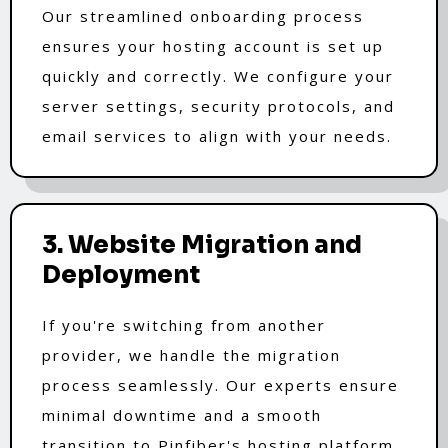
Our streamlined onboarding process
ensures your hosting account is set up
quickly and correctly. We configure your
server settings, security protocols, and
email services to align with your needs.
3. Website Migration and
Deployment
If you're switching from another
provider, we handle the migration
process seamlessly. Our experts ensure
minimal downtime and a smooth
transition to Pinfiber's hosting platform.