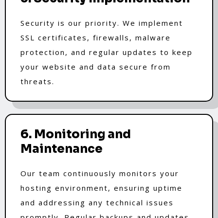
Security is our priority. We implement
SSL certificates, firewalls, malware
protection, and regular updates to keep
your website and data secure from
threats.
6. Monitoring and
Maintenance
Our team continuously monitors your
hosting environment, ensuring uptime
and addressing any technical issues
promptly. Regular backups and updates