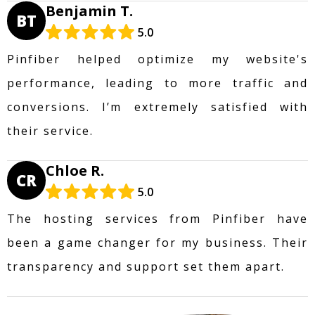
Benjamin T.
BT
5.0
Pinfiber helped optimize my website's
performance, leading to more traffic and
conversions. I’m extremely satisfied with
their service.
Chloe R.
CR
5.0
The hosting services from Pinfiber have
been a game changer for my business. Their
transparency and support set them apart.