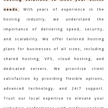
needs.
With years of experience in the
hosting industry, we understand the
importance of delivering speed, security,
and scalability. We offer tailored hosting
plans for businesses of all sizes, including
shared hosting, VPS, cloud hosting, and
dedicated servers. We prioritize client
satisfaction by providing flexible options,
advanced technology, and 24/7 support.
Trust our local expertise to elevate your