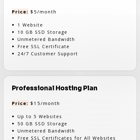
Price:
$5/month
1 Website
10 GB SSD Storage
Unmetered Bandwidth
Free SSL Certificate
24/7 Customer Support
Professional Hosting Plan
Price:
$15/month
Up to 5 Websites
50 GB SSD Storage
Unmetered Bandwidth
Free SSL Certificates for All Websites