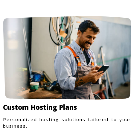
Custom Hosting Plans
Personalized hosting solutions tailored to your
business.