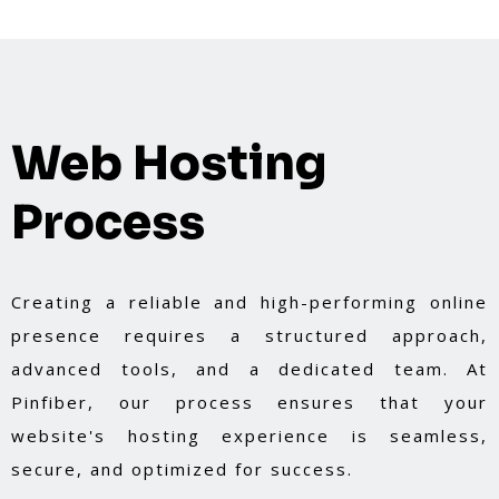
Web Hosting
Process
Creating a reliable and high-performing online
presence requires a structured approach,
advanced tools, and a dedicated team. At
Pinfiber, our process ensures that your
website's hosting experience is seamless,
secure, and optimized for success.