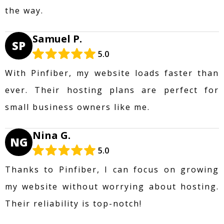
the way.
Samuel P.
SP
5.0
With Pinfiber, my website loads faster than
ever. Their hosting plans are perfect for
small business owners like me.
Nina G.
NG
5.0
Thanks to Pinfiber, I can focus on growing
my website without worrying about hosting.
Their reliability is top-notch!