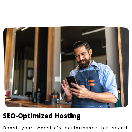
SEO-Optimized Hosting
Boost your website’s performance for search