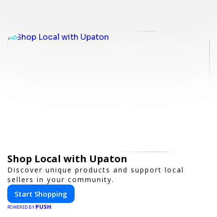
Shop Local with Upaton
Discover unique products and support local
sellers in your community.
Start Shopping
PUSH
POWERED BY