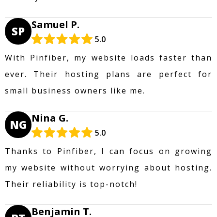
Samuel P.
SP
5.0
With Pinfiber, my website loads faster than
ever. Their hosting plans are perfect for
small business owners like me.
Nina G.
NG
5.0
Thanks to Pinfiber, I can focus on growing
my website without worrying about hosting.
Their reliability is top-notch!
Benjamin T.