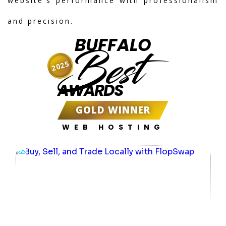
website's performance with professionalism
and precision.
BUFFALO
Best
2025
AWARDS
GOLD WINNER
WEB HOSTING