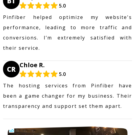
BT
5.0
Pinfiber helped optimize my website's
performance, leading to more traffic and
conversions. I’m extremely satisfied with
their service.
Chloe R.
CR
5.0
The hosting services from Pinfiber have
been a game changer for my business. Their
transparency and support set them apart.