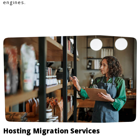
engines.
Hosting Migration Services