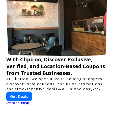
With Clipiroo, Discover Exclusive,
Verified, and Location-Based Coupons
from Trusted Businesses.
At Clipiroo, we specialize in helping shoppers
discover local coupons, exclusive promotions,
and time-sensitive deals—all in one easy-to-
use platform. Whether you're grabbing a bite
Get Deals
to eat, booking a home service, or shopping
PUSH
nearby, Clipiroo brings you verified savings
POWERED BY
from trusted local businesses, making every