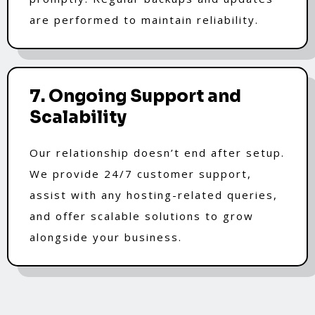
are performed to maintain reliability.
7. Ongoing Support and
Scalability
Our relationship doesn’t end after setup.
We provide 24/7 customer support,
assist with any hosting-related queries,
and offer scalable solutions to grow
alongside your business.