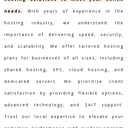
needs.
With years of experience in the
hosting industry, we understand the
importance of delivering speed, security,
and scalability. We offer tailored hosting
plans for businesses of all sizes, including
shared hosting, VPS, cloud hosting, and
dedicated servers. We prioritize client
satisfaction by providing flexible options,
advanced technology, and 24/7 support.
Trust our local expertise to elevate your