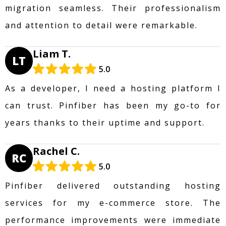
migration seamless. Their professionalism
and attention to detail were remarkable.
Liam T.
LT
5.0
As a developer, I need a hosting platform I
can trust. Pinfiber has been my go-to for
years thanks to their uptime and support.
Rachel C.
RC
5.0
Pinfiber delivered outstanding hosting
services for my e-commerce store. The
performance improvements were immediate