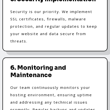
Security is our priority. We implement
SSL certificates, firewalls, malware
protection, and regular updates to keep
your website and data secure from
threats.
6. Monitoring and
Maintenance
Our team continuously monitors your
hosting environment, ensuring uptime
and addressing any technical issues
promptly. Regular backups and updates