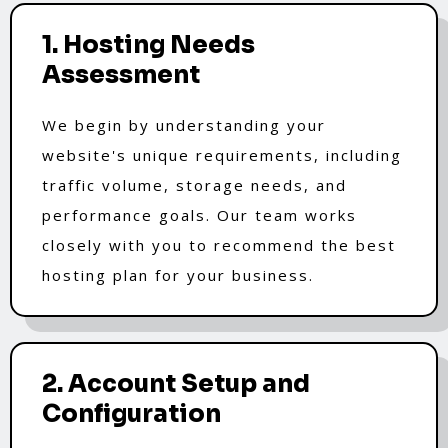
1. Hosting Needs
Assessment
We begin by understanding your
website's unique requirements, including
traffic volume, storage needs, and
performance goals. Our team works
closely with you to recommend the best
hosting plan for your business.
2. Account Setup and
Configuration