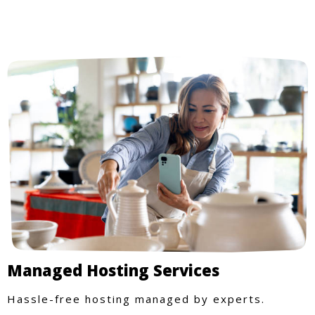
Managed Hosting Services
Hassle-free hosting managed by experts.