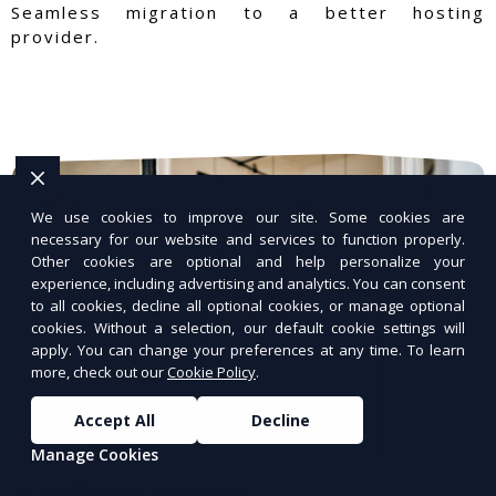
Seamless migration to a better hosting
provider.
We use cookies to improve our site. Some cookies are
necessary for our website and services to function properly.
Other cookies are optional and help personalize your
experience, including advertising and analytics. You can consent
to all cookies, decline all optional cookies, or manage optional
cookies. Without a selection, our default cookie settings will
apply. You can change your preferences at any time. To learn
more, check out our
Cookie Policy
.
Accept All
Decline
Manage Cookies
WordPress Hosting