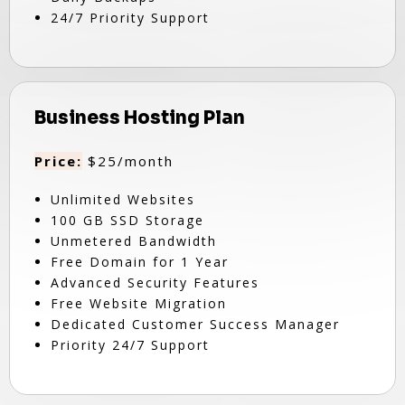
24/7 Priority Support
Business Hosting Plan
Price:
$25/month
Unlimited Websites
100 GB SSD Storage
Unmetered Bandwidth
Free Domain for 1 Year
Advanced Security Features
Free Website Migration
Dedicated Customer Success Manager
Priority 24/7 Support