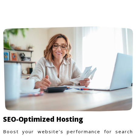
SEO-Optimized Hosting
Boost your website’s performance for search