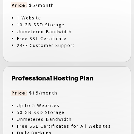
Price:
$5/month
1 Website
10 GB SSD Storage
Unmetered Bandwidth
Free SSL Certificate
24/7 Customer Support
Professional Hosting Plan
Price:
$15/month
Up to 5 Websites
50 GB SSD Storage
Unmetered Bandwidth
Free SSL Certificates for All Websites
Daily Backups