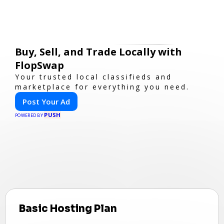
Buy, Sell, and Trade Locally with
FlopSwap
Your trusted local classifieds and
marketplace for everything you need.
Post Your Ad
PUSH
POWERED BY
Basic Hosting Plan