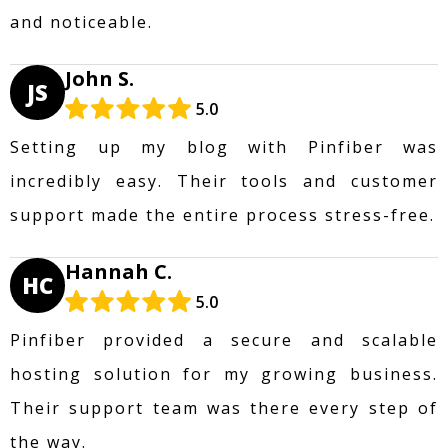
and noticeable.
John S.
JS
5.0
Setting up my blog with Pinfiber was
incredibly easy. Their tools and customer
support made the entire process stress-free.
Hannah C.
HC
5.0
Pinfiber provided a secure and scalable
hosting solution for my growing business.
Their support team was there every step of
the way.