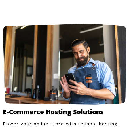
E-Commerce Hosting Solutions
Power your online store with reliable hosting.