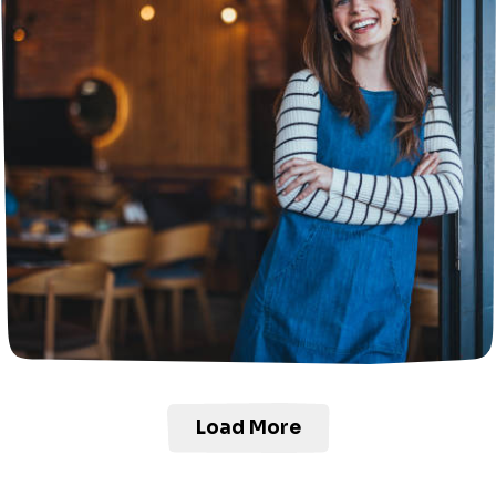
Load More