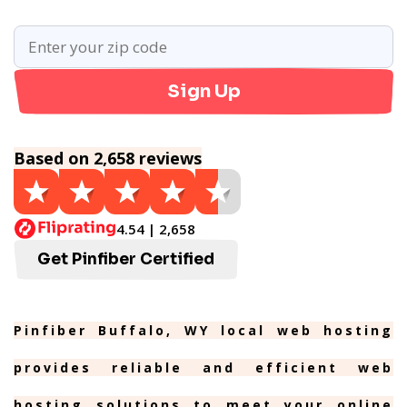
Sign Up
Based on 2,658 reviews
4.54 | 2,658
Get Pinfiber Certified
Pinfiber Buffalo, WY local web hosting
provides reliable and efficient web
hosting solutions to meet your online