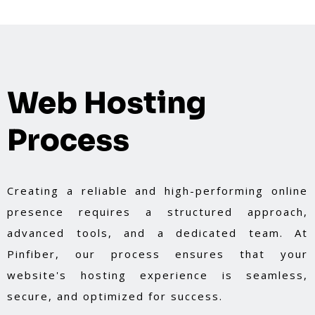
Web Hosting
Process
Creating a reliable and high-performing online
presence requires a structured approach,
advanced tools, and a dedicated team. At
Pinfiber, our process ensures that your
website's hosting experience is seamless,
secure, and optimized for success.