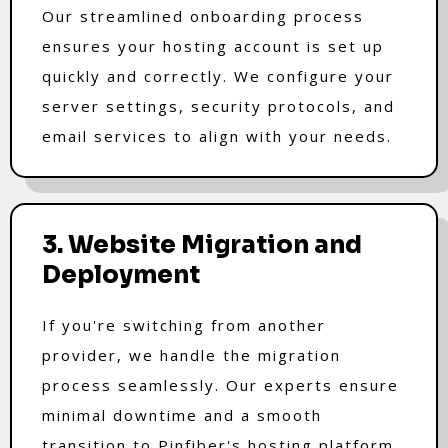
Our streamlined onboarding process
ensures your hosting account is set up
quickly and correctly. We configure your
server settings, security protocols, and
email services to align with your needs.
3. Website Migration and
Deployment
If you're switching from another
provider, we handle the migration
process seamlessly. Our experts ensure
minimal downtime and a smooth
transition to Pinfiber's hosting platform.