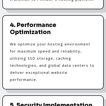
4. Performance
Optimization
We optimize your hosting environment
for maximum speed and reliability,
utilizing SSD storage, caching
technologies, and global data centers to
deliver exceptional website
performance.
5. Security Implementation