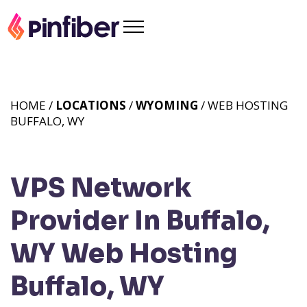
HOME /
LOCATIONS
/
WYOMING
/ WEB HOSTING
BUFFALO, WY
VPS Network
Provider In Buffalo,
WY
Web Hosting
Buffalo, WY