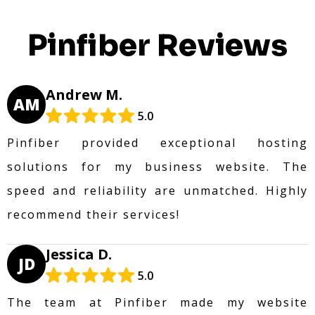
Pinfiber Reviews
Andrew M.
AM
5.0
Pinfiber provided exceptional hosting
solutions for my business website. The
speed and reliability are unmatched. Highly
recommend their services!
Jessica D.
JD
5.0
The team at Pinfiber made my website