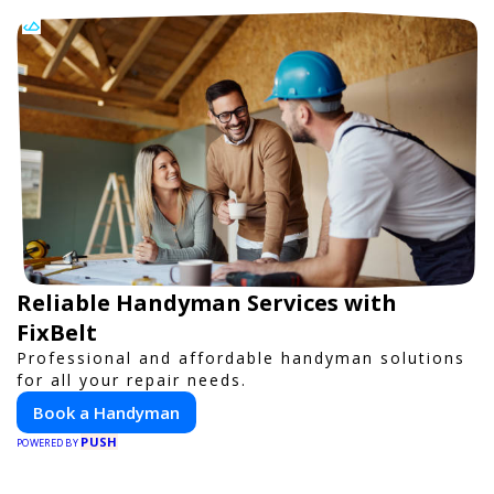
Reliable Handyman Services with
FixBelt
Professional and affordable handyman solutions
for all your repair needs.
Book a Handyman
PUSH
POWERED BY