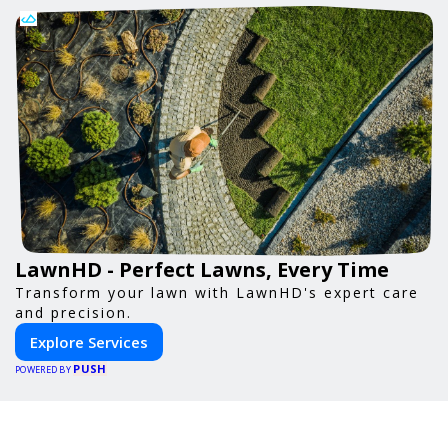
LawnHD - Perfect Lawns, Every Time
Transform your lawn with LawnHD's expert care
and precision.
Explore Services
PUSH
POWERED BY