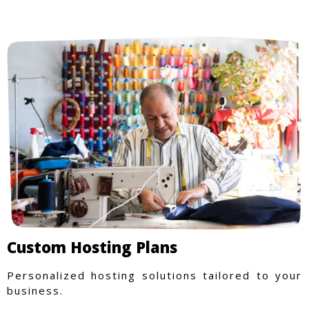
purchase more rewarding.
Custom Hosting Plans
Personalized hosting solutions tailored to your
business.