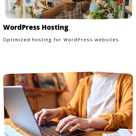
WordPress Hosting
Optimized hosting for WordPress websites.