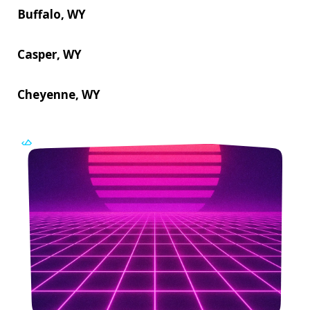
Buffalo, WY
Casper, WY
Cheyenne, WY