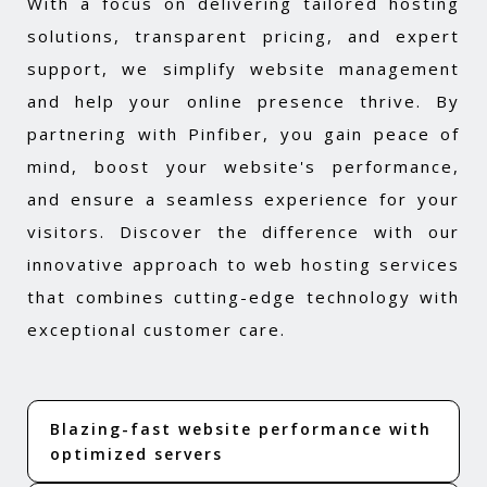
With a focus on delivering tailored hosting
solutions, transparent pricing, and expert
support, we simplify website management
and help your online presence thrive. By
partnering with Pinfiber, you gain peace of
mind, boost your website's performance,
and ensure a seamless experience for your
visitors. Discover the difference with our
innovative approach to web hosting services
that combines cutting-edge technology with
exceptional customer care.
Blazing-fast website performance with
optimized servers