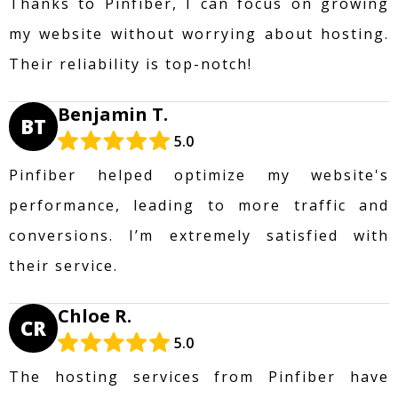
Thanks to Pinfiber, I can focus on growing
my website without worrying about hosting.
Their reliability is top-notch!
Benjamin T.
BT
5.0
Pinfiber helped optimize my website's
performance, leading to more traffic and
conversions. I’m extremely satisfied with
their service.
Chloe R.
CR
5.0
The hosting services from Pinfiber have