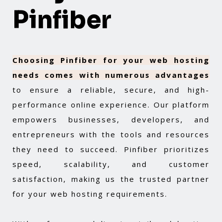
Pinfiber
Choosing Pinfiber for your web hosting
needs comes with numerous advantages
to ensure a reliable, secure, and high-
performance online experience. Our platform
empowers businesses, developers, and
entrepreneurs with the tools and resources
they need to succeed. Pinfiber prioritizes
speed, scalability, and customer
satisfaction, making us the trusted partner
for your web hosting requirements.