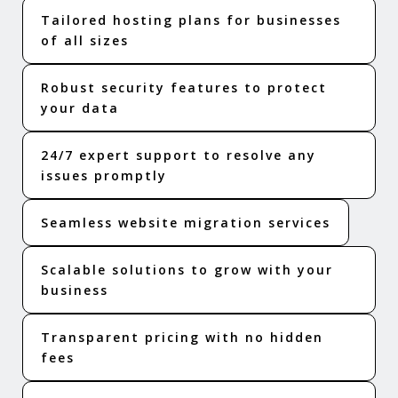
Tailored hosting plans for businesses
of all sizes
Robust security features to protect
your data
24/7 expert support to resolve any
issues promptly
Seamless website migration services
Scalable solutions to grow with your
business
Transparent pricing with no hidden
fees