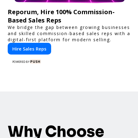
Reporum, Hire 100% Commission-
Based Sales Reps
We bridge the gap between growing businesses
and skilled commission-based sales reps with a
digital-first platform for modern selling.
Hire Sales Reps
PUSH
POWERED BY
Why Choose