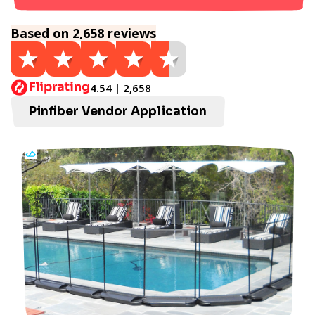
Based on 2,658 reviews
4.54 | 2,658
Pinfiber Vendor Application