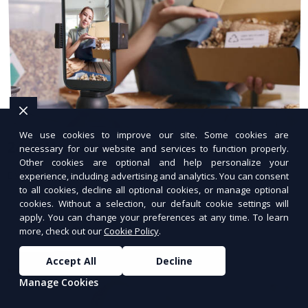
We use cookies to improve our site. Some cookies are
24/7 Hosting Support
necessary for our website and services to function properly.
Other cookies are optional and help personalize your
Expert hosting support available anytime.
experience, including advertising and analytics. You can consent
to all cookies, decline all optional cookies, or manage optional
cookies. Without a selection, our default cookie settings will
apply. You can change your preferences at any time. To learn
more, check out our
Cookie Policy
.
Accept All
Decline
Manage Cookies