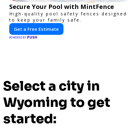
Secure Your Pool with MintFence
High-quality pool safety fences designed
to keep your family safe.
Get a Free Estimate
PUSH
POWERED BY
Select a city in
Wyoming to get
started: