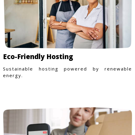
Eco-Friendly Hosting
Sustainable hosting powered by renewable
energy.