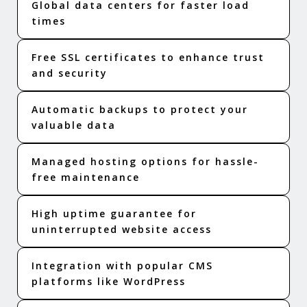
Global data centers for faster load
times
Free SSL certificates to enhance trust
and security
Automatic backups to protect your
valuable data
Managed hosting options for hassle-
free maintenance
High uptime guarantee for
uninterrupted website access
Integration with popular CMS
platforms like WordPress