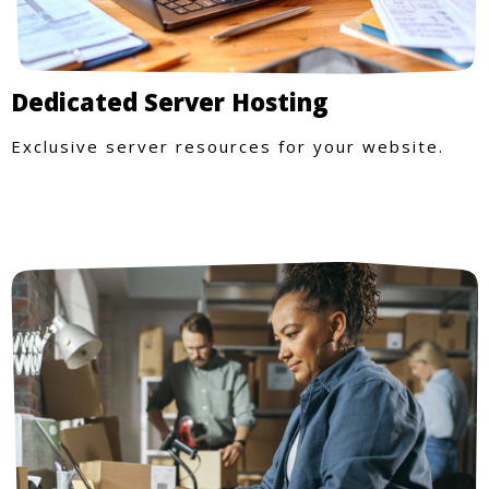
Dedicated Server Hosting
Exclusive server resources for your website.