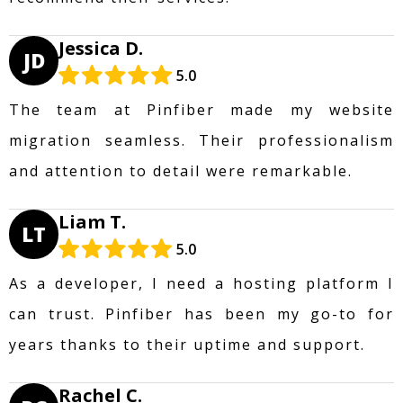
Jessica D.
JD
5.0
The team at Pinfiber made my website
migration seamless. Their professionalism
and attention to detail were remarkable.
Liam T.
LT
5.0
As a developer, I need a hosting platform I
can trust. Pinfiber has been my go-to for
years thanks to their uptime and support.
Rachel C.