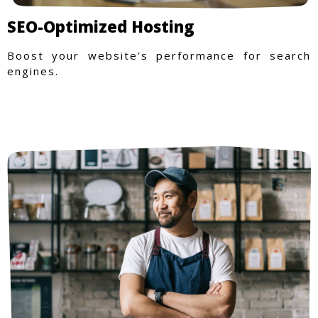
SEO-Optimized Hosting
Boost your website’s performance for search
engines.