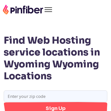
Find Web Hosting
service locations in
Wyoming
Wyoming
Locations
Sign Up