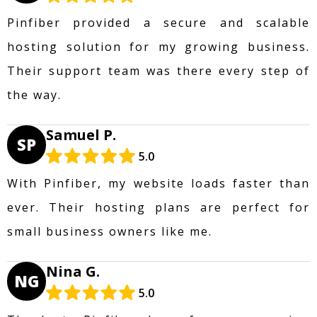
Pinfiber provided a secure and scalable
hosting solution for my growing business.
Their support team was there every step of
the way.
Samuel P.
SP
5.0
With Pinfiber, my website loads faster than
ever. Their hosting plans are perfect for
small business owners like me.
Nina G.
NG
5.0