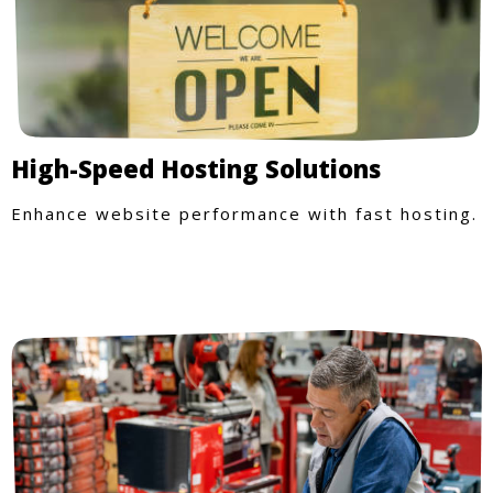
High-Speed Hosting Solutions
Enhance website performance with fast hosting.