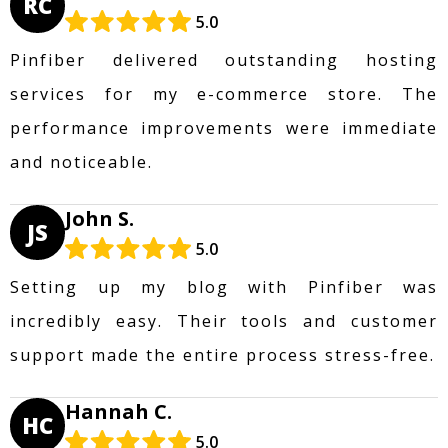
RC
5.0
Pinfiber delivered outstanding hosting
services for my e-commerce store. The
performance improvements were immediate
and noticeable.
John S.
JS
5.0
Setting up my blog with Pinfiber was
incredibly easy. Their tools and customer
support made the entire process stress-free.
Hannah C.
HC
5.0