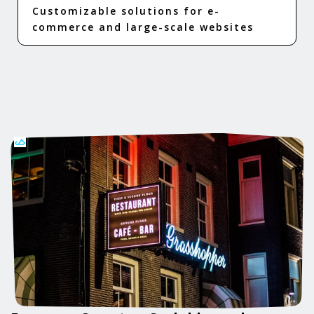
Customizable solutions for e-
commerce and large-scale websites