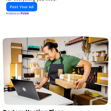
Post Your Ad
PUSH
POWERED BY