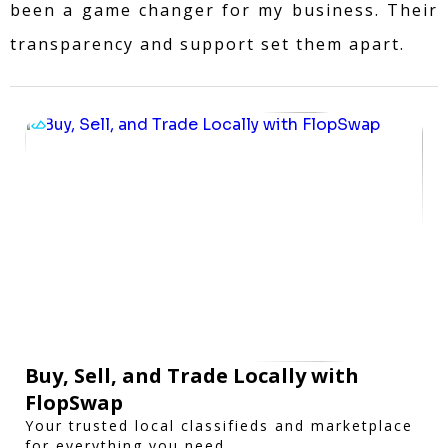
been a game changer for my business. Their
transparency and support set them apart.
Buy, Sell, and Trade Locally with
FlopSwap
Your trusted local classifieds and marketplace
for everything you need.