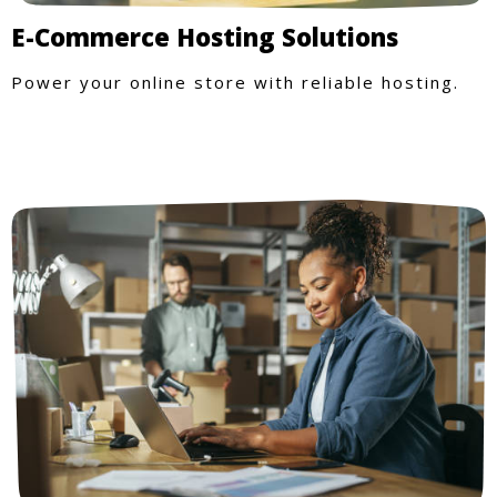
E-Commerce Hosting Solutions
Power your online store with reliable hosting.