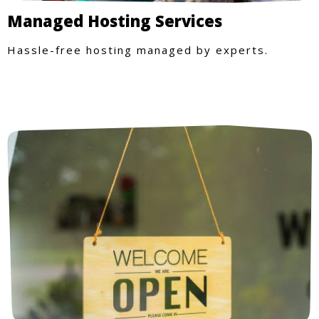
Managed Hosting Services
Hassle-free hosting managed by experts.