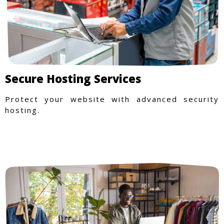
Secure Hosting Services
Protect your website with advanced security
hosting.