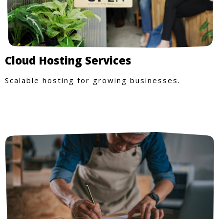
Cloud Hosting Services
Scalable hosting for growing businesses.