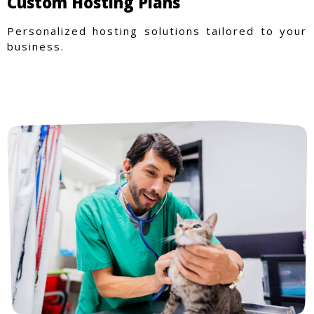
Custom Hosting Plans
Personalized hosting solutions tailored to your
business.