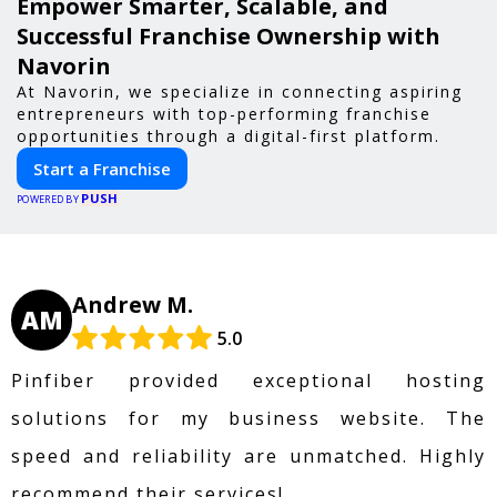
Empower Smarter, Scalable, and
Successful Franchise Ownership with
Navorin
At Navorin, we specialize in connecting aspiring
entrepreneurs with top-performing franchise
opportunities through a digital-first platform.
Start a Franchise
PUSH
POWERED BY
Andrew M.
AM
5.0
Pinfiber provided exceptional hosting
solutions for my business website. The
speed and reliability are unmatched. Highly
recommend their services!