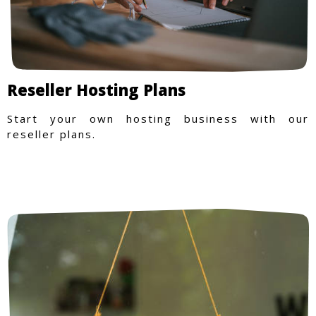
Reseller Hosting Plans
Start your own hosting business with our
reseller plans.