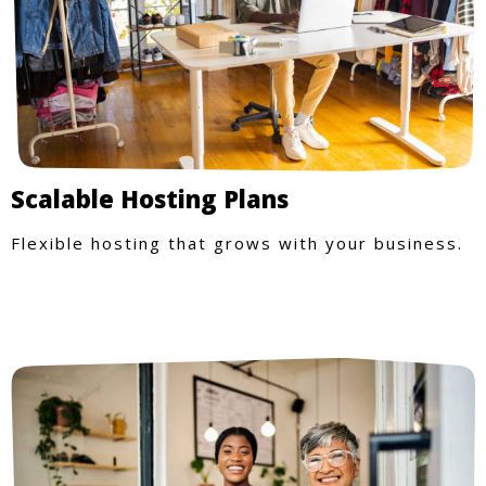
Scalable Hosting Plans
Flexible hosting that grows with your business.