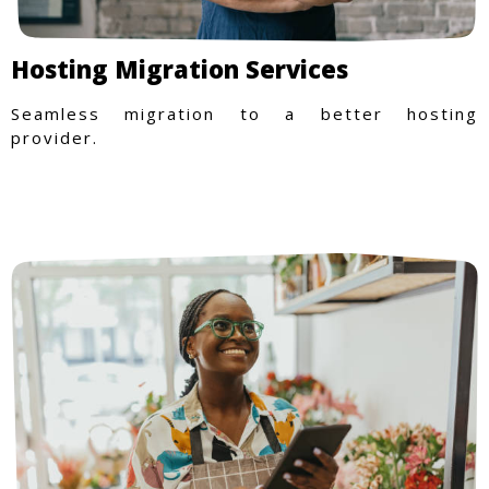
Hosting Migration Services
Seamless migration to a better hosting
provider.