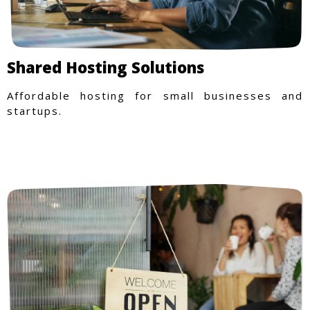
Shared Hosting Solutions
Affordable hosting for small businesses and
startups.