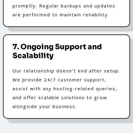
promptly. Regular backups and updates
are performed to maintain reliability.
7. Ongoing Support and
Scalability
Our relationship doesn’t end after setup.
We provide 24/7 customer support,
assist with any hosting-related queries,
and offer scalable solutions to grow
alongside your business.