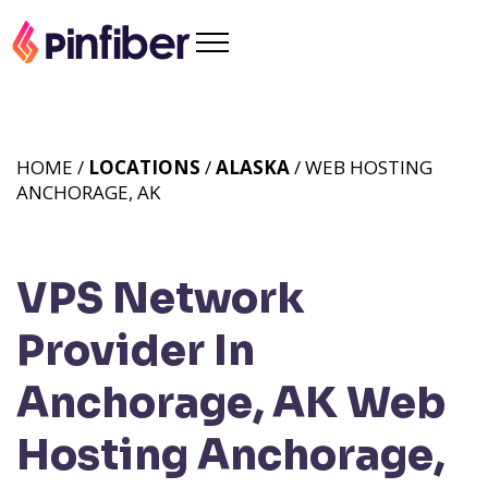
HOME /
LOCATIONS
/
ALASKA
/ WEB HOSTING
ANCHORAGE, AK
VPS Network
Provider In
Anchorage, AK
Web
Hosting Anchorage,