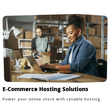
E-Commerce Hosting Solutions
Power your online store with reliable hosting.