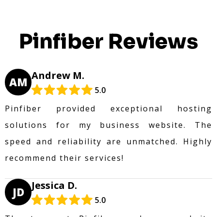
Pinfiber Reviews
Andrew M.
AM
5.0
Pinfiber provided exceptional hosting
solutions for my business website. The
speed and reliability are unmatched. Highly
recommend their services!
Jessica D.
JD
5.0