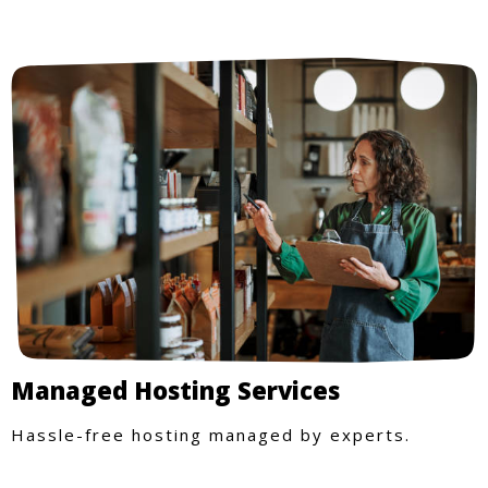
Managed Hosting Services
Hassle-free hosting managed by experts.