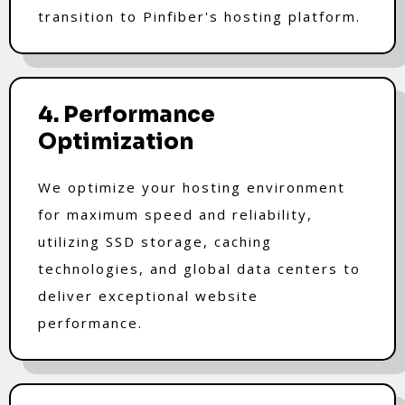
transition to Pinfiber's hosting platform.
4. Performance
Optimization
We optimize your hosting environment
for maximum speed and reliability,
utilizing SSD storage, caching
technologies, and global data centers to
deliver exceptional website
performance.