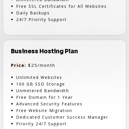
Free SSL Certificates for All Websites
Daily Backups
24/7 Priority Support
Business Hosting Plan
Price:
$25/month
Unlimited Websites
100 GB SSD Storage
Unmetered Bandwidth
Free Domain for 1 Year
Advanced Security Features
Free Website Migration
Dedicated Customer Success Manager
Priority 24/7 Support