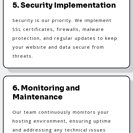
5. Security Implementation
Security is our priority. We implement
SSL certificates, firewalls, malware
protection, and regular updates to keep
your website and data secure from
threats.
6. Monitoring and
Maintenance
Our team continuously monitors your
hosting environment, ensuring uptime
and addressing any technical issues