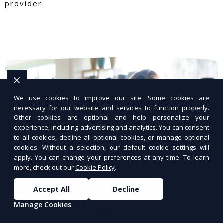
provider.
We use cookies to improve our site. Some cookies are
necessary for our website and services to function properly.
Other cookies are optional and help personalize your
experience, including advertising and analytics. You can consent
to all cookies, decline all optional cookies, or manage optional
cookies. Without a selection, our default cookie settings will
apply. You can change your preferences at any time. To learn
more, check out our
Cookie Policy
.
Accept All
Decline
Manage Cookies
WordPress Hosting