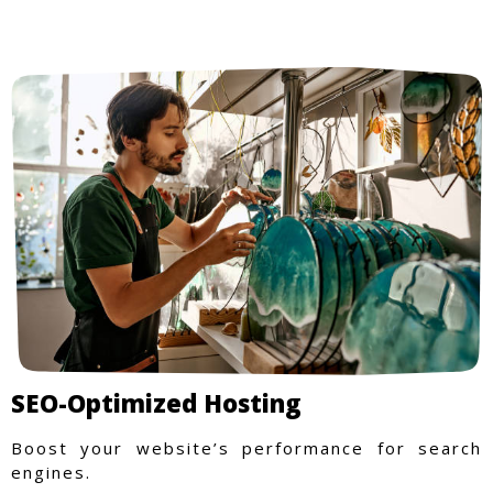
SEO-Optimized Hosting
Boost your website’s performance for search
engines.