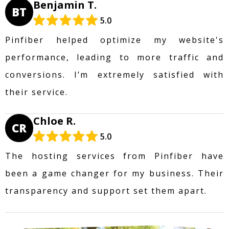
Benjamin T.
BT
5.0
Pinfiber helped optimize my website's
performance, leading to more traffic and
conversions. I’m extremely satisfied with
their service.
Chloe R.
CR
5.0
The hosting services from Pinfiber have
been a game changer for my business. Their
transparency and support set them apart.