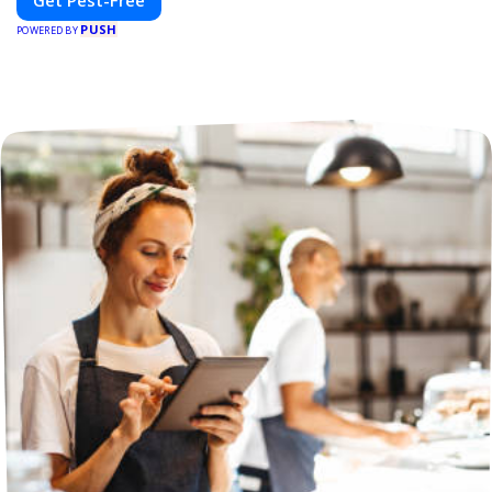
Get Pest-Free
PUSH
POWERED BY