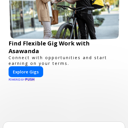
Find Flexible Gig Work with
Asawanda
Connect with opportunities and start
earning on your terms.
Explore Gigs
PUSH
POWERED BY