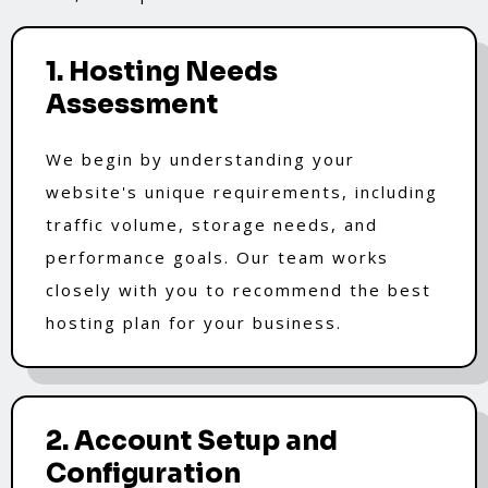
1. Hosting Needs
Assessment
We begin by understanding your
website's unique requirements, including
traffic volume, storage needs, and
performance goals. Our team works
closely with you to recommend the best
hosting plan for your business.
2. Account Setup and
Configuration