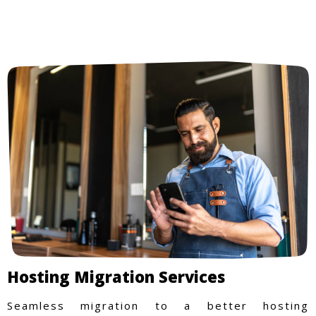
Hosting Migration Services
Seamless migration to a better hosting