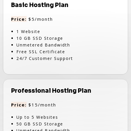
Basic Hosting Plan
Price:
$5/month
1 Website
10 GB SSD Storage
Unmetered Bandwidth
Free SSL Certificate
24/7 Customer Support
Professional Hosting Plan
Price:
$15/month
Up to 5 Websites
50 GB SSD Storage
Unmetered Bandwidth