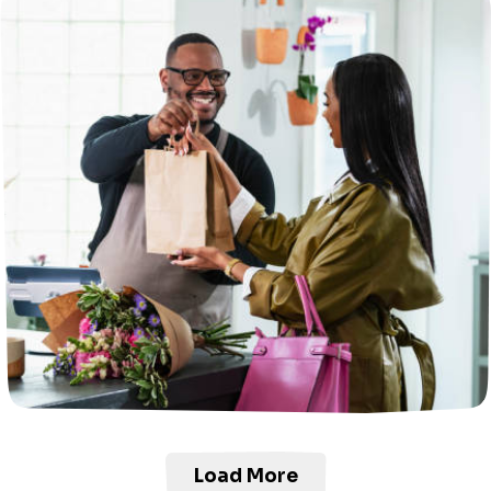
Load More