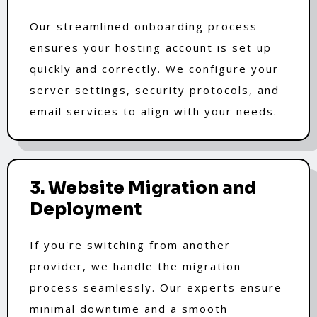
Our streamlined onboarding process
ensures your hosting account is set up
quickly and correctly. We configure your
server settings, security protocols, and
email services to align with your needs.
3. Website Migration and
Deployment
If you're switching from another
provider, we handle the migration
process seamlessly. Our experts ensure
minimal downtime and a smooth