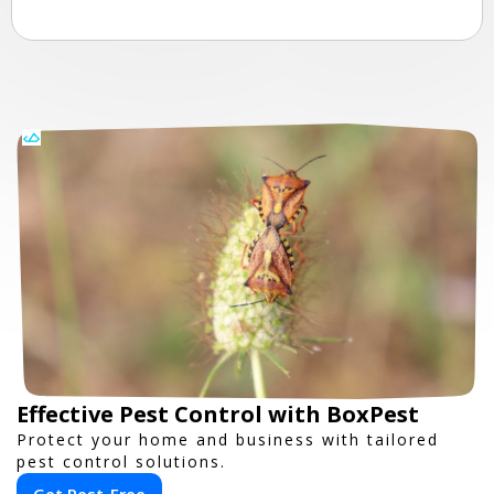
Effective Pest Control with BoxPest
Protect your home and business with tailored
pest control solutions.