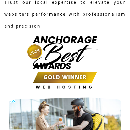
Trust our local expertise to elevate your
website's performance with professionalism
and precision.
ANCHORAGE
Best
2025
AWARDS
GOLD WINNER
WEB HOSTING