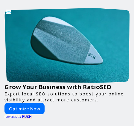
Grow Your Business with RatioSEO
Expert local SEO solutions to boost your online
visibility and attract more customers.
Optimize Now
PUSH
POWERED BY