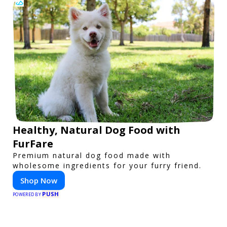
Healthy, Natural Dog Food with
FurFare
Premium natural dog food made with
wholesome ingredients for your furry friend.
Shop Now
PUSH
POWERED BY