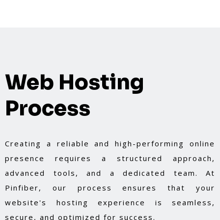
Web Hosting
Process
Creating a reliable and high-performing online
presence requires a structured approach,
advanced tools, and a dedicated team. At
Pinfiber, our process ensures that your
website's hosting experience is seamless,
secure, and optimized for success.