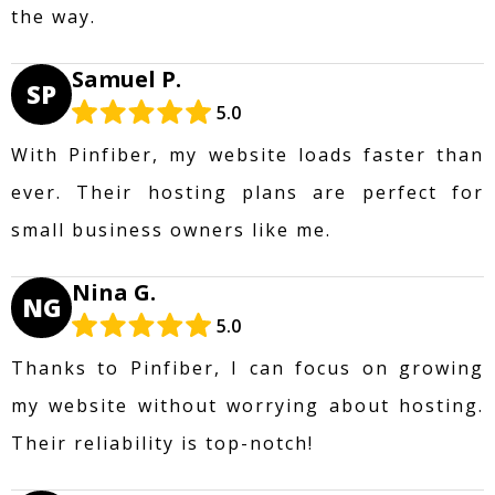
the way.
Samuel P.
SP
5.0
With Pinfiber, my website loads faster than
ever. Their hosting plans are perfect for
small business owners like me.
Nina G.
NG
5.0
Thanks to Pinfiber, I can focus on growing
my website without worrying about hosting.
Their reliability is top-notch!