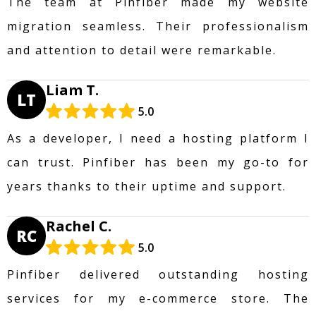
The team at Pinfiber made my website
migration seamless. Their professionalism
and attention to detail were remarkable.
Liam T.
LT
5.0
As a developer, I need a hosting platform I
can trust. Pinfiber has been my go-to for
years thanks to their uptime and support.
Rachel C.
RC
5.0
Pinfiber delivered outstanding hosting
services for my e-commerce store. The