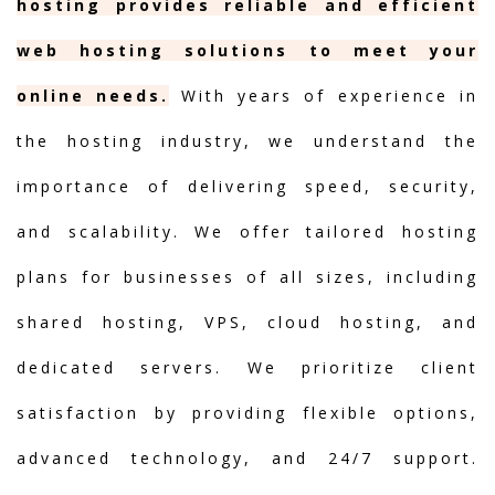
hosting provides reliable and efficient
web hosting solutions to meet your
online needs.
With years of experience in
the hosting industry, we understand the
importance of delivering speed, security,
and scalability. We offer tailored hosting
plans for businesses of all sizes, including
shared hosting, VPS, cloud hosting, and
dedicated servers. We prioritize client
satisfaction by providing flexible options,
advanced technology, and 24/7 support.