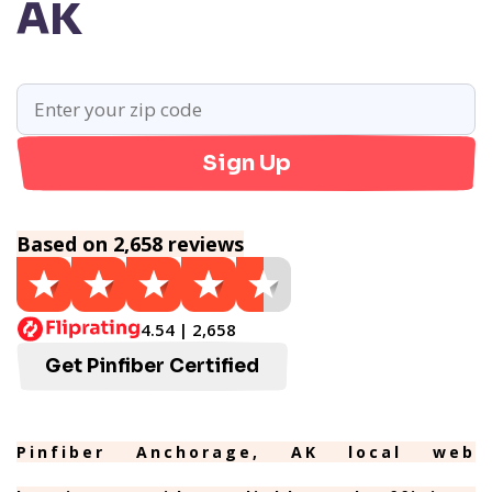
AK
Sign Up
Based on 2,658 reviews
4.54 | 2,658
Get Pinfiber Certified
Pinfiber Anchorage, AK local web