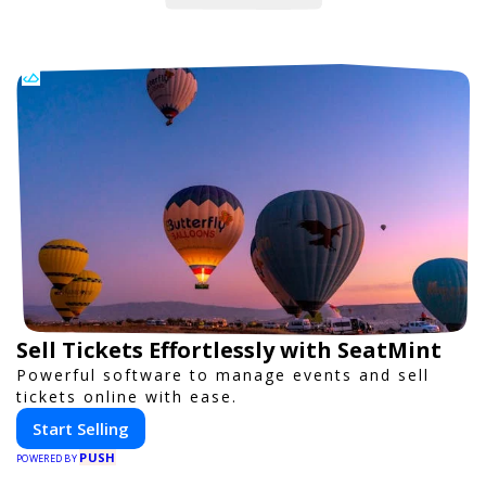
Sell Tickets Effortlessly with SeatMint
Powerful software to manage events and sell
tickets online with ease.
Start Selling
PUSH
POWERED BY