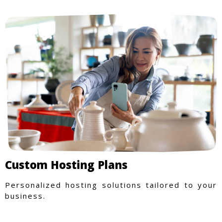
Custom Hosting Plans
Personalized hosting solutions tailored to your
business.