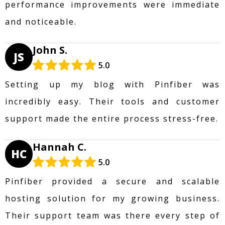
performance improvements were immediate
and noticeable.
John S.
JS
5.0
Setting up my blog with Pinfiber was
incredibly easy. Their tools and customer
support made the entire process stress-free.
Hannah C.
HC
5.0
Pinfiber provided a secure and scalable
hosting solution for my growing business.
Their support team was there every step of