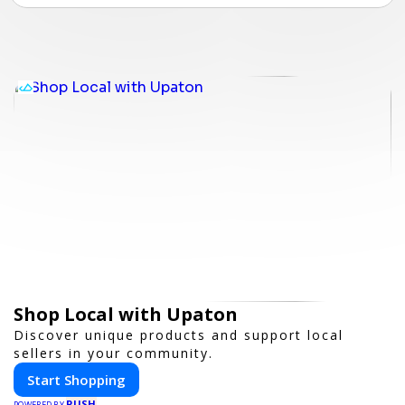
Shop Local with Upaton
Discover unique products and support local
sellers in your community.
Start Shopping
PUSH
POWERED BY