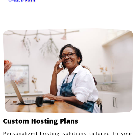
PUSH
POWERED BY
Custom Hosting Plans
Personalized hosting solutions tailored to your