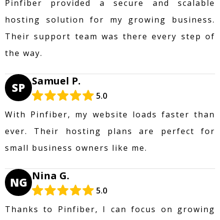
Pinfiber provided a secure and scalable
hosting solution for my growing business.
Their support team was there every step of
the way.
Samuel P.
SP
5.0
With Pinfiber, my website loads faster than
ever. Their hosting plans are perfect for
small business owners like me.
Nina G.
NG
5.0
Thanks to Pinfiber, I can focus on growing