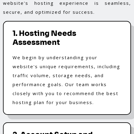
website's hosting experience is seamless,
secure, and optimized for success.
1. Hosting Needs
Assessment
We begin by understanding your
website's unique requirements, including
traffic volume, storage needs, and
performance goals. Our team works
closely with you to recommend the best
hosting plan for your business.