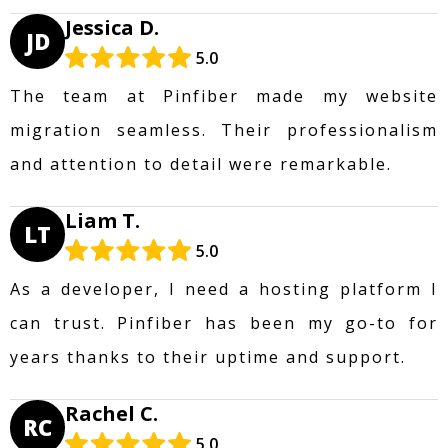
Jessica D.
JD
5.0
The team at Pinfiber made my website
migration seamless. Their professionalism
and attention to detail were remarkable.
Liam T.
LT
5.0
As a developer, I need a hosting platform I
can trust. Pinfiber has been my go-to for
years thanks to their uptime and support.
Rachel C.
RC
5.0