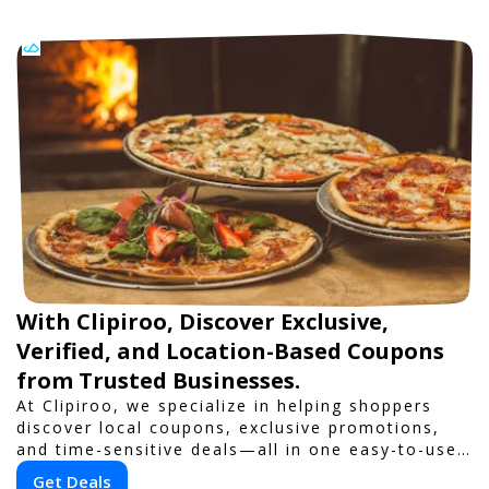
With Clipiroo, Discover Exclusive,
Verified, and Location-Based Coupons
from Trusted Businesses.
At Clipiroo, we specialize in helping shoppers
discover local coupons, exclusive promotions,
and time-sensitive deals—all in one easy-to-use
platform. Whether you're grabbing a bite to eat,
Get Deals