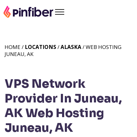
HOME /
LOCATIONS
/
ALASKA
/ WEB HOSTING
JUNEAU, AK
VPS Network
Provider In Juneau,
AK
Web Hosting
Juneau, AK