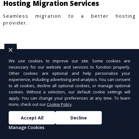
Hosting Migration Services
Seamless migration to a better hosting
provider.
We use cookies to improve our site. Some cookies are
necessary for our website and services to function properly.
Other cookies are optional and help personalize your
experience, including advertising and analytics. You can consent
to all cookies, decline all optional cookies, or manage optional
cookies. Without a selection, our default cookie settings will
apply. You can change your preferences at any time. To learn
more, check out our
Cookie Policy
.
Accept All
Decline
Manage Cookies