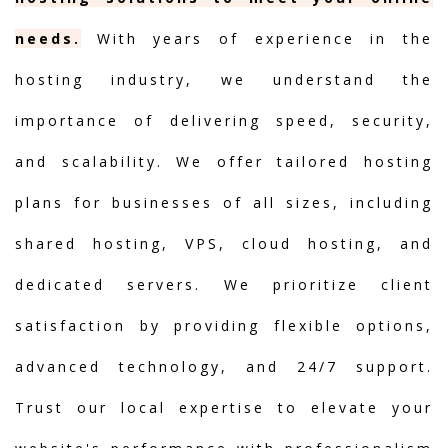
needs.
With years of experience in the
hosting industry, we understand the
importance of delivering speed, security,
and scalability. We offer tailored hosting
plans for businesses of all sizes, including
shared hosting, VPS, cloud hosting, and
dedicated servers. We prioritize client
satisfaction by providing flexible options,
advanced technology, and 24/7 support.
Trust our local expertise to elevate your