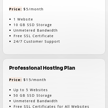
Price:
$5/month
1 Website
10 GB SSD Storage
Unmetered Bandwidth
Free SSL Certificate
24/7 Customer Support
Professional Hosting Plan
Price:
$15/month
Up to 5 Websites
50 GB SSD Storage
Unmetered Bandwidth
Free SSL Certificates for All Websites