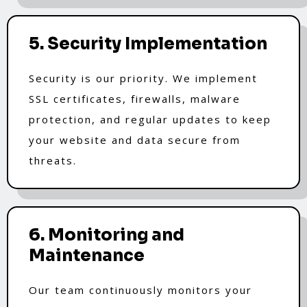
5. Security Implementation
Security is our priority. We implement
SSL certificates, firewalls, malware
protection, and regular updates to keep
your website and data secure from
threats.
6. Monitoring and
Maintenance
Our team continuously monitors your