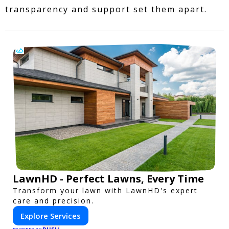
transparency and support set them apart.
LawnHD - Perfect Lawns, Every Time
Transform your lawn with LawnHD's expert
care and precision.
Explore Services