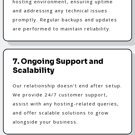
hosting environment, ensuring uptime
and addressing any technical issues
promptly. Regular backups and updates
are performed to maintain reliability.
7. Ongoing Support and
Scalability
Our relationship doesn’t end after setup.
We provide 24/7 customer support,
assist with any hosting-related queries,
and offer scalable solutions to grow
alongside your business.