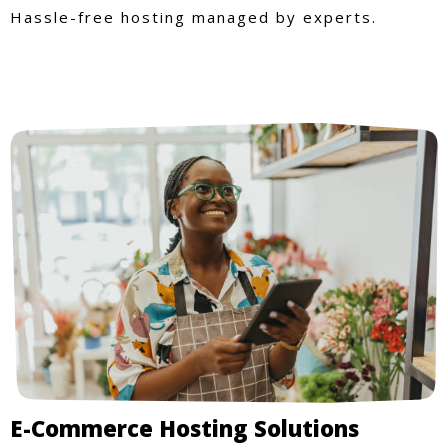
Hassle-free hosting managed by experts.
E-Commerce Hosting Solutions