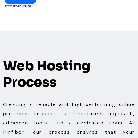
booking a home service, or shopping nearby,
PUSH
Clipiroo brings you verified savings from trusted
POWERED BY
local businesses, making every purchase more
rewarding.
Web Hosting
Process
Creating a reliable and high-performing online
presence requires a structured approach,
advanced tools, and a dedicated team. At
Pinfiber, our process ensures that your