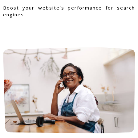
Boost your website’s performance for search
engines.