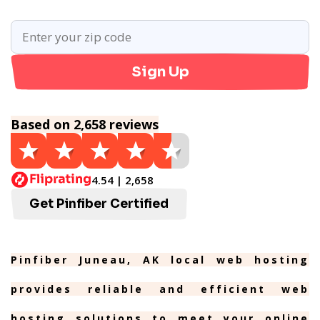
Sign Up
Based on 2,658 reviews
4.54 | 2,658
Get Pinfiber Certified
Pinfiber Juneau, AK local web hosting
provides reliable and efficient web
hosting solutions to meet your online