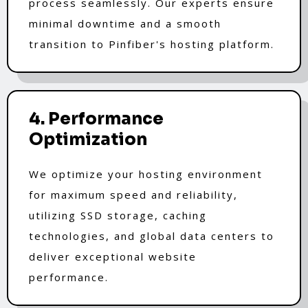
process seamlessly. Our experts ensure
minimal downtime and a smooth
transition to Pinfiber's hosting platform.
4. Performance
Optimization
We optimize your hosting environment
for maximum speed and reliability,
utilizing SSD storage, caching
technologies, and global data centers to
deliver exceptional website
performance.