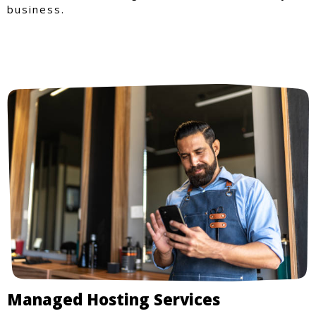
business.
Managed Hosting Services