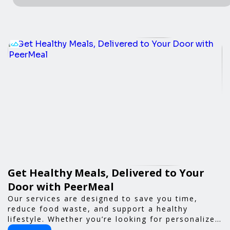
Get Healthy Meals, Delivered to Your
Door with PeerMeal
Our services are designed to save you time,
reduce food waste, and support a healthy
lifestyle. Whether you’re looking for personalized
meal plans, family-friendly options, or diet-