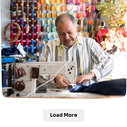
Load More