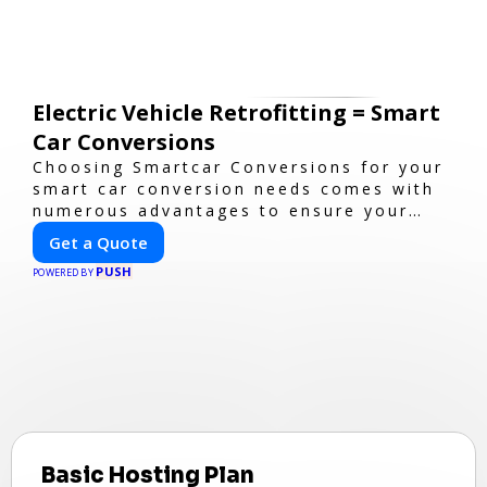
Electric Vehicle Retrofitting = Smart
Car Conversions
Choosing Smartcar Conversions for your
smart car conversion needs comes with
numerous advantages to ensure your
vehicle achieves optimal performance,
Get a Quote
sustainability, and innovation. Our
PUSH
expertise in electric vehicle retrofitting
POWERED BY
and custom smart car modifications
guarantees cutting-edge solutions
tailored to your needs.
Basic Hosting Plan