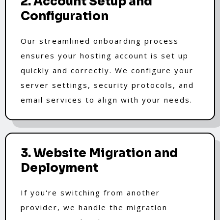
2. Account Setup and
Configuration
Our streamlined onboarding process
ensures your hosting account is set up
quickly and correctly. We configure your
server settings, security protocols, and
email services to align with your needs.
3. Website Migration and
Deployment
If you're switching from another
provider, we handle the migration