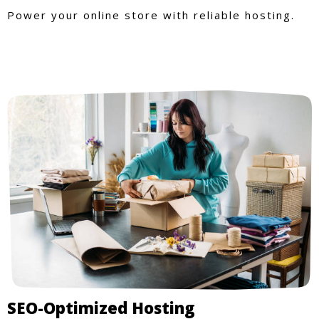
Power your online store with reliable hosting.
SEO-Optimized Hosting