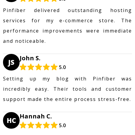
Pinfiber delivered outstanding hosting
services for my e-commerce store. The
performance improvements were immediate
and noticeable.
John S.
JS
5.0
Setting up my blog with Pinfiber was
incredibly easy. Their tools and customer
support made the entire process stress-free.
Hannah C.
HC
5.0