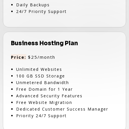
Daily Backups
24/7 Priority Support
Business Hosting Plan
Price:
$25/month
Unlimited Websites
100 GB SSD Storage
Unmetered Bandwidth
Free Domain for 1 Year
Advanced Security Features
Free Website Migration
Dedicated Customer Success Manager
Priority 24/7 Support