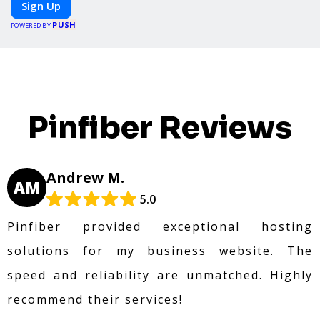
Sign Up
specific meals, PeerMeal is your trusted partner
PUSH
for hassle-free meal prep.
POWERED BY
Pinfiber Reviews
Andrew M.
AM
5.0
Pinfiber provided exceptional hosting
solutions for my business website. The
speed and reliability are unmatched. Highly
recommend their services!