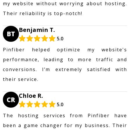
my website without worrying about hosting.
Their reliability is top-notch!
Benjamin T.
BT
5.0
Pinfiber helped optimize my website's
performance, leading to more traffic and
conversions. I’m extremely satisfied with
their service.
Chloe R.
CR
5.0
The hosting services from Pinfiber have
been a game changer for my business. Their