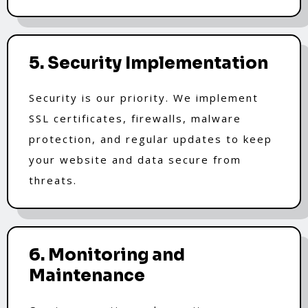
5. Security Implementation
Security is our priority. We implement
SSL certificates, firewalls, malware
protection, and regular updates to keep
your website and data secure from
threats.
6. Monitoring and
Maintenance