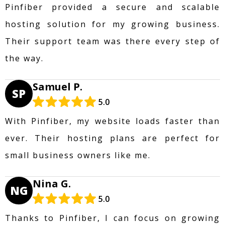
Pinfiber provided a secure and scalable
hosting solution for my growing business.
Their support team was there every step of
the way.
Samuel P.
SP
5.0
With Pinfiber, my website loads faster than
ever. Their hosting plans are perfect for
small business owners like me.
Nina G.
NG
5.0
Thanks to Pinfiber, I can focus on growing