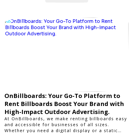
OnBillboards: Your Go-To Platform to
Rent Billboards Boost Your Brand with
High-Impact Outdoor Advertising.
At OnBillboards, we make renting billboards easy
and accessible for businesses of all sizes.
Whether you need a digital display or a static