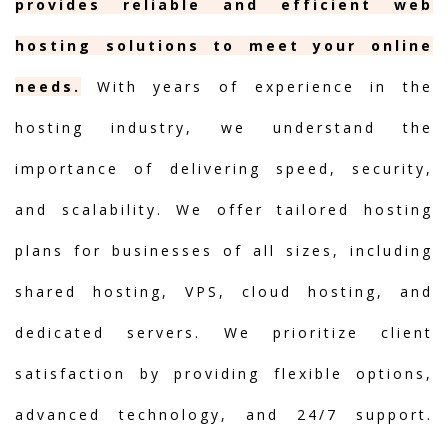
provides reliable and efficient web
hosting solutions to meet your online
needs.
With years of experience in the
hosting industry, we understand the
importance of delivering speed, security,
and scalability. We offer tailored hosting
plans for businesses of all sizes, including
shared hosting, VPS, cloud hosting, and
dedicated servers. We prioritize client
satisfaction by providing flexible options,
advanced technology, and 24/7 support.