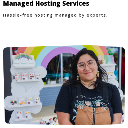
Managed Hosting Services
Hassle-free hosting managed by experts.