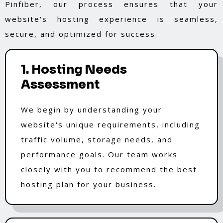
Pinfiber, our process ensures that your
website's hosting experience is seamless,
secure, and optimized for success.
1. Hosting Needs
Assessment
We begin by understanding your
website's unique requirements, including
traffic volume, storage needs, and
performance goals. Our team works
closely with you to recommend the best
hosting plan for your business.