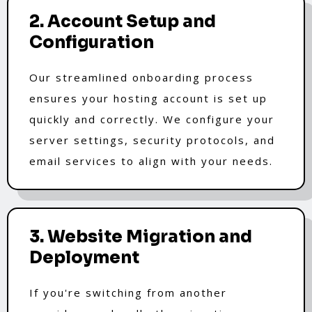
2. Account Setup and
Configuration
Our streamlined onboarding process
ensures your hosting account is set up
quickly and correctly. We configure your
server settings, security protocols, and
email services to align with your needs.
3. Website Migration and
Deployment
If you're switching from another