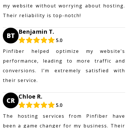
my website without worrying about hosting.
Their reliability is top-notch!
Benjamin T.
BT
5.0
Pinfiber helped optimize my website's
performance, leading to more traffic and
conversions. I’m extremely satisfied with
their service.
Chloe R.
CR
5.0
The hosting services from Pinfiber have
been a game changer for my business. Their