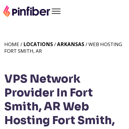
HOME /
LOCATIONS
/
ARKANSAS
/ WEB HOSTING
FORT SMITH, AR
VPS Network
Provider In Fort
Smith, AR
Web
Hosting Fort Smith,