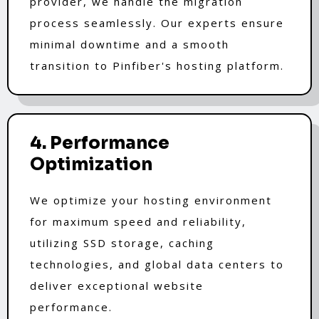
provider, we handle the migration
process seamlessly. Our experts ensure
minimal downtime and a smooth
transition to Pinfiber's hosting platform.
4. Performance
Optimization
We optimize your hosting environment
for maximum speed and reliability,
utilizing SSD storage, caching
technologies, and global data centers to
deliver exceptional website
performance.