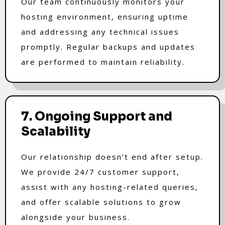
Our team continuously monitors your
hosting environment, ensuring uptime
and addressing any technical issues
promptly. Regular backups and updates
are performed to maintain reliability.
7. Ongoing Support and
Scalability
Our relationship doesn’t end after setup.
We provide 24/7 customer support,
assist with any hosting-related queries,
and offer scalable solutions to grow
alongside your business.