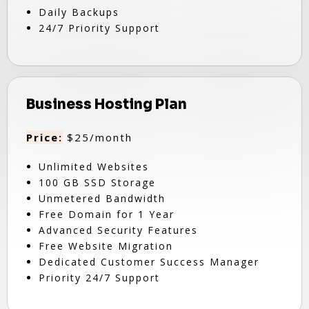
Daily Backups
24/7 Priority Support
Business Hosting Plan
Price:
$25/month
Unlimited Websites
100 GB SSD Storage
Unmetered Bandwidth
Free Domain for 1 Year
Advanced Security Features
Free Website Migration
Dedicated Customer Success Manager
Priority 24/7 Support