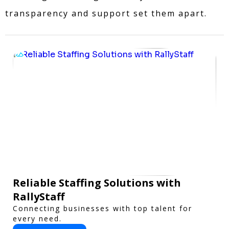
transparency and support set them apart.
Reliable Staffing Solutions with
RallyStaff
Connecting businesses with top talent for
every need.