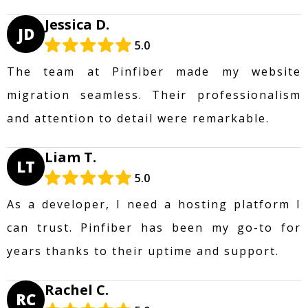
Jessica D.
JD
5.0
The team at Pinfiber made my website
migration seamless. Their professionalism
and attention to detail were remarkable.
Liam T.
LT
5.0
As a developer, I need a hosting platform I
can trust. Pinfiber has been my go-to for
years thanks to their uptime and support.
Rachel C.
RC