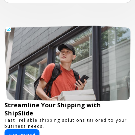
Streamline Your Shipping with
ShipSlide
Fast, reliable shipping solutions tailored to your
business needs.