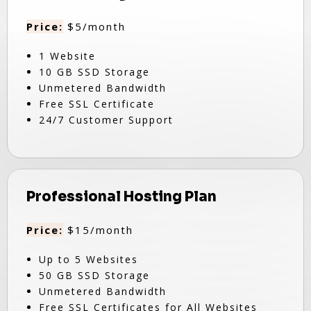
Price:
$5/month
1 Website
10 GB SSD Storage
Unmetered Bandwidth
Free SSL Certificate
24/7 Customer Support
Professional Hosting Plan
Price:
$15/month
Up to 5 Websites
50 GB SSD Storage
Unmetered Bandwidth
Free SSL Certificates for All Websites