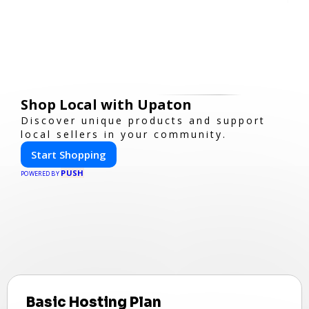
Shop Local with Upaton
Discover unique products and support
local sellers in your community.
Start Shopping
PUSH
POWERED BY
Basic Hosting Plan