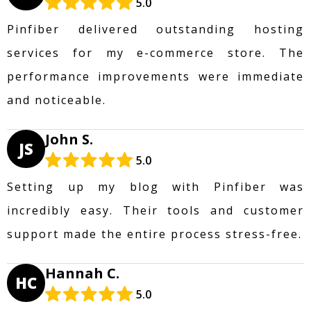
5.0
Pinfiber delivered outstanding hosting
services for my e-commerce store. The
performance improvements were immediate
and noticeable.
John S.
JS
5.0
Setting up my blog with Pinfiber was
incredibly easy. Their tools and customer
support made the entire process stress-free.
Hannah C.
HC
5.0