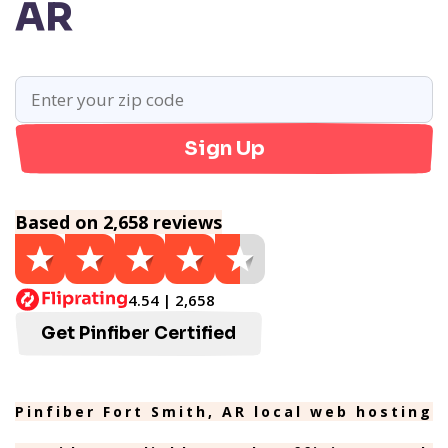
AR
Sign Up
Based on 2,658 reviews
4.54 | 2,658
Get Pinfiber Certified
Pinfiber Fort Smith, AR local web hosting