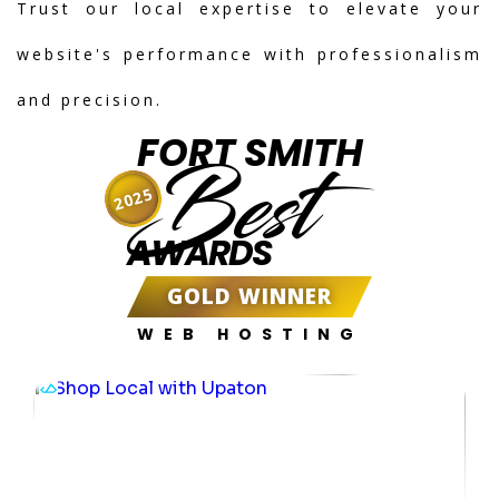
Trust our local expertise to elevate your
website's performance with professionalism
and precision.
FORT SMITH
Best
2025
AWARDS
GOLD WINNER
WEB HOSTING