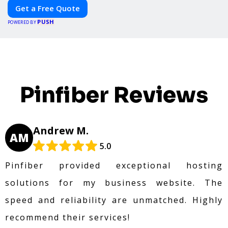
Get a Free Quote
PUSH
POWERED BY
Pinfiber Reviews
Andrew M.
AM
5.0
Pinfiber provided exceptional hosting
solutions for my business website. The
speed and reliability are unmatched. Highly
recommend their services!