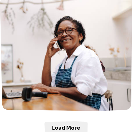
Load More