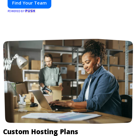
Find Your Team
PUSH
POWERED BY
Custom Hosting Plans