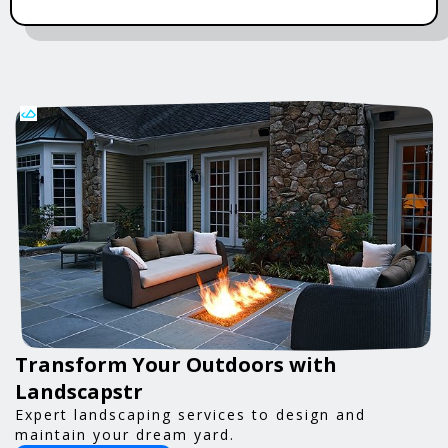
Transform Your Outdoors with
Landscapstr
Expert landscaping services to design and
maintain your dream yard.