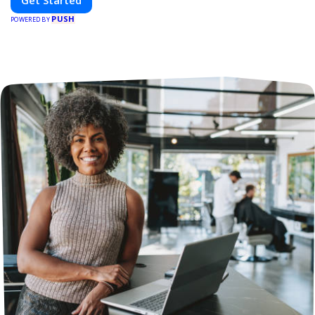
Get Started
PUSH
POWERED BY