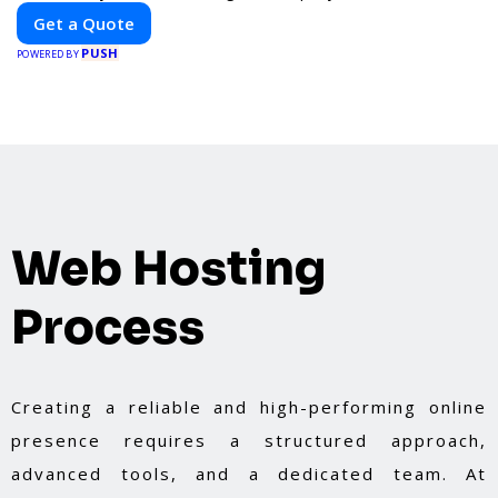
billboard, our platform helps you find the best
Get a Quote
locations for impactful outdoor advertising.
PUSH
Reach your target audience and elevate your
POWERED BY
brand visibility with OnBillboards.
Web Hosting
Process
Creating a reliable and high-performing online
presence requires a structured approach,
advanced tools, and a dedicated team. At