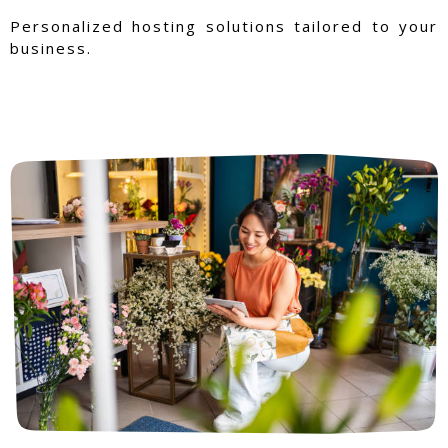
Personalized hosting solutions tailored to your
business.