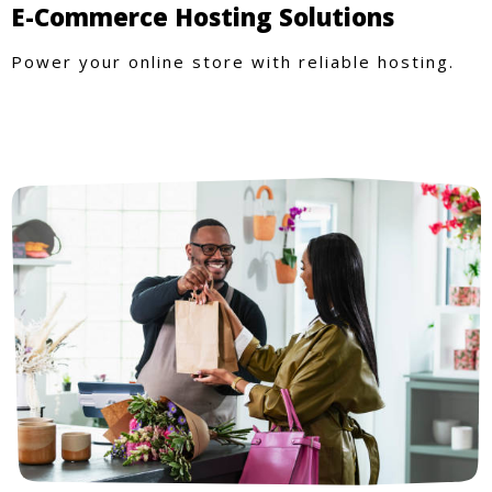
E-Commerce Hosting Solutions
Power your online store with reliable hosting.