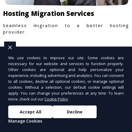
Hosting Migration Services
Seamless migration to a better hosting
provider.
We use cookies to improve our site. Some cookies are
necessary for our website and services to function properly.
Other cookies are optional and help personalize your
experience, including advertising and analytics. You can consent
to all cookies, decline all optional cookies, or manage optional
cookies. Without a selection, our default cookie settings will
apply. You can change your preferences at any time. To learn
more, check out our
Cookie Policy
.
Accept All
Decline
Manage Cookies