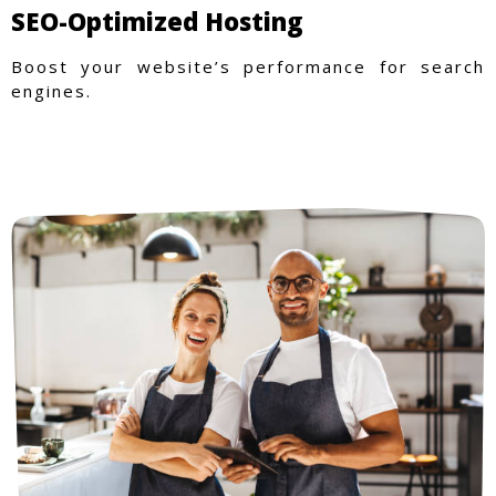
SEO-Optimized Hosting
Boost your website’s performance for search
engines.