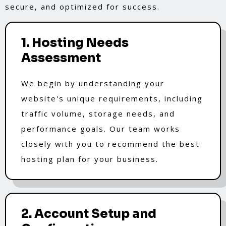
secure, and optimized for success.
1. Hosting Needs
Assessment
We begin by understanding your
website's unique requirements, including
traffic volume, storage needs, and
performance goals. Our team works
closely with you to recommend the best
hosting plan for your business.
2. Account Setup and