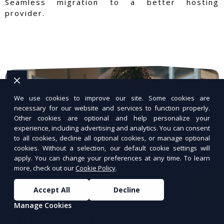
Seamless migration to a better hosting
provider.
We use cookies to improve our site. Some cookies are
necessary for our website and services to function properly.
Other cookies are optional and help personalize your
experience, including advertising and analytics. You can consent
to all cookies, decline all optional cookies, or manage optional
cookies. Without a selection, our default cookie settings will
apply. You can change your preferences at any time. To learn
more, check out our
Cookie Policy
.
Accept All
Decline
Manage Cookies
WordPress Hosting