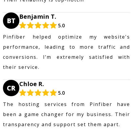
Benjamin T.
BT
5.0
Pinfiber helped optimize my website's
performance, leading to more traffic and
conversions. I’m extremely satisfied with
their service.
Chloe R.
CR
5.0
The hosting services from Pinfiber have
been a game changer for my business. Their
transparency and support set them apart.