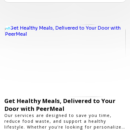
Get Healthy Meals, Delivered to Your
Door with PeerMeal
Our services are designed to save you time,
reduce food waste, and support a healthy
lifestyle. Whether you’re looking for personalized