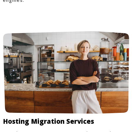
Hosting Migration Services