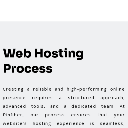
Web Hosting
Process
Creating a reliable and high-performing online
presence requires a structured approach,
advanced tools, and a dedicated team. At
Pinfiber, our process ensures that your
website's hosting experience is seamless,