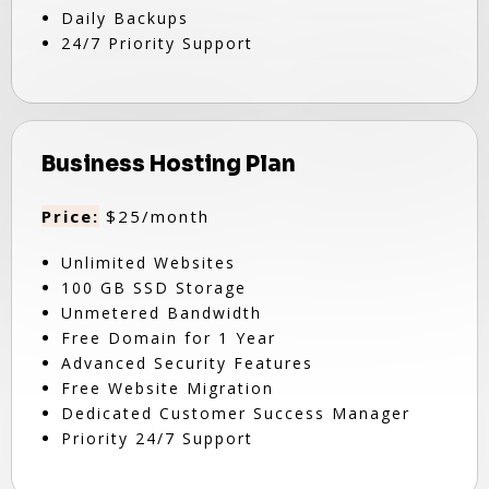
Daily Backups
24/7 Priority Support
Business Hosting Plan
Price:
$25/month
Unlimited Websites
100 GB SSD Storage
Unmetered Bandwidth
Free Domain for 1 Year
Advanced Security Features
Free Website Migration
Dedicated Customer Success Manager
Priority 24/7 Support