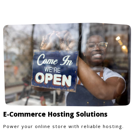
E-Commerce Hosting Solutions
Power your online store with reliable hosting.