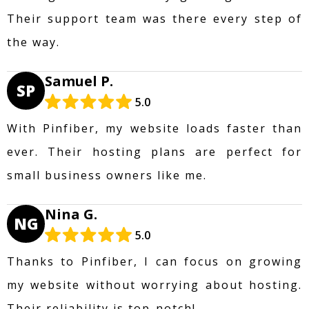
Their support team was there every step of
the way.
Samuel P.
SP
5.0
With Pinfiber, my website loads faster than
ever. Their hosting plans are perfect for
small business owners like me.
Nina G.
NG
5.0
Thanks to Pinfiber, I can focus on growing
my website without worrying about hosting.
Their reliability is top-notch!