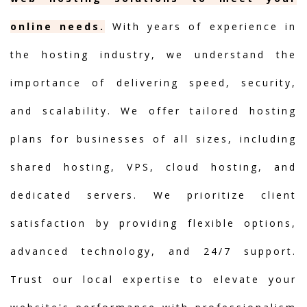
online needs.
With years of experience in
the hosting industry, we understand the
importance of delivering speed, security,
and scalability. We offer tailored hosting
plans for businesses of all sizes, including
shared hosting, VPS, cloud hosting, and
dedicated servers. We prioritize client
satisfaction by providing flexible options,
advanced technology, and 24/7 support.
Trust our local expertise to elevate your