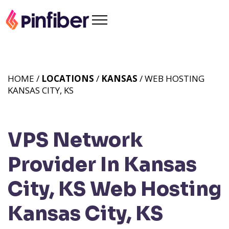
HOME /
LOCATIONS
/
KANSAS
/ WEB HOSTING
KANSAS CITY, KS
VPS Network
Provider In Kansas
City, KS
Web Hosting
Kansas City, KS