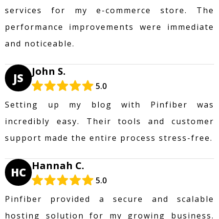
services for my e-commerce store. The
performance improvements were immediate
and noticeable.
John S.
JS
5.0
Setting up my blog with Pinfiber was
incredibly easy. Their tools and customer
support made the entire process stress-free.
Hannah C.
HC
5.0
Pinfiber provided a secure and scalable
hosting solution for my growing business.