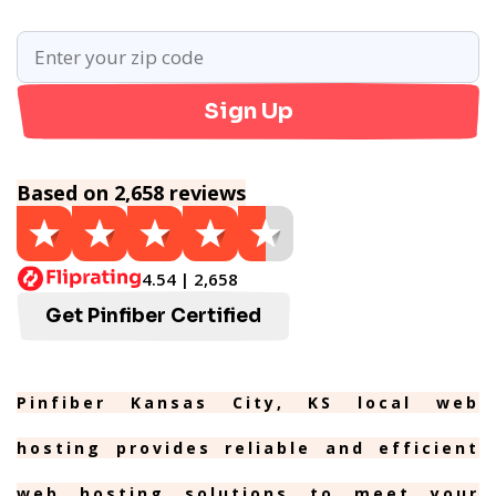
Sign Up
Based on 2,658 reviews
4.54 | 2,658
Get Pinfiber Certified
Pinfiber Kansas City, KS local web
hosting provides reliable and efficient
web hosting solutions to meet your