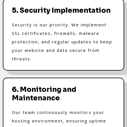
5. Security Implementation
Security is our priority. We implement
SSL certificates, firewalls, malware
protection, and regular updates to keep
your website and data secure from
threats.
6. Monitoring and
Maintenance
Our team continuously monitors your
hosting environment, ensuring uptime