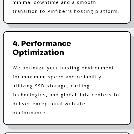
minimal downtime and a smooth
transition to Pinfiber's hosting platform.
4. Performance
Optimization
We optimize your hosting environment
for maximum speed and reliability,
utilizing SSD storage, caching
technologies, and global data centers to
deliver exceptional website
performance.