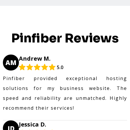
Pinfiber Reviews
Andrew M.
AM
5.0
Pinfiber provided exceptional hosting
solutions for my business website. The
speed and reliability are unmatched. Highly
recommend their services!
Jessica D.
JD