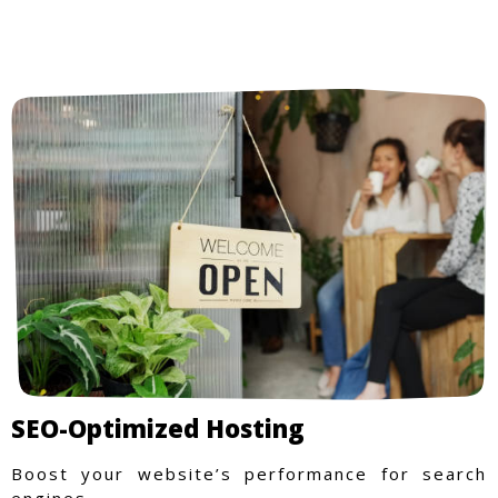
SEO-Optimized Hosting
Boost your website’s performance for search
engines.