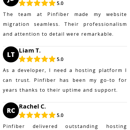
5.0
The team at Pinfiber made my website
migration seamless. Their professionalism
and attention to detail were remarkable.
Liam T.
LT
5.0
As a developer, I need a hosting platform I
can trust. Pinfiber has been my go-to for
years thanks to their uptime and support.
Rachel C.
RC
5.0
Pinfiber delivered outstanding hosting