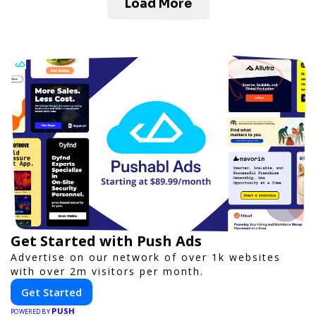
Load More
Get Started with Push Ads
Advertise on our network of over 1k websites
with over 2m visitors per month.
Get Started
PUSH
POWERED BY