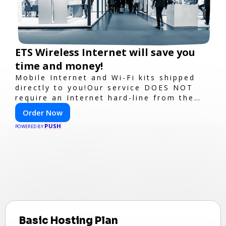
ETS Wireless Internet will save you
time and money!
Mobile Internet and Wi-Fi kits shipped
directly to you!Our service DOES NOT
require an Internet hard-line from the
convention center or event venue.
Order Now
PUSH
POWERED BY
Basic Hosting Plan