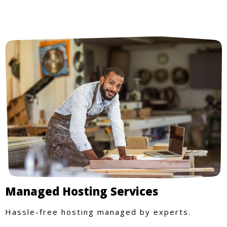
Managed Hosting Services
Hassle-free hosting managed by experts.