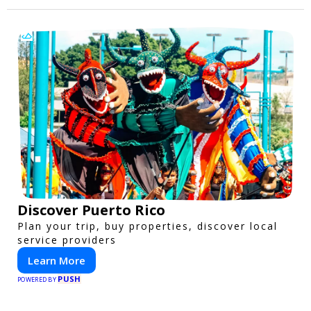
Discover Puerto Rico
Plan your trip, buy properties, discover local
service providers
Learn More
PUSH
POWERED BY