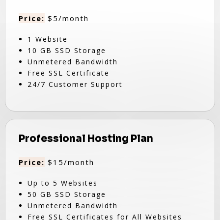
Price:
$5/month
1 Website
10 GB SSD Storage
Unmetered Bandwidth
Free SSL Certificate
24/7 Customer Support
Professional Hosting Plan
Price:
$15/month
Up to 5 Websites
50 GB SSD Storage
Unmetered Bandwidth
Free SSL Certificates for All Websites