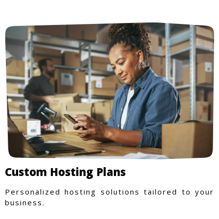
Custom Hosting Plans
Personalized hosting solutions tailored to your
business.