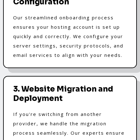
Configuration
Our streamlined onboarding process
ensures your hosting account is set up
quickly and correctly. We configure your
server settings, security protocols, and
email services to align with your needs.
3. Website Migration and
Deployment
If you're switching from another
provider, we handle the migration
process seamlessly. Our experts ensure