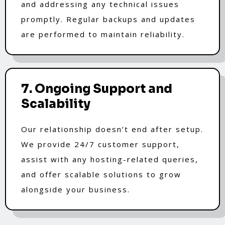
and addressing any technical issues
promptly. Regular backups and updates
are performed to maintain reliability.
7. Ongoing Support and
Scalability
Our relationship doesn’t end after setup.
We provide 24/7 customer support,
assist with any hosting-related queries,
and offer scalable solutions to grow
alongside your business.