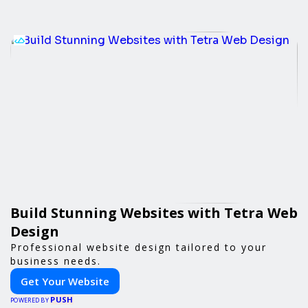
Build Stunning Websites with Tetra Web
Design
Professional website design tailored to your
business needs.
Get Your Website
PUSH
POWERED BY