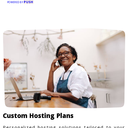
PUSH
POWERED BY
Custom Hosting Plans
Personalized hosting solutions tailored to your