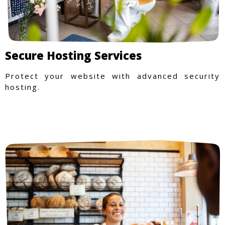
Secure Hosting Services
Protect your website with advanced security
hosting.