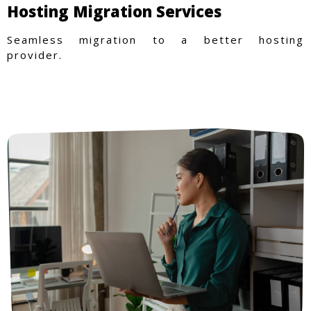
Hosting Migration Services
Seamless migration to a better hosting
provider.