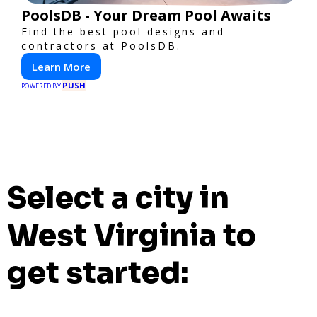
PoolsDB - Your Dream Pool Awaits
Find the best pool designs and
contractors at PoolsDB.
Learn More
PUSH
POWERED BY
Select a city in
West Virginia to
get started: