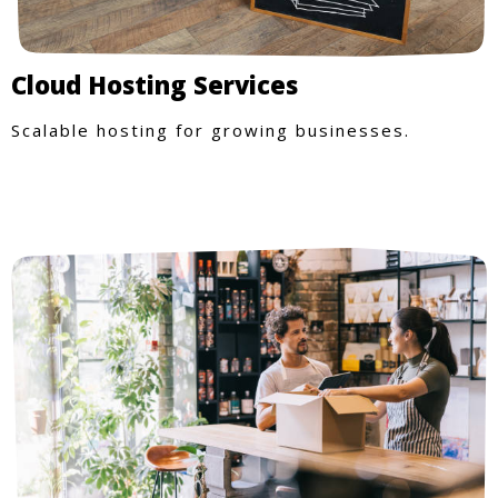
Cloud Hosting Services
Scalable hosting for growing businesses.