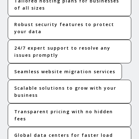
Tailored hosting plans for businesses
of all sizes
Robust security features to protect
your data
24/7 expert support to resolve any
issues promptly
Seamless website migration services
Scalable solutions to grow with your
business
Transparent pricing with no hidden
fees
Global data centers for faster load