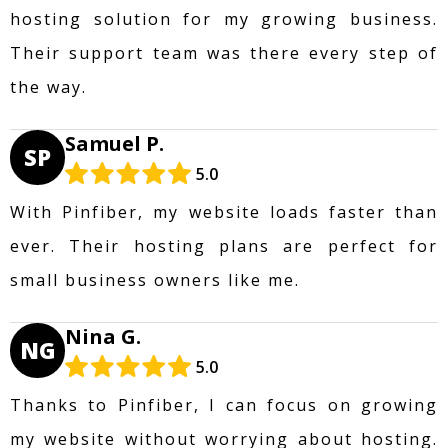
hosting solution for my growing business.
Their support team was there every step of
the way.
Samuel P.
SP
5.0
With Pinfiber, my website loads faster than
ever. Their hosting plans are perfect for
small business owners like me.
Nina G.
NG
5.0
Thanks to Pinfiber, I can focus on growing
my website without worrying about hosting.