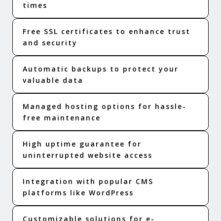
times
Free SSL certificates to enhance trust
and security
Automatic backups to protect your
valuable data
Managed hosting options for hassle-
free maintenance
High uptime guarantee for
uninterrupted website access
Integration with popular CMS
platforms like WordPress
Customizable solutions for e-