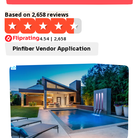
Based on 2,658 reviews
4.54 | 2,658
Pinfiber Vendor Application