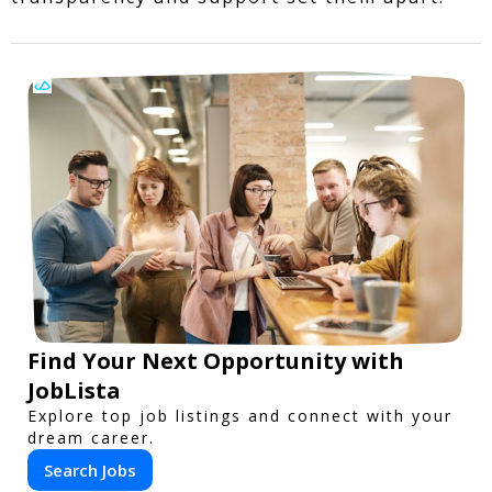
Find Your Next Opportunity with
JobLista
Explore top job listings and connect with your
dream career.
Search Jobs