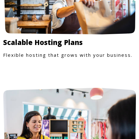
Scalable Hosting Plans
Flexible hosting that grows with your business.