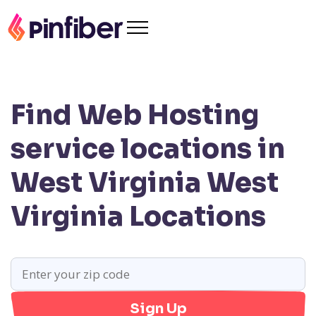
Find Web Hosting
service locations in
West Virginia
West
Virginia Locations
Sign Up