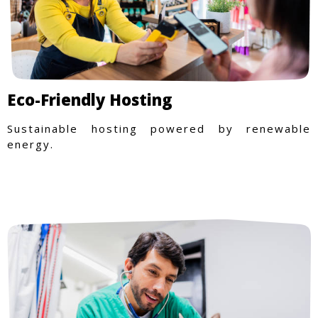
Eco-Friendly Hosting
Sustainable hosting powered by renewable
energy.