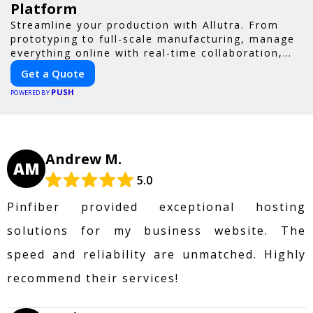
Platform
Streamline your production with Allutra. From
prototyping to full-scale manufacturing, manage
everything online with real-time collaboration,
fast quotes, and global delivery.
Get a Quote
PUSH
POWERED BY
Andrew M.
AM
5.0
Pinfiber provided exceptional hosting
solutions for my business website. The
speed and reliability are unmatched. Highly
recommend their services!