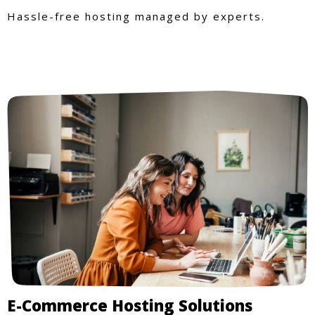
Hassle-free hosting managed by experts.
E-Commerce Hosting Solutions