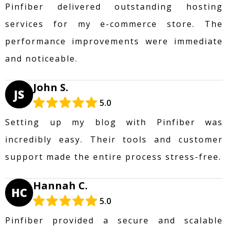
Pinfiber delivered outstanding hosting
services for my e-commerce store. The
performance improvements were immediate
and noticeable.
John S.
JS
5.0
Setting up my blog with Pinfiber was
incredibly easy. Their tools and customer
support made the entire process stress-free.
Hannah C.
HC
5.0
Pinfiber provided a secure and scalable