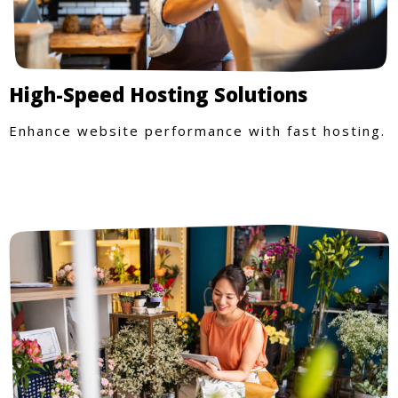
High-Speed Hosting Solutions
Enhance website performance with fast hosting.