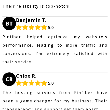
Their reliability is top-notch!
Benjamin T.
BT
5.0
Pinfiber helped optimize my website's
performance, leading to more traffic and
conversions. I’m extremely satisfied with
their service.
Chloe R.
CR
5.0
The hosting services from Pinfiber have
been a game changer for my business. Their
transparency and support set them apart.