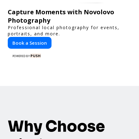
Capture Moments with Novolovo
Photography
Professional local photography for events,
portraits, and more.
Book a Session
PUSH
POWERED BY
Why Choose