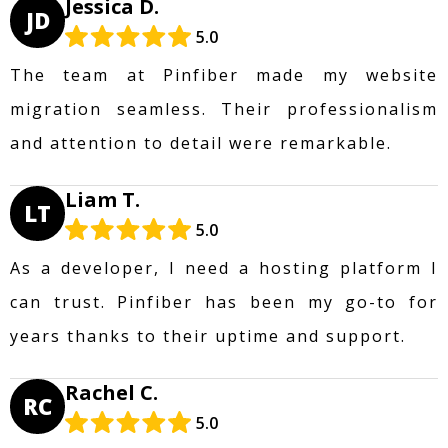
Jessica D.
JD
5.0
The team at Pinfiber made my website
migration seamless. Their professionalism
and attention to detail were remarkable.
Liam T.
LT
5.0
As a developer, I need a hosting platform I
can trust. Pinfiber has been my go-to for
years thanks to their uptime and support.
Rachel C.
RC
5.0