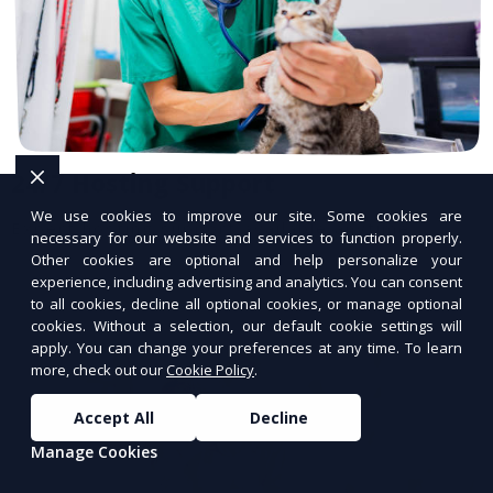
24/7 Hosting Support
We use cookies to improve our site. Some cookies are
Expert hosting support available anytime.
necessary for our website and services to function properly.
Other cookies are optional and help personalize your
experience, including advertising and analytics. You can consent
to all cookies, decline all optional cookies, or manage optional
cookies. Without a selection, our default cookie settings will
apply. You can change your preferences at any time. To learn
more, check out our
Cookie Policy
.
Accept All
Decline
Manage Cookies