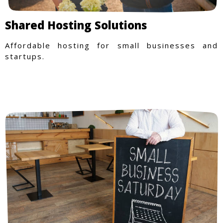
Shared Hosting Solutions
Affordable hosting for small businesses and
startups.