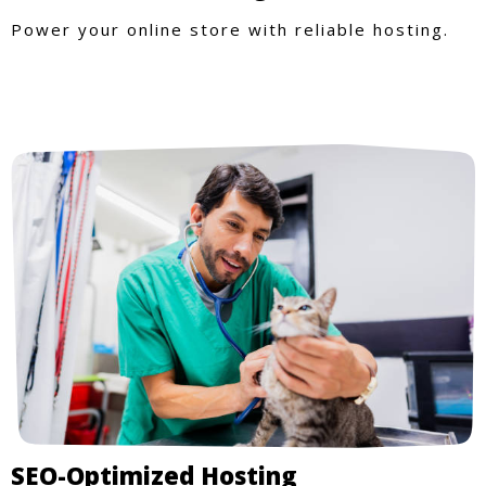
Power your online store with reliable hosting.
SEO-Optimized Hosting