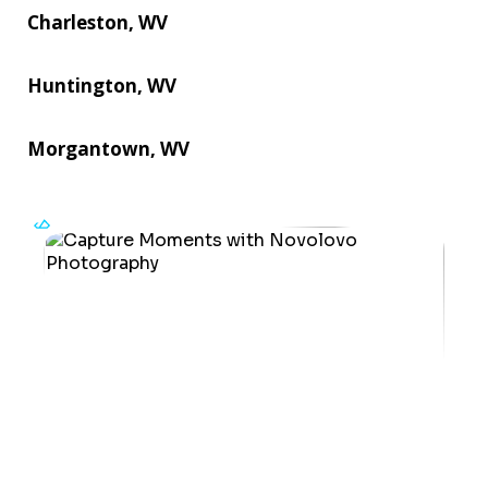
Charleston, WV
Huntington, WV
Morgantown, WV