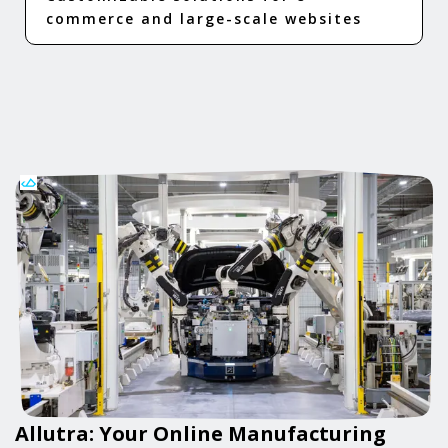
commerce and large-scale websites
Allutra: Your Online Manufacturing