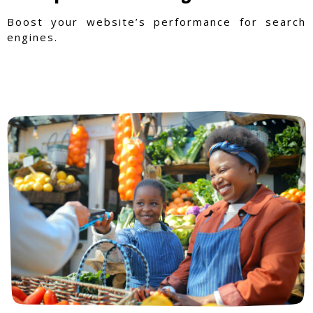
Boost your website’s performance for search
engines.