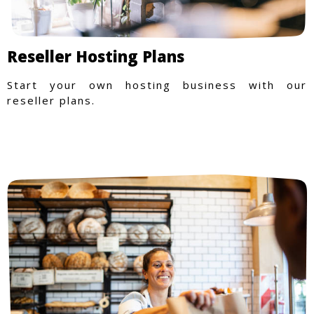
Reseller Hosting Plans
Start your own hosting business with our
reseller plans.