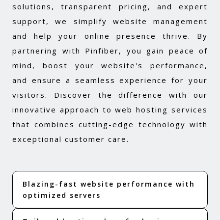
solutions, transparent pricing, and expert
support, we simplify website management
and help your online presence thrive. By
partnering with Pinfiber, you gain peace of
mind, boost your website's performance,
and ensure a seamless experience for your
visitors. Discover the difference with our
innovative approach to web hosting services
that combines cutting-edge technology with
exceptional customer care.
Blazing-fast website performance with
optimized servers