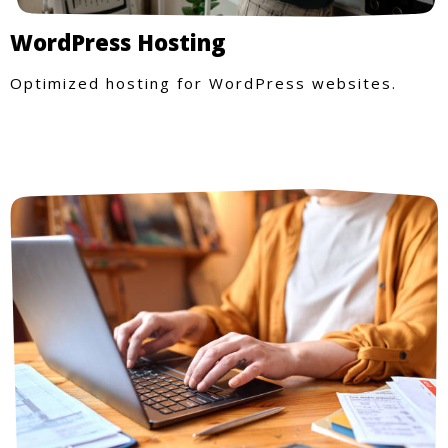
WordPress Hosting
Optimized hosting for WordPress websites.