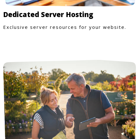
Dedicated Server Hosting
Exclusive server resources for your website.