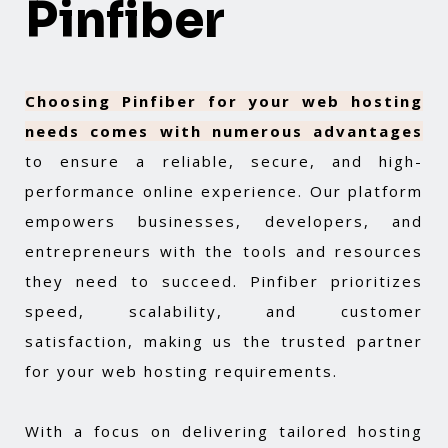
Pinfiber
Choosing Pinfiber for your web hosting
needs comes with numerous advantages
to ensure a reliable, secure, and high-
performance online experience. Our platform
empowers businesses, developers, and
entrepreneurs with the tools and resources
they need to succeed. Pinfiber prioritizes
speed, scalability, and customer
satisfaction, making us the trusted partner
for your web hosting requirements.
With a focus on delivering tailored hosting