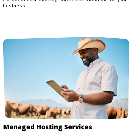
business.
Managed Hosting Services