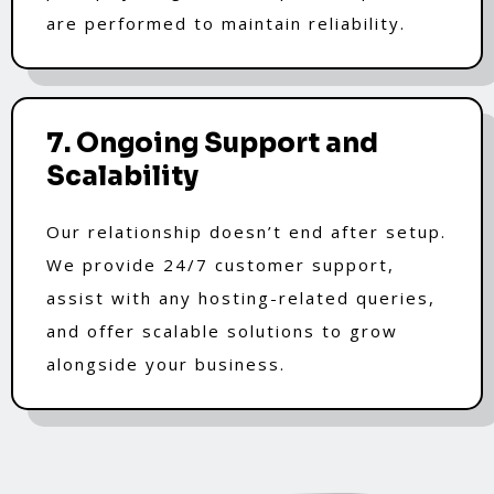
are performed to maintain reliability.
7. Ongoing Support and
Scalability
Our relationship doesn’t end after setup.
We provide 24/7 customer support,
assist with any hosting-related queries,
and offer scalable solutions to grow
alongside your business.