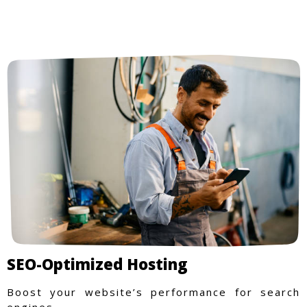
SEO-Optimized Hosting
Boost your website’s performance for search
engines.