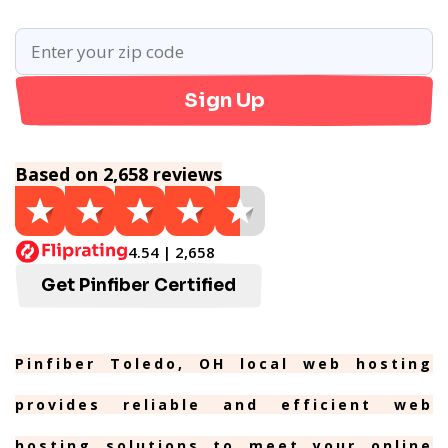
Sign Up
Based on 2,658 reviews
4.54 | 2,658
Get Pinfiber Certified
Pinfiber Toledo, OH local web hosting
provides reliable and efficient web
hosting solutions to meet your online