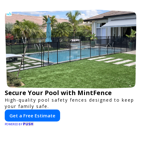
Secure Your Pool with MintFence
High-quality pool safety fences designed to keep
your family safe.
Get a Free Estimate
PUSH
POWERED BY