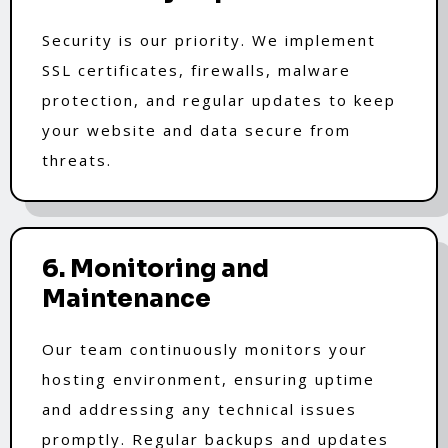
Security is our priority. We implement
SSL certificates, firewalls, malware
protection, and regular updates to keep
your website and data secure from
threats.
6. Monitoring and
Maintenance
Our team continuously monitors your
hosting environment, ensuring uptime
and addressing any technical issues
promptly. Regular backups and updates