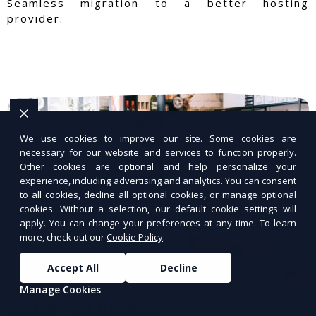
Seamless migration to a better hosting
provider.
We use cookies to improve our site. Some cookies are
necessary for our website and services to function properly.
Other cookies are optional and help personalize your
experience, including advertising and analytics. You can consent
to all cookies, decline all optional cookies, or manage optional
cookies. Without a selection, our default cookie settings will
apply. You can change your preferences at any time. To learn
more, check out our
Cookie Policy
.
Accept All
Decline
Manage Cookies
WordPress Hosting