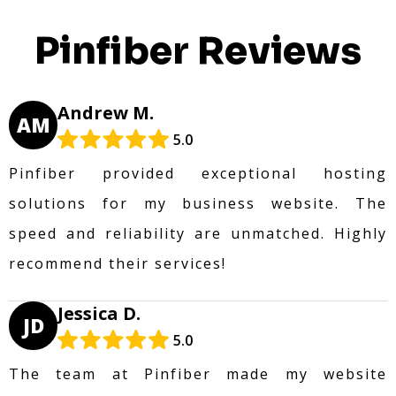
Pinfiber Reviews
Andrew M.
AM
5.0
Pinfiber provided exceptional hosting
solutions for my business website. The
speed and reliability are unmatched. Highly
recommend their services!
Jessica D.
JD
5.0
The team at Pinfiber made my website