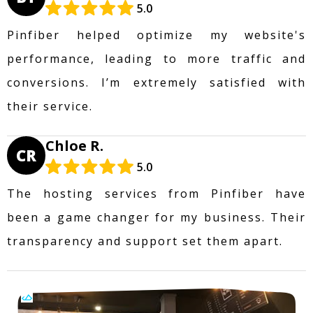
5.0
Pinfiber helped optimize my website's
performance, leading to more traffic and
conversions. I’m extremely satisfied with
their service.
Chloe R.
CR
5.0
The hosting services from Pinfiber have
been a game changer for my business. Their
transparency and support set them apart.