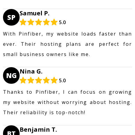
Samuel P.
SP
5.0
With Pinfiber, my website loads faster than
ever. Their hosting plans are perfect for
small business owners like me.
Nina G.
NG
5.0
Thanks to Pinfiber, I can focus on growing
my website without worrying about hosting.
Their reliability is top-notch!
Benjamin T.
BT