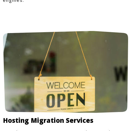
Hosting Migration Services