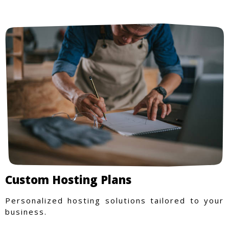
Custom Hosting Plans
Personalized hosting solutions tailored to your
business.