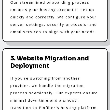
Our streamlined onboarding process
ensures your hosting account is set up
quickly and correctly. We configure your
server settings, security protocols, and
email services to align with your needs.
3. Website Migration and
Deployment
If you're switching from another
provider, we handle the migration
process seamlessly. Our experts ensure
minimal downtime and a smooth
transition to Pinfiber's hosting platform.