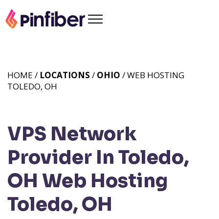
HOME /
LOCATIONS
/
OHIO
/ WEB HOSTING
TOLEDO, OH
VPS Network
Provider In Toledo,
OH
Web Hosting
Toledo, OH