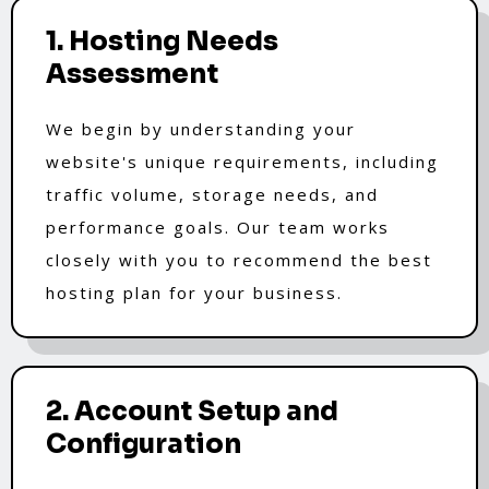
1. Hosting Needs
Assessment
We begin by understanding your
website's unique requirements, including
traffic volume, storage needs, and
performance goals. Our team works
closely with you to recommend the best
hosting plan for your business.
2. Account Setup and
Configuration