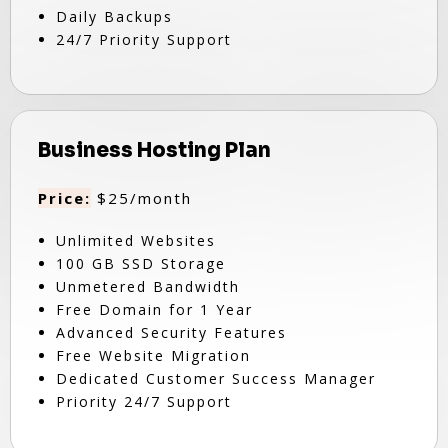
Daily Backups
24/7 Priority Support
Business Hosting Plan
Price:
$25/month
Unlimited Websites
100 GB SSD Storage
Unmetered Bandwidth
Free Domain for 1 Year
Advanced Security Features
Free Website Migration
Dedicated Customer Success Manager
Priority 24/7 Support