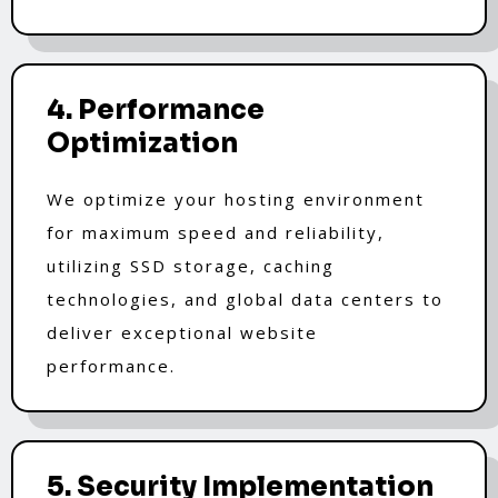
4. Performance
Optimization
We optimize your hosting environment
for maximum speed and reliability,
utilizing SSD storage, caching
technologies, and global data centers to
deliver exceptional website
performance.
5. Security Implementation