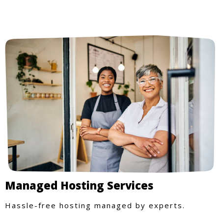
Managed Hosting Services
Hassle-free hosting managed by experts.