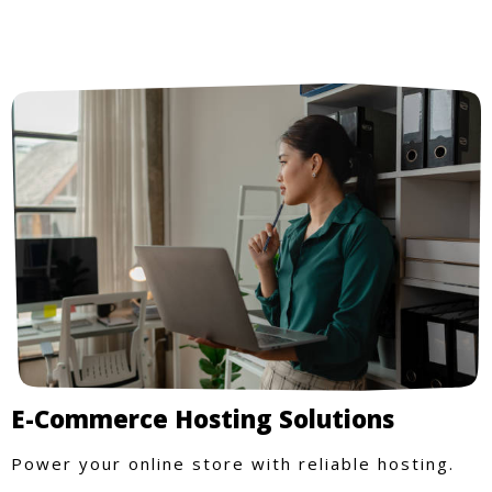
E-Commerce Hosting Solutions
Power your online store with reliable hosting.