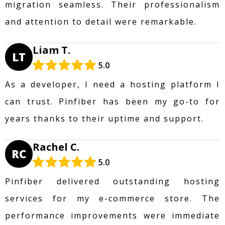
migration seamless. Their professionalism
and attention to detail were remarkable.
Liam T.
LT
5.0
As a developer, I need a hosting platform I
can trust. Pinfiber has been my go-to for
years thanks to their uptime and support.
Rachel C.
RC
5.0
Pinfiber delivered outstanding hosting
services for my e-commerce store. The
performance improvements were immediate