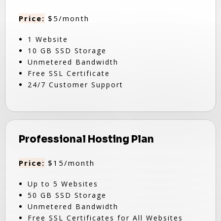
Price:
$5/month
1 Website
10 GB SSD Storage
Unmetered Bandwidth
Free SSL Certificate
24/7 Customer Support
Professional Hosting Plan
Price:
$15/month
Up to 5 Websites
50 GB SSD Storage
Unmetered Bandwidth
Free SSL Certificates for All Websites