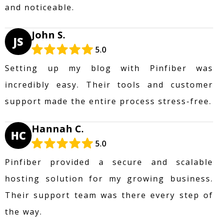
and noticeable.
John S.
JS
5.0
Setting up my blog with Pinfiber was
incredibly easy. Their tools and customer
support made the entire process stress-free.
Hannah C.
HC
5.0
Pinfiber provided a secure and scalable
hosting solution for my growing business.
Their support team was there every step of
the way.