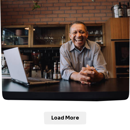
Load More