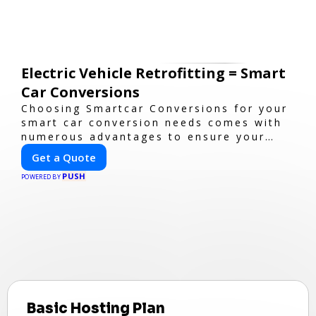
Electric Vehicle Retrofitting = Smart
Car Conversions
Choosing Smartcar Conversions for your
smart car conversion needs comes with
numerous advantages to ensure your
vehicle achieves optimal performance,
Get a Quote
sustainability, and innovation. Our
PUSH
expertise in electric vehicle retrofitting
POWERED BY
and custom smart car modifications
guarantees cutting-edge solutions
tailored to your needs.
Basic Hosting Plan