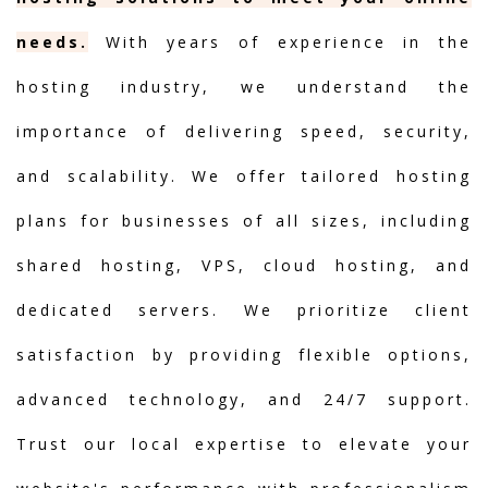
needs.
With years of experience in the
hosting industry, we understand the
importance of delivering speed, security,
and scalability. We offer tailored hosting
plans for businesses of all sizes, including
shared hosting, VPS, cloud hosting, and
dedicated servers. We prioritize client
satisfaction by providing flexible options,
advanced technology, and 24/7 support.
Trust our local expertise to elevate your