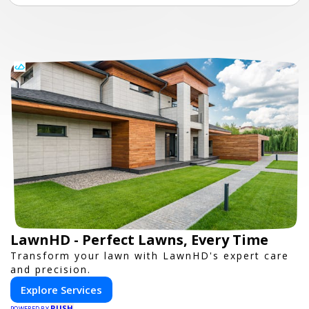
LawnHD - Perfect Lawns, Every Time
Transform your lawn with LawnHD's expert care
and precision.
Explore Services
PUSH
POWERED BY