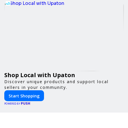
Shop Local with Upaton
Discover unique products and support local
sellers in your community.
Start Shopping
PUSH
POWERED BY