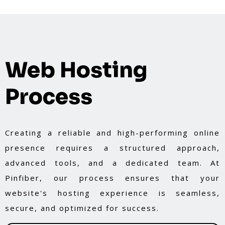
Web Hosting
Process
Creating a reliable and high-performing online
presence requires a structured approach,
advanced tools, and a dedicated team. At
Pinfiber, our process ensures that your
website's hosting experience is seamless,
secure, and optimized for success.