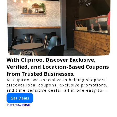
With Clipiroo, Discover Exclusive,
Verified, and Location-Based Coupons
from Trusted Businesses.
At Clipiroo, we specialize in helping shoppers
discover local coupons, exclusive promotions,
and time-sensitive deals—all in one easy-to-
use platform. Whether you're grabbing a bite
Get Deals
to eat, booking a home service, or shopping
PUSH
nearby, Clipiroo brings you verified savings
POWERED BY
from trusted local businesses, making every
purchase more rewarding.