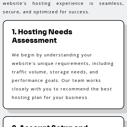
website's hosting experience is seamless,
secure, and optimized for success.
1. Hosting Needs
Assessment
We begin by understanding your
website's unique requirements, including
traffic volume, storage needs, and
performance goals. Our team works
closely with you to recommend the best
hosting plan for your business.