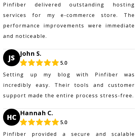
Pinfiber delivered outstanding hosting
services for my e-commerce store. The
performance improvements were immediate
and noticeable.
John S.
JS
5.0
Setting up my blog with Pinfiber was
incredibly easy. Their tools and customer
support made the entire process stress-free.
Hannah C.
HC
5.0
Pinfiber provided a secure and scalable