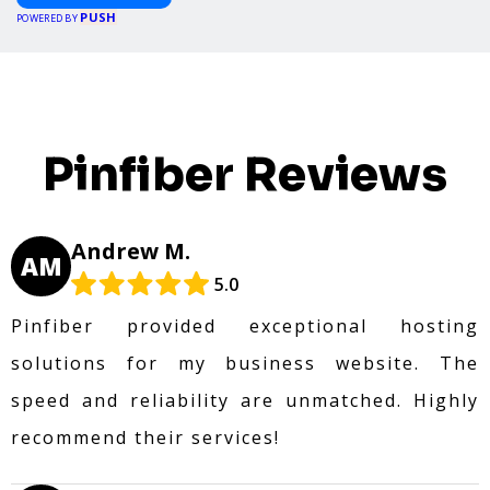
PUSH
POWERED BY
Pinfiber Reviews
Andrew M.
AM
5.0
Pinfiber provided exceptional hosting
solutions for my business website. The
speed and reliability are unmatched. Highly
recommend their services!