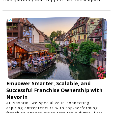
Empower Smarter, Scalable, and
Successful Franchise Ownership with
Navorin
At Navorin, we specialize in connecting
aspiring entrepreneurs with top-performing
franchise opportunities through a digital-first