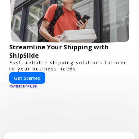
Streamline Your Shipping with
ShipSlide
Fast, reliable shipping solutions tailored
to your business needs.
Get Started
PUSH
POWERED BY