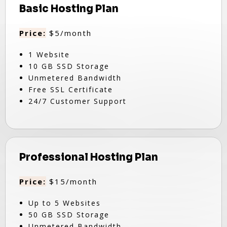
Basic Hosting Plan
Price:
$5/month
1 Website
10 GB SSD Storage
Unmetered Bandwidth
Free SSL Certificate
24/7 Customer Support
Professional Hosting Plan
Price:
$15/month
Up to 5 Websites
50 GB SSD Storage
Unmetered Bandwidth