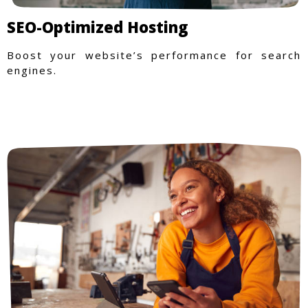
SEO-Optimized Hosting
Boost your website’s performance for search
engines.