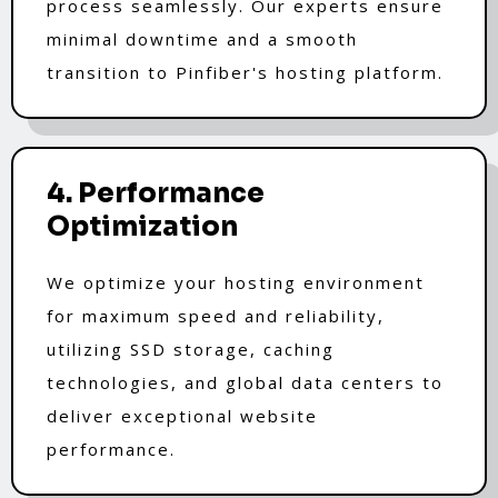
process seamlessly. Our experts ensure
minimal downtime and a smooth
transition to Pinfiber's hosting platform.
4. Performance
Optimization
We optimize your hosting environment
for maximum speed and reliability,
utilizing SSD storage, caching
technologies, and global data centers to
deliver exceptional website
performance.