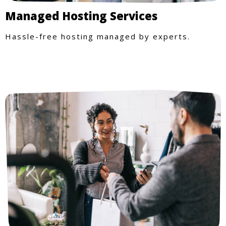
Managed Hosting Services
Hassle-free hosting managed by experts.