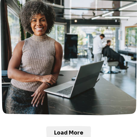
Load More