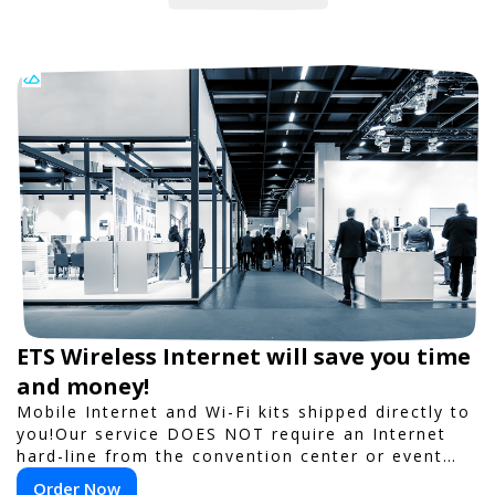
ETS Wireless Internet will save you time
and money!
Mobile Internet and Wi-Fi kits shipped directly to
you!Our service DOES NOT require an Internet
hard-line from the convention center or event
venue.
Order Now