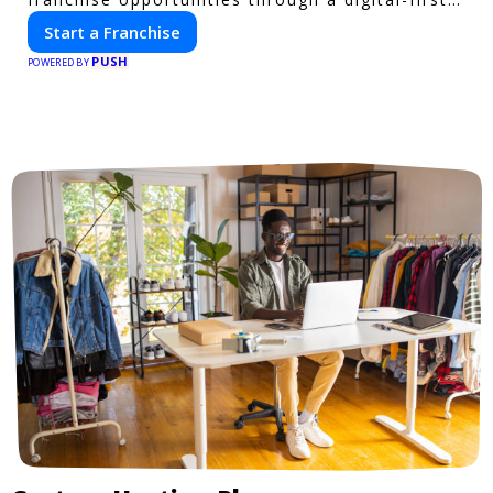
platform.
Start a Franchise
PUSH
POWERED BY