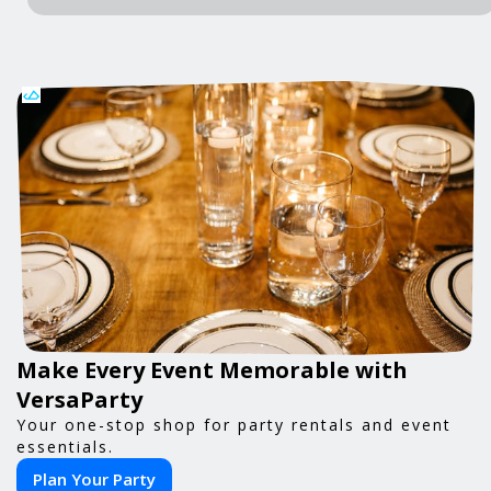
Make Every Event Memorable with
VersaParty
Your one-stop shop for party rentals and event
essentials.
Plan Your Party