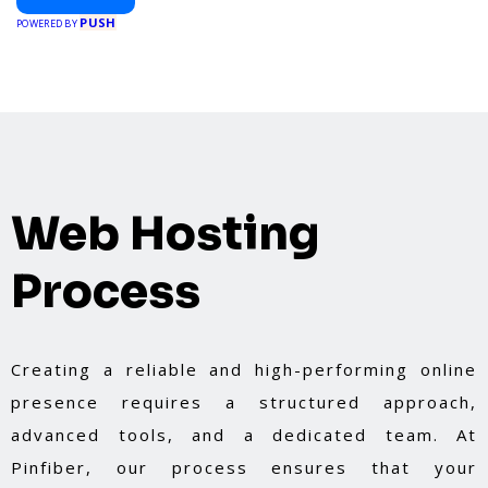
PUSH
POWERED BY
Web Hosting
Process
Creating a reliable and high-performing online
presence requires a structured approach,
advanced tools, and a dedicated team. At
Pinfiber, our process ensures that your