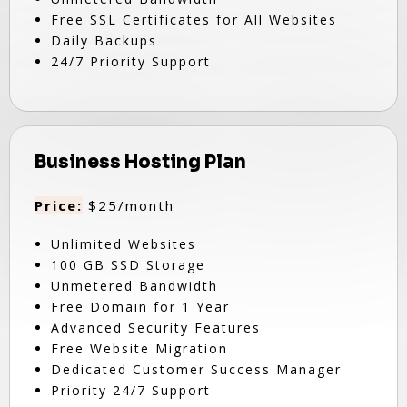
Free SSL Certificates for All Websites
Daily Backups
24/7 Priority Support
Business Hosting Plan
Price:
$25/month
Unlimited Websites
100 GB SSD Storage
Unmetered Bandwidth
Free Domain for 1 Year
Advanced Security Features
Free Website Migration
Dedicated Customer Success Manager
Priority 24/7 Support