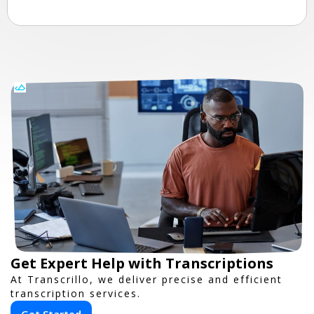
Get Expert Help with Transcriptions
At Transcrillo, we deliver precise and efficient
transcription services.