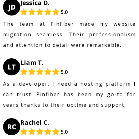
Jessica D.
JD
5.0
The team at Pinfiber made my website
migration seamless. Their professionalism
and attention to detail were remarkable.
Liam T.
LT
5.0
As a developer, I need a hosting platform I
can trust. Pinfiber has been my go-to for
years thanks to their uptime and support.
Rachel C.
RC
5.0