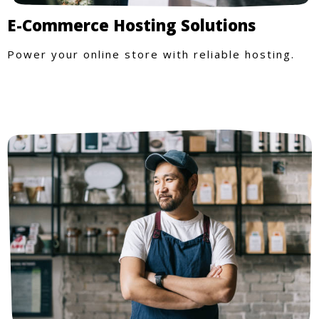
E-Commerce Hosting Solutions
Power your online store with reliable hosting.