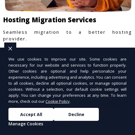
Hosting Migration Services
Seamless migration to a better hosting
provider.
We use cookies to improve our site. Some cookies are
necessary for our website and services to function properly.
Other cookies are optional and help personalize your
experience, including advertising and analytics. You can consent
to all cookies, decline all optional cookies, or manage optional
cookies. Without a selection, our default cookie settings will
apply. You can change your preferences at any time. To learn
more, check out our
Cookie Policy
.
Accept All
Decline
Manage Cookies