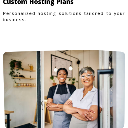
Custom Hosting Plans
Personalized hosting solutions tailored to your
business.