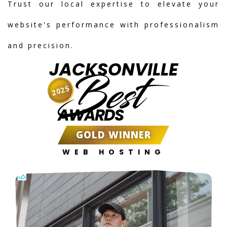
Trust our local expertise to elevate your
website's performance with professionalism
and precision.
JACKSONVILLE
Best
2025
AWARDS
GOLD WINNER
WEB HOSTING