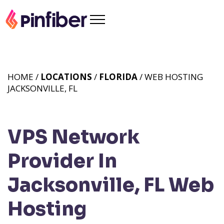
HOME /
LOCATIONS
/
FLORIDA
/ WEB HOSTING
JACKSONVILLE, FL
VPS Network
Provider In
Jacksonville, FL
Web
Hosting