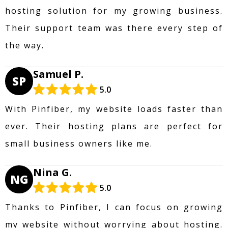
hosting solution for my growing business.
Their support team was there every step of
the way.
Samuel P.
SP
5.0
With Pinfiber, my website loads faster than
ever. Their hosting plans are perfect for
small business owners like me.
Nina G.
NG
5.0
Thanks to Pinfiber, I can focus on growing
my website without worrying about hosting.