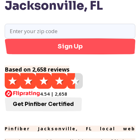
Jacksonville, FL
Sign Up
Based on 2,658 reviews
4.54 | 2,658
Get Pinfiber Certified
Pinfiber Jacksonville, FL local web