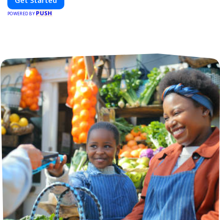
Get Started
PUSH
POWERED BY