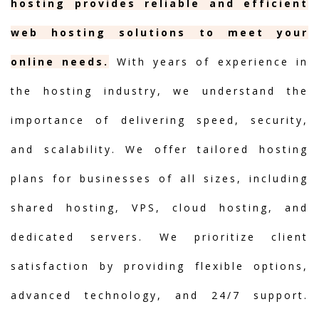
hosting provides reliable and efficient
web hosting solutions to meet your
online needs.
With years of experience in
the hosting industry, we understand the
importance of delivering speed, security,
and scalability. We offer tailored hosting
plans for businesses of all sizes, including
shared hosting, VPS, cloud hosting, and
dedicated servers. We prioritize client
satisfaction by providing flexible options,
advanced technology, and 24/7 support.