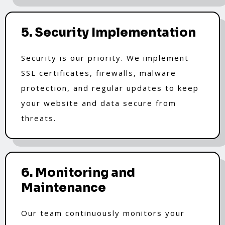
5. Security Implementation
Security is our priority. We implement
SSL certificates, firewalls, malware
protection, and regular updates to keep
your website and data secure from
threats.
6. Monitoring and
Maintenance
Our team continuously monitors your