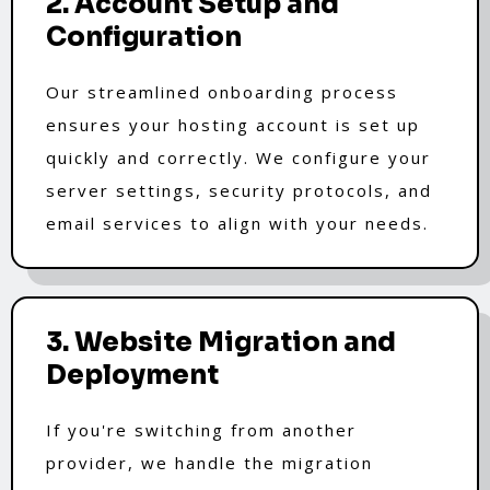
2. Account Setup and
Configuration
Our streamlined onboarding process
ensures your hosting account is set up
quickly and correctly. We configure your
server settings, security protocols, and
email services to align with your needs.
3. Website Migration and
Deployment
If you're switching from another
provider, we handle the migration