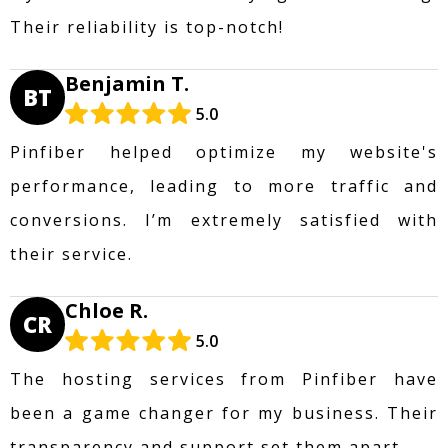
Their reliability is top-notch!
Benjamin T.
BT
5.0
Pinfiber helped optimize my website's
performance, leading to more traffic and
conversions. I’m extremely satisfied with
their service.
Chloe R.
CR
5.0
The hosting services from Pinfiber have
been a game changer for my business. Their
transparency and support set them apart.