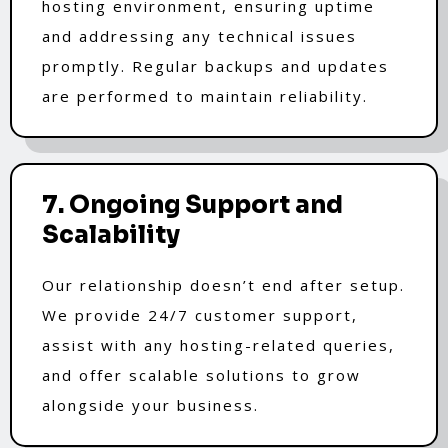
hosting environment, ensuring uptime
and addressing any technical issues
promptly. Regular backups and updates
are performed to maintain reliability.
7. Ongoing Support and
Scalability
Our relationship doesn’t end after setup.
We provide 24/7 customer support,
assist with any hosting-related queries,
and offer scalable solutions to grow
alongside your business.