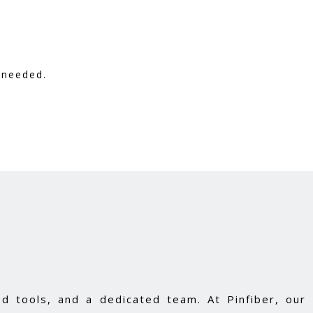
 needed.
d tools, and a dedicated team. At Pinfiber, our