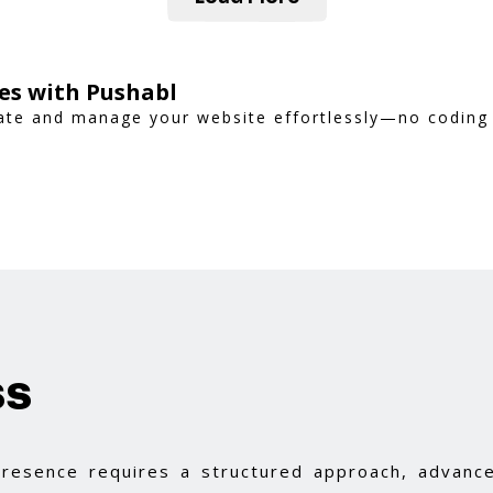
es with Pushabl
reate and manage your website effortlessly—no coding
ss
 presence requires a structured approach, advance