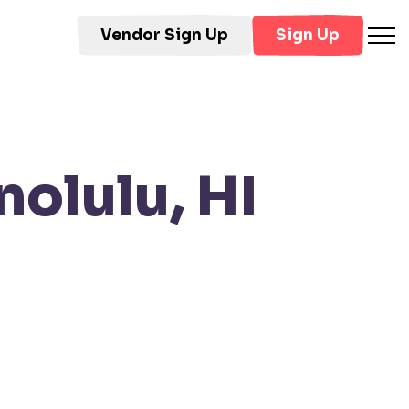
Vendor Sign Up
Sign Up
olulu, HI