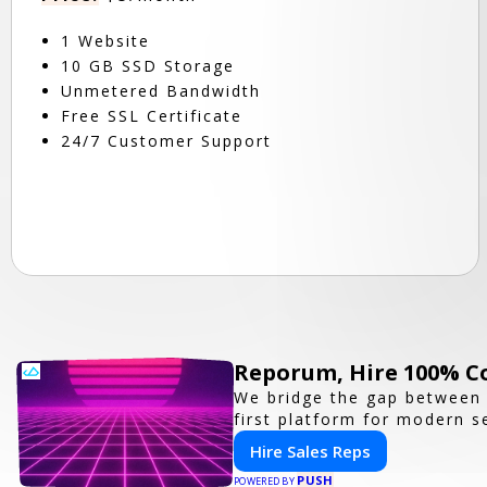
1 Website
10 GB SSD Storage
Unmetered Bandwidth
Free SSL Certificate
24/7 Customer Support
Reporum, Hire 100% C
We bridge the gap between 
first platform for modern se
Hire Sales Reps
PUSH
POWERED BY