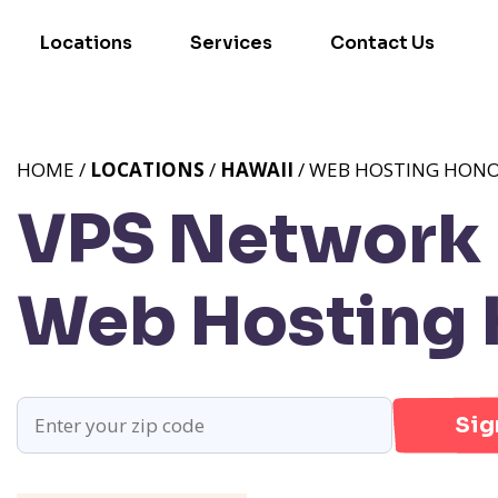
Locations
Services
Contact Us
HOME /
LOCATIONS
/
HAWAII
/ WEB HOSTING HONO
VPS Network P
Web Hosting H
Sig