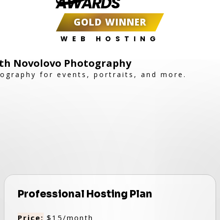
AWARDS
GOLD WINNER
WEB HOSTING
th Novolovo Photography
tography for events, portraits, and more.
Professional Hosting Plan
Price:
$15/month