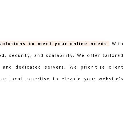
 solutions to meet your online needs.
With
, security, and scalability. We offer tailored
 and dedicated servers. We prioritize client
our local expertise to elevate your website's