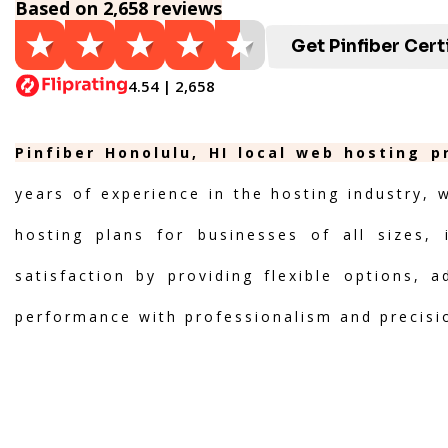
Based on 2,658 reviews
Get Pinfiber Cert
4.54 | 2,658
Pinfiber Honolulu, HI local web hosting p
years of experience in the hosting industry, 
hosting plans for businesses of all sizes, 
satisfaction by providing flexible options, 
performance with professionalism and precisi