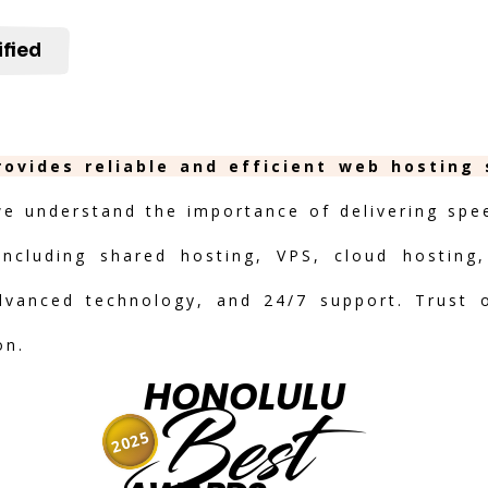
ified
rovides reliable and efficient web hosting
we understand the importance of delivering speed
including shared hosting, VPS, cloud hosting,
advanced technology, and 24/7 support. Trust 
on.
HONOLULU
Best
2025