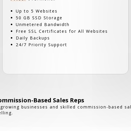
Up to 5 Websites
50 GB SSD Storage
Unmetered Bandwidth
Free SSL Certificates for All Websites
Daily Backups
24/7 Priority Support
ommission-Based Sales Reps
growing businesses and skilled commission-based sale
lling.