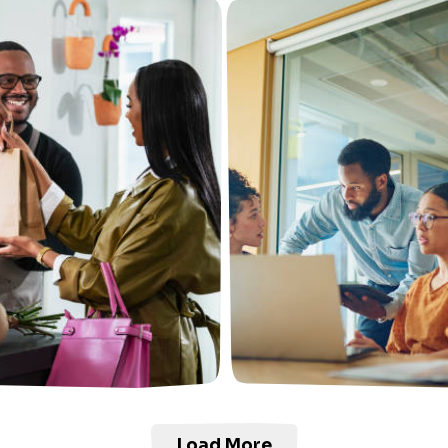
Load More