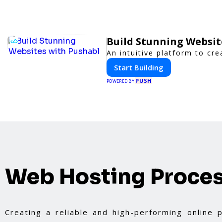
Build Stunning Websit
An intuitive platform to c
Start Building
PUSH
POWERED BY
Web Hosting Proce
Creating a reliable and high-performing online