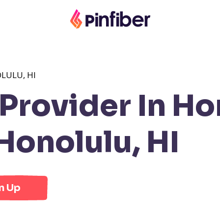
LULU, HI
rovider In Hon
onolulu, HI
n Up