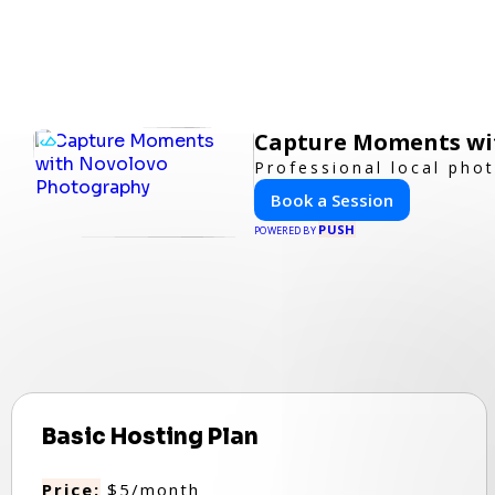
Capture Moments wi
Professional local pho
Book a Session
PUSH
POWERED BY
Basic Hosting Plan
Price:
$5/month