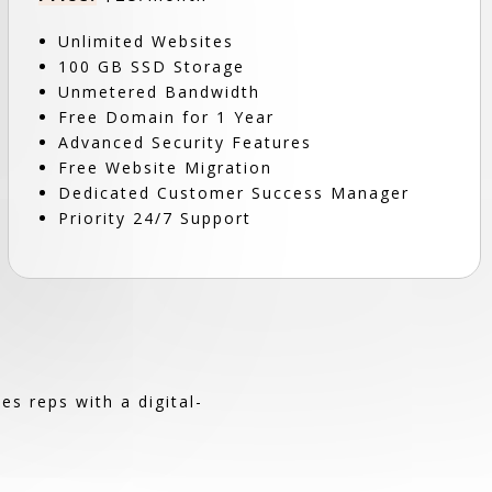
Unlimited Websites
100 GB SSD Storage
Unmetered Bandwidth
Free Domain for 1 Year
Advanced Security Features
Free Website Migration
Dedicated Customer Success Manager
Priority 24/7 Support
s reps with a digital-