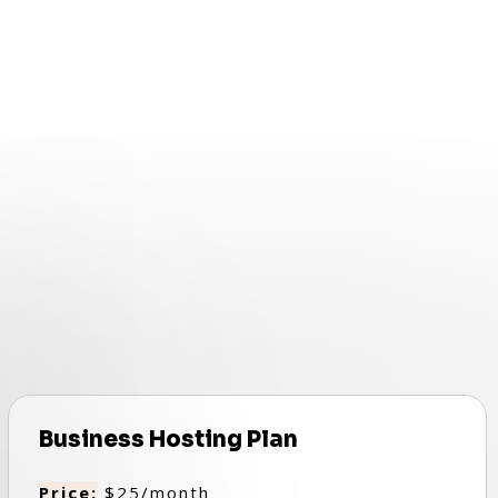
Business Hosting Plan
Price:
$25/month