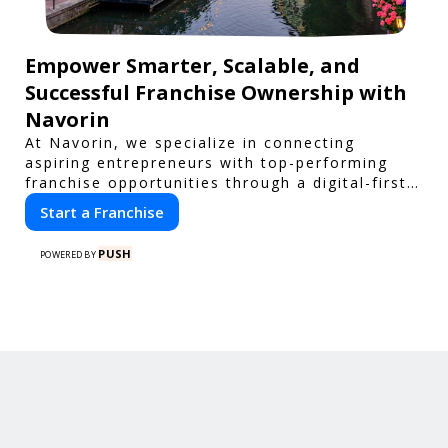
Empower Smarter, Scalable, and
Successful Franchise Ownership with
Navorin
At Navorin, we specialize in connecting
aspiring entrepreneurs with top-performing
franchise opportunities through a digital-first
platform.
Start a Franchise
PUSH
POWERED BY