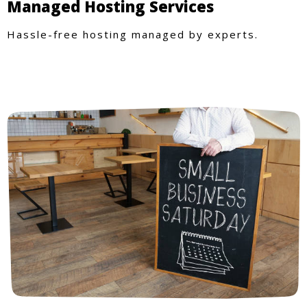
Managed Hosting Services
Hassle-free hosting managed by experts.