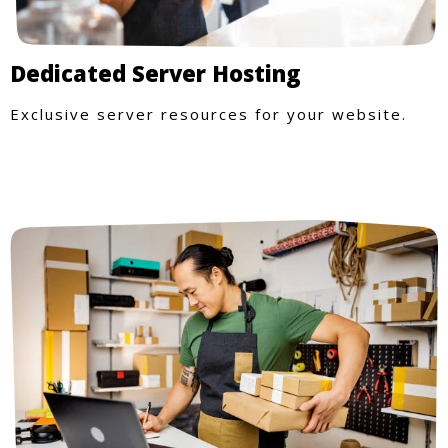
Dedicated Server Hosting
Exclusive server resources for your website.