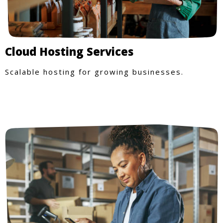
Cloud Hosting Services
Scalable hosting for growing businesses.