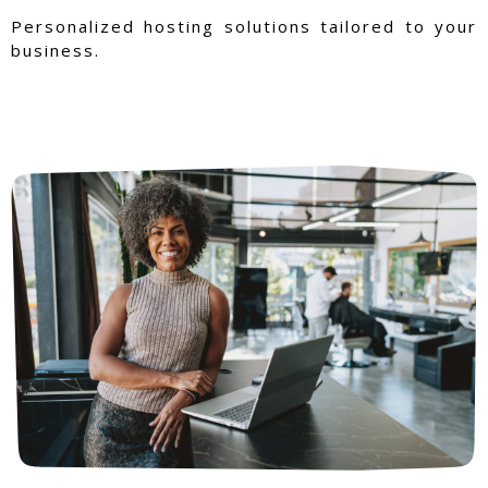
Personalized hosting solutions tailored to your
business.