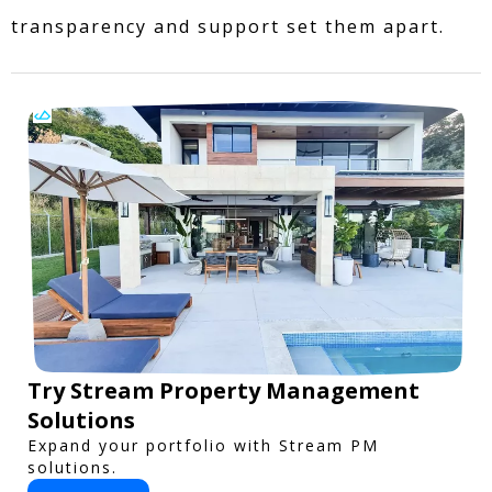
transparency and support set them apart.
Try Stream Property Management
Solutions
Expand your portfolio with Stream PM
solutions.