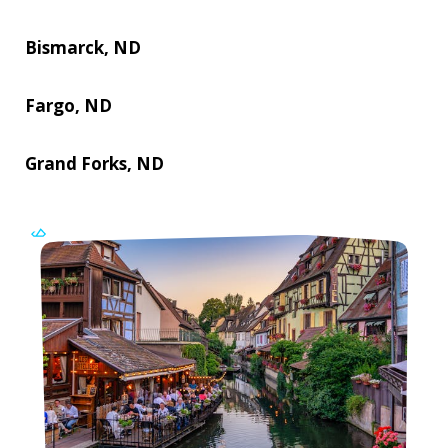
Bismarck, ND
Fargo, ND
Grand Forks, ND