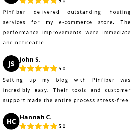
5.0
Pinfiber delivered outstanding hosting
services for my e-commerce store. The
performance improvements were immediate
and noticeable.
John S.
JS
5.0
Setting up my blog with Pinfiber was
incredibly easy. Their tools and customer
support made the entire process stress-free.
Hannah C.
HC
5.0