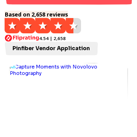
Based on 2,658 reviews
4.54 | 2,658
Pinfiber Vendor Application