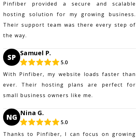
Pinfiber provided a secure and scalable
hosting solution for my growing business.
Their support team was there every step of
the way.
Samuel P.
SP
5.0
With Pinfiber, my website loads faster than
ever. Their hosting plans are perfect for
small business owners like me.
Nina G.
NG
5.0
Thanks to Pinfiber, I can focus on growing