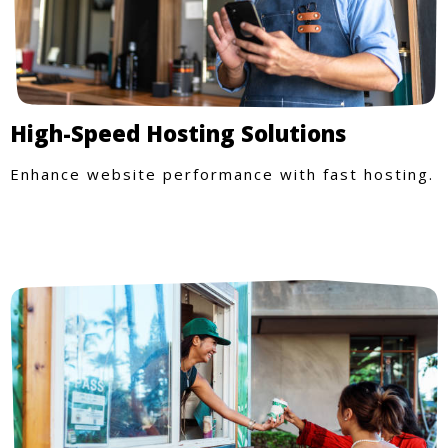
High-Speed Hosting Solutions
Enhance website performance with fast hosting.