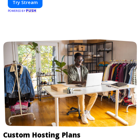
Try Stream
PUSH
POWERED BY
Custom Hosting Plans