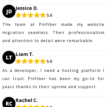
Jessica D.
JD
5.0
The team at Pinfiber made my website
migration seamless. Their professionalism
and attention to detail were remarkable.
Liam T.
LT
5.0
As a developer, I need a hosting platform I
can trust. Pinfiber has been my go-to for
years thanks to their uptime and support.
Rachel C.
RC