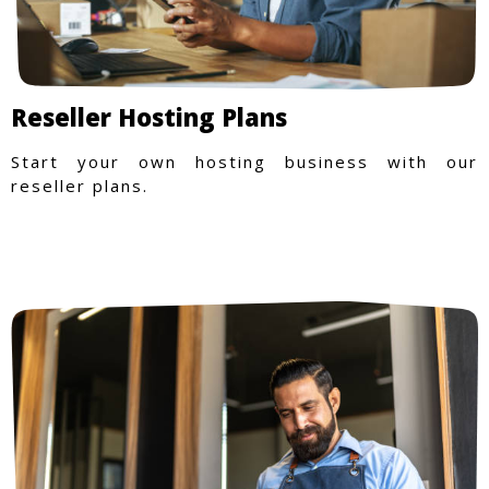
Reseller Hosting Plans
Start your own hosting business with our
reseller plans.