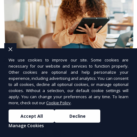
24/7 Hosting Support
We use cookies to improve our site. Some cookies are
necessary for our website and services to function properly.
Expert hosting support available anytime.
Other cookies are optional and help personalize your
experience, including advertising and analytics. You can consent
to all cookies, decline all optional cookies, or manage optional
cookies. Without a selection, our default cookie settings will
apply. You can change your preferences at any time. To learn
more, check out our
Cookie Policy
.
Accept All
Decline
Manage Cookies