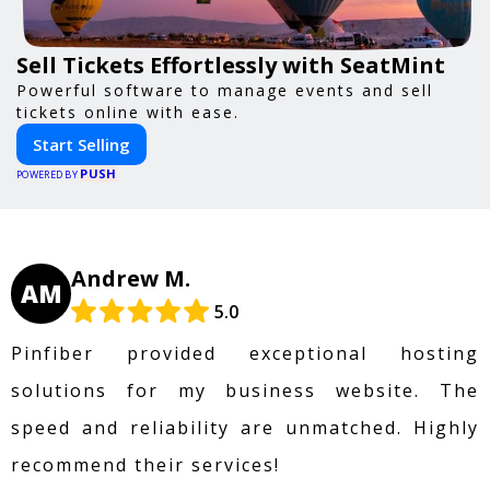
Sell Tickets Effortlessly with SeatMint
Powerful software to manage events and sell
tickets online with ease.
Start Selling
PUSH
POWERED BY
Andrew M.
AM
5.0
Pinfiber provided exceptional hosting
solutions for my business website. The
speed and reliability are unmatched. Highly
recommend their services!