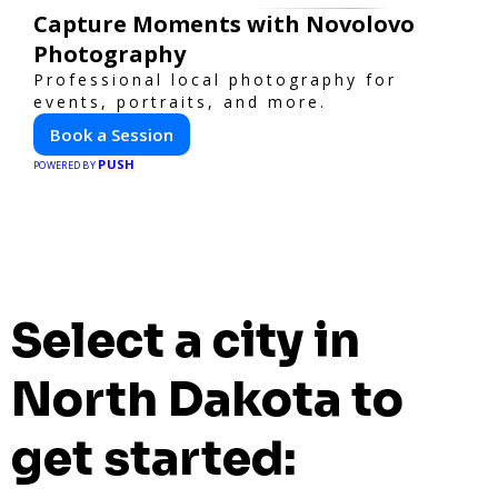
Capture Moments with Novolovo
Photography
Professional local photography for
events, portraits, and more.
Book a Session
PUSH
POWERED BY
Select a city in
North Dakota to
get started: