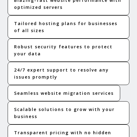
Blazing-fast website performance with
optimized servers
Tailored hosting plans for businesses
of all sizes
Robust security features to protect
your data
24/7 expert support to resolve any
issues promptly
Seamless website migration services
Scalable solutions to grow with your
business
Transparent pricing with no hidden