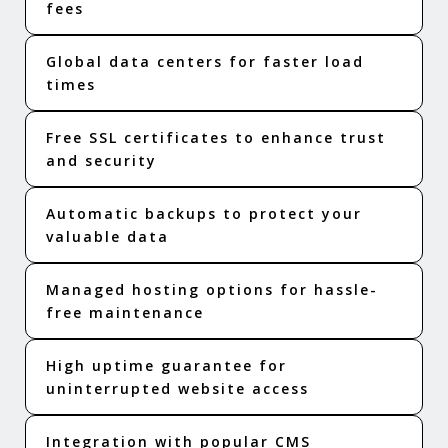
fees
Global data centers for faster load
times
Free SSL certificates to enhance trust
and security
Automatic backups to protect your
valuable data
Managed hosting options for hassle-
free maintenance
High uptime guarantee for
uninterrupted website access
Integration with popular CMS