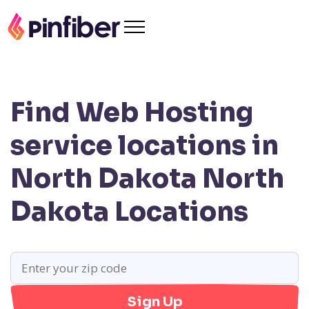
Find Web Hosting
service locations in
North Dakota
North
Dakota Locations
Sign Up