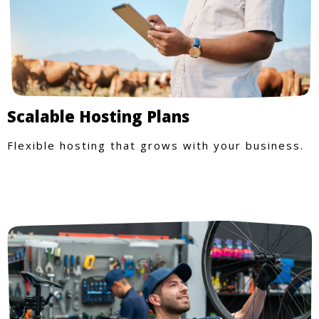
Scalable Hosting Plans
Flexible hosting that grows with your business.