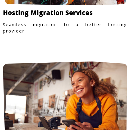
Hosting Migration Services
Seamless migration to a better hosting
provider.