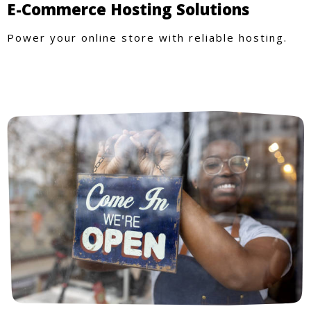
E-Commerce Hosting Solutions
Power your online store with reliable hosting.