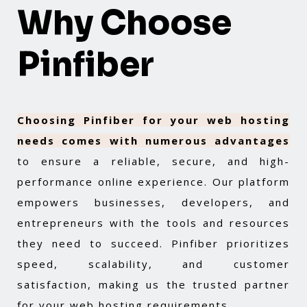
Why Choose
Pinfiber
Choosing Pinfiber for your web hosting
needs comes with numerous advantages
to ensure a reliable, secure, and high-
performance online experience. Our platform
empowers businesses, developers, and
entrepreneurs with the tools and resources
they need to succeed. Pinfiber prioritizes
speed, scalability, and customer
satisfaction, making us the trusted partner
for your web hosting requirements.