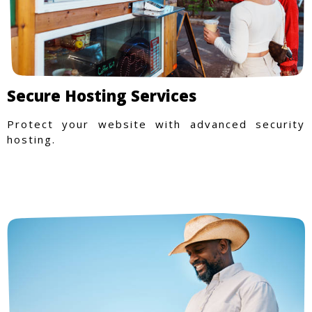
Secure Hosting Services
Protect your website with advanced security
hosting.