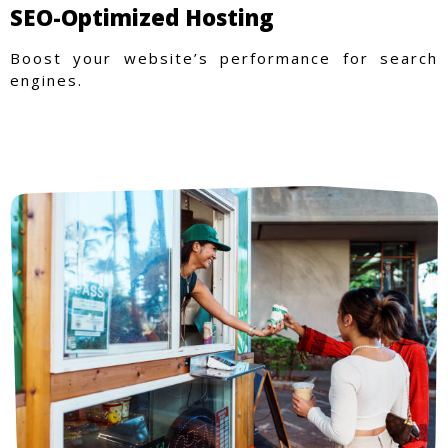
SEO-Optimized Hosting
Boost your website’s performance for search
engines.