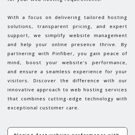
With a focus on delivering tailored hosting
solutions, transparent pricing, and expert
support, we simplify website management
and help your online presence thrive. By
partnering with Pinfiber, you gain peace of
mind, boost your website's performance,
and ensure a seamless experience for your
visitors. Discover the difference with our
innovative approach to web hosting services
that combines cutting-edge technology with
exceptional customer care.