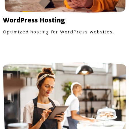
WordPress Hosting
Optimized hosting for WordPress websites.