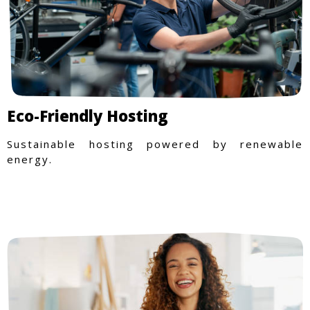
Eco-Friendly Hosting
Sustainable hosting powered by renewable
energy.