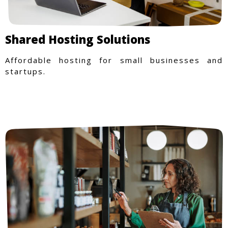
Shared Hosting Solutions
Affordable hosting for small businesses and
startups.