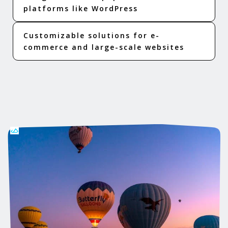
platforms like WordPress
Customizable solutions for e-
commerce and large-scale websites