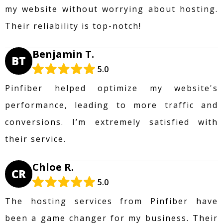
my website without worrying about hosting.
Their reliability is top-notch!
Benjamin T.
BT
5.0
Pinfiber helped optimize my website's
performance, leading to more traffic and
conversions. I’m extremely satisfied with
their service.
Chloe R.
CR
5.0
The hosting services from Pinfiber have
been a game changer for my business. Their