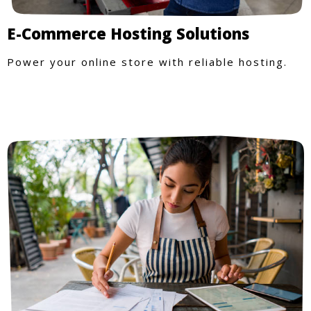
E-Commerce Hosting Solutions
Power your online store with reliable hosting.