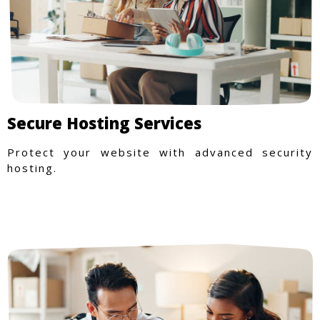
Secure Hosting Services
Protect your website with advanced security
hosting.