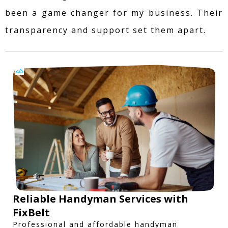
been a game changer for my business. Their
transparency and support set them apart.
Reliable Handyman Services with
FixBelt
Professional and affordable handyman