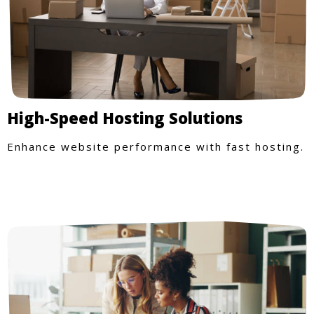
High-Speed Hosting Solutions
Enhance website performance with fast hosting.