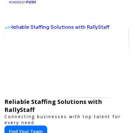
PUSH
POWERED BY
Reliable Staffing Solutions with
RallyStaff
Connecting businesses with top talent for
every need.
Find Your Team