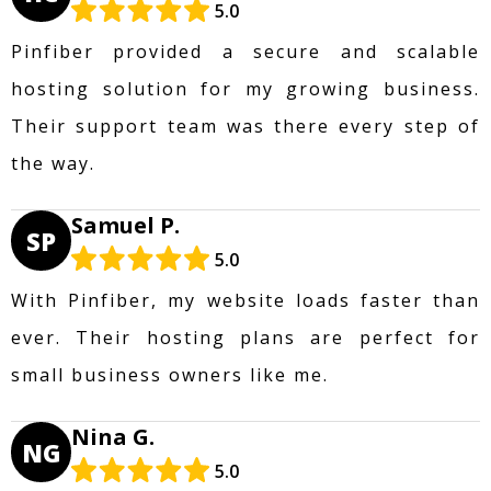
5.0
Pinfiber provided a secure and scalable
hosting solution for my growing business.
Their support team was there every step of
the way.
Samuel P.
SP
5.0
With Pinfiber, my website loads faster than
ever. Their hosting plans are perfect for
small business owners like me.
Nina G.
NG
5.0