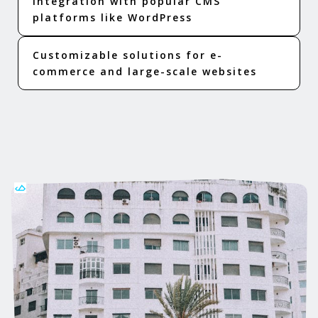
Integration with popular CMS
platforms like WordPress
Customizable solutions for e-
commerce and large-scale websites