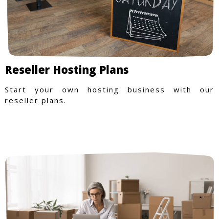
Reseller Hosting Plans
Start your own hosting business with our
reseller plans.