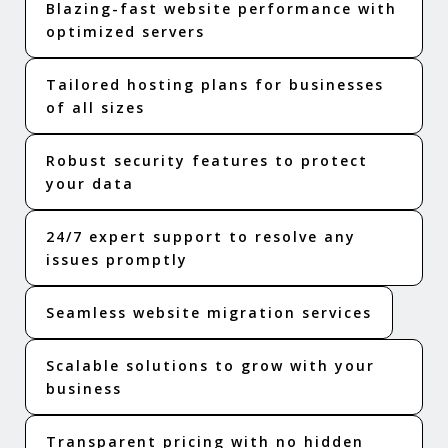
Blazing-fast website performance with
optimized servers
Tailored hosting plans for businesses
of all sizes
Robust security features to protect
your data
24/7 expert support to resolve any
issues promptly
Seamless website migration services
Scalable solutions to grow with your
business
Transparent pricing with no hidden