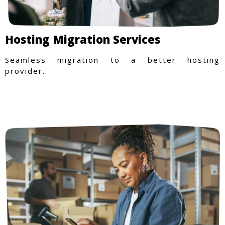
Hosting Migration Services
Seamless migration to a better hosting
provider.