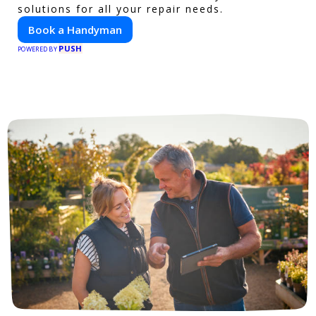
solutions for all your repair needs.
Book a Handyman
PUSH
POWERED BY