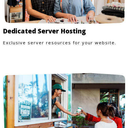
Dedicated Server Hosting
Exclusive server resources for your website.