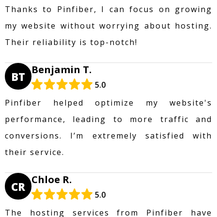
Thanks to Pinfiber, I can focus on growing
my website without worrying about hosting.
Their reliability is top-notch!
Benjamin T.
BT
5.0
Pinfiber helped optimize my website's
performance, leading to more traffic and
conversions. I’m extremely satisfied with
their service.
Chloe R.
CR
5.0
The hosting services from Pinfiber have