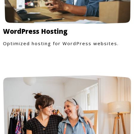
WordPress Hosting
Optimized hosting for WordPress websites.