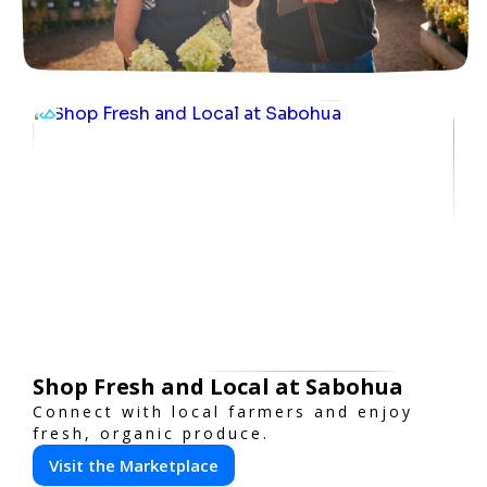
Shop Fresh and Local at Sabohua
Connect with local farmers and enjoy
fresh, organic produce.
Visit the Marketplace