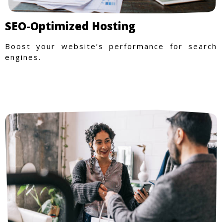
SEO-Optimized Hosting
Boost your website’s performance for search
engines.