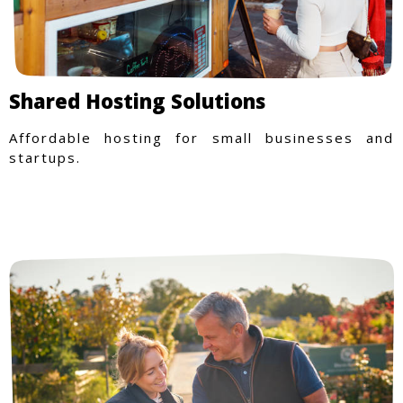
Shared Hosting Solutions
Affordable hosting for small businesses and
startups.