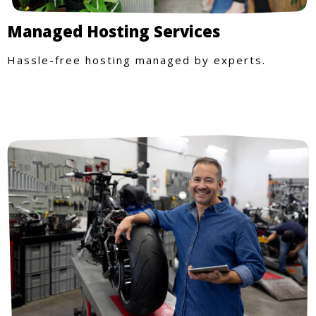
Managed Hosting Services
Hassle-free hosting managed by experts.