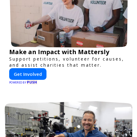
Make an Impact with Mattersly
Support petitions, volunteer for causes,
and assist charities that matter.
Get Involved
PUSH
POWERED BY