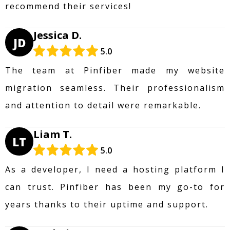
recommend their services!
Jessica D.
JD
5.0
The team at Pinfiber made my website
migration seamless. Their professionalism
and attention to detail were remarkable.
Liam T.
LT
5.0
As a developer, I need a hosting platform I
can trust. Pinfiber has been my go-to for
years thanks to their uptime and support.