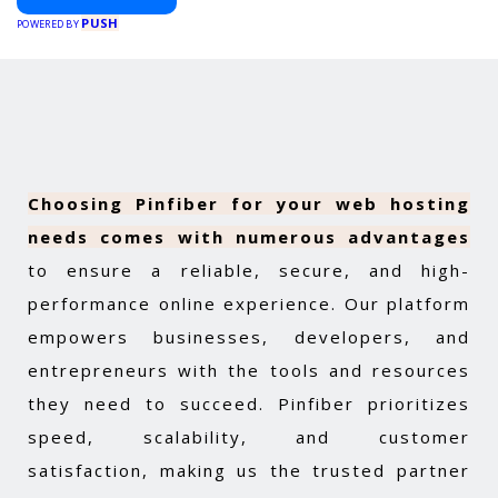
PUSH
POWERED BY
Choosing Pinfiber for your web hosting
needs comes with numerous advantages
to ensure a reliable, secure, and high-
performance online experience. Our platform
empowers businesses, developers, and
entrepreneurs with the tools and resources
they need to succeed. Pinfiber prioritizes
speed, scalability, and customer
satisfaction, making us the trusted partner