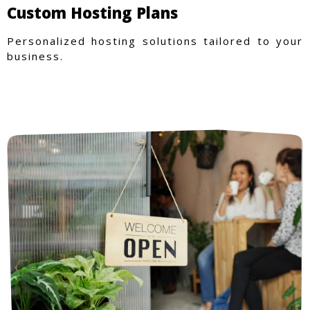
Custom Hosting Plans
Personalized hosting solutions tailored to your
business.