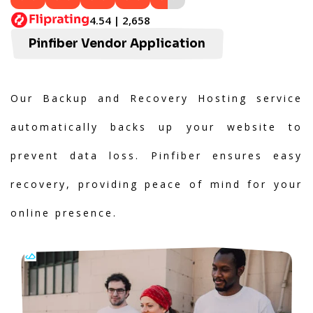
4.54 | 2,658
Pinfiber Vendor Application
Our Backup and Recovery Hosting service
automatically backs up your website to
prevent data loss. Pinfiber ensures easy
recovery, providing peace of mind for your
online presence.