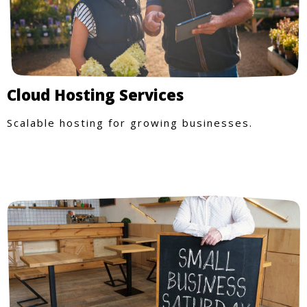
Cloud Hosting Services
Scalable hosting for growing businesses.