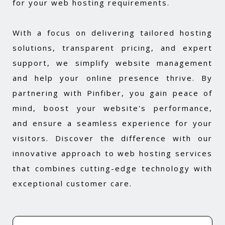
for your web hosting requirements.
With a focus on delivering tailored hosting
solutions, transparent pricing, and expert
support, we simplify website management
and help your online presence thrive. By
partnering with Pinfiber, you gain peace of
mind, boost your website's performance,
and ensure a seamless experience for your
visitors. Discover the difference with our
innovative approach to web hosting services
that combines cutting-edge technology with
exceptional customer care.