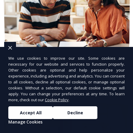
Scalable Hosting Plans
We use cookies to improve our site. Some cookies are
necessary for our website and services to function properly.
Other cookies are optional and help personalize your
Flexible hosting that grows with your business.
experience, including advertising and analytics. You can consent
to all cookies, decline all optional cookies, or manage optional
cookies. Without a selection, our default cookie settings will
apply. You can change your preferences at any time. To learn
more, check out our
Cookie Policy
.
Accept All
Decline
Manage Cookies