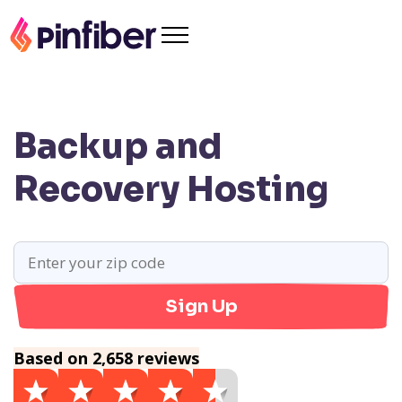
Backup and
Recovery Hosting
Sign Up
Based on 2,658 reviews