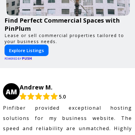
Find Perfect Commercial Spaces with
PinPlum
Lease or sell commercial properties tailored to
your business needs.
Explore Listings
PUSH
POWERED BY
Andrew M.
AM
5.0
Pinfiber provided exceptional hosting
solutions for my business website. The
speed and reliability are unmatched. Highly