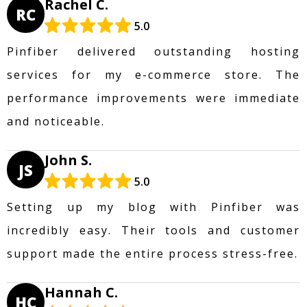
Rachel C.
RC
5.0
Pinfiber delivered outstanding hosting
services for my e-commerce store. The
performance improvements were immediate
and noticeable.
John S.
JS
5.0
Setting up my blog with Pinfiber was
incredibly easy. Their tools and customer
support made the entire process stress-free.
Hannah C.
HC