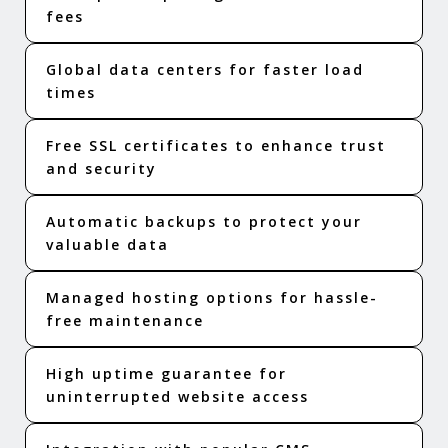
fees
Global data centers for faster load
times
Free SSL certificates to enhance trust
and security
Automatic backups to protect your
valuable data
Managed hosting options for hassle-
free maintenance
High uptime guarantee for
uninterrupted website access