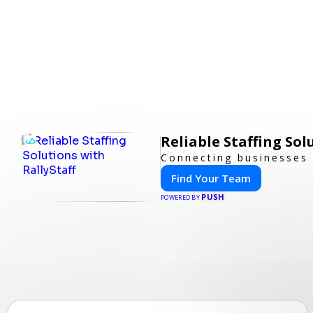
Reliable Staffing Sol
Connecting businesses 
Find Your Team
PUSH
POWERED BY