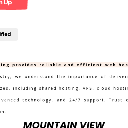
n Up
ified
ing provides reliable and efficient web ho
stry, we understand the importance of deliveri
izes, including shared hosting, VPS, cloud hosti
advanced technology, and 24/7 support. Trust 
on.
MOUNTAIN VIEW