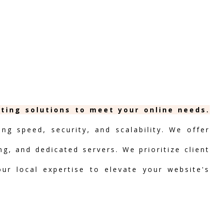
sting solutions to meet your online needs.
ng speed, security, and scalability. We offer
ng, and dedicated servers. We prioritize client
our local expertise to elevate your website's