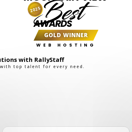
Best
2025
AWARDS
GOLD WINNER
WEB HOSTING
utions with RallyStaff
with top talent for every need.