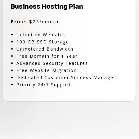
Business Hosting Plan
Price:
$25/month
Unlimited Websites
100 GB SSD Storage
Unmetered Bandwidth
Free Domain for 1 Year
Advanced Security Features
Free Website Migration
Dedicated Customer Success Manager
Priority 24/7 Support