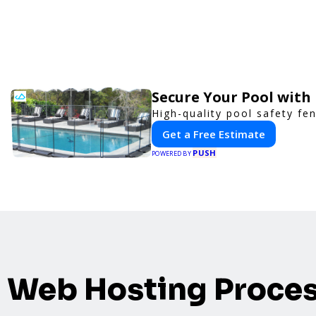
Secure Your Pool with
High-quality pool safety fe
Get a Free Estimate
PUSH
POWERED BY
Web Hosting Proce