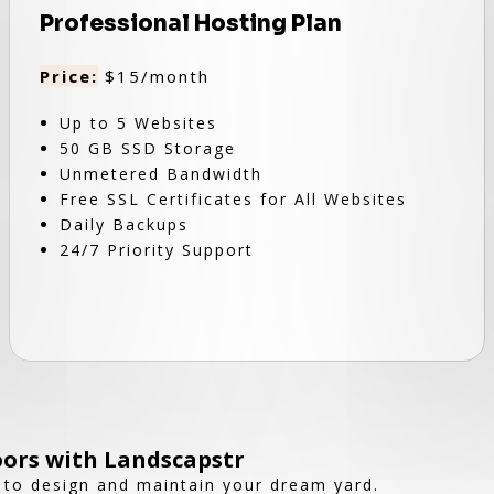
Professional Hosting Plan
Price:
$15/month
Up to 5 Websites
50 GB SSD Storage
Unmetered Bandwidth
Free SSL Certificates for All Websites
Daily Backups
24/7 Priority Support
ors with Landscapstr
 to design and maintain your dream yard.