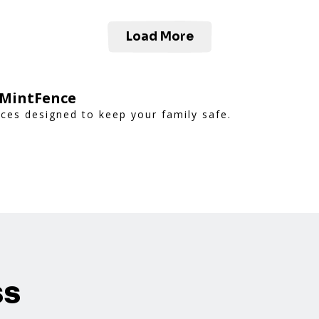
Load More
 MintFence
nces designed to keep your family safe.
ss