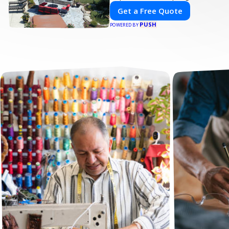
Get a Free Quote
PUSH
POWERED BY