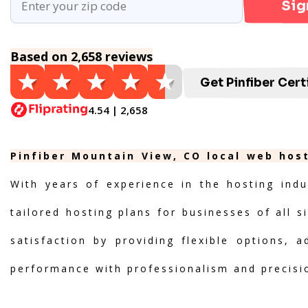
Sig
Based on 2,658 reviews
Get Pinfiber Cert
4.54 | 2,658
Pinfiber Mountain View, CO local web host
With years of experience in the hosting indu
tailored hosting plans for businesses of all s
satisfaction by providing flexible options, 
performance with professionalism and precisi