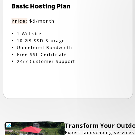
Basic Hosting Plan
Price:
$5/month
1 Website
10 GB SSD Storage
Unmetered Bandwidth
Free SSL Certificate
24/7 Customer Support
Transform Your Outdo
Expert landscaping services