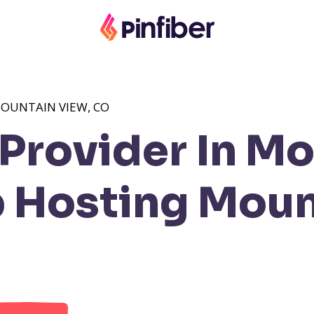
OUNTAIN VIEW, CO
Provider In Mo
Hosting Moun