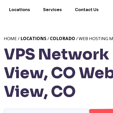
Locations
Services
Contact Us
HOME /
LOCATIONS
/
COLORADO
/ WEB HOSTING M
VPS Network 
View, CO
Web 
View, CO