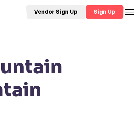
Vendor Sign Up
Sign Up
untain
tain