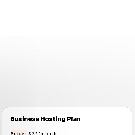
.
Business Hosting Plan
Price:
$25/month