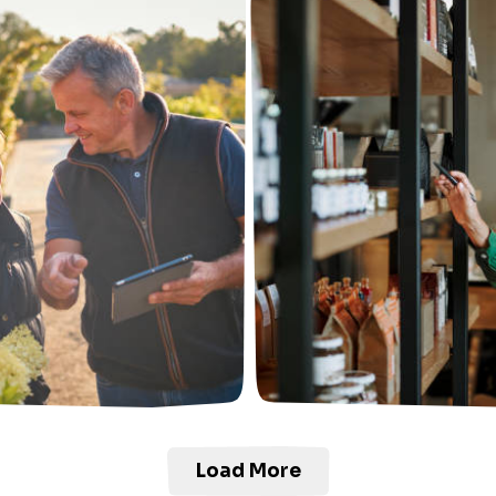
Load More