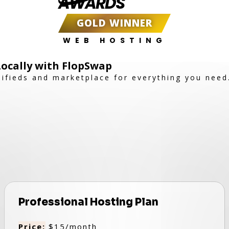
AWARDS
GOLD WINNER
WEB HOSTING
 Locally with FlopSwap
sifieds and marketplace for everything you need
Professional Hosting Plan
Price:
$15/month