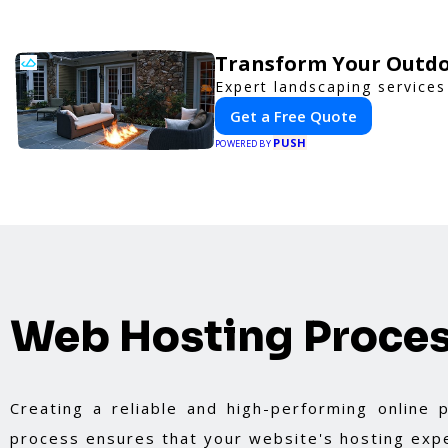
Transform Your Outdo
Expert landscaping services
Get a Free Quote
PUSH
POWERED BY
Web Hosting Proce
Creating a reliable and high-performing online
process ensures that your website's hosting expe