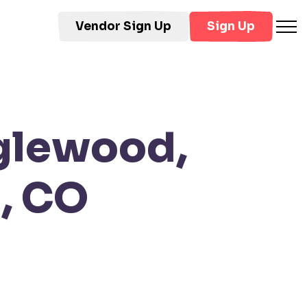
Vendor Sign Up
Sign Up
nglewood,
, CO