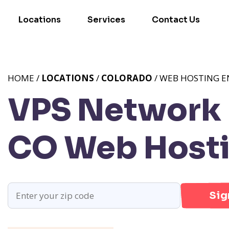
Locations
Services
Contact Us
HOME /
LOCATIONS
/
COLORADO
/ WEB HOSTING 
VPS Network 
CO
Web Hosti
Sig