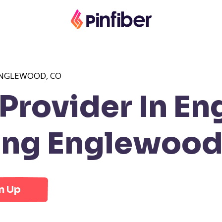
ENGLEWOOD, CO
Provider In E
ng Englewood
n Up