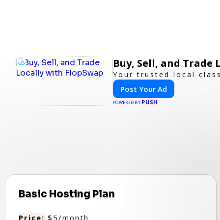
Buy, Sell, and Trade
Your trusted local clas
Post Your Ad
PUSH
POWERED BY
Basic Hosting Plan
Price:
$5/month