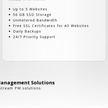
Up to 5 Websites
50 GB SSD Storage
Unmetered Bandwidth
Free SSL Certificates for All Websites
Daily Backups
24/7 Priority Support
Management Solutions
 Stream PM solutions.