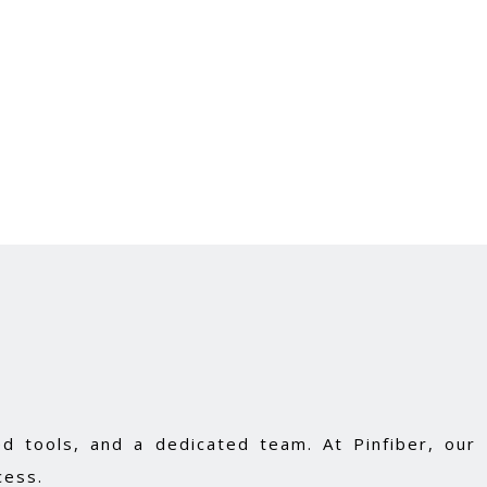
d tools, and a dedicated team. At Pinfiber, our
cess.