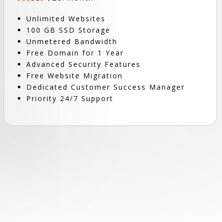
Unlimited Websites
100 GB SSD Storage
Unmetered Bandwidth
Free Domain for 1 Year
Advanced Security Features
Free Website Migration
Dedicated Customer Success Manager
Priority 24/7 Support