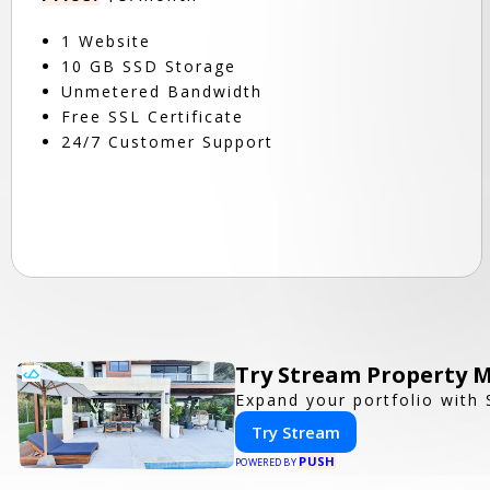
1 Website
10 GB SSD Storage
Unmetered Bandwidth
Free SSL Certificate
24/7 Customer Support
Try Stream Property 
Expand your portfolio with
Try Stream
PUSH
POWERED BY