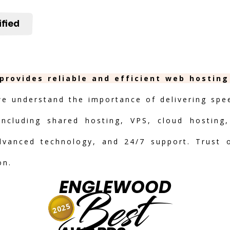
ified
provides reliable and efficient web hosting
we understand the importance of delivering speed
including shared hosting, VPS, cloud hosting,
advanced technology, and 24/7 support. Trust 
on.
ENGLEWOOD
Best
2025