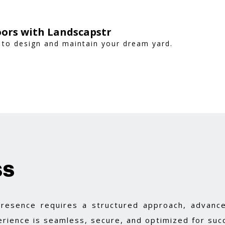
ors with Landscapstr
 to design and maintain your dream yard.
ss
 presence requires a structured approach, advance
rience is seamless, secure, and optimized for suc