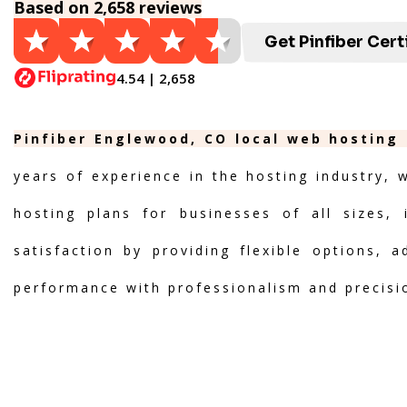
Based on 2,658 reviews
Get Pinfiber Cert
4.54 | 2,658
Pinfiber Englewood, CO local web hosting 
years of experience in the hosting industry, 
hosting plans for businesses of all sizes, 
satisfaction by providing flexible options, 
performance with professionalism and precisi