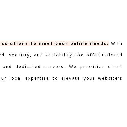
 solutions to meet your online needs.
With
, security, and scalability. We offer tailored
 and dedicated servers. We prioritize client
our local expertise to elevate your website's