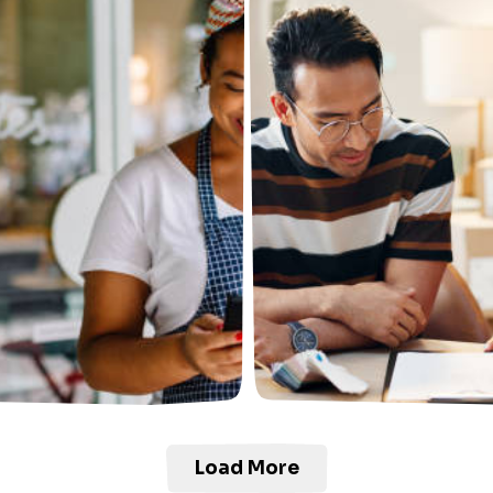
Load More