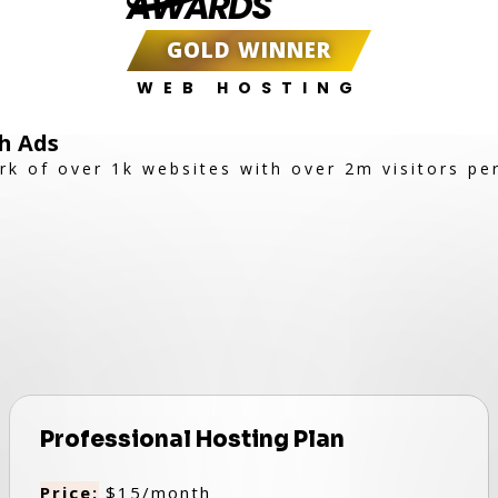
AWARDS
GOLD WINNER
WEB HOSTING
h Ads
rk of over 1k websites with over 2m visitors pe
Professional Hosting Plan
Price:
$15/month