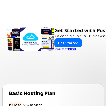
Get Started with Pus
Advertise on our netwo
Get Started
PUSH
POWERED BY
Basic Hosting Plan
Price:
$5/month