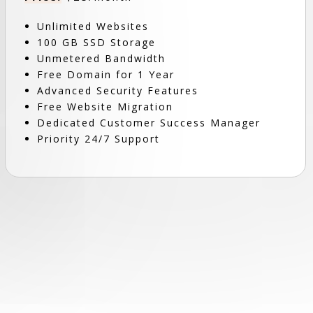
Unlimited Websites
100 GB SSD Storage
Unmetered Bandwidth
Free Domain for 1 Year
Advanced Security Features
Free Website Migration
Dedicated Customer Success Manager
Priority 24/7 Support