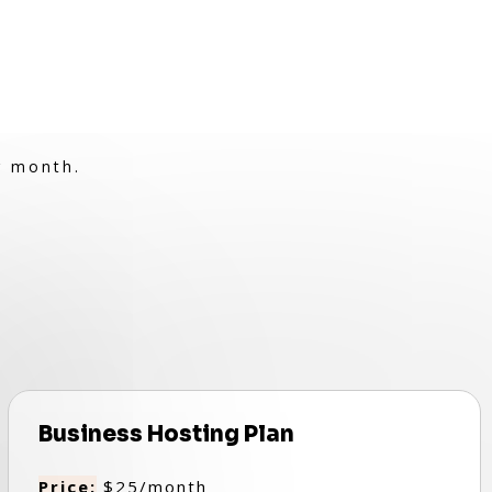
r month.
Business Hosting Plan
Price:
$25/month