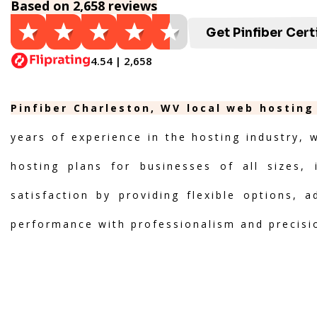
Based on 2,658 reviews
Get Pinfiber Cert
4.54 | 2,658
Pinfiber Charleston, WV local web hosting
years of experience in the hosting industry, 
hosting plans for businesses of all sizes, 
satisfaction by providing flexible options, 
performance with professionalism and precisi