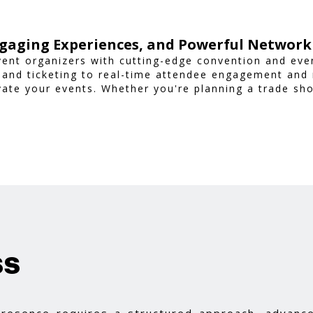
gaging Experiences, and Powerful Network
ent organizers with cutting-edge convention and ev
 and ticketing to real-time attendee engagement and
vate your events. Whether you're planning a trade sh
nsures a smooth, professional, and interactive exper
ss
 presence requires a structured approach, advance