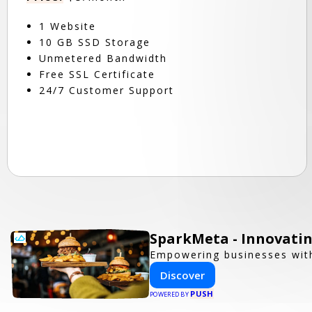
1 Website
10 GB SSD Storage
Unmetered Bandwidth
Free SSL Certificate
24/7 Customer Support
SparkMeta - Innovatin
Empowering businesses with
Discover
PUSH
POWERED BY