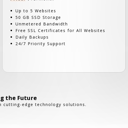
Up to 5 Websites
50 GB SSD Storage
Unmetered Bandwidth
Free SSL Certificates for All Websites
Daily Backups
24/7 Priority Support
g the Future
 cutting-edge technology solutions.