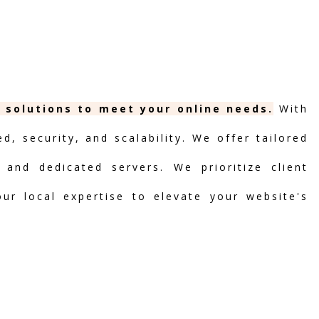
g solutions to meet your online needs.
With
, security, and scalability. We offer tailored
 and dedicated servers. We prioritize client
our local expertise to elevate your website's