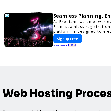
Seamless Planning, En
At Expoiam, we empower ev
From seamless registration
platform is designed to ele
corporate event, Expoiam e
Signup Free
PUSH
POWERED BY
Web Hosting Proce
Creating a reliable and high-performing online