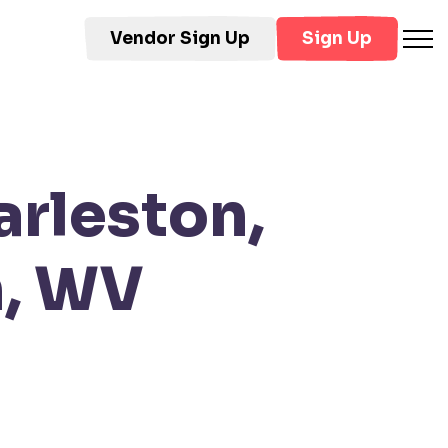
Vendor Sign Up
Sign Up
arleston,
n, WV