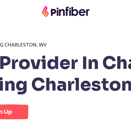
NG CHARLESTON, WV
rovider In Ch
ng Charlesto
n Up