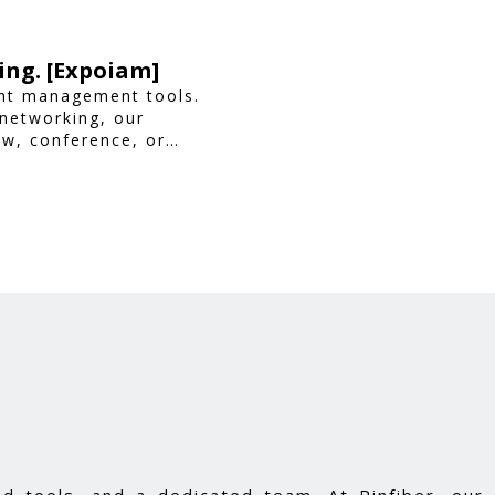
ing. [Expoiam]
ent management tools.
 networking, our
ow, conference, or
ience.
d tools, and a dedicated team. At Pinfiber, our