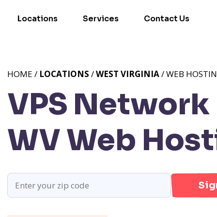
Locations
Services
Contact Us
HOME /
LOCATIONS
/
WEST VIRGINIA
/ WEB HOSTI
VPS Network P
WV
Web Hosti
Sig