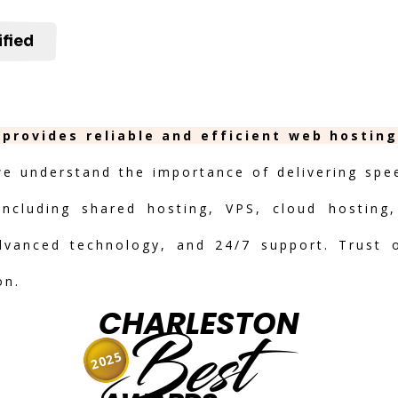
ified
 provides reliable and efficient web hostin
we understand the importance of delivering speed
including shared hosting, VPS, cloud hosting,
advanced technology, and 24/7 support. Trust 
on.
CHARLESTON
Best
2025