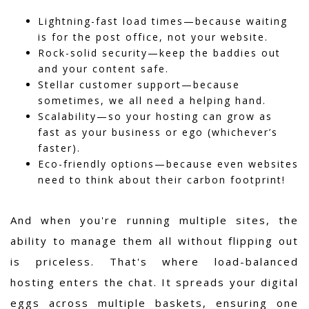
Lightning-fast load times—because waiting
is for the post office, not your website.
Rock-solid security—keep the baddies out
and your content safe.
Stellar customer support—because
sometimes, we all need a helping hand.
Scalability—so your hosting can grow as
fast as your business or ego (whichever’s
faster).
Eco-friendly options—because even websites
need to think about their carbon footprint!
And when you're running multiple sites, the
ability to manage them all without flipping out
is priceless. That's where load-balanced
hosting enters the chat. It spreads your digital
eggs across multiple baskets, ensuring one