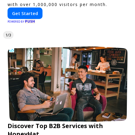
with over 1,000,000 visitors per month.
Get Started
PUSH
POWERED BY
1/3
Discover Top B2B Services with
HoneyHat