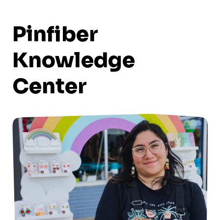
Pinfiber
Knowledge
Center