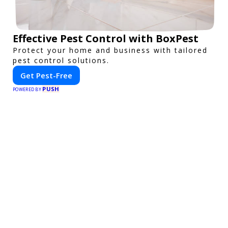
Effective Pest Control with BoxPest
Protect your home and business with tailored
pest control solutions.
Get Pest-Free
PUSH
POWERED BY