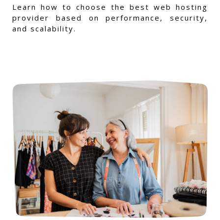
Learn how to choose the best web hosting
provider based on performance, security,
and scalability.