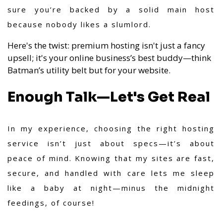
sure you’re backed by a solid main host
because nobody likes a slumlord.
Here's the twist: premium hosting isn't just a fancy
upsell; it's your online business’s best buddy—think
Batman’s utility belt but for your website.
Enough Talk—Let's Get Real
In my experience,
choosing the right hosting
service isn’t just about specs—it’s about
peace of mind. Knowing that my sites are fast,
secure, and handled with care lets me sleep
like a baby at night—minus the midnight
feedings, of course!