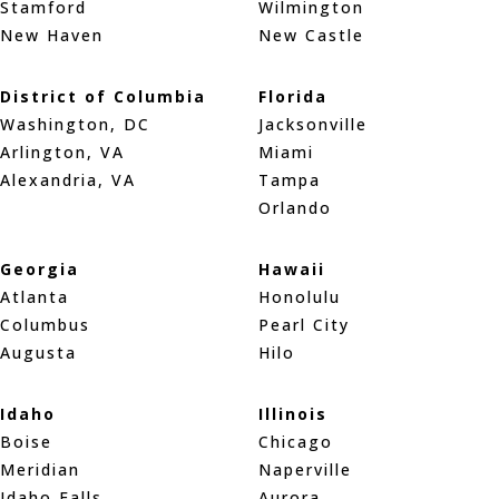
Stamford
Wilmington
New Haven
New Castle
District of Columbia
Florida
Washington, DC
Jacksonville
Arlington, VA
Miami
Alexandria, VA
Tampa
Orlando
Georgia
Hawaii
Atlanta
Honolulu
Columbus
Pearl City
Augusta
Hilo
Idaho
Illinois
Boise
Chicago
Meridian
Naperville
Idaho Falls
Aurora