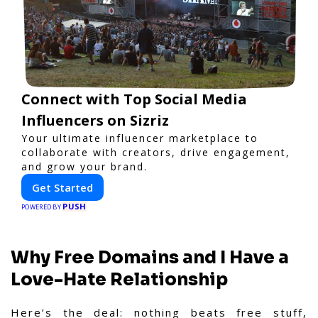
Connect with Top Social Media
Influencers on Sizriz
Your ultimate influencer marketplace to
collaborate with creators, drive engagement,
and grow your brand.
Get Started
PUSH
POWERED BY
Why Free Domains and I Have a
Love-Hate Relationship
Here’s the deal: nothing beats free stuff,