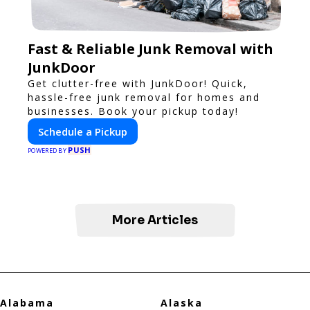
Fast & Reliable Junk Removal with
JunkDoor
Get clutter-free with JunkDoor! Quick,
hassle-free junk removal for homes and
businesses. Book your pickup today!
Schedule a Pickup
PUSH
POWERED BY
More Articles
Alabama
Alaska