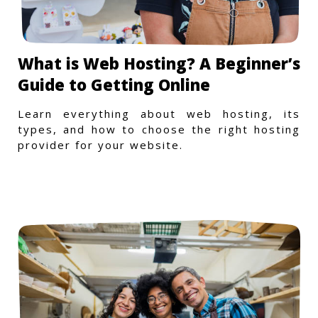
What is Web Hosting? A Beginner’s
Guide to Getting Online
Learn everything about web hosting, its
types, and how to choose the right hosting
provider for your website.