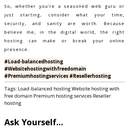
So, whether you’re a seasoned web guru or
just starting, consider what your time,
security, and sanity are worth. Because
believe me, in the digital world, the right
hosting can make or break your online
presence.
#Load-balancedhosting
#Websitehostingwithfreedomain
#Premiumhostingservices #Resellerhosting
Tags:
Load-balanced hosting
Website hosting with
free domain
Premium hosting services
Reseller
hosting