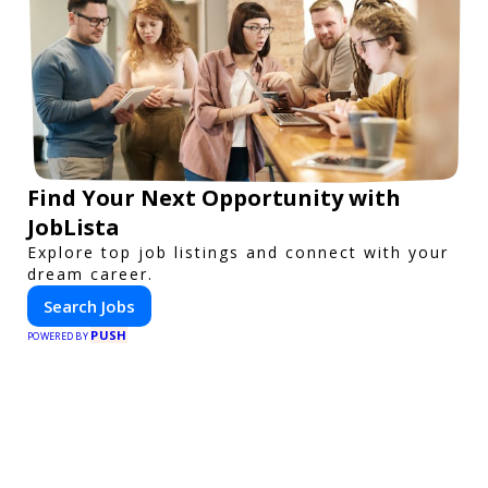
Find Your Next Opportunity with
JobLista
Explore top job listings and connect with your
dream career.
Search Jobs
PUSH
POWERED BY