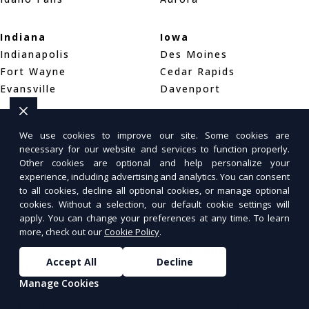
Indiana
Iowa
Indianapolis
Des Moines
Fort Wayne
Cedar Rapids
Evansville
Davenport
Kansas
Kentucky
We use cookies to improve our site. Some cookies are
Wichita
Louisville
necessary for our website and services to function properly.
Overland Park
Lexington
Other cookies are optional and help personalize your
experience, including advertising and analytics. You can consent
Kansas City
Bowling Green
to all cookies, decline all optional cookies, or manage optional
cookies. Without a selection, our default cookie settings will
Louisiana
Maine
apply. You can change your preferences at any time. To learn
more, check out our
Cookie Policy
.
New Orleans
Portland
Baton Rouge
Bar Harbor
Accept All
Decline
Shreveport
Bangor
Manage Cookies
Maryland
Massachusetts