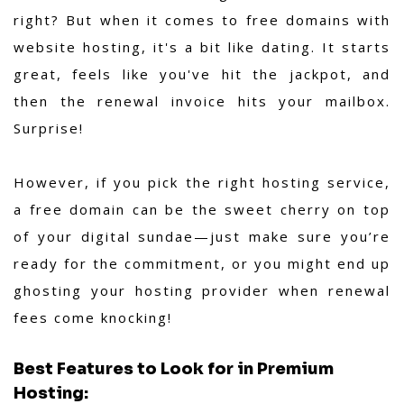
right? But when it comes to free domains with
website hosting, it's a bit like dating. It starts
great, feels like you've hit the jackpot, and
then the renewal invoice hits your mailbox.
Surprise!
However, if you pick the right hosting service,
a free domain can be the sweet cherry on top
of your digital sundae—just make sure you’re
ready for the commitment, or you might end up
ghosting your hosting provider when renewal
fees come knocking!
Best Features to Look for in Premium
Hosting: