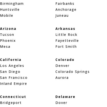
Birmingham
Fairbanks
Huntsville
Anchorage
Mobile
Juneau
Arizona
Arkansas
Tucson
Little Rock
Phoenix
Fayetteville
Mesa
Fort Smith
California
Colorado
Los Angeles
Denver
San Diego
Colorado Springs
San Francisco
Aurora
Inland Empire
Connecticut
Delaware
Bridgeport
Dover