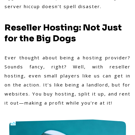
server hiccup doesn’t spell disaster.
Reseller Hosting: Not Just
for the Big Dogs
Ever thought about being a hosting provider?
Sounds fancy, right? Well, with reseller
hosting, even small players like us can get in
on the action. It’s like being a landlord, but for
websites. You buy hosting, split it up, and rent
it out—making a profit while you’re at it!