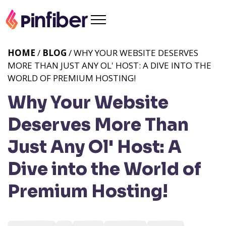
HOME
/
BLOG
/ WHY YOUR WEBSITE DESERVES
MORE THAN JUST ANY OL' HOST: A DIVE INTO THE
WORLD OF PREMIUM HOSTING!
Why Your Website
Deserves More Than
Just Any Ol' Host: A
Dive into the World of
Premium Hosting!