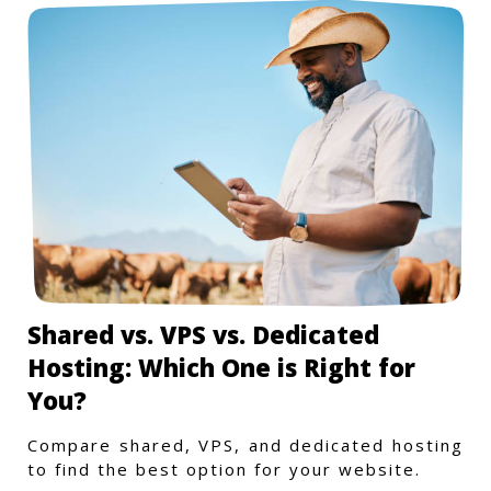
Shared vs. VPS vs. Dedicated
Hosting: Which One is Right for
You?
Compare shared, VPS, and dedicated hosting
to find the best option for your website.