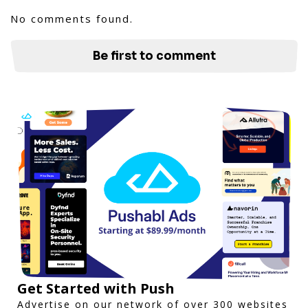
No comments found.
Be first to comment
Get Started with Push
Advertise on our network of over 300 websites