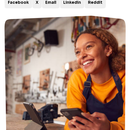
Facebook
X
Email
Linkedin
Reddit