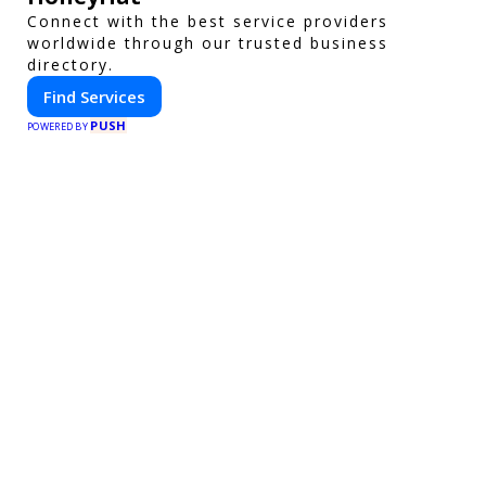
Connect with the best service providers
worldwide through our trusted business
directory.
Find Services
PUSH
POWERED BY