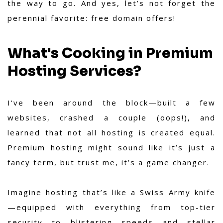
the way to go. And yes, let’s not forget the
perennial favorite: free domain offers!
What's Cooking in Premium
Hosting Services?
I've been around the block—built a few
websites, crashed a couple (oops!), and
learned that not all hosting is created equal.
Premium hosting might sound like it’s just a
fancy term, but trust me, it’s a game changer.
Imagine hosting that’s like a Swiss Army knife
—equipped with everything from top-tier
security to blistering speeds and stellar