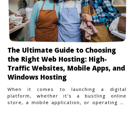
The Ultimate Guide to Choosing
the Right Web Hosting: High-
Traffic Websites, Mobile Apps, and
Windows Hosting
When it comes to launching a digital
platform, whether it's a bustling online
store, a mobile application, or operating on
a Windows-specific infras