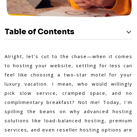
Table of Contents
Alright, let’s cut to the chase—when it comes
to hosting your website, settling for less can
feel like choosing a two-star motel for your
luxury vacation. I mean, who would willingly
pick slow service, cramped space, and no
complimentary breakfast? Not me! Today, I'm
spilling the beans on why advanced hosting
solutions like load-balanced hosting, premium
services, and even reseller hosting options are