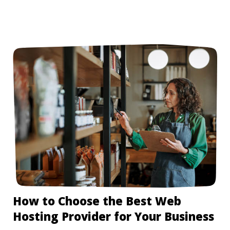
How to Choose the Best Web
Hosting Provider for Your Business