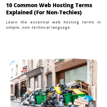
10 Common Web Hosting Terms
Explained (For Non-Techies)
Learn the essential web hosting terms in
simple, non-technical language.