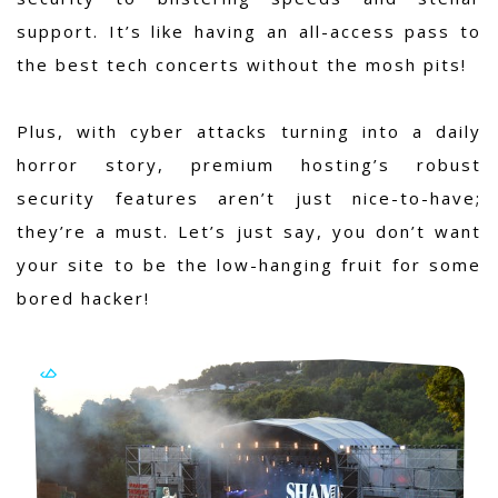
support. It’s like having an all-access pass to
the best tech concerts without the mosh pits!
Plus, with cyber attacks turning into a daily
horror story, premium hosting’s robust
security features aren’t just nice-to-have;
they’re a must. Let’s just say, you don’t want
your site to be the low-hanging fruit for some
bored hacker!