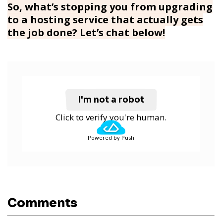
So, what’s stopping you from upgrading
to a hosting service that actually gets
the job done? Let’s chat below!
I'm not a robot
Click to verify you're human.
Powered by Push
Comments