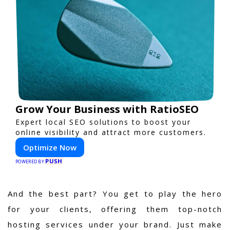
Grow Your Business with RatioSEO
Expert local SEO solutions to boost your
online visibility and attract more customers.
Optimize Now
PUSH
POWERED BY
And the best part? You get to play the hero
for your clients, offering them top-notch
hosting services under your brand. Just make