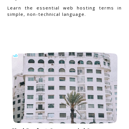
Learn the essential web hosting terms in
simple, non-technical language.