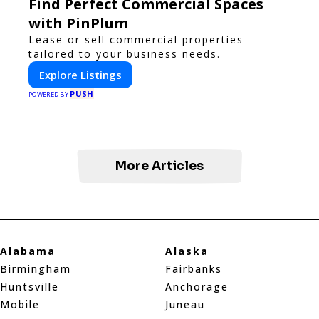
Find Perfect Commercial Spaces
with PinPlum
Lease or sell commercial properties
tailored to your business needs.
Explore Listings
PUSH
POWERED BY
More Articles
Alabama
Alaska
Birmingham
Fairbanks
Huntsville
Anchorage
Mobile
Juneau