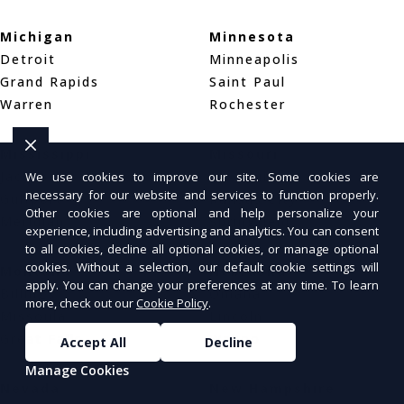
Michigan
Minnesota
Detroit
Minneapolis
Grand Rapids
Saint Paul
Warren
Rochester
Mississippi
Missouri
Jackson
St. Louis
We use cookies to improve our site. Some cookies are
necessary for our website and services to function properly.
Gulfport
Kansas City
Other cookies are optional and help personalize your
Meridian
Springfield
experience, including advertising and analytics. You can consent
to all cookies, decline all optional cookies, or manage optional
cookies. Without a selection, our default cookie settings will
Montana
Nebraska
apply. You can change your preferences at any time. To learn
Billings
Omaha
more, check out our
Cookie Policy
.
Missoula
Lincoln
Great Falls
Wahoo
Accept All
Decline
Manage Cookies
Nevada
New Hampshire