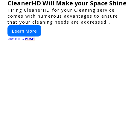
CleanerHD Will Make your Space Shine
Hiring CleanerHD for your Cleaning service
comes with numerous advantages to ensure
that your cleaning needs are addressed
professionally and thoroughly.
Learn More
PUSH
POWERED BY