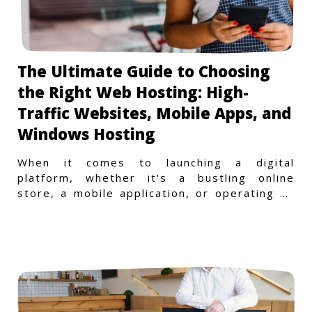
The Ultimate Guide to Choosing
the Right Web Hosting: High-
Traffic Websites, Mobile Apps, and
Windows Hosting
When it comes to launching a digital
platform, whether it's a bustling online
store, a mobile application, or operating on
a Windows-specific infras