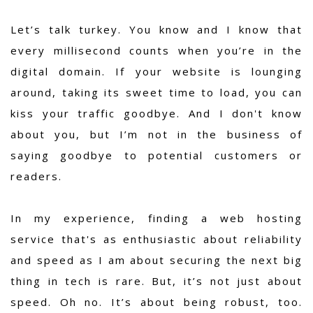
Let’s talk turkey. You know and I know that
every millisecond counts when you’re in the
digital domain. If your website is lounging
around, taking its sweet time to load, you can
kiss your traffic goodbye. And I don't know
about you, but I’m not in the business of
saying goodbye to potential customers or
readers.
In my experience,
finding a web hosting
service that's as enthusiastic about reliability
and speed as I am about securing the next big
thing in tech is rare.
But, it’s not just about
speed. Oh no. It’s about being robust, too.