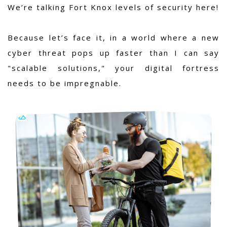
We’re talking Fort Knox levels of security here!
Because let’s face it, in a world where a new
cyber threat pops up faster than I can say
"scalable solutions," your digital fortress
needs to be impregnable.