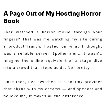
A Page Out of My Hosting Horror
Book
Ever watched a horror movie through your
fingers? That was me watching my site during
a product launch, hosted on what I thought
was a reliable server. Spoiler alert: it wasn’t.
Imagine the online equivalent of a stage dive
into a crowd that steps aside. Not pretty.
Since then, I've switched to a hosting provider
that aligns with my dreams — and speeds! And
believe me, it makes all the difference.