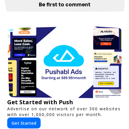
Be first to comment
Get Started with Push
Advertise on our network of over 300 websites
with over 1,000,000 visitors per month.
Get Started