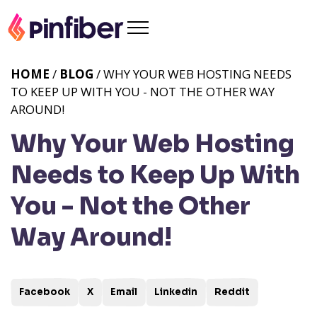
HOME
/
BLOG
/ WHY YOUR WEB HOSTING NEEDS
TO KEEP UP WITH YOU - NOT THE OTHER WAY
AROUND!
Why Your Web Hosting
Needs to Keep Up With
You - Not the Other
Way Around!
Facebook
X
Email
Linkedin
Reddit