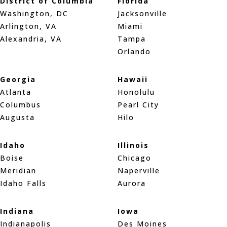
District of Columbia
Florida
Washington, DC
Jacksonville
Arlington, VA
Miami
Alexandria, VA
Tampa
Orlando
Georgia
Hawaii
Atlanta
Honolulu
Columbus
Pearl City
Augusta
Hilo
Idaho
Illinois
Boise
Chicago
Meridian
Naperville
Idaho Falls
Aurora
Indiana
Iowa
Indianapolis
Des Moines