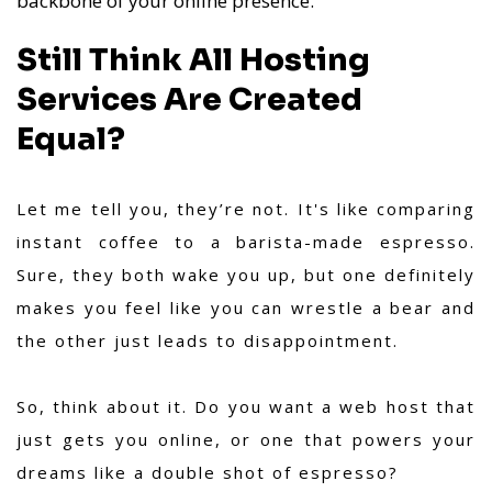
backbone of your online presence.
Still Think All Hosting
Services Are Created
Equal?
Let me tell you, they’re not. It's like comparing
instant coffee to a barista-made espresso.
Sure, they both wake you up, but one definitely
makes you feel like you can wrestle a bear and
the other just leads to disappointment.
So, think about it. Do you want a web host that
just gets you online, or one that powers your
dreams like a double shot of espresso?