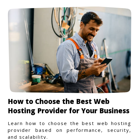
How to Choose the Best Web
Hosting Provider for Your Business
Learn how to choose the best web hosting
provider based on performance, security,
and scalability.