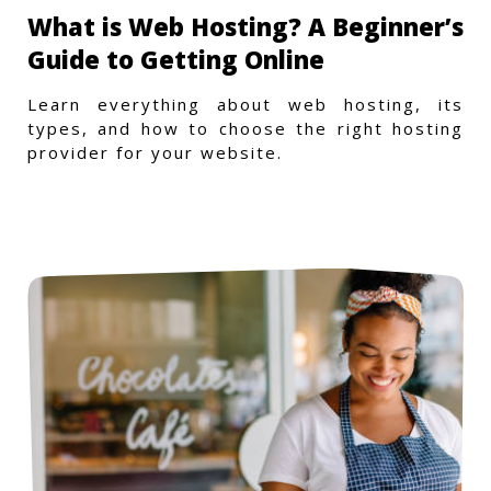
What is Web Hosting? A Beginner’s
Guide to Getting Online
Learn everything about web hosting, its
types, and how to choose the right hosting
provider for your website.