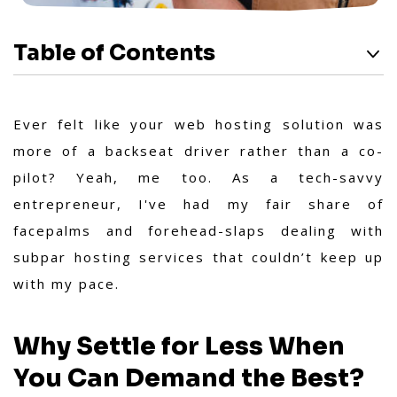
Table of Contents
Ever felt like your web hosting solution was
more of a backseat driver rather than a co-
pilot? Yeah, me too. As a tech-savvy
entrepreneur, I've had my fair share of
facepalms and forehead-slaps dealing with
subpar hosting services that couldn’t keep up
with my pace.
Why Settle for Less When
You Can Demand the Best?