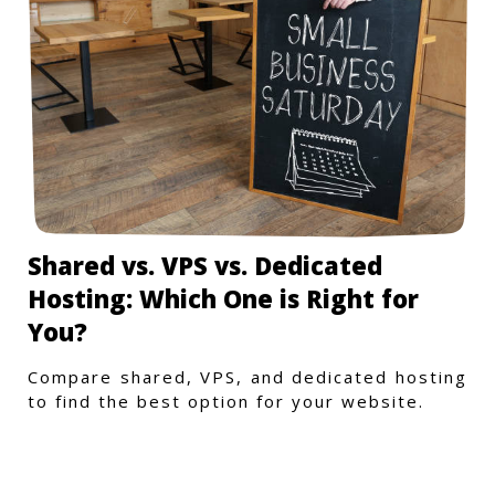
Shared vs. VPS vs. Dedicated
Hosting: Which One is Right for
You?
Compare shared, VPS, and dedicated hosting
to find the best option for your website.