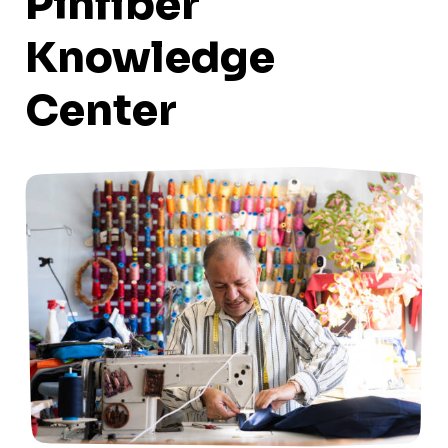
Pinfiber
Knowledge
Center