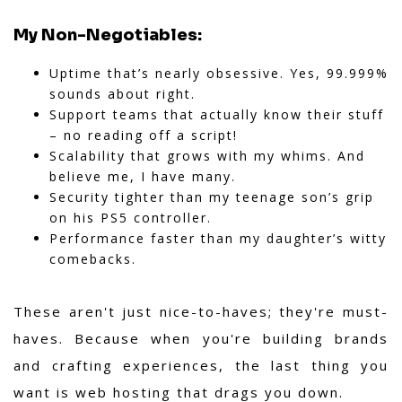
My Non-Negotiables:
Uptime that’s nearly obsessive. Yes, 99.999%
sounds about right.
Support teams that actually know their stuff
– no reading off a script!
Scalability that grows with my whims. And
believe me, I have many.
Security tighter than my teenage son’s grip
on his PS5 controller.
Performance faster than my daughter’s witty
comebacks.
These aren't just nice-to-haves; they're must-
haves. Because when you're building brands
and crafting experiences, the last thing you
want is web hosting that drags you down.