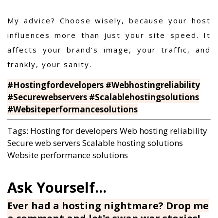
My advice? Choose wisely, because your host
influences more than just your site speed. It
affects your brand’s image, your traffic, and
frankly, your sanity.
#Hostingfordevelopers #Webhostingreliability
#Securewebservers #Scalablehostingsolutions
#Websiteperformancesolutions
Tags:
Hosting for developers
Web hosting reliability
Secure web servers
Scalable hosting solutions
Website performance solutions
Ever had a hosting nightmare? Drop me