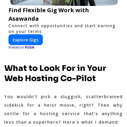
Find Flexible Gig Work with
Asawanda
Connect with opportunities and start earning
on your terms.
Explore Gigs
PUSH
POWERED BY
What to Look For in Your
Web Hosting Co-Pilot
You wouldn’t pick a sluggish, scatterbrained
sidekick for a heist movie, right? Then why
settle for a hosting service that’s anything
less than a superhero? Here's what I demand: