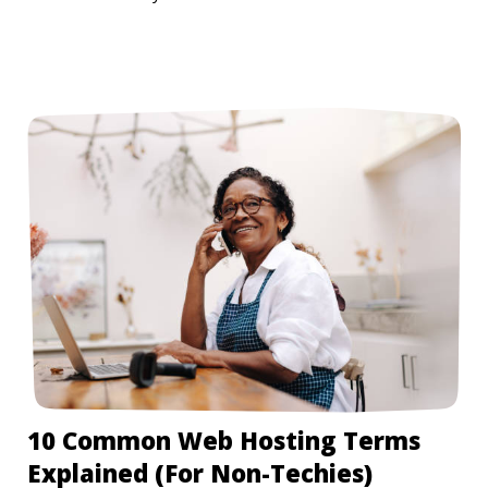
10 Common Web Hosting Terms
Explained (For Non-Techies)