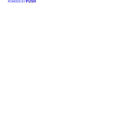
PUSH
POWERED BY