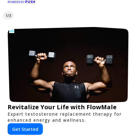
PUSH
POWERED BY
1/3
Revitalize Your Life with FlowMale
Expert testosterone replacement therapy for
enhanced energy and wellness.
Get Started