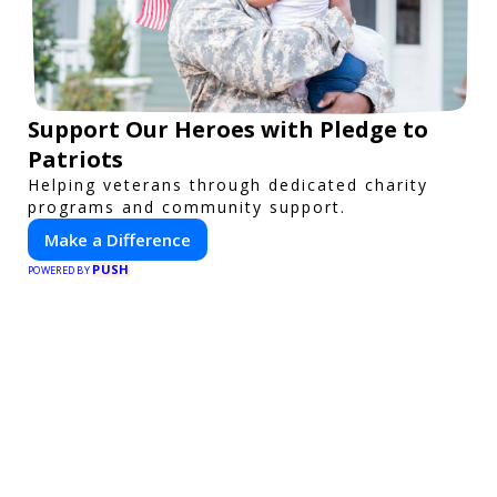
Support Our Heroes with Pledge to
Patriots
Helping veterans through dedicated charity
programs and community support.
Make a Difference
PUSH
POWERED BY