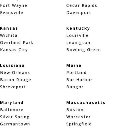
Fort Wayne
Cedar Rapids
Evansville
Davenport
Kansas
Kentucky
Wichita
Louisville
Overland Park
Lexington
Kansas City
Bowling Green
Louisiana
Maine
New Orleans
Portland
Baton Rouge
Bar Harbor
Shreveport
Bangor
Maryland
Massachusetts
Baltimore
Boston
Silver Spring
Worcester
Germantown
Springfield