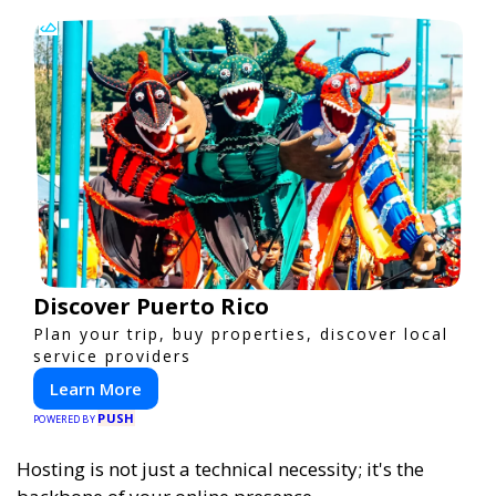
Discover Puerto Rico
Plan your trip, buy properties, discover local
service providers
Learn More
PUSH
POWERED BY
Hosting is not just a technical necessity; it's the