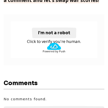
a comment and let's swap war stories!
I'm not a robot
Click to verify you're human.
Powered by Push
Comments
No comments found.