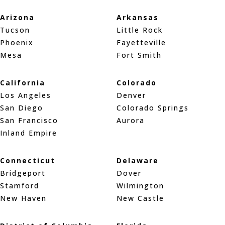
Arizona
Arkansas
Tucson
Little Rock
Phoenix
Fayetteville
Mesa
Fort Smith
California
Colorado
Los Angeles
Denver
San Diego
Colorado Springs
San Francisco
Aurora
Inland Empire
Connecticut
Delaware
Bridgeport
Dover
Stamford
Wilmington
New Haven
New Castle