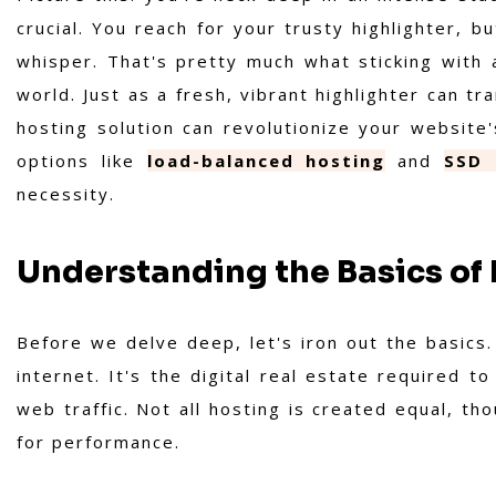
crucial. You reach for your trusty highlighter, bu
whisper. That's pretty much what sticking with a
world. Just as a fresh, vibrant highlighter can 
hosting solution can revolutionize your website
options like
load-balanced hosting
and
SSD 
necessity.
Understanding the Basics o
Before we delve deep, let's iron out the basics
internet. It's the digital real estate required t
web traffic. Not all hosting is created equal, th
for performance.