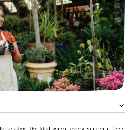
udy session, the kind where every sentence feels