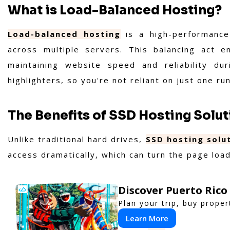
What is Load-Balanced Hosting?
Load-balanced hosting
is a high-performance 
across multiple servers. This balancing act 
maintaining website speed and reliability du
highlighters, so you're not reliant on just one ru
The Benefits of SSD Hosting Solu
Unlike traditional hard drives,
SSD hosting solu
access dramatically, which can turn the page load
Discover Puerto Rico
Plan your trip, buy proper
Learn More