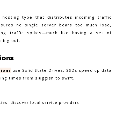
hosting type that distributes incoming traffic
ensures no single server bears too much load,
ring traffic spikes—much like having a set of
nning out.
tions
tions
use Solid State Drives. SSDs speed up data
ing times from sluggish to swift.
ties, discover local service providers