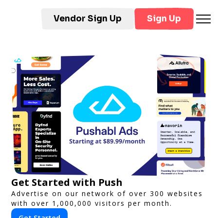
Vendor Sign Up
Sign Up
Get Started with Push
Advertise on our network of over 300 websites
with over 1,000,000 visitors per month.
Get Started