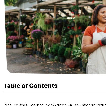
Table of Contents
Picture this: you’re neck-deep in an intense st