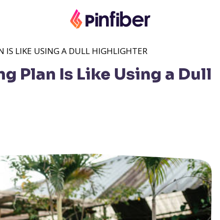
IS LIKE USING A DULL HIGHLIGHTER
 Plan Is Like Using a Dull