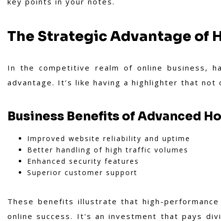
key points in your notes.
The Strategic Advantage of
In the competitive realm of online business, 
advantage. It’s like having a highlighter that not
Business Benefits of Advanced H
Improved website reliability and uptime
Better handling of high traffic volumes
Enhanced security features
Superior customer support
These benefits illustrate that high-performance 
online success. It's an investment that pays div