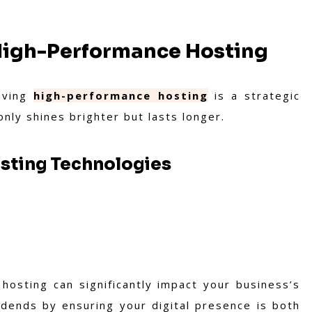
 High-Performance Hosting
having
high-performance hosting
is a strategic
 only shines brighter but lasts longer.
osting Technologies
hosting can significantly impact your business’s
idends by ensuring your digital presence is both