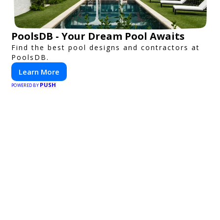
PoolsDB - Your Dream Pool Awaits
Find the best pool designs and contractors at
PoolsDB.
Learn More
PUSH
POWERED BY