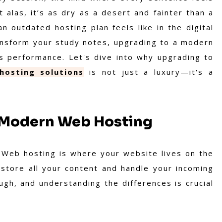
t alas, it’s as dry as a desert and fainter than a
n outdated hosting plan feels like in the digital
transform your study notes, upgrading to a modern
's performance. Let's dive into why upgrading to
hosting solutions
is not just a luxury—it's a
f Modern Web Hosting
. Web hosting is where your website lives on the
o store all your content and handle your incoming
ough, and understanding the differences is crucial