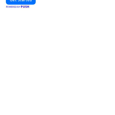
PUSH
POWERED BY