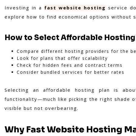
Investing in a
fast website hosting
service do
explore how to find economical options without sa
How to Select Affordable Hosting
Compare different hosting providers for the be
Look for plans that offer scalability
Check for hidden fees and contract terms
Consider bundled services for better rates
Selecting an affordable hosting plan is ab
functionality—much like picking the right shade o
visible but not overbearing.
Why Fast Website Hosting Ma