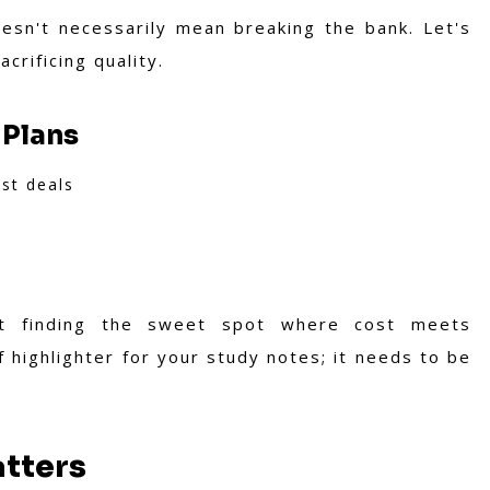
esn't necessarily mean breaking the bank. Let's
crificing quality.
 Plans
st deals
out finding the sweet spot where cost meets
f highlighter for your study notes; it needs to be
tters