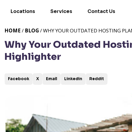
Locations
Services
Contact Us
HOME
/
BLOG
/ WHY YOUR OUTDATED HOSTING PLAN 
Why Your Outdated Hosting
Highlighter
Facebook
X
Email
Linkedin
Reddit