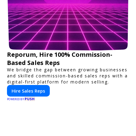
Reporum, Hire 100% Commission-
Based Sales Reps
We bridge the gap between growing businesses
and skilled commission-based sales reps with a
digital-first platform for modern selling.
Hire Sales Reps
PUSH
POWERED BY