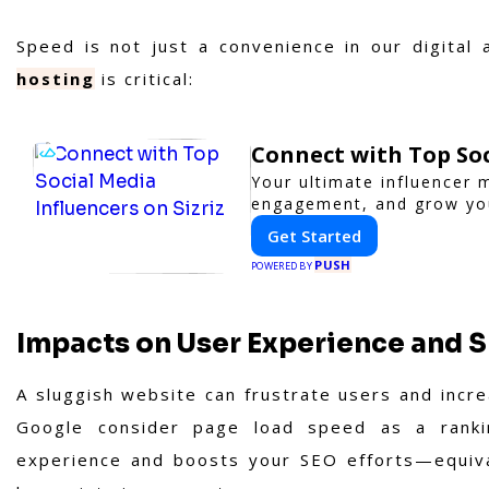
Speed is not just a convenience in our digital
hosting
is critical:
Connect with Top Soc
Your ultimate influencer 
engagement, and grow yo
Get Started
PUSH
POWERED BY
Impacts on User Experience and 
A sluggish website can frustrate users and incr
Google consider page load speed as a rankin
experience and boosts your SEO efforts—equival