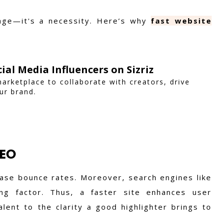
 age—it's a necessity. Here’s why
fast website
ial Media Influencers on Sizriz
marketplace to collaborate with creators, drive
ur brand.
SEO
ease bounce rates. Moreover, search engines like
g factor. Thus, a faster site enhances user
ent to the clarity a good highlighter brings to