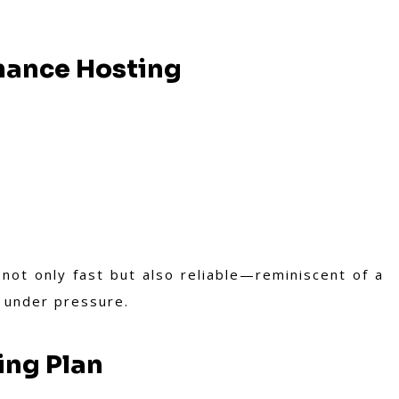
mance Hosting
not only fast but also reliable—reminiscent of a
s under pressure.
ing Plan