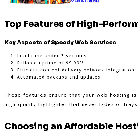
PUSH
POWERED BY
Top Features of High-Perfor
Key Aspects of Speedy Web Services
Load time under 3 seconds
Reliable uptime of 99.99%
Efficient content delivery network integration
Automated backups and updates
These features ensure that your web hosting is 
high-quality highlighter that never fades or fray
Choosing an Affordable Host