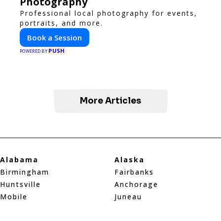
Photography
Professional local photography for events,
portraits, and more.
Book a Session
PUSH
POWERED BY
More Articles
Alabama
Alaska
Birmingham
Fairbanks
Huntsville
Anchorage
Mobile
Juneau