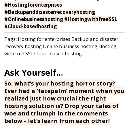
#Hostingforenterprises
#Backupanddisasterrecoveryhosting
#Onlinebusinesshosting #HostingwithfreeSSL
#Cloud-basedhosting
Tags:
Hosting for enterprises
Backup and disaster
recovery hosting
Online business hosting
Hosting
with free SSL
Cloud-based hosting
So, what’s your hosting horror story?
Ever had a 'facepalm' moment when you
realized just how crucial the right
hosting solution is? Drop your tales of
woe and triumph in the comments
below – let’s learn from each other!