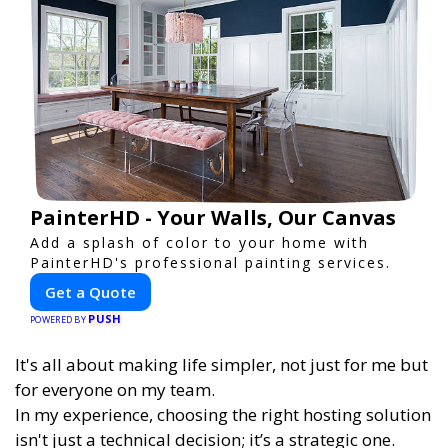
PainterHD - Your Walls, Our Canvas
Add a splash of color to your home with
PainterHD's professional painting services.
Get a Quote
PUSH
POWERED BY
It's all about making life simpler, not just for me but
for everyone on my team.
In my experience, choosing the right hosting solution
isn't just a technical decision; it’s a strategic one.