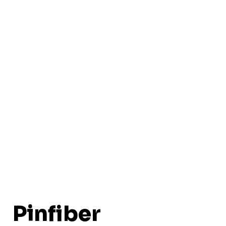
Pinfiber