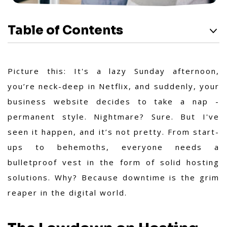
Table of Contents
Picture this: It's a lazy Sunday afternoon,
you’re neck-deep in Netflix, and suddenly, your
business website decides to take a nap -
permanent style. Nightmare? Sure. But I've
seen it happen, and it’s not pretty. From start-
ups to behemoths, everyone needs a
bulletproof vest in the form of solid hosting
solutions. Why? Because downtime is the grim
reaper in the digital world.