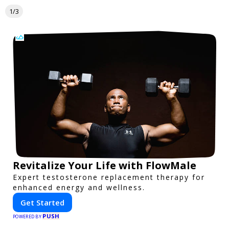
1/3
Revitalize Your Life with FlowMale
Expert testosterone replacement therapy for
enhanced energy and wellness.
Get Started
PUSH
POWERED BY