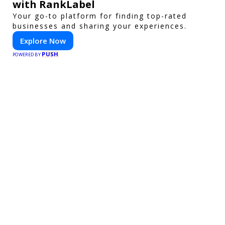
with RankLabel
Your go-to platform for finding top-rated
businesses and sharing your experiences.
Explore Now
PUSH
POWERED BY