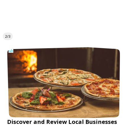
2/3
Discover and Review Local Businesses