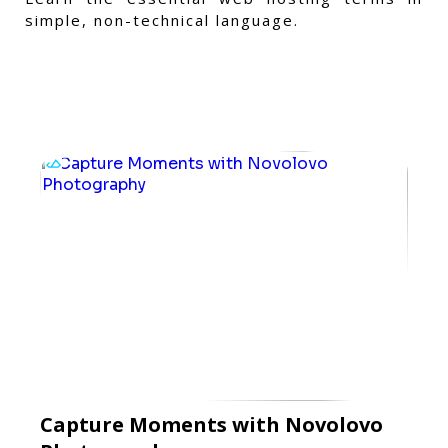
simple, non-technical language.
Capture Moments with Novolovo