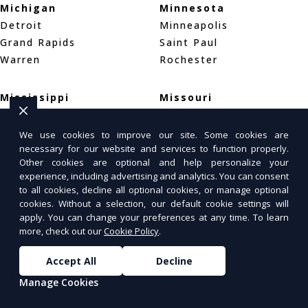
Michigan
Minnesota
Detroit
Minneapolis
Grand Rapids
Saint Paul
Warren
Rochester
Mississippi
Missouri
Jackson
St. Louis
Gulfport
Kansas City
We use cookies to improve our site. Some cookies are
necessary for our website and services to function properly.
Meridian
Springfield
Other cookies are optional and help personalize your
experience, including advertising and analytics. You can consent
Montana
Nebraska
to all cookies, decline all optional cookies, or manage optional
cookies. Without a selection, our default cookie settings will
Billings
Omaha
apply. You can change your preferences at any time. To learn
Missoula
Lincoln
more, check out our
Cookie Policy
.
Great Falls
Wahoo
Accept All
Decline
Nevada
New Hampshire
Manage Cookies
Las Vegas
Manchester