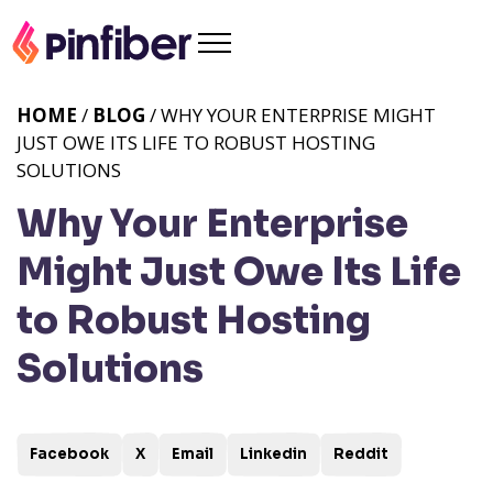
HOME
/
BLOG
/ WHY YOUR ENTERPRISE MIGHT
JUST OWE ITS LIFE TO ROBUST HOSTING
SOLUTIONS
Why Your Enterprise
Might Just Owe Its Life
to Robust Hosting
Solutions
Facebook
X
Email
Linkedin
Reddit