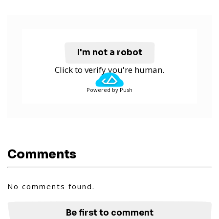
I'm not a robot
Click to verify you're human.
Powered by Push
Comments
No comments found.
Be first to comment