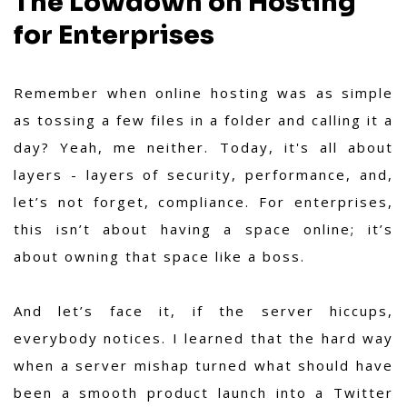
The Lowdown on Hosting
for Enterprises
Remember when online hosting was as simple
as tossing a few files in a folder and calling it a
day? Yeah, me neither. Today, it's all about
layers - layers of security, performance, and,
let’s not forget, compliance. For enterprises,
this isn’t about having a space online; it’s
about owning that space like a boss.
And let’s face it, if the server hiccups,
everybody notices. I learned that the hard way
when a server mishap turned what should have
been a smooth product launch into a Twitter