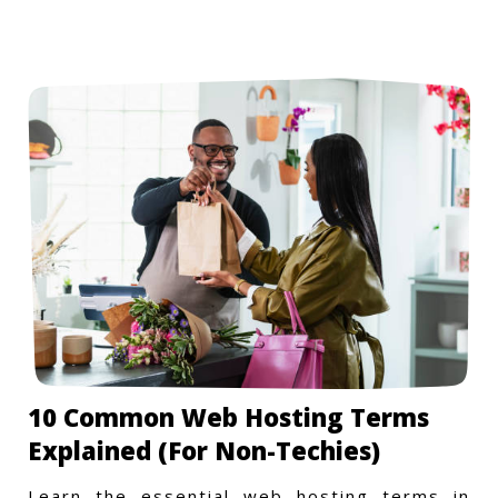
10 Common Web Hosting Terms
Explained (For Non-Techies)
Learn the essential web hosting terms in