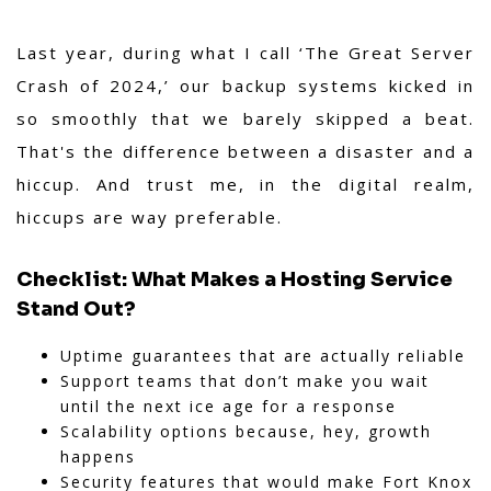
Last year, during what I call ‘The Great Server
Crash of 2024,’ our backup systems kicked in
so smoothly that we barely skipped a beat.
That's the difference between a disaster and a
hiccup. And trust me, in the digital realm,
hiccups are way preferable.
Checklist: What Makes a Hosting Service
Stand Out?
Uptime guarantees that are actually reliable
Support teams that don’t make you wait
until the next ice age for a response
Scalability options because, hey, growth
happens
Security features that would make Fort Knox