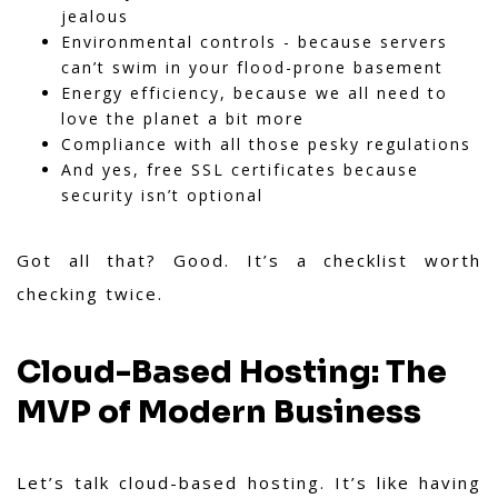
jealous
Environmental controls - because servers
can’t swim in your flood-prone basement
Energy efficiency, because we all need to
love the planet a bit more
Compliance with all those pesky regulations
And yes, free SSL certificates because
security isn’t optional
Got all that? Good. It’s a checklist worth
checking twice.
Cloud-Based Hosting: The
MVP of Modern Business
Let’s talk cloud-based hosting. It’s like having