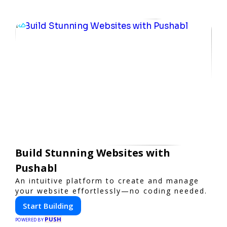
Build Stunning Websites with
Pushabl
An intuitive platform to create and manage
your website effortlessly—no coding needed.
Start Building
PUSH
POWERED BY