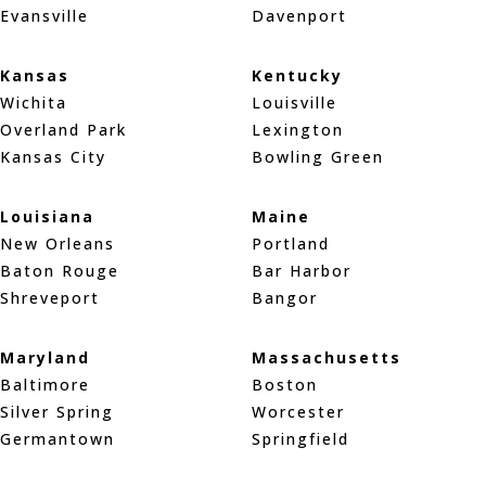
Evansville
Davenport
Kansas
Kentucky
Wichita
Louisville
Overland Park
Lexington
Kansas City
Bowling Green
Louisiana
Maine
New Orleans
Portland
Baton Rouge
Bar Harbor
Shreveport
Bangor
Maryland
Massachusetts
Baltimore
Boston
Silver Spring
Worcester
Germantown
Springfield