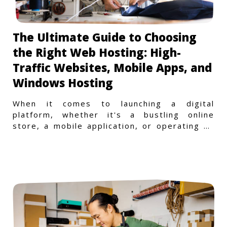
The Ultimate Guide to Choosing
the Right Web Hosting: High-
Traffic Websites, Mobile Apps, and
Windows Hosting
When it comes to launching a digital
platform, whether it's a bustling online
store, a mobile application, or operating on
a Windows-specific infras