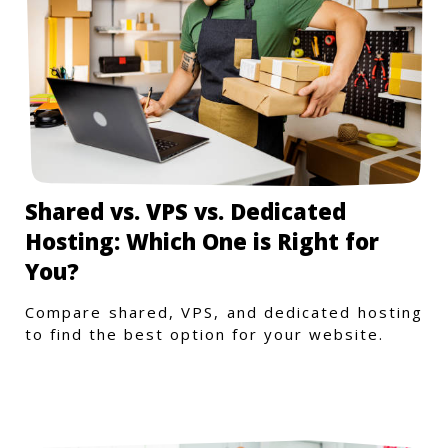
Shared vs. VPS vs. Dedicated
Hosting: Which One is Right for
You?
Compare shared, VPS, and dedicated hosting
to find the best option for your website.