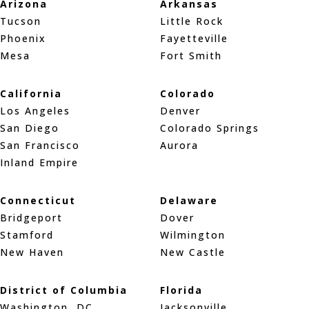
Arizona
Arkansas
Tucson
Little Rock
Phoenix
Fayetteville
Mesa
Fort Smith
California
Colorado
Los Angeles
Denver
San Diego
Colorado Springs
San Francisco
Aurora
Inland Empire
Connecticut
Delaware
Bridgeport
Dover
Stamford
Wilmington
New Haven
New Castle
District of Columbia
Florida
Washington, DC
Jacksonville