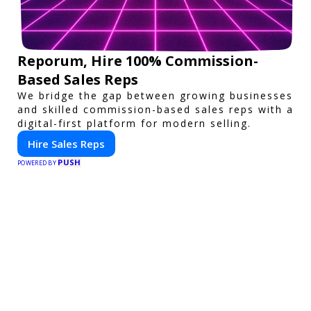
Reporum, Hire 100% Commission-
Based Sales Reps
We bridge the gap between growing businesses
and skilled commission-based sales reps with a
digital-first platform for modern selling.
Hire Sales Reps
PUSH
POWERED BY