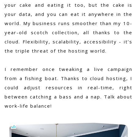
your cake and eating it too, but the cake is
your data, and you can eat it anywhere in the
world. My business runs smoother than my 10-
year-old scotch collection, all thanks to the
cloud. Flexibility, scalability, accessibility - it’s
the triple threat of the hosting world.
I remember once tweaking a live campaign
from a fishing boat. Thanks to cloud hosting, I
could adjust resources in real-time, right
between catching a bass and a nap. Talk about
work-life balance!