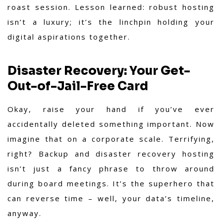
roast session. Lesson learned: robust hosting
isn’t a luxury; it’s the linchpin holding your
digital aspirations together.
Disaster Recovery: Your Get-
Out-of-Jail-Free Card
Okay, raise your hand if you’ve ever
accidentally deleted something important. Now
imagine that on a corporate scale. Terrifying,
right? Backup and disaster recovery hosting
isn’t just a fancy phrase to throw around
during board meetings. It’s the superhero that
can reverse time – well, your data’s timeline,
anyway.