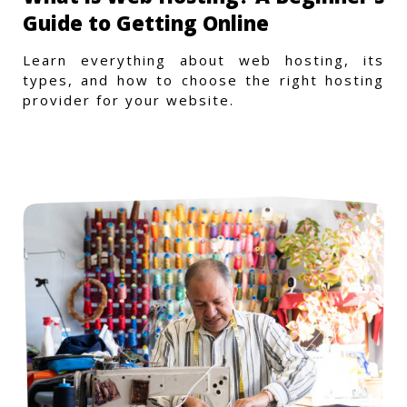
Guide to Getting Online
Learn everything about web hosting, its
types, and how to choose the right hosting
provider for your website.