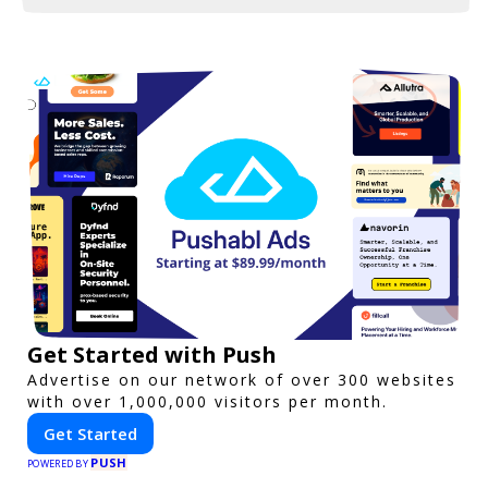
Get Started with Push
Advertise on our network of over 300 websites
with over 1,000,000 visitors per month.
Get Started
PUSH
POWERED BY