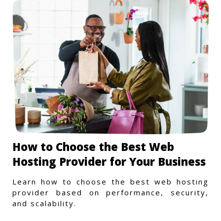
How to Choose the Best Web
Hosting Provider for Your Business
Learn how to choose the best web hosting
provider based on performance, security,
and scalability.