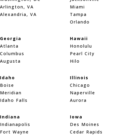
Arlington, VA
Miami
Alexandria, VA
Tampa
Orlando
Georgia
Hawaii
Atlanta
Honolulu
Columbus
Pearl City
Augusta
Hilo
Idaho
Illinois
Boise
Chicago
Meridian
Naperville
Idaho Falls
Aurora
Indiana
Iowa
Indianapolis
Des Moines
Fort Wayne
Cedar Rapids