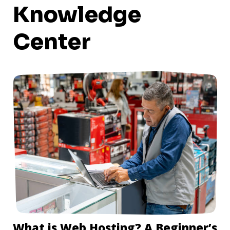
Knowledge
Center
What is Web Hosting? A Beginner’s