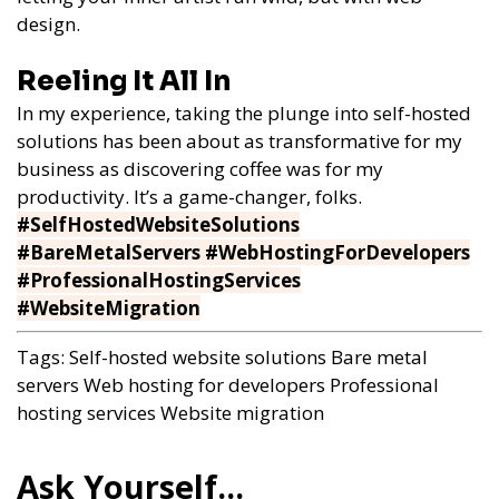
design.
Reeling It All In
In my experience, taking the plunge into self-hosted
solutions has been about as transformative for my
business as discovering coffee was for my
productivity. It’s a game-changer, folks.
#SelfHostedWebsiteSolutions
#BareMetalServers #WebHostingForDevelopers
#ProfessionalHostingServices
#WebsiteMigration
Tags:
Self-hosted website solutions
Bare metal
servers
Web hosting for developers
Professional
hosting services
Website migration