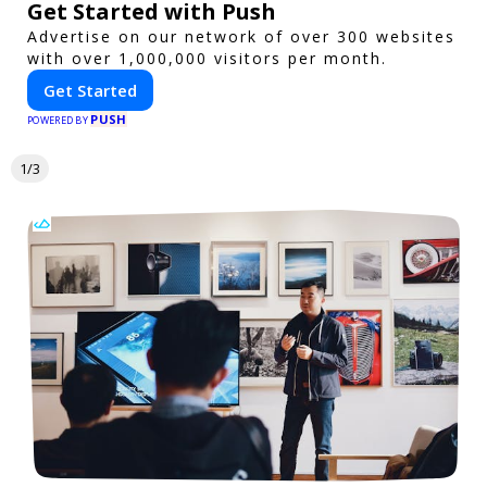
Get Started with Push
Advertise on our network of over 300 websites
with over 1,000,000 visitors per month.
Get Started
PUSH
POWERED BY
1/3