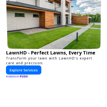
LawnHD - Perfect Lawns, Every Time
Transform your lawn with LawnHD's expert
care and precision.
Explore Services
PUSH
POWERED BY