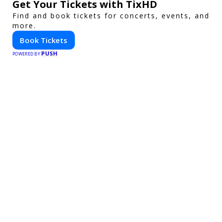
Get Your Tickets with TixHD
Find and book tickets for concerts, events, and
more.
Book Tickets
PUSH
POWERED BY