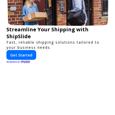
Streamline Your Shipping with
ShipSlide
Fast, reliable shipping solutions tailored to
your business needs.
Get Started
PUSH
POWERED BY