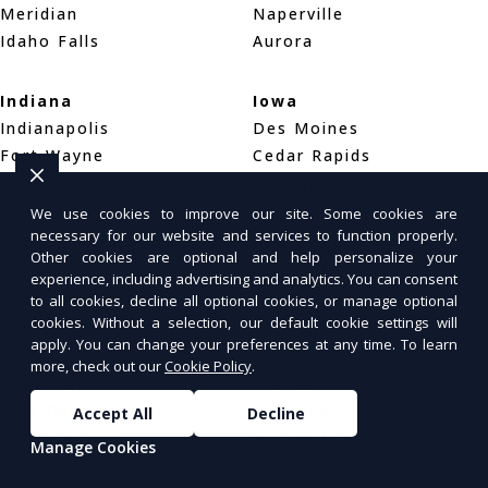
Meridian
Naperville
Idaho Falls
Aurora
Indiana
Iowa
Indianapolis
Des Moines
Fort Wayne
Cedar Rapids
Evansville
Davenport
We use cookies to improve our site. Some cookies are
necessary for our website and services to function properly.
Kansas
Kentucky
Other cookies are optional and help personalize your
Wichita
Louisville
experience, including advertising and analytics. You can consent
Overland Park
Lexington
to all cookies, decline all optional cookies, or manage optional
cookies. Without a selection, our default cookie settings will
Kansas City
Bowling Green
apply. You can change your preferences at any time. To learn
more, check out our
Cookie Policy
.
Louisiana
Maine
New Orleans
Portland
Accept All
Decline
Baton Rouge
Bar Harbor
Manage Cookies
Shreveport
Bangor