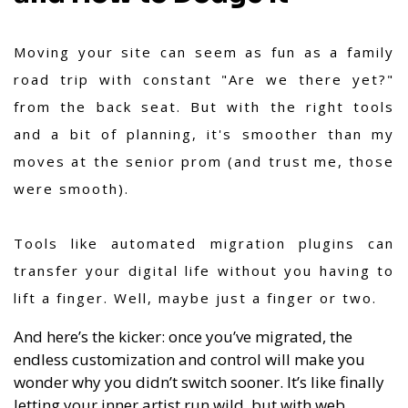
Moving your site can seem as fun as a family
road trip with constant "Are we there yet?"
from the back seat. But with the right tools
and a bit of planning, it's smoother than my
moves at the senior prom (and trust me, those
were smooth).
Tools like automated migration plugins can
transfer your digital life without you having to
lift a finger. Well, maybe just a finger or two.
And here’s the kicker: once you’ve migrated, the
endless customization and control will make you
wonder why you didn’t switch sooner. It’s like finally
letting your inner artist run wild, but with web