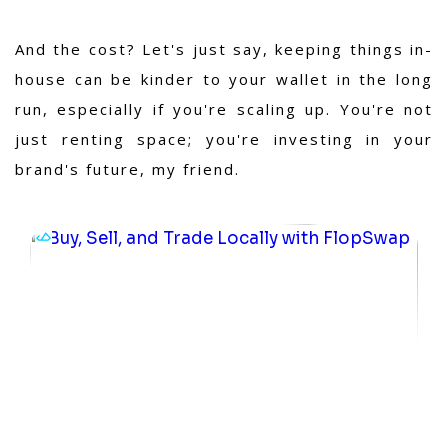
And the cost? Let's just say, keeping things in-
house can be kinder to your wallet in the long
run, especially if you're scaling up. You're not
just renting space; you're investing in your
brand's future, my friend.