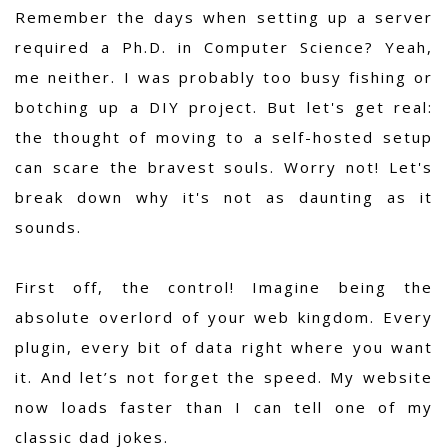
Remember the days when setting up a server
required a Ph.D. in Computer Science? Yeah,
me neither. I was probably too busy fishing or
botching up a DIY project. But let's get real:
the thought of moving to a self-hosted setup
can scare the bravest souls. Worry not! Let's
break down why it's not as daunting as it
sounds.
First off, the control! Imagine being the
absolute overlord of your web kingdom. Every
plugin, every bit of data right where you want
it. And let’s not forget the speed. My website
now loads faster than I can tell one of my
classic dad jokes.