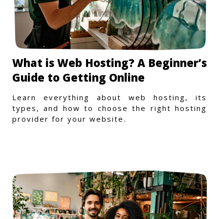
What is Web Hosting? A Beginner’s
Guide to Getting Online
Learn everything about web hosting, its
types, and how to choose the right hosting
provider for your website.