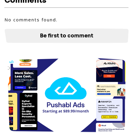
Comments
No comments found.
Be first to comment