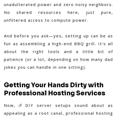
unadulterated power and zero noisy neighbors.
No shared resources here, just pure,
unfiltered access to compute power.
And before you ask—yes, setting up can be as
fun as assembling a high-end BBQ grill. It's all
about the right tools and a little bit of
patience (or a lot, depending on how many dad
jokes you can handle in one sitting).
Getting Your Hands Dirty with
Professional Hosting Services
Now, if DIY server setups sound about as
appealing as a root canal, professional hosting