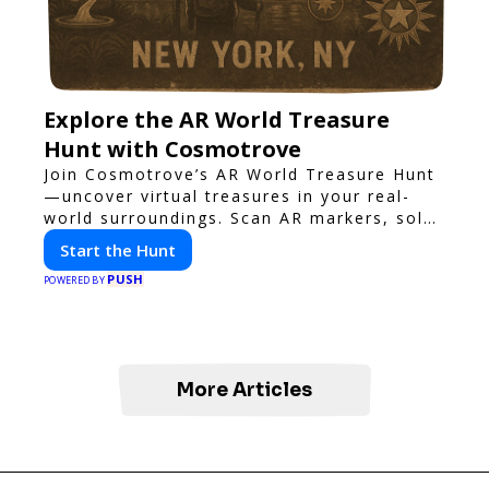
Explore the AR World Treasure
Hunt with Cosmotrove
Join Cosmotrove’s AR World Treasure Hunt
—uncover virtual treasures in your real-
world surroundings. Scan AR markers, solve
interactive puzzles, and compete with
Start the Hunt
friends. Your next adventure awaits!
PUSH
POWERED BY
More Articles