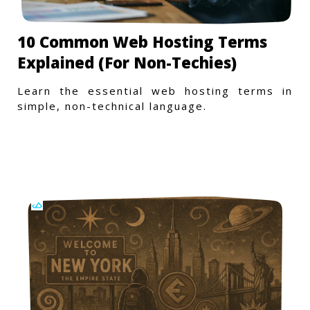
10 Common Web Hosting Terms
Explained (For Non-Techies)
Learn the essential web hosting terms in
simple, non-technical language.