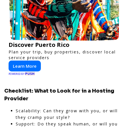
Discover Puerto Rico
Plan your trip, buy properties, discover local
service providers
Learn More
PUSH
POWERED BY
Checklist: What to Look for in a Hosting
Provider
Scalability: Can they grow with you, or will
they cramp your style?
Support: Do they speak human, or will you