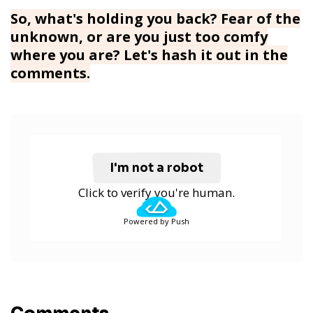
So, what's holding you back? Fear of the
unknown, or are you just too comfy
where you are? Let's hash it out in the
comments.
I'm not a robot
Click to verify you're human.
Powered by Push