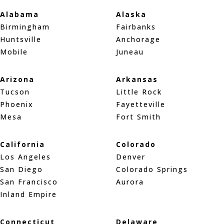
Alabama
Alaska
Birmingham
Fairbanks
Huntsville
Anchorage
Mobile
Juneau
Arizona
Arkansas
Tucson
Little Rock
Phoenix
Fayetteville
Mesa
Fort Smith
California
Colorado
Los Angeles
Denver
San Diego
Colorado Springs
San Francisco
Aurora
Inland Empire
Connecticut
Delaware