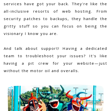
services have got your back. They're like the
all-inclusive resorts of web hosting. From
security patches to backups, they handle the
gritty stuff so you can focus on being the
visionary I know you are.
And talk about support! Having a dedicated
team to troubleshoot your issues? It's like
having a pit crew for your website—just
without the motor oil and overalls.