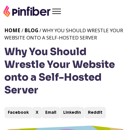
HOME
/
BLOG
/ WHY YOU SHOULD WRESTLE YOUR
WEBSITE ONTO A SELF-HOSTED SERVER
Why You Should
Wrestle Your Website
onto a Self-Hosted
Server
Facebook
X
Email
Linkedin
Reddit