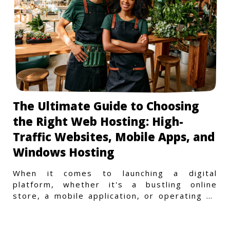
The Ultimate Guide to Choosing
the Right Web Hosting: High-
Traffic Websites, Mobile Apps, and
Windows Hosting
When it comes to launching a digital
platform, whether it's a bustling online
store, a mobile application, or operating on
a Windows-specific infras