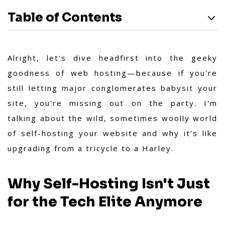
Table of Contents
Alright, let's dive headfirst into the geeky
goodness of web hosting—because if you're
still letting major conglomerates babysit your
site, you're missing out on the party. I'm
talking about the wild, sometimes woolly world
of self-hosting your website and why it’s like
upgrading from a tricycle to a Harley.
Why Self-Hosting Isn't Just
for the Tech Elite Anymore