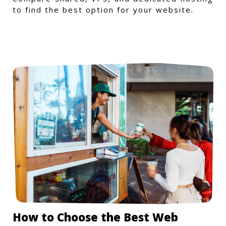
to find the best option for your website.
How to Choose the Best Web