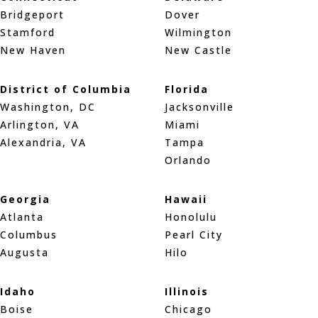
Bridgeport
Dover
Stamford
Wilmington
New Haven
New Castle
District of Columbia
Florida
Washington, DC
Jacksonville
Arlington, VA
Miami
Alexandria, VA
Tampa
Orlando
Georgia
Hawaii
Atlanta
Honolulu
Columbus
Pearl City
Augusta
Hilo
Idaho
Illinois
Boise
Chicago