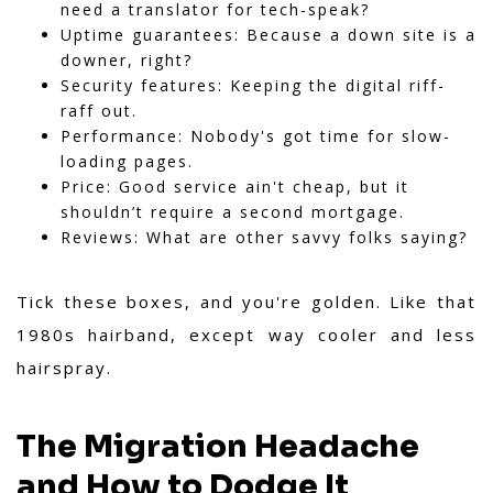
need a translator for tech-speak?
Uptime guarantees: Because a down site is a
downer, right?
Security features: Keeping the digital riff-
raff out.
Performance: Nobody's got time for slow-
loading pages.
Price: Good service ain't cheap, but it
shouldn’t require a second mortgage.
Reviews: What are other savvy folks saying?
Tick these boxes, and you're golden. Like that
1980s hairband, except way cooler and less
hairspray.
The Migration Headache
and How to Dodge It