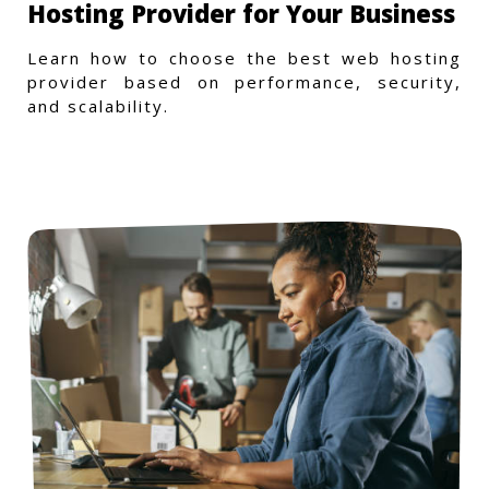
Hosting Provider for Your Business
Learn how to choose the best web hosting
provider based on performance, security,
and scalability.