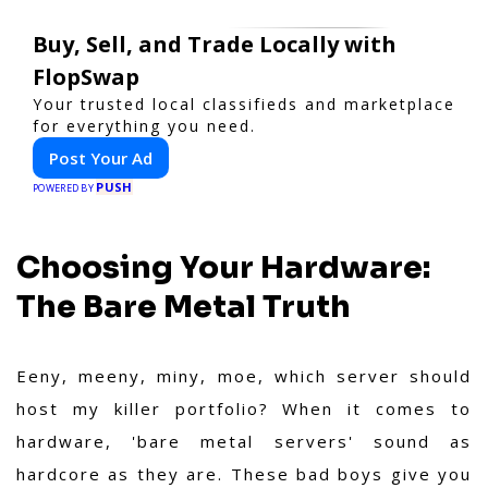
Buy, Sell, and Trade Locally with
FlopSwap
Your trusted local classifieds and marketplace
for everything you need.
Post Your Ad
PUSH
POWERED BY
Choosing Your Hardware:
The Bare Metal Truth
Eeny, meeny, miny, moe, which server should
host my killer portfolio? When it comes to
hardware, 'bare metal servers' sound as
hardcore as they are. These bad boys give you