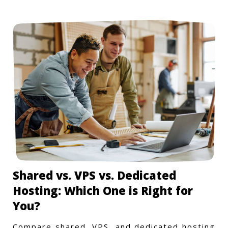
Shared vs. VPS vs. Dedicated
Hosting: Which One is Right for
You?
Compare shared, VPS, and dedicated hosting