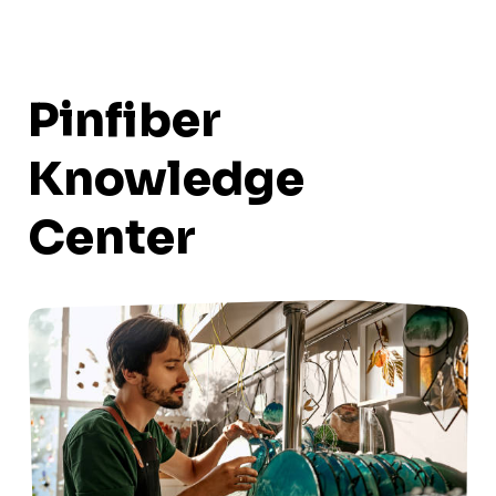
Pinfiber
Knowledge
Center