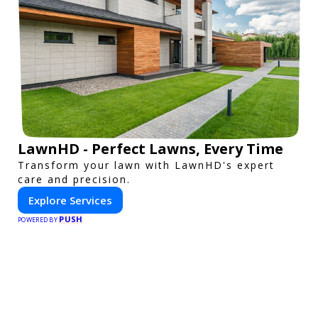
LawnHD - Perfect Lawns, Every Time
Transform your lawn with LawnHD's expert
care and precision.
Explore Services
PUSH
POWERED BY