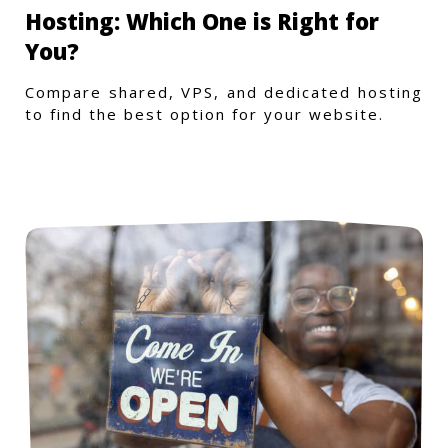
Hosting: Which One is Right for
You?
Compare shared, VPS, and dedicated hosting
to find the best option for your website.