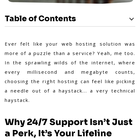
Table of Contents
Ever felt like your web hosting solution was
more of a puzzle than a service? Yeah, me too.
In the sprawling wilds of the internet, where
every millisecond and megabyte counts,
choosing the right hosting can feel like picking
a needle out of a haystack... a very technical
haystack.
Why 24/7 Support Isn’t Just
a Perk, It’s Your Lifeline