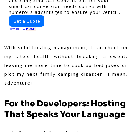
Choosing Smartcar Conversions for your
smart car conversion needs comes with
numerous advantages to ensure your vehicle
achieves optimal performance, sustainability,
Get a Quote
and innovation. Our expertise in electric
PUSH
vehicle retrofitting and custom smart car
POWERED BY
modifications guarantees cutting-edge
solutions tailored to your needs.
With solid hosting management, I can check on
my site’s health without breaking a sweat,
leaving me more time to cook up bad jokes or
plot my next family camping disaster—I mean,
adventure!
For the Developers: Hosting
That Speaks Your Language