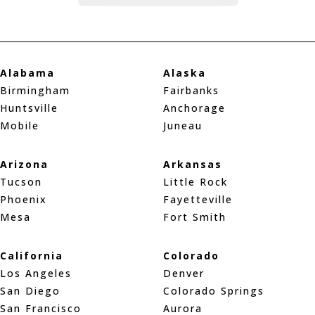
Alabama
Alaska
Birmingham
Fairbanks
Huntsville
Anchorage
Mobile
Juneau
Arizona
Arkansas
Tucson
Little Rock
Phoenix
Fayetteville
Mesa
Fort Smith
California
Colorado
Los Angeles
Denver
San Diego
Colorado Springs
San Francisco
Aurora