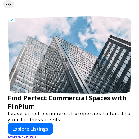
3/3
Find Perfect Commercial Spaces with
PinPlum
Lease or sell commercial properties tailored to
your business needs.
Explore Listings
PUSH
POWERED BY