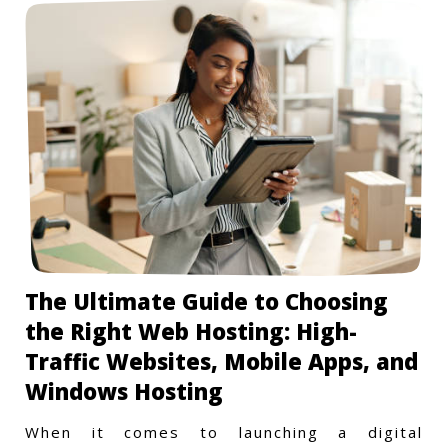
The Ultimate Guide to Choosing
the Right Web Hosting: High-
Traffic Websites, Mobile Apps, and
Windows Hosting
When it comes to launching a digital