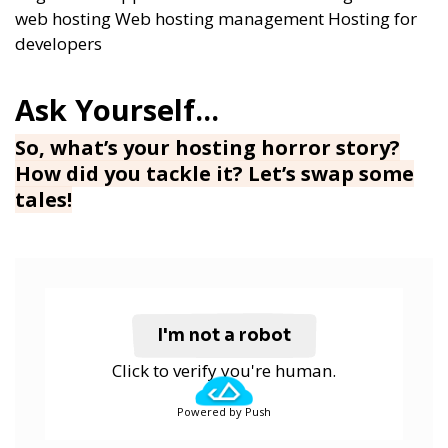
web hosting
Web hosting management
Hosting for
developers
So, what’s your hosting horror story?
How did you tackle it? Let’s swap some
tales!
I'm not a robot
Click to verify you're human.
Powered by Push