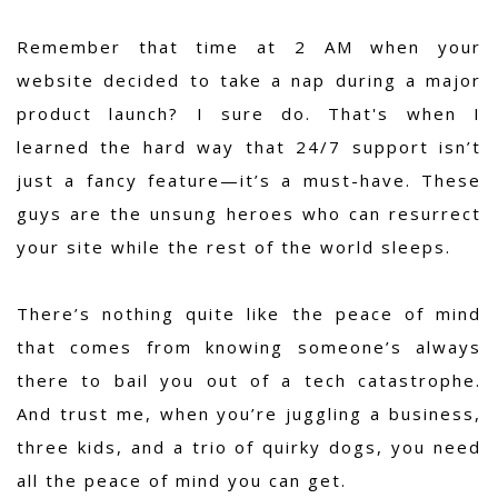
Remember that time at 2 AM when your
website decided to take a nap during a major
product launch? I sure do. That's when I
learned the hard way that 24/7 support isn’t
just a fancy feature—it’s a must-have. These
guys are the unsung heroes who can resurrect
your site while the rest of the world sleeps.
There’s nothing quite like the peace of mind
that comes from knowing someone’s always
there to bail you out of a tech catastrophe.
And trust me, when you’re juggling a business,
three kids, and a trio of quirky dogs, you need
all the peace of mind you can get.