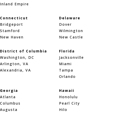
Inland Empire
Connecticut
Delaware
Bridgeport
Dover
Stamford
Wilmington
New Haven
New Castle
District of Columbia
Florida
Washington, DC
Jacksonville
Arlington, VA
Miami
Alexandria, VA
Tampa
Orlando
Georgia
Hawaii
Atlanta
Honolulu
Columbus
Pearl City
Augusta
Hilo