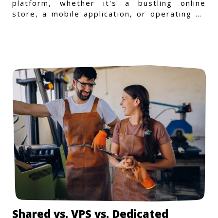
platform, whether it's a bustling online
store, a mobile application, or operating on
a Windows-specific infras
Shared vs. VPS vs. Dedicated