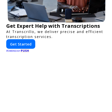
Get Expert Help with Transcriptions
At Transcrillo, we deliver precise and efficient
transcription services.
Get Started
PUSH
POWERED BY