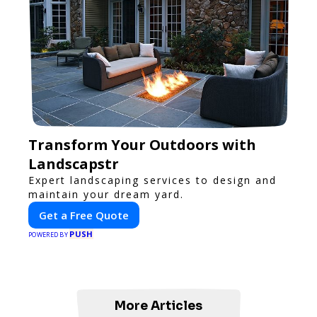
Transform Your Outdoors with
Landscapstr
Expert landscaping services to design and
maintain your dream yard.
Get a Free Quote
PUSH
POWERED BY
More Articles