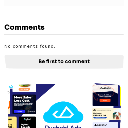
Comments
No comments found.
Be first to comment