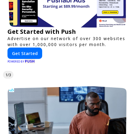
Get Started with Push
Advertise on our network of over 300 websites
with over 1,000,000 visitors per month.
Get Started
PUSH
POWERED BY
1/3