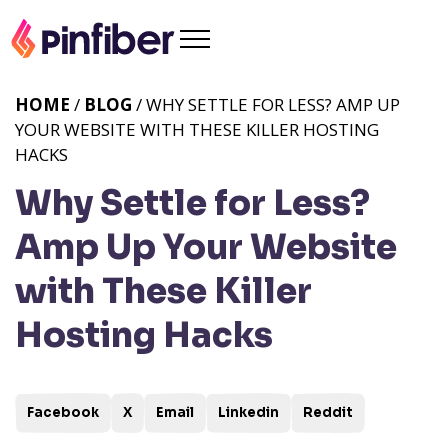
HOME
/
BLOG
/ WHY SETTLE FOR LESS? AMP UP
YOUR WEBSITE WITH THESE KILLER HOSTING
HACKS
Why Settle for Less?
Amp Up Your Website
with These Killer
Hosting Hacks
Facebook
X
Email
Linkedin
Reddit