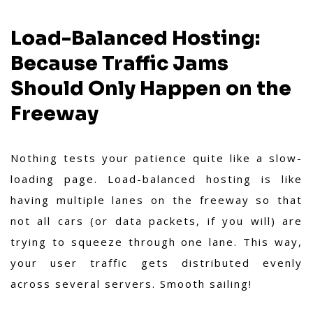
Load-Balanced Hosting:
Because Traffic Jams
Should Only Happen on the
Freeway
Nothing tests your patience quite like a slow-
loading page. Load-balanced hosting is like
having multiple lanes on the freeway so that
not all cars (or data packets, if you will) are
trying to squeeze through one lane. This way,
your user traffic gets distributed evenly
across several servers. Smooth sailing!