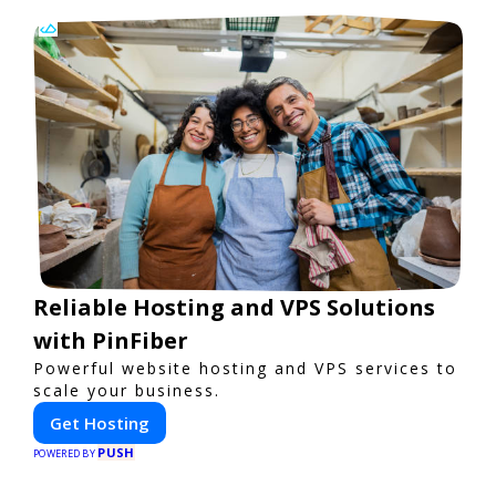
Reliable Hosting and VPS Solutions
with PinFiber
Powerful website hosting and VPS services to
scale your business.
Get Hosting
PUSH
POWERED BY