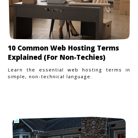
10 Common Web Hosting Terms
Explained (For Non-Techies)
Learn the essential web hosting terms in
simple, non-technical language.