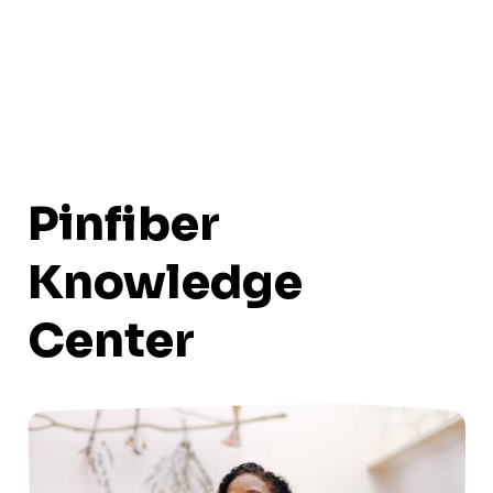
Pinfiber
Knowledge
Center