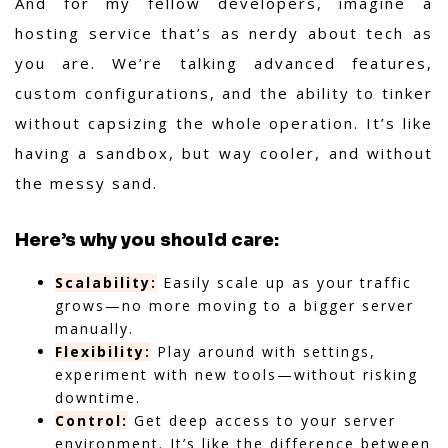
And for my fellow developers, imagine a
hosting service that’s as nerdy about tech as
you are. We’re talking advanced features,
custom configurations, and the ability to tinker
without capsizing the whole operation. It’s like
having a sandbox, but way cooler, and without
the messy sand.
Here’s why you should care:
Scalability:
Easily scale up as your traffic
grows—no more moving to a bigger server
manually.
Flexibility:
Play around with settings,
experiment with new tools—without risking
downtime.
Control:
Get deep access to your server
environment. It’s like the difference between