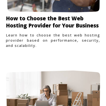
How to Choose the Best Web
Hosting Provider for Your Business
Learn how to choose the best web hosting
provider based on performance, security,
and scalability.