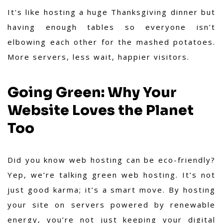
It's like hosting a huge Thanksgiving dinner but
having enough tables so everyone isn’t
elbowing each other for the mashed potatoes.
More servers, less wait, happier visitors.
Going Green: Why Your
Website Loves the Planet
Too
Did you know web hosting can be eco-friendly?
Yep, we’re talking green web hosting. It’s not
just good karma; it’s a smart move. By hosting
your site on servers powered by renewable
energy, you’re not just keeping your digital