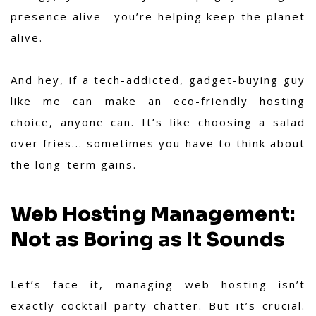
presence alive—you’re helping keep the planet
alive.
And hey, if a tech-addicted, gadget-buying guy
like me can make an eco-friendly hosting
choice, anyone can. It’s like choosing a salad
over fries... sometimes you have to think about
the long-term gains.
Web Hosting Management:
Not as Boring as It Sounds
Let’s face it, managing web hosting isn’t
exactly cocktail party chatter. But it’s crucial.