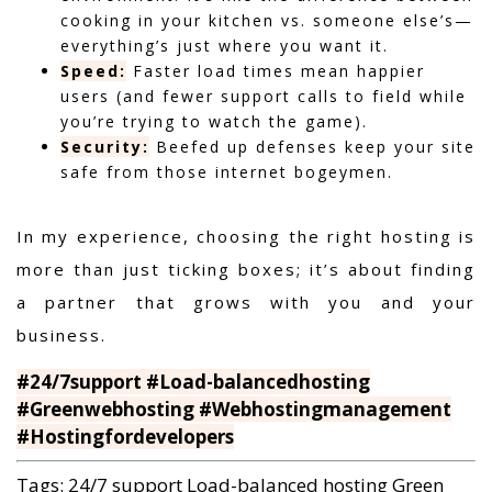
cooking in your kitchen vs. someone else’s—
everything’s just where you want it.
Speed:
Faster load times mean happier
users (and fewer support calls to field while
you’re trying to watch the game).
Security:
Beefed up defenses keep your site
safe from those internet bogeymen.
In my experience,
choosing the right hosting is
more than just ticking boxes; it’s about finding
a partner that grows with you and your
business.
#24/7support #Load-balancedhosting
#Greenwebhosting #Webhostingmanagement
#Hostingfordevelopers
Tags:
24/7 support
Load-balanced hosting
Green