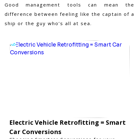
Good management tools can mean the
difference between feeling like the captain of a
ship or the guy who’s all at sea.
Electric Vehicle Retrofitting = Smart
Car Conversions