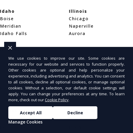
Idaho
Illinois
Boise
Chicago
Meridian
Naperville
Idaho Falls
Aurora
Indiana
Iowa
Indianapolis
Des Moines
We use cookies to improve our site. Some cookies are
necessary for our website and services to function properly.
Fort Wayne
Cedar Rapids
Other cookies are optional and help personalize your
Evansville
Davenport
experience, including advertising and analytics. You can consent
to all cookies, decline all optional cookies, or manage optional
cookies. Without a selection, our default cookie settings will
Kansas
Kentucky
apply. You can change your preferences at any time. To learn
Wichita
Louisville
more, check out our
Cookie Policy
.
Overland Park
Lexington
Kansas City
Bowling Green
Accept All
Decline
Manage Cookies
Louisiana
Maine