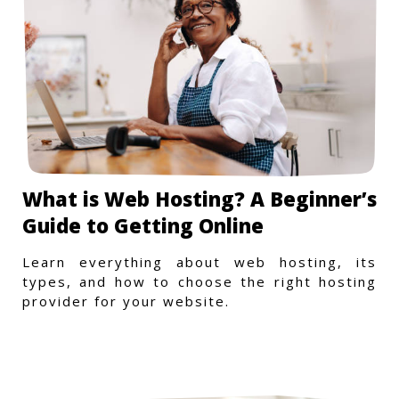
What is Web Hosting? A Beginner’s
Guide to Getting Online
Learn everything about web hosting, its
types, and how to choose the right hosting
provider for your website.