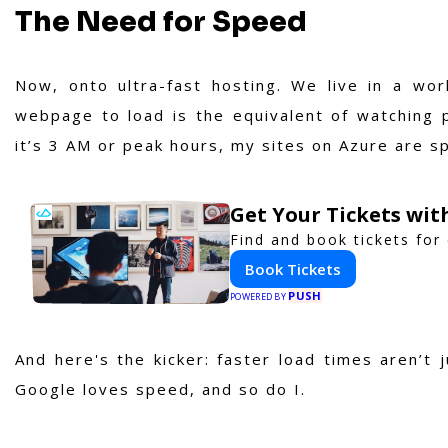
The Need for Speed
Now, onto ultra-fast hosting. We live in a wo
webpage to load is the equivalent of watching p
it’s 3 AM or peak hours, my sites on Azure are spr
Get Your Tickets wit
Find and book tickets for
Book Tickets
PUSH
POWERED BY
And here's the kicker: faster load times aren’t 
Google loves speed, and so do I.