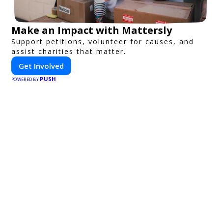
Make an Impact with Mattersly
Support petitions, volunteer for causes, and
assist charities that matter.
Get Involved
PUSH
POWERED BY