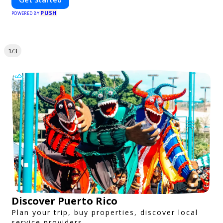
PUSH
POWERED BY
1/3
Discover Puerto Rico
Plan your trip, buy properties, discover local
service providers