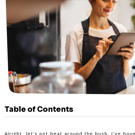
Table of Contents
Alright, let's not beat around the bush. I've b