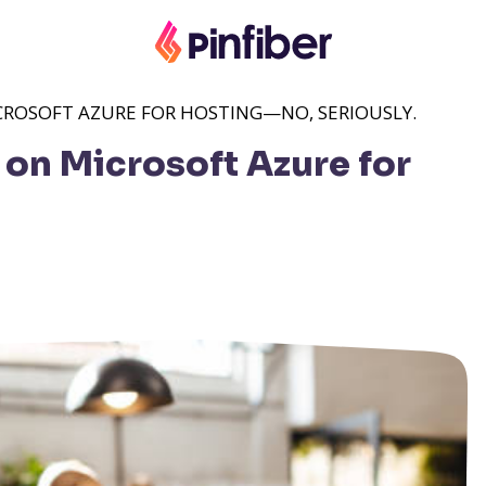
ICROSOFT AZURE FOR HOSTING—NO, SERIOUSLY.
 on Microsoft Azure for