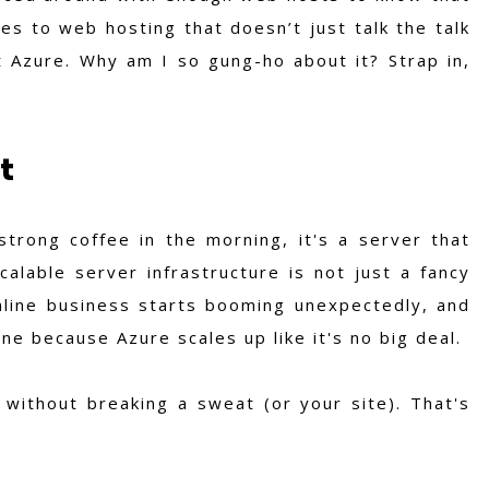
es to web hosting that doesn’t just talk the talk
t Azure. Why am I so gung-ho about it? Strap in,
t
strong coffee in the morning, it's a server that
calable server infrastructure is not just a fancy
nline business starts booming unexpectedly, and
e because Azure scales up like it's no big deal.
 without breaking a sweat (or your site). That's