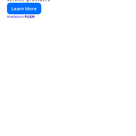
Learn More
PUSH
POWERED BY