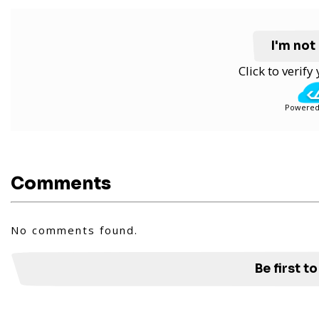
I'm not
Click to verif
Powered
Comments
No comments found.
Be first 