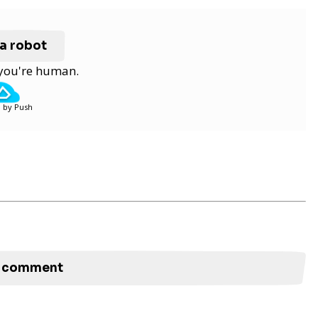
 a robot
y you're human.
 by Push
to comment