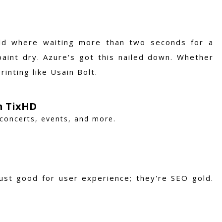
rld where waiting more than two seconds for a
aint dry. Azure's got this nailed down. Whether
inting like Usain Bolt.
h TixHD
 concerts, events, and more.
just good for user experience; they're SEO gold.