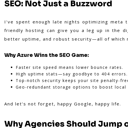
SEO: Not Just a Buzzword
I've spent enough late nights optimizing meta
friendly hosting can give you a leg up in the di
better uptime, and robust security—all of which
Why Azure Wins the SEO Game:
Faster site speed means lower bounce rates.
High uptime stats—say goodbye to 404 errors.
Top-notch security keeps your site penalty-fre
Geo-redundant storage options to boost local
And let’s not forget, happy Google, happy life.
Why Agencies Should Jump 