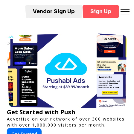
Vendor Sign Up
Sign Up
Get Started with Push
Advertise on our network of over 300 websites
with over 1,000,000 visitors per month.
Get Started