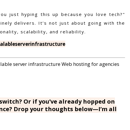
you just hyping this up because you love tech?"
nely delivers. It’s not just about going with the
nality, scalability, and reliability.
lableserverinfrastructure
lable server infrastructure
Web hosting for agencies
switch? Or if you’ve already hopped on
ence? Drop your thoughts below—I’m all