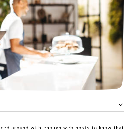
ounced around with enough web hosts to know that