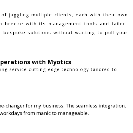
f juggling multiple clients, each with their own
a breeze with its management tools and tailor-
r bespoke solutions without wanting to pull your
Operations with Myotics
sing service cutting-edge technology tailored to
me-changer for my business. The seamless integration,
y workdays from manic to manageable.