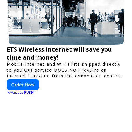
ETS Wireless Internet will save you
time and money!
Mobile Internet and Wi-Fi kits shipped directly
to you!Our service DOES NOT require an
Internet hard-line from the convention center
or event venue.
Order Now
PUSH
POWERED BY