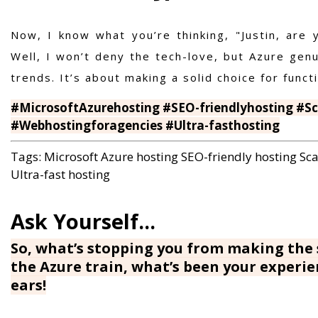
Now, I know what you’re thinking, "Justin, are 
Well, I won’t deny the tech-love, but Azure genui
trends. It’s about making a solid choice for functio
#MicrosoftAzurehosting #SEO-friendlyhosting #Sca
#Webhostingforagencies #Ultra-fasthosting
Tags:
Microsoft Azure hosting
SEO-friendly hosting
Sca
Ultra-fast hosting
So, what’s stopping you from making the 
the Azure train, what’s been your experi
ears!