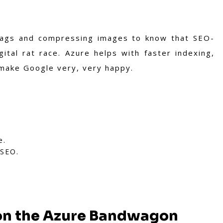
 tags and compressing images to know that SEO-
gital rat race. Azure helps with faster indexing,
 make Google very, very happy.
e.
 SEO.
on the Azure Bandwagon