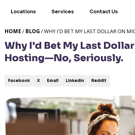
Locations
Services
Contact Us
HOME
/
BLOG
/ WHY I'D BET MY LAST DOLLAR ON M
Why I'd Bet My Last Dollar
Hosting—No, Seriously.
Facebook
X
Email
Linkedin
Reddit