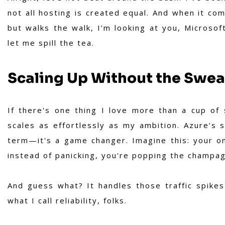
not all hosting is created equal. And when it com
but walks the walk, I’m looking at you, Microsof
let me spill the tea.
Scaling Up Without the Swea
If there's one thing I love more than a cup of 
scales as effortlessly as my ambition. Azure’s s
term—it's a game changer. Imagine this: your o
instead of panicking, you're popping the champagn
And guess what? It handles those traffic spikes
what I call reliability, folks.