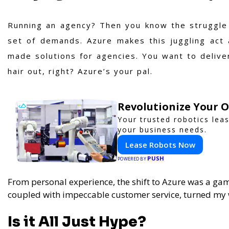
Running an agency? Then you know the struggle o
set of demands. Azure makes this juggling act 
made solutions for agencies. You want to delive
hair out, right? Azure’s your pal.
Revolutionize Your 
Your trusted robotics lea
your business needs.
Lease Robots Now
PUSH
POWERED BY
From personal experience, the shift to Azure was a ga
coupled with impeccable customer service, turned m
Is it All Just Hype?