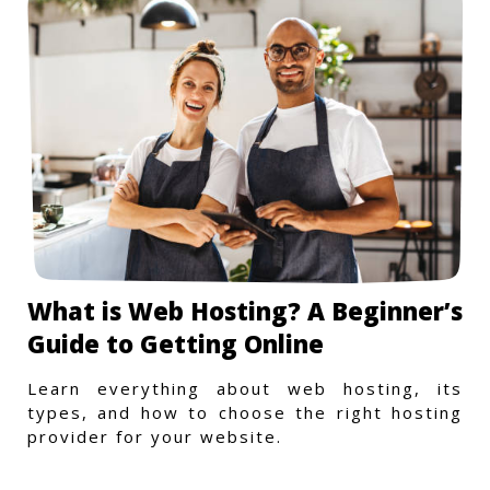
What is Web Hosting? A Beginner’s
Guide to Getting Online
Learn everything about web hosting, its
types, and how to choose the right hosting
provider for your website.