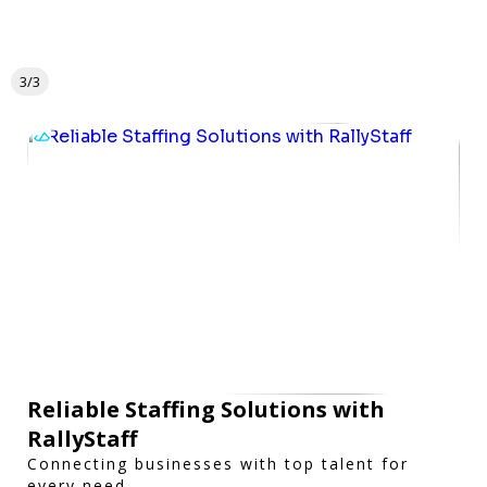
3/3
Reliable Staffing Solutions with
RallyStaff
Connecting businesses with top talent for
every need.