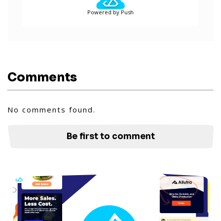
Powered by Push
Comments
No comments found.
Be first to comment