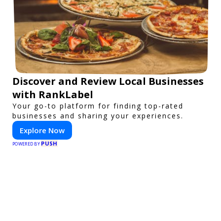
Discover and Review Local Businesses
with RankLabel
Your go-to platform for finding top-rated
businesses and sharing your experiences.
Explore Now
PUSH
POWERED BY