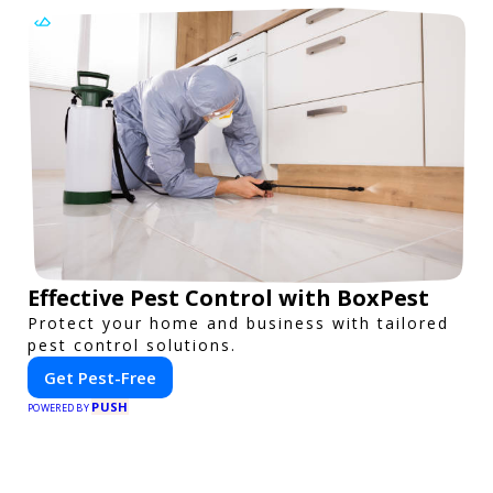
Effective Pest Control with BoxPest
Protect your home and business with tailored
pest control solutions.
Get Pest-Free
PUSH
POWERED BY