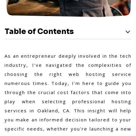
Table of Contents
As an entrepreneur deeply involved in the tech
industry, I've navigated the complexities of
choosing the right web hosting service
numerous times. Today, I'm here to guide you
through the crucial cost factors that come into
play when selecting professional hosting
services in Oakland, CA. This insight will help
you make an informed decision tailored to your
specific needs, whether you're launching a new