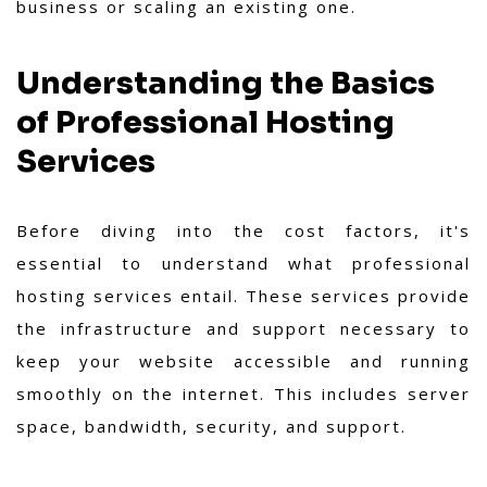
business or scaling an existing one.
Understanding the Basics
of Professional Hosting
Services
Before diving into the cost factors, it's
essential to understand what professional
hosting services entail. These services provide
the infrastructure and support necessary to
keep your website accessible and running
smoothly on the internet. This includes server
space, bandwidth, security, and support.