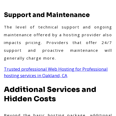
Support and Maintenance
The level of technical support and ongoing
maintenance offered by a hosting provider also
impacts pricing. Providers that offer 24/7
support and proactive maintenance will
generally charge more.
Trusted professional Web Hosting for Professional
hosting services in Oakland, CA
Additional Services and
Hidden Costs
Beyond the basic hosting package, additional