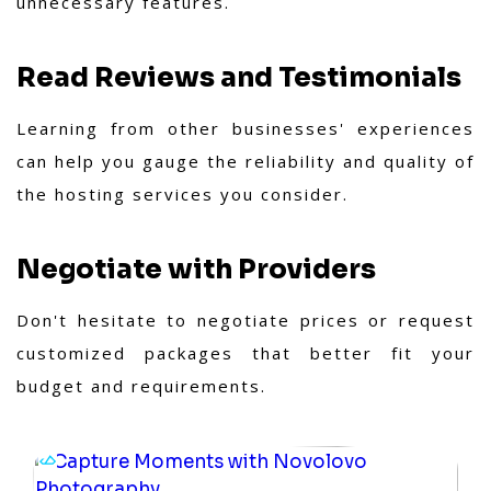
unnecessary features.
Read Reviews and Testimonials
Learning from other businesses' experiences
can help you gauge the reliability and quality of
the hosting services you consider.
Negotiate with Providers
Don't hesitate to negotiate prices or request
customized packages that better fit your
budget and requirements.