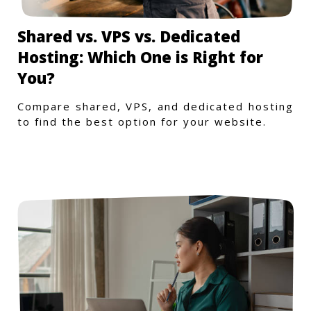
Shared vs. VPS vs. Dedicated
Hosting: Which One is Right for
You?
Compare shared, VPS, and dedicated hosting
to find the best option for your website.