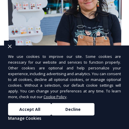
We use cookies to improve our site. Some cookies are
10 Common Web Hosting Terms
necessary for our website and services to function properly.
Other cookies are optional and help personalize your
Explained (For Non-Techies)
experience, including advertising and analytics. You can consent
to all cookies, decline all optional cookies, or manage optional
Learn the essential web hosting terms in
cookies. Without a selection, our default cookie settings will
simple, non-technical language.
apply. You can change your preferences at any time. To learn
more, check out our
Cookie Policy
.
Accept All
Decline
Manage Cookies