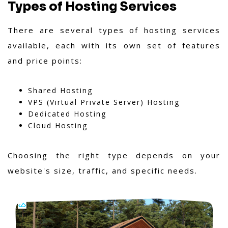
Types of Hosting Services
There are several types of hosting services
available, each with its own set of features
and price points:
Shared Hosting
VPS (Virtual Private Server) Hosting
Dedicated Hosting
Cloud Hosting
Choosing the right type depends on your
website's size, traffic, and specific needs.