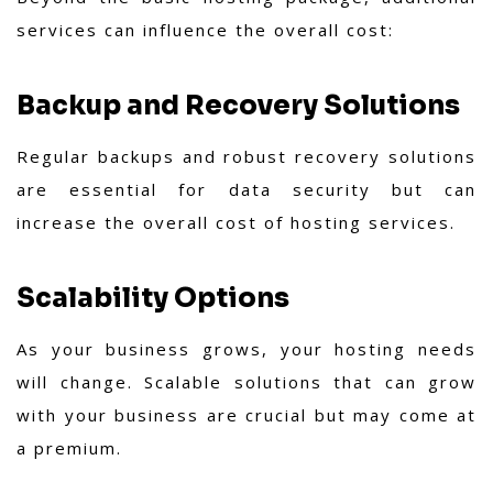
services can influence the overall cost:
Backup and Recovery Solutions
Regular backups and robust recovery solutions
are essential for data security but can
increase the overall cost of hosting services.
Scalability Options
As your business grows, your hosting needs
will change. Scalable solutions that can grow
with your business are crucial but may come at
a premium.