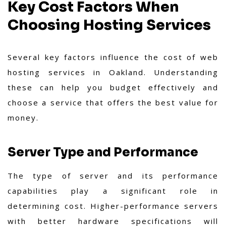
Key Cost Factors When
Choosing Hosting Services
Several key factors influence the cost of web
hosting services in Oakland. Understanding
these can help you budget effectively and
choose a service that offers the best value for
money.
Server Type and Performance
The type of server and its performance
capabilities play a significant role in
determining cost. Higher-performance servers
with better hardware specifications will