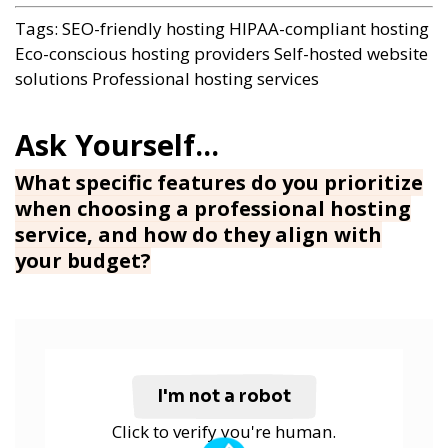
Tags:
SEO-friendly hosting
HIPAA-compliant hosting
Eco-conscious hosting providers
Self-hosted website
solutions
Professional hosting services
What specific features do you prioritize
when choosing a professional hosting
service, and how do they align with
your budget?
I'm not a robot
Click to verify you're human.