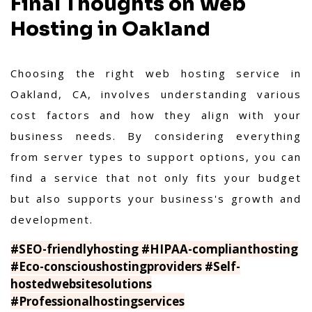
Final Thoughts on Web
Hosting in Oakland
Choosing the right web hosting service in
Oakland, CA, involves understanding various
cost factors and how they align with your
business needs. By considering everything
from server types to support options, you can
find a service that not only fits your budget
but also supports your business's growth and
development.
#SEO-friendlyhosting #HIPAA-complianthosting
#Eco-conscioushostingproviders #Self-
hostedwebsitesolutions
#Professionalhostingservices