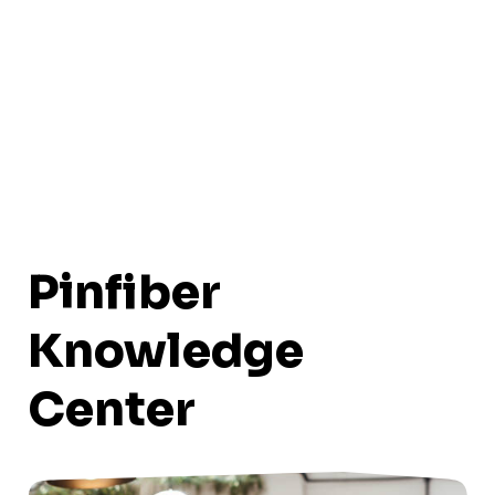
Pinfiber
Knowledge
Center