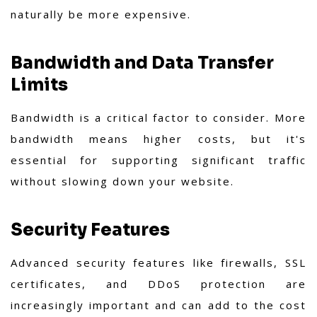
naturally be more expensive.
Bandwidth and Data Transfer
Limits
Bandwidth is a critical factor to consider. More
bandwidth means higher costs, but it's
essential for supporting significant traffic
without slowing down your website.
Security Features
Advanced security features like firewalls, SSL
certificates, and DDoS protection are
increasingly important and can add to the cost