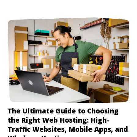
The Ultimate Guide to Choosing
the Right Web Hosting: High-
Traffic Websites, Mobile Apps, and