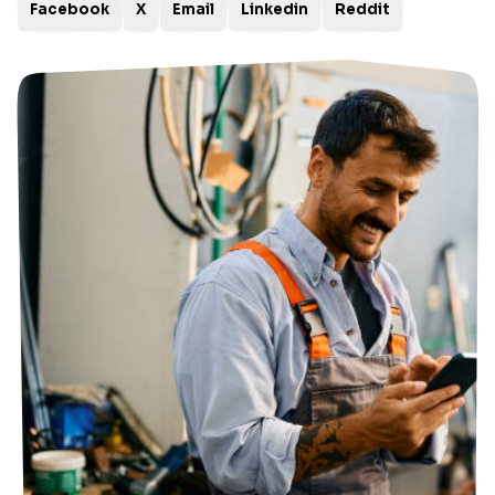
Facebook
X
Email
Linkedin
Reddit