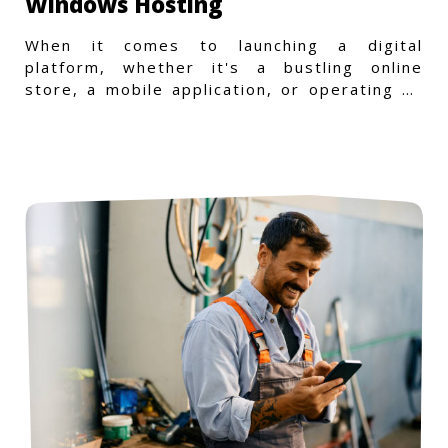
Windows Hosting
When it comes to launching a digital
platform, whether it's a bustling online
store, a mobile application, or operating on
a Windows-specific infras