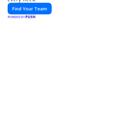
Find Your Team
PUSH
POWERED BY