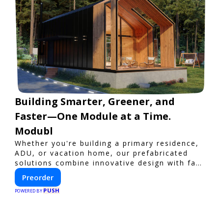
Building Smarter, Greener, and
Faster—One Module at a Time.
Modubl
Whether you're building a primary residence,
ADU, or vacation home, our prefabricated
solutions combine innovative design with fast
construction and energy efficiency—helping
Preorder
you create your dream home, faster and
PUSH
smarter.
POWERED BY