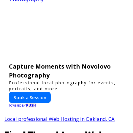
Capture Moments with Novolovo
Photography
Professional local photography for events,
portraits, and more.
Book a Session
PUSH
POWERED BY
Local professional Web Hosting in Oakland, CA