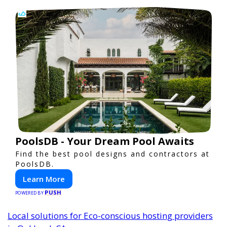
PoolsDB - Your Dream Pool Awaits
Find the best pool designs and contractors at
PoolsDB.
Learn More
PUSH
POWERED BY
Local solutions for Eco-conscious hosting providers