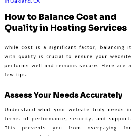
in Oakland, CA
How to Balance Cost and
Quality in Hosting Services
While cost is a significant factor, balancing it
with quality is crucial to ensure your website
performs well and remains secure. Here are a
few tips:
Assess Your Needs Accurately
Understand what your website truly needs in
terms of performance, security, and support.
This prevents you from overpaying for