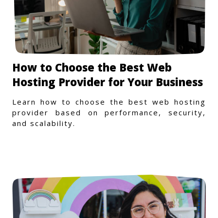
How to Choose the Best Web
Hosting Provider for Your Business
Learn how to choose the best web hosting
provider based on performance, security,
and scalability.