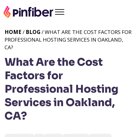
HOME
/
BLOG
/ WHAT ARE THE COST FACTORS FOR
PROFESSIONAL HOSTING SERVICES IN OAKLAND,
CA?
What Are the Cost
Factors for
Professional Hosting
Services in Oakland,
CA?