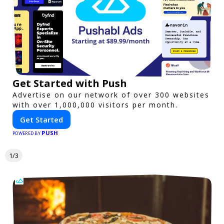
Get Started with Push
Advertise on our network of over 300 websites
with over 1,000,000 visitors per month.
Get Started
PUSH
POWERED BY
1/3