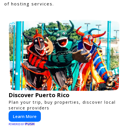
of hosting services.
Discover Puerto Rico
Plan your trip, buy properties, discover local
service providers
Learn More
PUSH
POWERED BY