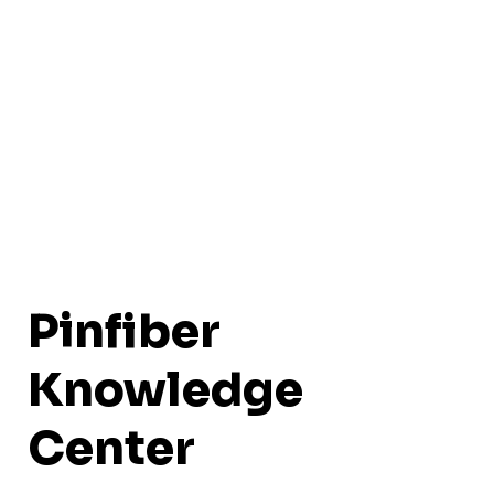
Pinfiber
Knowledge
Center