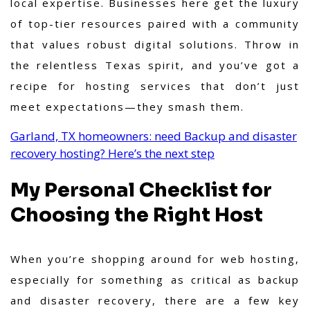
local expertise. Businesses here get the luxury
of top-tier resources paired with a community
that values robust digital solutions. Throw in
the relentless Texas spirit, and you’ve got a
recipe for hosting services that don’t just
meet expectations—they smash them.
Garland, TX homeowners: need Backup and disaster
recovery hosting? Here’s the next step
My Personal Checklist for
Choosing the Right Host
When you’re shopping around for web hosting,
especially for something as critical as backup
and disaster recovery, there are a few key