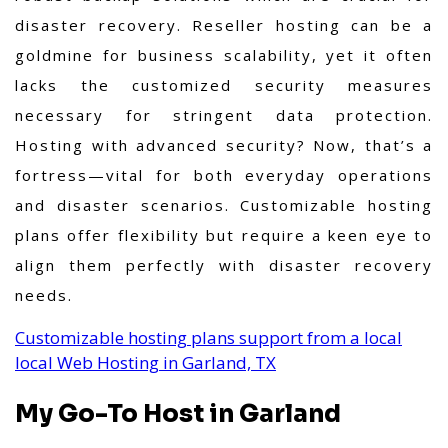
disaster recovery.
Reseller hosting can be a
goldmine for business scalability, yet it often
lacks the customized security measures
necessary for stringent data protection.
Hosting with advanced security? Now, that’s a
fortress—vital for both everyday operations
and disaster scenarios. Customizable hosting
plans offer flexibility but require a keen eye to
align them perfectly with disaster recovery
needs.
Customizable hosting plans support from a local
local Web Hosting in Garland, TX
My Go-To Host in Garland