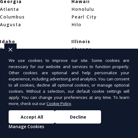
Georgia
Hawaii
Atlanta
Honolulu
Columbus
Pearl City
Augusta
Hilo
Idaho
Illinois
Boise
Chicago
Meridian
Naperville
We use cookies to improve our site. Some cookies are
Idaho Falls
Aurora
necessary for our website and services to function properly.
Other cookies are optional and help personalize your
experience, including advertising and analytics. You can consent
Indiana
Iowa
to all cookies, decline all optional cookies, or manage optional
Indianapolis
Des Moines
cookies. Without a selection, our default cookie settings will
Fort Wayne
Cedar Rapids
apply. You can change your preferences at any time. To learn
more, check out our
Cookie Policy
.
Evansville
Davenport
Accept All
Decline
Kansas
Kentucky
Manage Cookies
Wichita
Louisville
Overland Park
Lexington