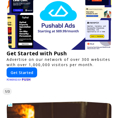
Get Started with Push
Advertise on our network of over 300 websites
with over 1,000,000 visitors per month.
Get Started
PUSH
POWERED BY
1/3