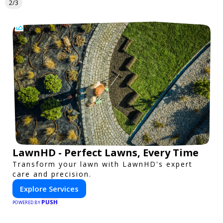
2/3
LawnHD - Perfect Lawns, Every Time
Transform your lawn with LawnHD's expert
care and precision.
Explore Services
PUSH
POWERED BY