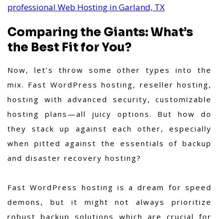
professional Web Hosting in Garland, TX
Comparing the Giants: What’s
the Best Fit for You?
Now, let’s throw some other types into the
mix. Fast WordPress hosting, reseller hosting,
hosting with advanced security, customizable
hosting plans—all juicy options. But how do
they stack up against each other, especially
when pitted against the essentials of backup
and disaster recovery hosting?
Fast WordPress hosting is a dream for speed
demons, but it might not always prioritize
robust backup solutions which are crucial for