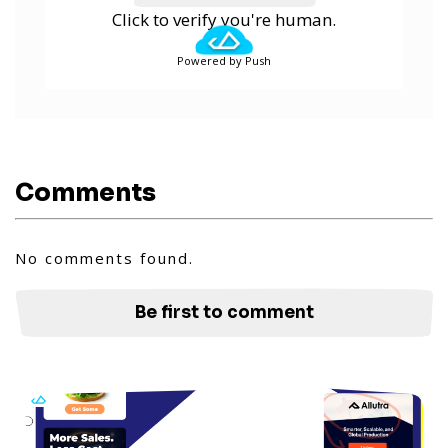
Click to verify you're human.
Powered by Push
Comments
No comments found.
Be first to comment