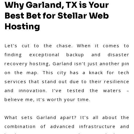
Why Garland, TX is Your
Best Bet for Stellar Web
Hosting
Let’s cut to the chase. When it comes to
finding exceptional backup and disaster
recovery hosting, Garland isn’t just another pin
on the map. This city has a knack for tech
services that stand out due to their resilience
and innovation. I’ve tested the waters –
believe me, it’s worth your time.
What sets Garland apart? It’s all about the
combination of advanced infrastructure and