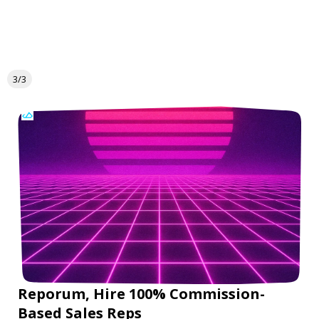
3/3
Reporum, Hire 100% Commission-
Based Sales Reps