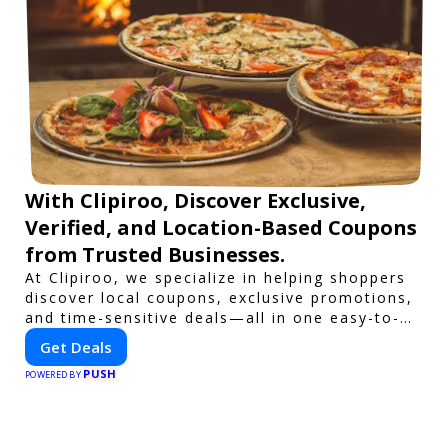
With Clipiroo, Discover Exclusive,
Verified, and Location-Based Coupons
from Trusted Businesses.
At Clipiroo, we specialize in helping shoppers
discover local coupons, exclusive promotions,
and time-sensitive deals—all in one easy-to-
use platform. Whether you're grabbing a bite
Get Deals
to eat, booking a home service, or shopping
PUSH
nearby, Clipiroo brings you verified savings
POWERED BY
from trusted local businesses, making every
purchase more rewarding.