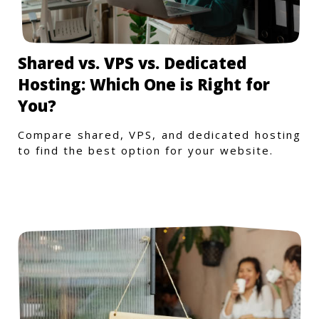
Shared vs. VPS vs. Dedicated
Hosting: Which One is Right for
You?
Compare shared, VPS, and dedicated hosting
to find the best option for your website.