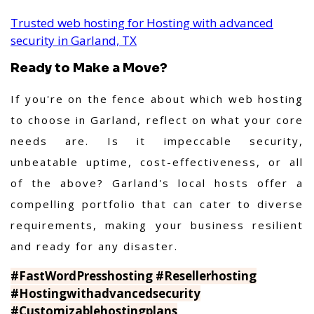
Trusted web hosting for Hosting with advanced
security in Garland, TX
Ready to Make a Move?
If you're on the fence about which web hosting
to choose in Garland, reflect on what your core
needs are. Is it impeccable security,
unbeatable uptime, cost-effectiveness, or all
of the above? Garland's local hosts offer a
compelling portfolio that can cater to diverse
requirements, making your business resilient
and ready for any disaster.
#FastWordPresshosting #Resellerhosting
#Hostingwithadvancedsecurity
#Customizablehostingplans