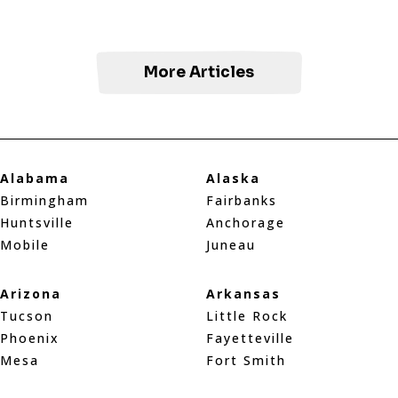
More Articles
Alabama
Alaska
Birmingham
Fairbanks
Huntsville
Anchorage
Mobile
Juneau
Arizona
Arkansas
Tucson
Little Rock
Phoenix
Fayetteville
Mesa
Fort Smith