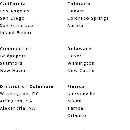
California
Colorado
Los Angeles
Denver
San Diego
Colorado Springs
San Francisco
Aurora
Inland Empire
Connecticut
Delaware
Bridgeport
Dover
Stamford
Wilmington
New Haven
New Castle
District of Columbia
Florida
Washington, DC
Jacksonville
Arlington, VA
Miami
Alexandria, VA
Tampa
Orlando