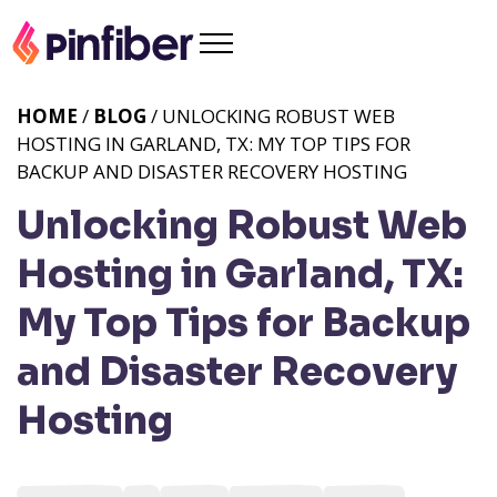
HOME
/
BLOG
/ UNLOCKING ROBUST WEB
HOSTING IN GARLAND, TX: MY TOP TIPS FOR
BACKUP AND DISASTER RECOVERY HOSTING
Unlocking Robust Web
Hosting in Garland, TX:
My Top Tips for Backup
and Disaster Recovery
Hosting