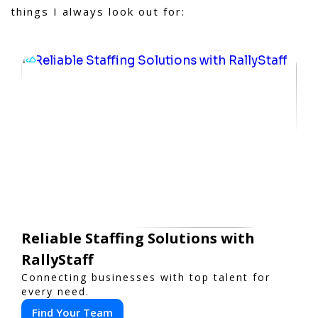
things I always look out for:
Reliable Staffing Solutions with
RallyStaff
Connecting businesses with top talent for
every need.
Find Your Team