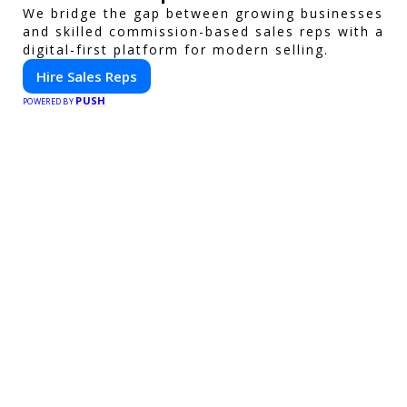
We bridge the gap between growing businesses
and skilled commission-based sales reps with a
digital-first platform for modern selling.
Hire Sales Reps
PUSH
POWERED BY