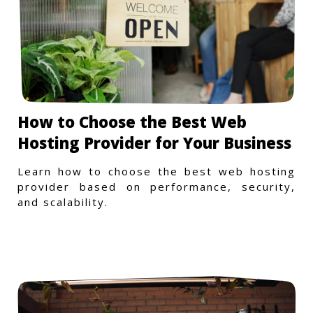
How to Choose the Best Web
Hosting Provider for Your Business
Learn how to choose the best web hosting
provider based on performance, security,
and scalability.