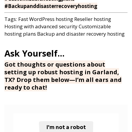
#Backupanddisasterrecoveryhosting
Tags:
Fast WordPress hosting
Reseller hosting
Hosting with advanced security
Customizable
hosting plans
Backup and disaster recovery hosting
Got thoughts or questions about
setting up robust hosting in Garland,
TX? Drop them below—I’m all ears and
ready to chat!
I'm not a robot