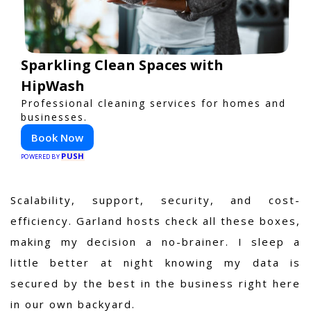
Sparkling Clean Spaces with
HipWash
Professional cleaning services for homes and
businesses.
Book Now
PUSH
POWERED BY
Scalability, support, security, and cost-
efficiency. Garland hosts check all these boxes,
making my decision a no-brainer. I sleep a
little better at night knowing my data is
secured by the best in the business right here
in our own backyard.