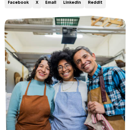
Facebook
X
Email
Linkedin
Reddit