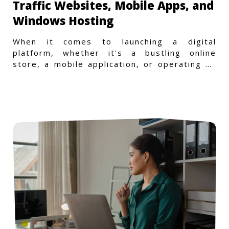
Traffic Websites, Mobile Apps, and
Windows Hosting
When it comes to launching a digital
platform, whether it's a bustling online
store, a mobile application, or operating on
a Windows-specific infras