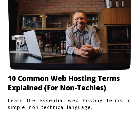
10 Common Web Hosting Terms
Explained (For Non-Techies)
Learn the essential web hosting terms in
simple, non-technical language.