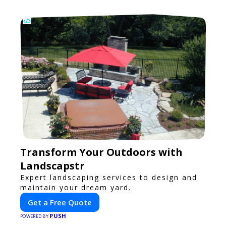
Transform Your Outdoors with
Landscapstr
Expert landscaping services to design and
maintain your dream yard.
Get a Free Quote
PUSH
POWERED BY