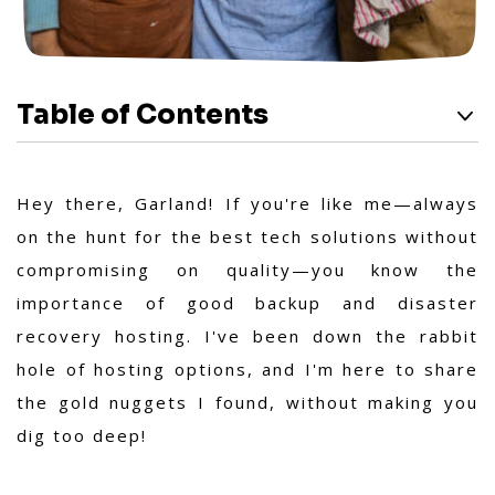
Table of Contents
Hey there, Garland! If you're like me—always
on the hunt for the best tech solutions without
compromising on quality—you know the
importance of good backup and disaster
recovery hosting. I've been down the rabbit
hole of hosting options, and I'm here to share
the gold nuggets I found, without making you
dig too deep!