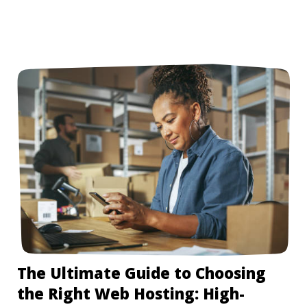
The Ultimate Guide to Choosing
the Right Web Hosting: High-