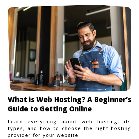
What is Web Hosting? A Beginner’s
Guide to Getting Online
Learn everything about web hosting, its
types, and how to choose the right hosting
provider for your website.