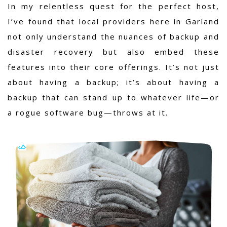
In my relentless quest for the perfect host,
I’ve found that local providers here in Garland
not only understand the nuances of backup and
disaster recovery but also embed these
features into their core offerings. It’s not just
about having a backup; it’s about having a
backup that can stand up to whatever life—or
a rogue software bug—throws at it.