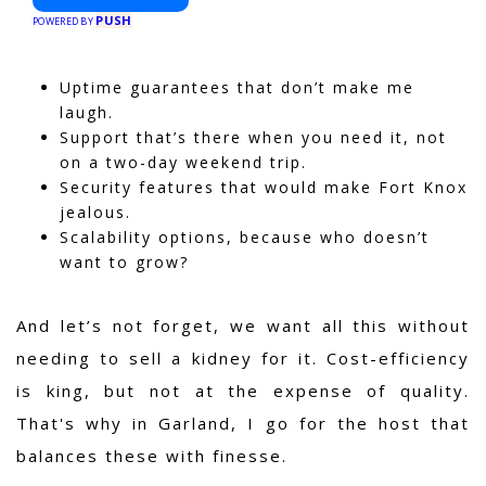
PUSH
POWERED BY
Uptime guarantees that don’t make me
laugh.
Support that’s there when you need it, not
on a two-day weekend trip.
Security features that would make Fort Knox
jealous.
Scalability options, because who doesn’t
want to grow?
And let’s not forget, we want all this without
needing to sell a kidney for it. Cost-efficiency
is king, but not at the expense of quality.
That's why in Garland, I go for the host that
balances these with finesse.