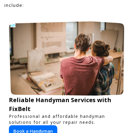
include:
Reliable Handyman Services with
FixBelt
Professional and affordable handyman
solutions for all your repair needs.
Book a Handyman