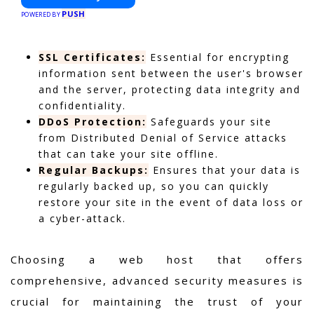
PUSH
POWERED BY
SSL Certificates:
Essential for encrypting
information sent between the user's browser
and the server, protecting data integrity and
confidentiality.
DDoS Protection:
Safeguards your site
from Distributed Denial of Service attacks
that can take your site offline.
Regular Backups:
Ensures that your data is
regularly backed up, so you can quickly
restore your site in the event of data loss or
a cyber-attack.
Choosing a web host that offers
comprehensive, advanced security measures is
crucial for maintaining the trust of your