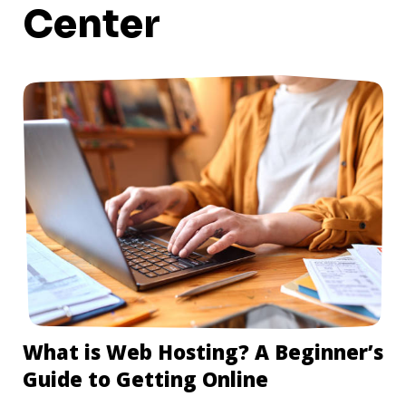
Center
What is Web Hosting? A Beginner’s
Guide to Getting Online