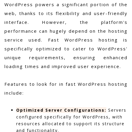
WordPress powers a significant portion of the
web, thanks to its flexibility and user-friendly
interface. However, the platform's
performance can hugely depend on the hosting
service used. Fast WordPress hosting is
specifically optimized to cater to WordPress'
unique requirements, ensuring enhanced
loading times and improved user experience.
Features to look for in fast WordPress hosting
include:
Optimized Server Configurations:
Servers
configured specifically for WordPress, with
resources allocated to support its structure
and functionality.