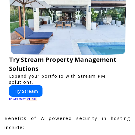
Try Stream Property Management
Solutions
Expand your portfolio with Stream PM
solutions.
Try Stream
PUSH
POWERED BY
Benefits of AI-powered security in hosting
include: