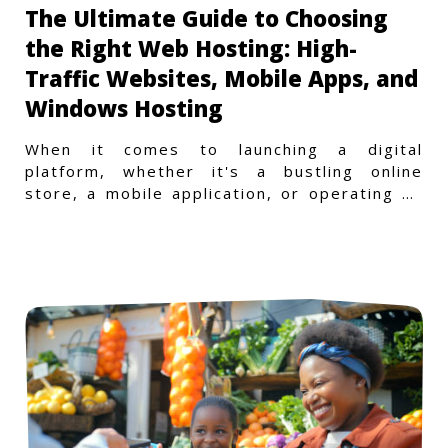
The Ultimate Guide to Choosing
the Right Web Hosting: High-
Traffic Websites, Mobile Apps, and
Windows Hosting
When it comes to launching a digital
platform, whether it's a bustling online
store, a mobile application, or operating on
a Windows-specific infras