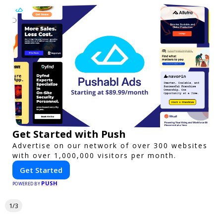
Get Started with Push
Advertise on our network of over 300 websites
with over 1,000,000 visitors per month.
Get Started
PUSH
POWERED BY
1/3