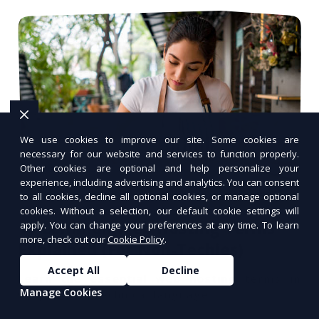
We use cookies to improve our site. Some cookies are
necessary for our website and services to function properly.
Other cookies are optional and help personalize your
experience, including advertising and analytics. You can consent
to all cookies, decline all optional cookies, or manage optional
cookies. Without a selection, our default cookie settings will
10 Common Web Hosting Terms
apply. You can change your preferences at any time. To learn
more, check out our
Cookie Policy
.
Explained (For Non-Techies)
Accept All
Decline
Learn the essential web hosting terms in
Manage Cookies
simple, non-technical language.