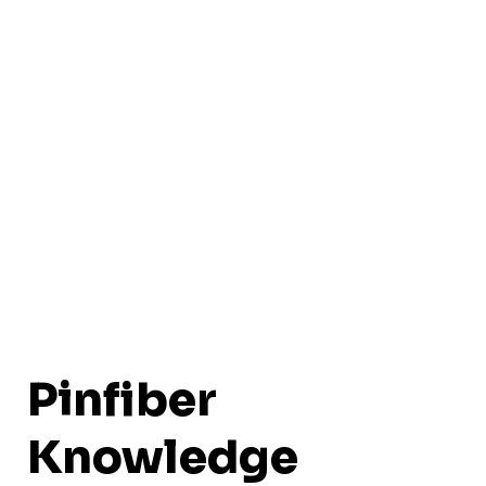
Pinfiber
Knowledge