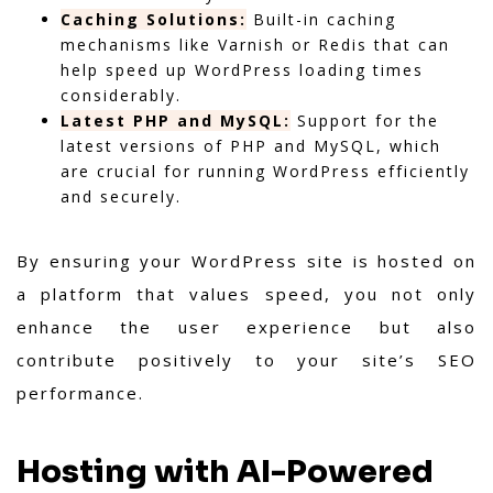
Caching Solutions:
Built-in caching
mechanisms like Varnish or Redis that can
help speed up WordPress loading times
considerably.
Latest PHP and MySQL:
Support for the
latest versions of PHP and MySQL, which
are crucial for running WordPress efficiently
and securely.
By ensuring your WordPress site is hosted on
a platform that values speed, you not only
enhance the user experience but also
contribute positively to your site’s SEO
performance.
Hosting with AI-Powered