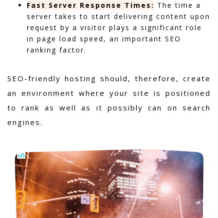
Fast Server Response Times:
The time a
server takes to start delivering content upon
request by a visitor plays a significant role
in page load speed, an important SEO
ranking factor.
SEO-friendly hosting should, therefore, create
an environment where your site is positioned
to rank as well as it possibly can on search
engines.