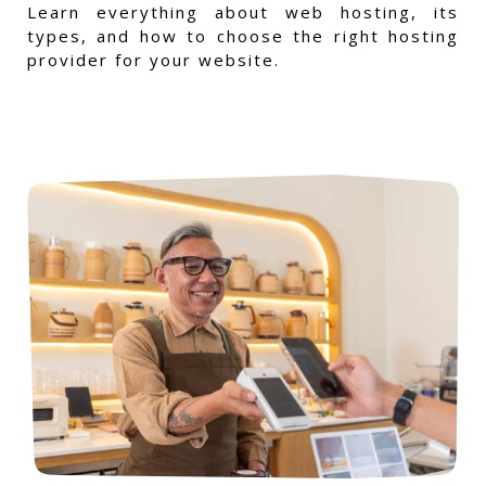
Learn everything about web hosting, its
types, and how to choose the right hosting
provider for your website.