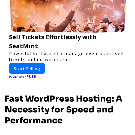
Sell Tickets Effortlessly with
SeatMint
Powerful software to manage events and sell
tickets online with ease.
Start Selling
PUSH
POWERED BY
Fast WordPress Hosting: A
Necessity for Speed and
Performance