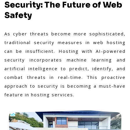
Security: The Future of Web
Safety
As cyber threats become more sophisticated,
traditional security measures in web hosting
can be insufficient. Hosting with AI-powered
security incorporates machine learning and
artificial intelligence to predict, identify, and
combat threats in real-time. This proactive
approach to security is becoming a must-have
feature in hosting services.