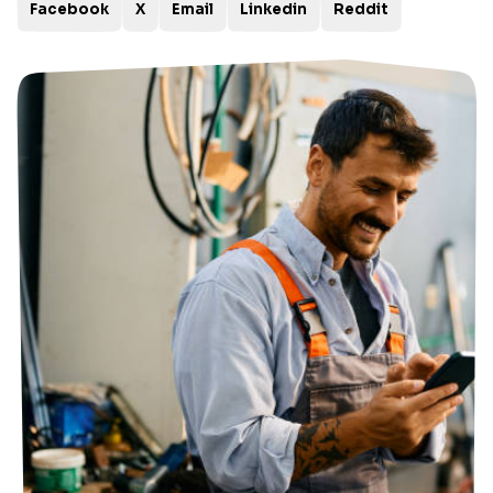
Facebook
X
Email
Linkedin
Reddit