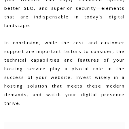
better SEO, and superior security—elements
that are indispensable in today’s digital
landscape.
In conclusion, while the cost and customer
support are important factors to consider, the
technical capabilities and features of your
hosting service play a pivotal role in the
success of your website. Invest wisely in a
hosting solution that meets these modern
demands, and watch your digital presence
thrive.