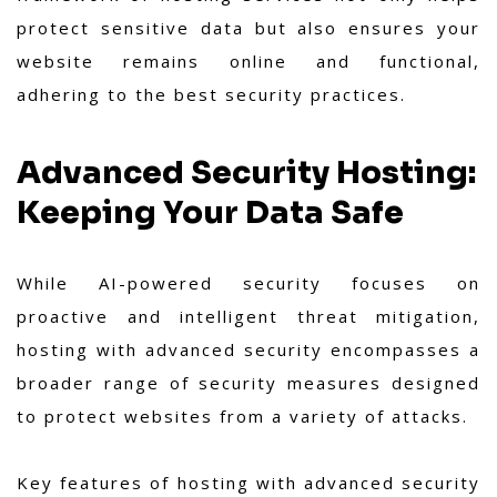
protect sensitive data but also ensures your
website remains online and functional,
adhering to the best security practices.
Advanced Security Hosting:
Keeping Your Data Safe
While AI-powered security focuses on
proactive and intelligent threat mitigation,
hosting with advanced security encompasses a
broader range of security measures designed
to protect websites from a variety of attacks.
Key features of hosting with advanced security