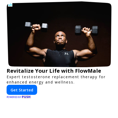
Revitalize Your Life with FlowMale
Expert testosterone replacement therapy for
enhanced energy and wellness.
Get Started
PUSH
POWERED BY