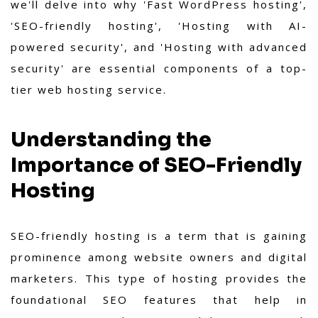
we'll delve into why 'Fast WordPress hosting',
'SEO-friendly hosting', 'Hosting with AI-
powered security', and 'Hosting with advanced
security' are essential components of a top-
tier web hosting service.
Understanding the
Importance of SEO-Friendly
Hosting
SEO-friendly hosting is a term that is gaining
prominence among website owners and digital
marketers. This type of hosting provides the
foundational SEO features that help in