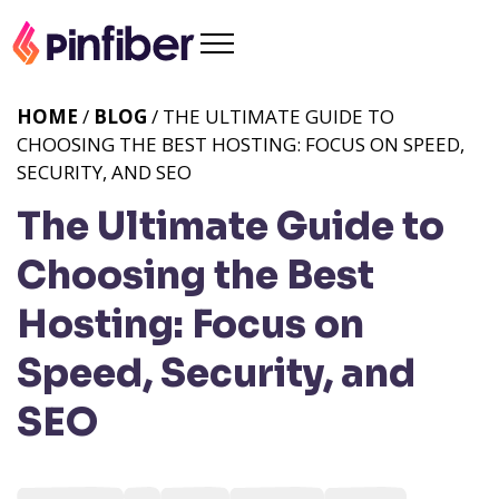
HOME
/
BLOG
/ THE ULTIMATE GUIDE TO
CHOOSING THE BEST HOSTING: FOCUS ON SPEED,
SECURITY, AND SEO
The Ultimate Guide to
Choosing the Best
Hosting: Focus on
Speed, Security, and
SEO