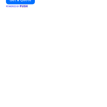
PUSH
POWERED BY