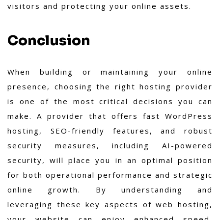
visitors and protecting your online assets.
Conclusion
When building or maintaining your online
presence, choosing the right hosting provider
is one of the most critical decisions you can
make. A provider that offers fast WordPress
hosting, SEO-friendly features, and robust
security measures, including AI-powered
security, will place you in an optimal position
for both operational performance and strategic
online growth. By understanding and
leveraging these key aspects of web hosting,
your website can enjoy enhanced speed,