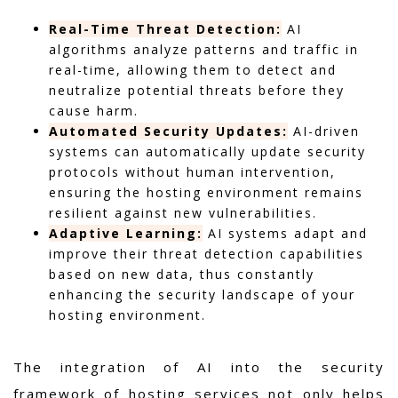
Real-Time Threat Detection:
AI
algorithms analyze patterns and traffic in
real-time, allowing them to detect and
neutralize potential threats before they
cause harm.
Automated Security Updates:
AI-driven
systems can automatically update security
protocols without human intervention,
ensuring the hosting environment remains
resilient against new vulnerabilities.
Adaptive Learning:
AI systems adapt and
improve their threat detection capabilities
based on new data, thus constantly
enhancing the security landscape of your
hosting environment.
The integration of AI into the security
framework of hosting services not only helps