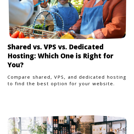
Shared vs. VPS vs. Dedicated
Hosting: Which One is Right for
You?
Compare shared, VPS, and dedicated hosting
to find the best option for your website.