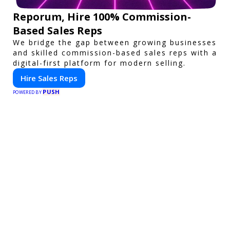
Reporum, Hire 100% Commission-
Based Sales Reps
We bridge the gap between growing businesses
and skilled commission-based sales reps with a
digital-first platform for modern selling.
Hire Sales Reps
PUSH
POWERED BY