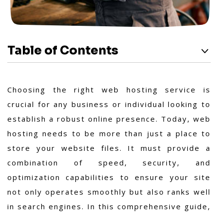
Table of Contents
Choosing the right web hosting service is
crucial for any business or individual looking to
establish a robust online presence. Today, web
hosting needs to be more than just a place to
store your website files. It must provide a
combination of speed, security, and
optimization capabilities to ensure your site
not only operates smoothly but also ranks well
in search engines. In this comprehensive guide,