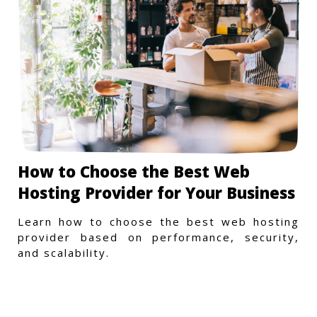
How to Choose the Best Web
Hosting Provider for Your Business
Learn how to choose the best web hosting
provider based on performance, security,
and scalability.