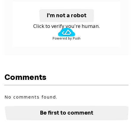
I'm not a robot
Click to verify you're human.
Powered by Push
Comments
No comments found.
Be first to comment