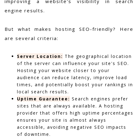
improving a website's visibility in search
engine results.
But what makes hosting SEO-friendly? Here
are several criteria:
Server Location:
The geographical location
of the server can influence your site's SEO.
Hosting your website closer to your
audience can reduce latency, improve load
times, and potentially boost your rankings in
local search results.
Uptime Guarantee:
Search engines prefer
sites that are always available. A hosting
provider that offers high uptime percentages
ensures your site is almost always
accessible, avoiding negative SEO impacts
of downtime.