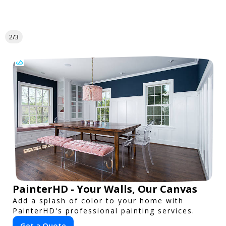
2/3
PainterHD - Your Walls, Our Canvas
Add a splash of color to your home with
PainterHD's professional painting services.
Get a Quote