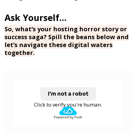
So, what’s your hosting horror story or
success saga? Spill the beans below and
let’s navigate these digital waters
together.
I'm not a robot
Click to verify you're human.
Powered by Push