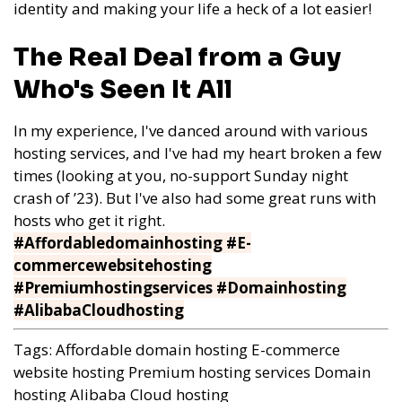
identity and making your life a heck of a lot easier!
The Real Deal from a Guy
Who's Seen It All
In my experience, I've danced around with various
hosting services, and I've had my heart broken a few
times (looking at you, no-support Sunday night
crash of ’23). But I've also had some great runs with
hosts who get it right.
#Affordabledomainhosting #E-
commercewebsitehosting
#Premiumhostingservices #Domainhosting
#AlibabaCloudhosting
Tags:
Affordable domain hosting
E-commerce
website hosting
Premium hosting services
Domain
hosting
Alibaba Cloud hosting