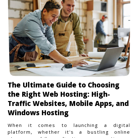
The Ultimate Guide to Choosing
the Right Web Hosting: High-
Traffic Websites, Mobile Apps, and
Windows Hosting
When it comes to launching a digital
platform, whether it's a bustling online