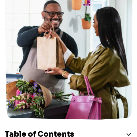
Table of Contents