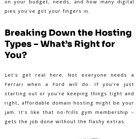
on your budget, needs, and how many digital
pies you've got your fingers in.
Breaking Down the Hosting
Types – What’s Right for
You?
Let's get real here. Not everyone needs a
Ferrari when a Ford will do. If you're just
starting out or you're keeping things tight and
right, affordable domain hosting might be your
jam. It's like that no-frills gym membership –
gets the job done without the flashy extras.