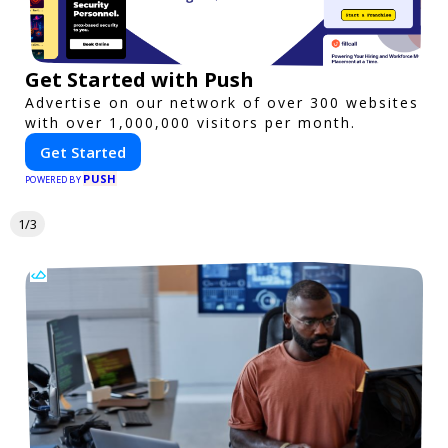
Get Started with Push
Advertise on our network of over 300 websites
with over 1,000,000 visitors per month.
Get Started
PUSH
POWERED BY
1/3