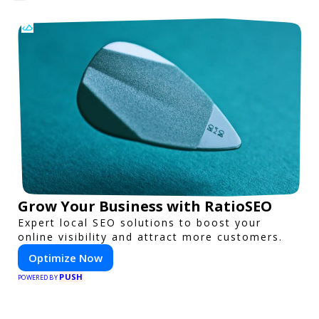
Grow Your Business with RatioSEO
Expert local SEO solutions to boost your
online visibility and attract more customers.
Optimize Now
PUSH
POWERED BY