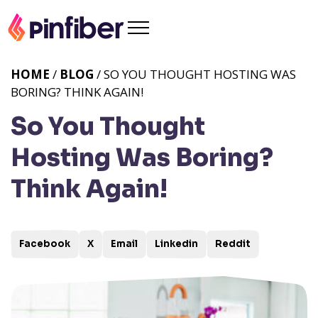
HOME
/
BLOG
/ SO YOU THOUGHT HOSTING WAS
BORING? THINK AGAIN!
So You Thought
Hosting Was Boring?
Think Again!
Facebook
X
Email
Linkedin
Reddit