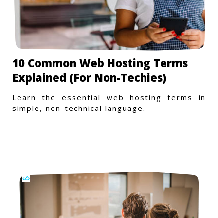
10 Common Web Hosting Terms
Explained (For Non-Techies)
Learn the essential web hosting terms in
simple, non-technical language.