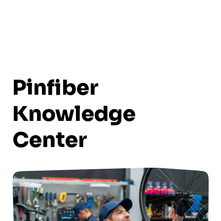
Pinfiber
Knowledge
Center