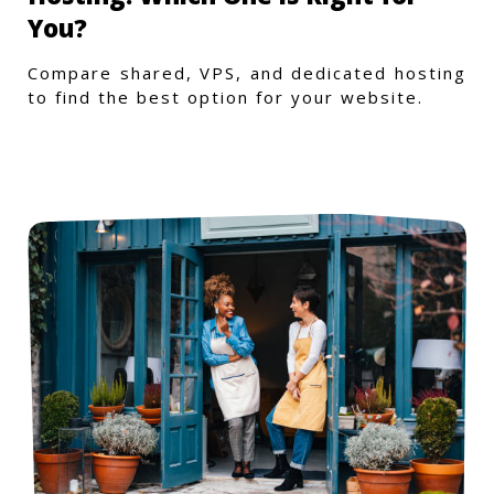
You?
Compare shared, VPS, and dedicated hosting
to find the best option for your website.