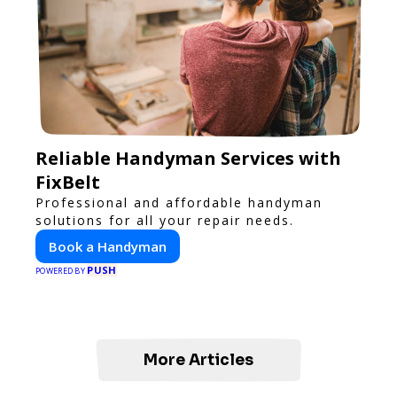
Reliable Handyman Services with
FixBelt
Professional and affordable handyman
solutions for all your repair needs.
Book a Handyman
PUSH
POWERED BY
More Articles