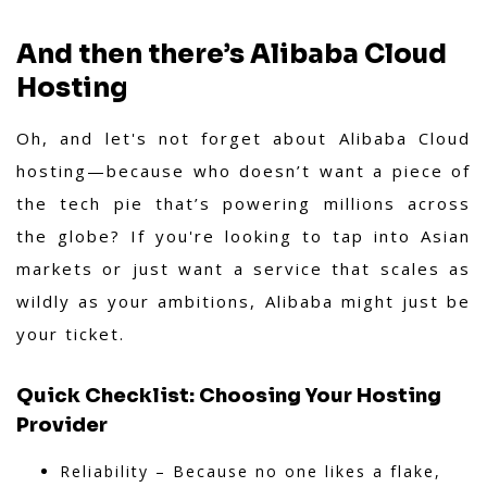
And then there’s Alibaba Cloud
Hosting
Oh, and let's not forget about Alibaba Cloud
hosting—because who doesn’t want a piece of
the tech pie that’s powering millions across
the globe? If you're looking to tap into Asian
markets or just want a service that scales as
wildly as your ambitions, Alibaba might just be
your ticket.
Quick Checklist: Choosing Your Hosting
Provider
Reliability – Because no one likes a flake,