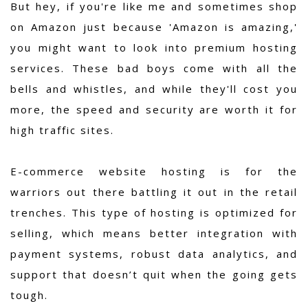
But hey, if you're like me and sometimes shop
on Amazon just because 'Amazon is amazing,'
you might want to look into premium hosting
services. These bad boys come with all the
bells and whistles, and while they'll cost you
more, the speed and security are worth it for
high traffic sites.
E-commerce website hosting is for the
warriors out there battling it out in the retail
trenches. This type of hosting is optimized for
selling, which means better integration with
payment systems, robust data analytics, and
support that doesn’t quit when the going gets
tough.