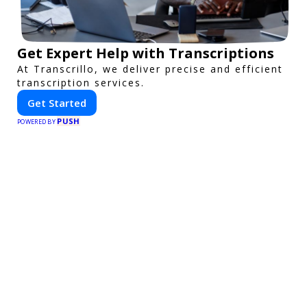
Get Expert Help with Transcriptions
At Transcrillo, we deliver precise and efficient
transcription services.
Get Started
PUSH
POWERED BY