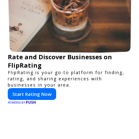
Rate and Discover Businesses on
FlipRating
FlipRating is your go-to platform for finding,
rating, and sharing experiences with
businesses in your area.
Start Rating Now
PUSH
POWERED BY