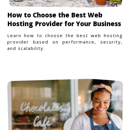
How to Choose the Best Web
Hosting Provider for Your Business
Learn how to choose the best web hosting
provider based on performance, security,
and scalability.