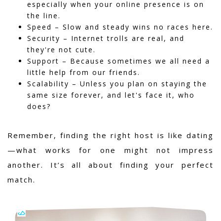
especially when your online presence is on
the line.
Speed – Slow and steady wins no races here.
Security – Internet trolls are real, and
they're not cute.
Support – Because sometimes we all need a
little help from our friends.
Scalability – Unless you plan on staying the
same size forever, and let's face it, who
does?
Remember, finding the right host is like dating
—what works for one might not impress
another. It’s all about finding your perfect
match.