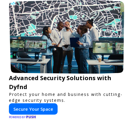
Advanced Security Solutions with
Dyfnd
Protect your home and business with cutting-
edge security systems.
Secure Your Space
PUSH
POWERED BY