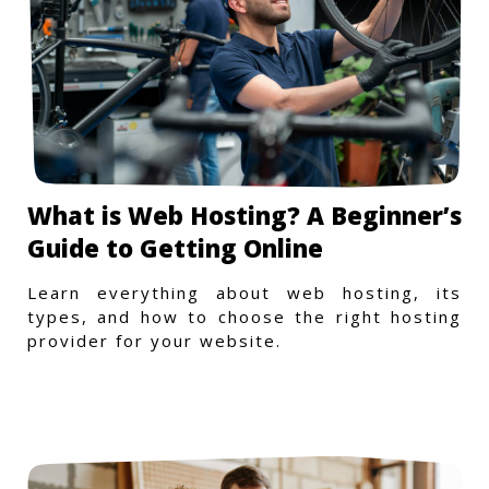
What is Web Hosting? A Beginner’s
Guide to Getting Online
Learn everything about web hosting, its
types, and how to choose the right hosting
provider for your website.