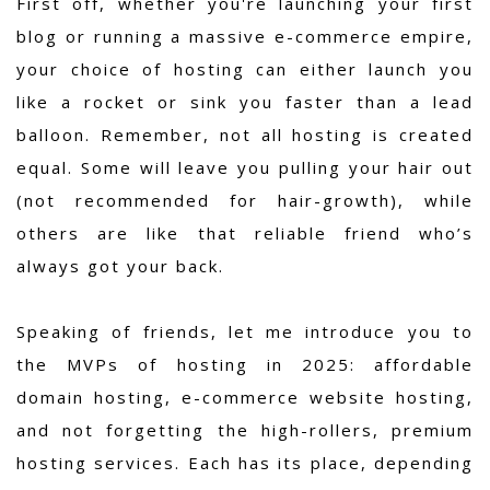
First off, whether you're launching your first
blog or running a massive e-commerce empire,
your choice of hosting can either launch you
like a rocket or sink you faster than a lead
balloon. Remember, not all hosting is created
equal. Some will leave you pulling your hair out
(not recommended for hair-growth), while
others are like that reliable friend who’s
always got your back.
Speaking of friends, let me introduce you to
the MVPs of hosting in 2025: affordable
domain hosting, e-commerce website hosting,
and not forgetting the high-rollers, premium
hosting services. Each has its place, depending