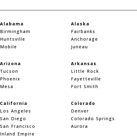
Alabama
Alaska
Birmingham
Fairbanks
Huntsville
Anchorage
Mobile
Juneau
Arizona
Arkansas
Tucson
Little Rock
Phoenix
Fayetteville
Mesa
Fort Smith
California
Colorado
Los Angeles
Denver
San Diego
Colorado Springs
San Francisco
Aurora
Inland Empire