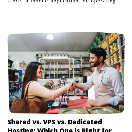
store, a mobile application, or operating on
a Windows-specific infras
Shared vs. VPS vs. Dedicated
Hosting: Which One is Right for