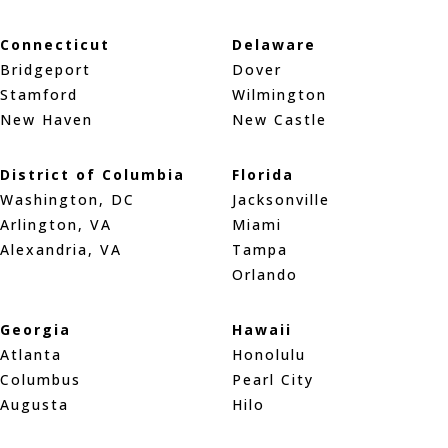
Connecticut
Delaware
Bridgeport
Dover
Stamford
Wilmington
New Haven
New Castle
District of Columbia
Florida
Washington, DC
Jacksonville
Arlington, VA
Miami
Alexandria, VA
Tampa
Orlando
Georgia
Hawaii
Atlanta
Honolulu
Columbus
Pearl City
Augusta
Hilo