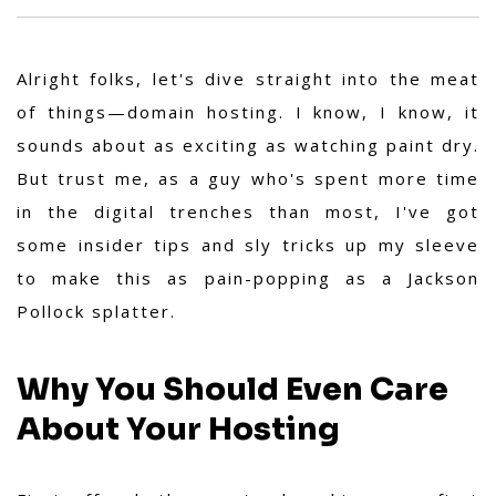
Alright folks, let's dive straight into the meat
of things—domain hosting. I know, I know, it
sounds about as exciting as watching paint dry.
But trust me, as a guy who's spent more time
in the digital trenches than most, I've got
some insider tips and sly tricks up my sleeve
to make this as pain-popping as a Jackson
Pollock splatter.
Why You Should Even Care
About Your Hosting