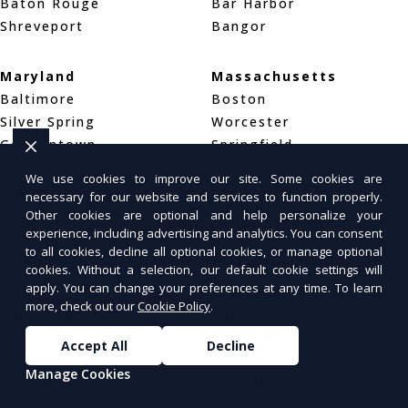
Baton Rouge
Bar Harbor
Shreveport
Bangor
Maryland
Massachusetts
Baltimore
Boston
Silver Spring
Worcester
Germantown
Springfield
We use cookies to improve our site. Some cookies are
Michigan
Minnesota
necessary for our website and services to function properly.
Other cookies are optional and help personalize your
Detroit
Minneapolis
experience, including advertising and analytics. You can consent
Grand Rapids
Saint Paul
to all cookies, decline all optional cookies, or manage optional
Warren
Rochester
cookies. Without a selection, our default cookie settings will
apply. You can change your preferences at any time. To learn
more, check out our
Cookie Policy
.
Mississippi
Missouri
Jackson
St. Louis
Accept All
Decline
Gulfport
Kansas City
Manage Cookies
Meridian
Springfield