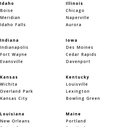
Idaho
Illinois
Boise
Chicago
Meridian
Naperville
Idaho Falls
Aurora
Indiana
Iowa
Indianapolis
Des Moines
Fort Wayne
Cedar Rapids
Evansville
Davenport
Kansas
Kentucky
Wichita
Louisville
Overland Park
Lexington
Kansas City
Bowling Green
Louisiana
Maine
New Orleans
Portland