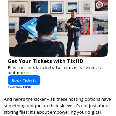
Get Your Tickets with TixHD
Find and book tickets for concerts, events,
and more.
Book Tickets
PUSH
POWERED BY
And here’s the kicker – all these hosting options have
something unique up their sleeve. It’s not just about
storing files; it’s about empowering your digital