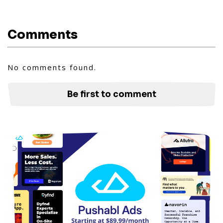
Comments
No comments found.
Be first to comment