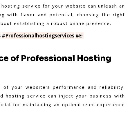
ht hosting service for your website can unleash an
ng with flavor and potential, choosing the right
about establishing a robust online presence.
s
#Professionalhostingservices
#E-
e of Professional Hosting
 of your website's performance and reliability.
od hosting service can inject your business with
ucial for maintaining an optimal user experience