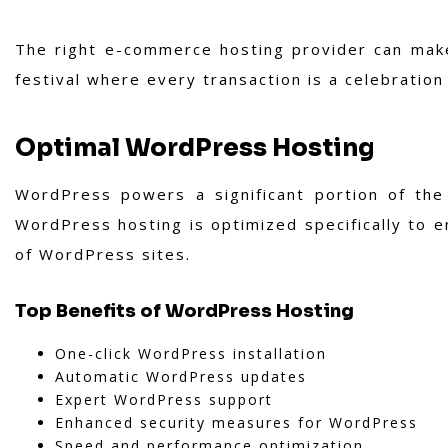
The right e-commerce hosting provider can make
festival where every transaction is a celebration
Optimal WordPress Hosting
WordPress powers a significant portion of the 
WordPress hosting is optimized specifically to e
of WordPress sites.
Top Benefits of WordPress Hosting
One-click WordPress installation
Automatic WordPress updates
Expert WordPress support
Enhanced security measures for WordPress
Speed and performance optimization