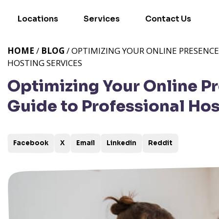
Locations
Services
Contact Us
HOME
/
BLOG
/ OPTIMIZING YOUR ONLINE PRESENCE
HOSTING SERVICES
Optimizing Your Online P
Guide to Professional Hos
Facebook
X
Email
Linkedin
Reddit