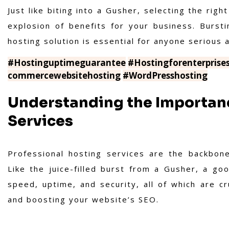
Just like biting into a Gusher, selecting the rig
explosion of benefits for your business. Bursti
hosting solution is essential for anyone serious 
#Hostinguptimeguarantee
#Hostingforenterprise
commercewebsitehosting
#WordPresshosting
Understanding the Importanc
Services
Professional hosting services are the backbone
Like the juice-filled burst from a Gusher, a go
speed, uptime, and security, all of which are cr
and boosting your website’s SEO.