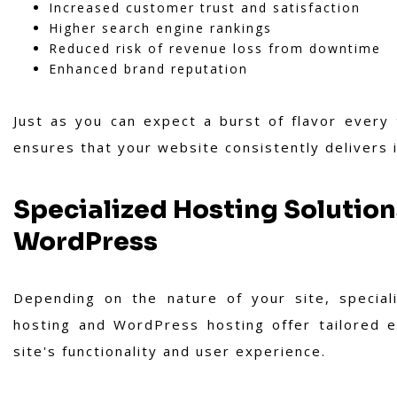
Increased customer trust and satisfaction
Higher search engine rankings
Reduced risk of revenue loss from downtime
Enhanced brand reputation
Just as you can expect a burst of flavor every
ensures that your website consistently delivers 
Specialized Hosting Solutio
WordPress
Depending on the nature of your site, special
hosting and WordPress hosting offer tailored e
site's functionality and user experience.