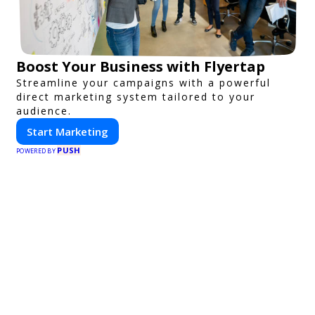
Boost Your Business with Flyertap
Streamline your campaigns with a powerful
direct marketing system tailored to your
audience.
Start Marketing
PUSH
POWERED BY