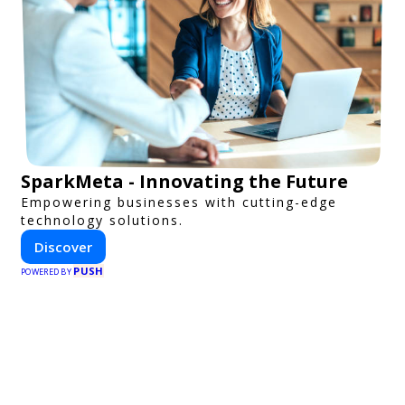
SparkMeta - Innovating the Future
Empowering businesses with cutting-edge
technology solutions.
Discover
PUSH
POWERED BY