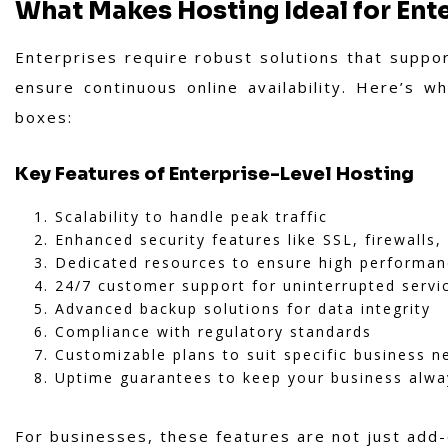
What Makes Hosting Ideal for Ent
Enterprises require robust solutions that suppor
ensure continuous online availability. Here’s w
boxes:
Key Features of Enterprise-Level Hosting
Scalability to handle peak traffic
Enhanced security features like SSL, firewalls
Dedicated resources to ensure high performa
24/7 customer support for uninterrupted servi
Advanced backup solutions for data integrity
Compliance with regulatory standards
Customizable plans to suit specific business n
Uptime guarantees to keep your business alwa
For businesses, these features are not just add-