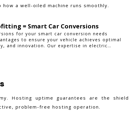
to how a well-oiled machine runs smoothly.
ofitting = Smart Car Conversions
sions for your smart car conversion needs
ntages to ensure your vehicle achieves optimal
y, and innovation. Our expertise in electric
custom smart car modifications guarantees
ilored to your needs.
es
my. Hosting uptime guarantees are the shield
active, problem-free hosting operation.