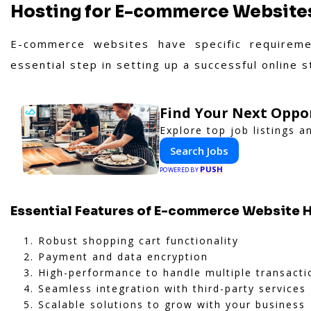
Hosting for E-commerce Website
E-commerce websites have specific requireme
essential step in setting up a successful online s
Find Your Next Oppor
Explore top job listings 
Search Jobs
PUSH
POWERED BY
Essential Features of E-commerce Website 
Robust shopping cart functionality
Payment and data encryption
High-performance to handle multiple transacti
Seamless integration with third-party services
Scalable solutions to grow with your business