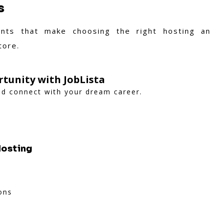
s
nts that make choosing the right hosting an
tore.
tunity with JobLista
and connect with your dream career.
Hosting
ons