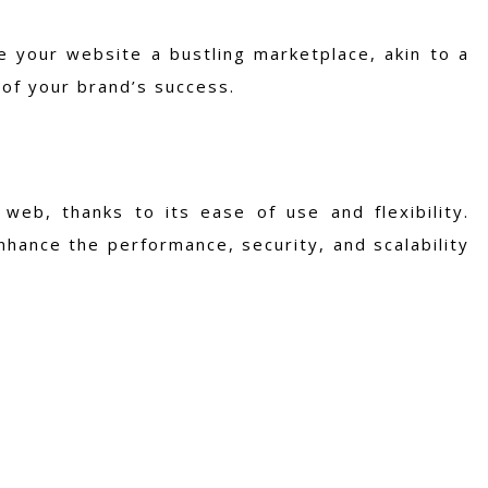
 your website a bustling marketplace, akin to a
 of your brand’s success.
web, thanks to its ease of use and flexibility.
nhance the performance, security, and scalability