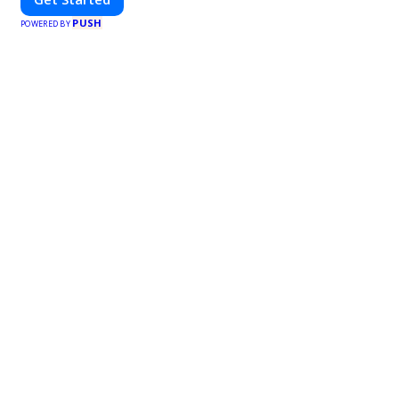
PUSH
POWERED BY