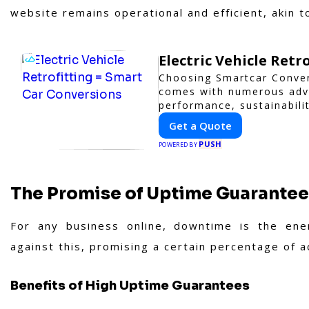
website remains operational and efficient, akin 
Electric Vehicle Retr
Choosing Smartcar Conver
comes with numerous adva
performance, sustainabilit
vehicle retrofitting and 
Get a Quote
cutting-edge solutions ta
PUSH
POWERED BY
The Promise of Uptime Guarante
For any business online, downtime is the ene
against this, promising a certain percentage of 
Benefits of High Uptime Guarantees