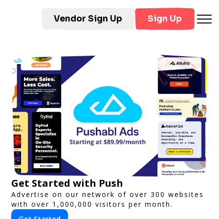
Vendor Sign Up
Sign Up
Get Started with Push
Advertise on our network of over 300 websites
with over 1,000,000 visitors per month.
Get Started