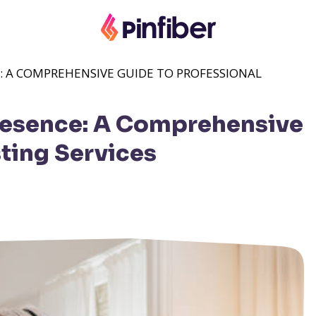
: A COMPREHENSIVE GUIDE TO PROFESSIONAL
resence: A Comprehensive
ting Services