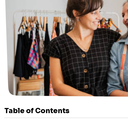
Table of Contents