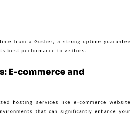
 time from a Gusher, a strong uptime guarantee
its best performance to visitors.
ns: E-commerce and
ized hosting services like e-commerce website
nvironments that can significantly enhance your