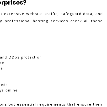
erprises?
t extensive website traffic, safeguard data, and
hy professional hosting services check all these
, and DDoS protection
nce
ce
eeds
ys online
ons but essential requirements that ensure their