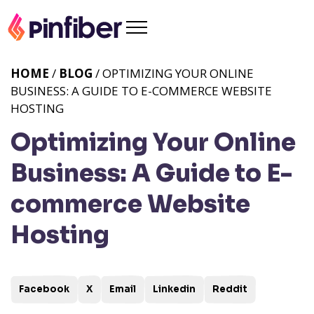
HOME
/
BLOG
/ OPTIMIZING YOUR ONLINE
BUSINESS: A GUIDE TO E-COMMERCE WEBSITE
HOSTING
Optimizing Your Online
Business: A Guide to E-
commerce Website
Hosting
Facebook
X
Email
Linkedin
Reddit