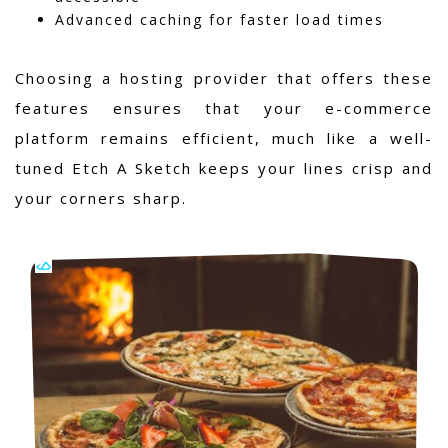
Advanced caching for faster load times
Choosing a hosting provider that offers these
features ensures that your e-commerce
platform remains efficient, much like a well-
tuned Etch A Sketch keeps your lines crisp and
your corners sharp.