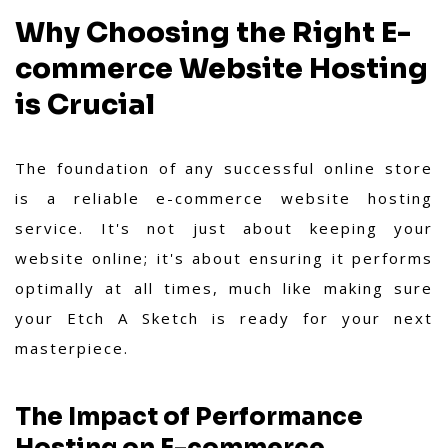
Why Choosing the Right E-
commerce Website Hosting
is Crucial
The foundation of any successful online store
is a reliable e-commerce website hosting
service. It's not just about keeping your
website online; it's about ensuring it performs
optimally at all times, much like making sure
your Etch A Sketch is ready for your next
masterpiece.
The Impact of Performance