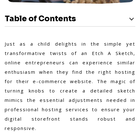
Table of Contents
Just as a child delights in the simple yet
transformative twists of an Etch A Sketch,
online entrepreneurs can experience similar
enthusiasm when they find the right hosting
for their e-commerce website. The magic of
turning knobs to create a detailed sketch
mimics the essential adjustments needed in
professional hosting services to ensure your
digital storefront stands robust and
responsive.