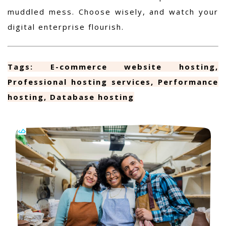
muddled mess. Choose wisely, and watch your
digital enterprise flourish.
Tags: E-commerce website hosting,
Professional hosting services, Performance
hosting, Database hosting