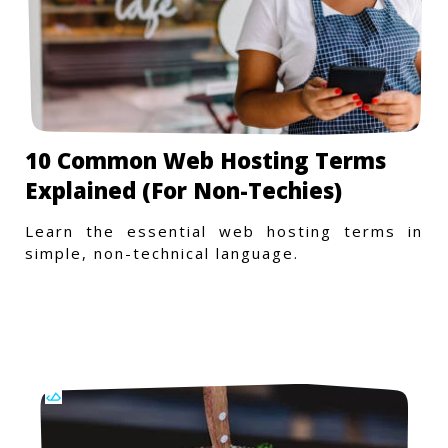
10 Common Web Hosting Terms
Explained (For Non-Techies)
Learn the essential web hosting terms in
simple, non-technical language.