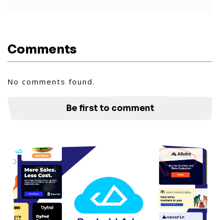
Comments
No comments found.
Be first to comment