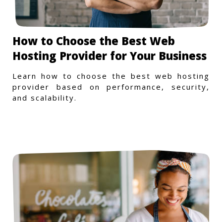
How to Choose the Best Web
Hosting Provider for Your Business
Learn how to choose the best web hosting
provider based on performance, security,
and scalability.