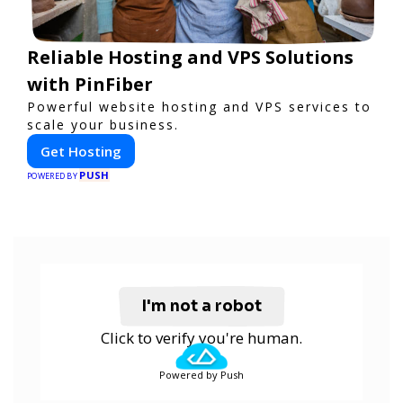
Reliable Hosting and VPS Solutions
with PinFiber
Powerful website hosting and VPS services to
scale your business.
Get Hosting
PUSH
POWERED BY
I'm not a robot
Click to verify you're human.
Powered by Push