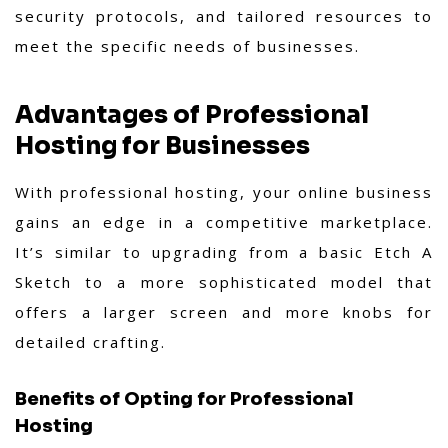
security protocols, and tailored resources to
meet the specific needs of businesses.
Advantages of Professional
Hosting for Businesses
With professional hosting, your online business
gains an edge in a competitive marketplace.
It’s similar to upgrading from a basic Etch A
Sketch to a more sophisticated model that
offers a larger screen and more knobs for
detailed crafting.
Benefits of Opting for Professional
Hosting