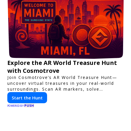
Explore the AR World Treasure Hunt
with Cosmotrove
Join Cosmotrove’s AR World Treasure Hunt—
uncover virtual treasures in your real-world
surroundings. Scan AR markers, solve
interactive puzzles, and compete with friends.
Start the Hunt
Your next adventure awaits!
PUSH
POWERED BY