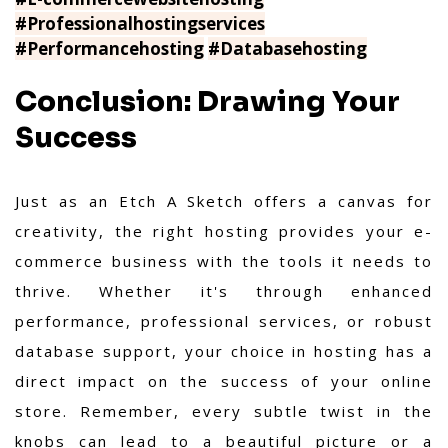
#Professionalhostingservices
#Performancehosting
#Databasehosting
Conclusion: Drawing Your
Success
Just as an Etch A Sketch offers a canvas for
creativity, the right hosting provides your e-
commerce business with the tools it needs to
thrive. Whether it's through enhanced
performance, professional services, or robust
database support, your choice in hosting has a
direct impact on the success of your online
store. Remember, every subtle twist in the
knobs can lead to a beautiful picture or a