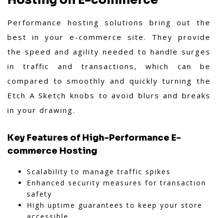
Hosting on E-commerce
Performance hosting solutions bring out the
best in your e-commerce site. They provide
the speed and agility needed to handle surges
in traffic and transactions, which can be
compared to smoothly and quickly turning the
Etch A Sketch knobs to avoid blurs and breaks
in your drawing.
Key Features of High-Performance E-
commerce Hosting
Scalability to manage traffic spikes
Enhanced security measures for transaction
safety
High uptime guarantees to keep your store
accessible