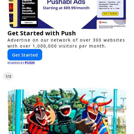
Get Started with Push
Advertise on our network of over 300 websites
with over 1,000,000 visitors per month.
Get Started
PUSH
POWERED BY
1/3