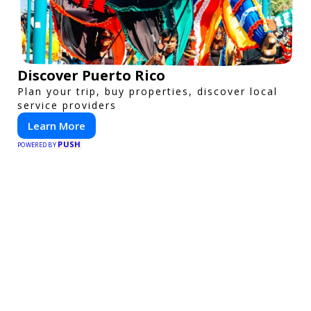
Discover Puerto Rico
Plan your trip, buy properties, discover local
service providers
Learn More
PUSH
POWERED BY