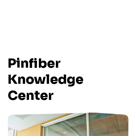
Pinfiber
Knowledge
Center