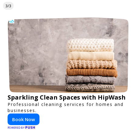
3/3
Sparkling Clean Spaces with HipWash
Professional cleaning services for homes and
businesses.
Book Now
PUSH
POWERED BY