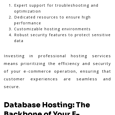
Expert support for troubleshooting and
optimization
Dedicated resources to ensure high
performance
Customizable hosting environments
Robust security features to protect sensitive
data
Investing in professional hosting services
means prioritizing the efficiency and security
of your e-commerce operation, ensuring that
customer experiences are seamless and
secure.
Database Hosting: The
Backbone of Your E-