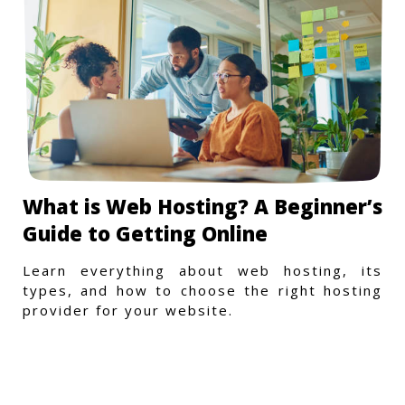
What is Web Hosting? A Beginner’s
Guide to Getting Online
Learn everything about web hosting, its
types, and how to choose the right hosting
provider for your website.