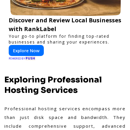
Discover and Review Local Businesses
with RankLabel
Your go-to platform for finding top-rated
businesses and sharing your experiences.
Explore Now
PUSH
POWERED BY
Exploring Professional
Hosting Services
Professional hosting services encompass more
than just disk space and bandwidth. They
include comprehensive support, advanced