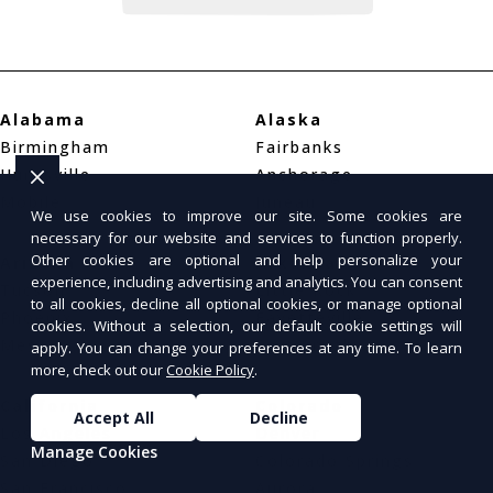
Alabama
Alaska
Birmingham
Fairbanks
Huntsville
Anchorage
Mobile
Juneau
We use cookies to improve our site. Some cookies are
necessary for our website and services to function properly.
Other cookies are optional and help personalize your
Arizona
Arkansas
experience, including advertising and analytics. You can consent
Tucson
Little Rock
to all cookies, decline all optional cookies, or manage optional
Phoenix
Fayetteville
cookies. Without a selection, our default cookie settings will
Mesa
Fort Smith
apply. You can change your preferences at any time. To learn
more, check out our
Cookie Policy
.
California
Colorado
Accept All
Decline
Los Angeles
Denver
Manage Cookies
San Diego
Colorado Springs
San Francisco
Aurora