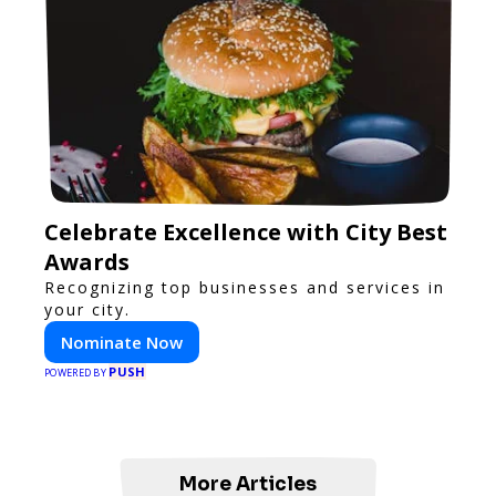
Celebrate Excellence with City Best
Awards
Recognizing top businesses and services in
your city.
Nominate Now
PUSH
POWERED BY
More Articles