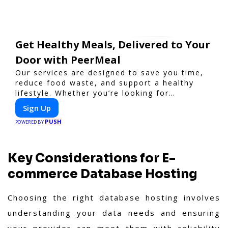
Get Healthy Meals, Delivered to Your
Door with PeerMeal
Our services are designed to save you time,
reduce food waste, and support a healthy
lifestyle. Whether you’re looking for
personalized meal plans, family-friendly
Sign Up
options, or diet-specific meals, PeerMeal is
PUSH
your trusted partner for hassle-free meal
POWERED BY
prep.
Key Considerations for E-
commerce Database Hosting
Choosing the right database hosting involves
understanding your data needs and ensuring
your provider can meet them with reliability