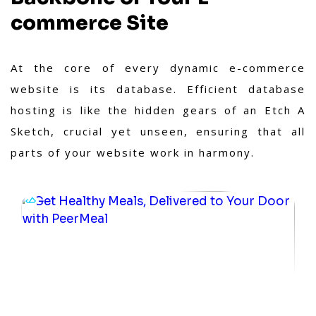
commerce Site
At the core of every dynamic e-commerce
website is its database. Efficient database
hosting is like the hidden gears of an Etch A
Sketch, crucial yet unseen, ensuring that all
parts of your website work in harmony.