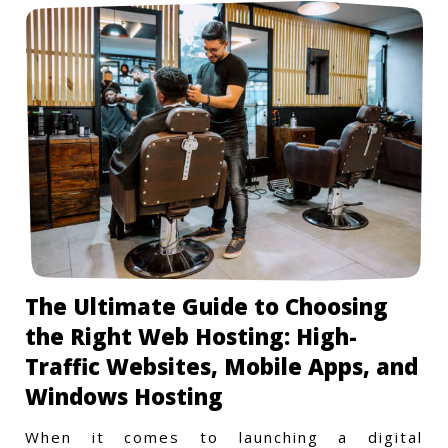
The Ultimate Guide to Choosing
the Right Web Hosting: High-
Traffic Websites, Mobile Apps, and
Windows Hosting
When it comes to launching a digital