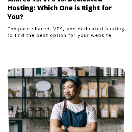
Hosting: Which One is Right for
You?
Compare shared, VPS, and dedicated hosting
to find the best option for your website.