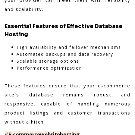
and scalability.
Essential Features of Effective Database
Hosting
High availability and failover mechanisms
Automated backups and data recovery
Scalable storage options
Performance optimization
These features ensure that your e-commerce
site's database remains robust and
responsive, capable of handling numerous
product listings and customer transactions
without a hitch.
#E-commercewebsitehosting