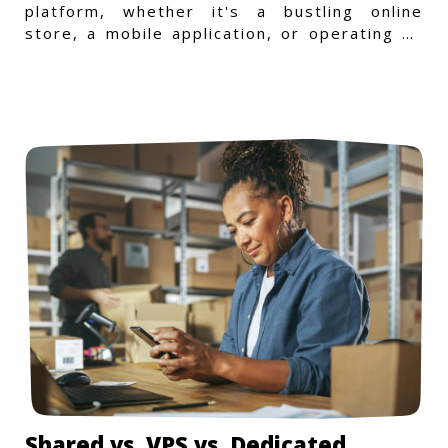
platform, whether it's a bustling online
store, a mobile application, or operating on
a Windows-specific infras
Shared vs. VPS vs. Dedicated