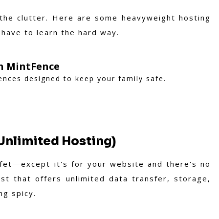
 the clutter. Here are some heavyweight hosting
 have to learn the hard way.
th MintFence
fences designed to keep your family safe.
Unlimited Hosting)
uffet—except it's for your website and there's no
t that offers unlimited data transfer, storage,
ng spicy.