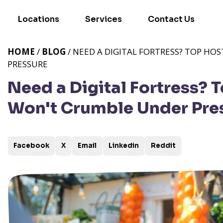
Locations
Services
Contact Us
HOME
/
BLOG
/ NEED A DIGITAL FORTRESS? TOP H
PRESSURE
Need a Digital Fortress? 
Won't Crumble Under Pre
Facebook
X
Email
Linkedin
Reddit