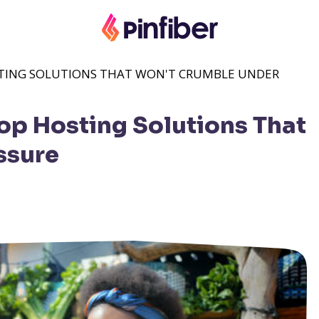
OSTING SOLUTIONS THAT WON'T CRUMBLE UNDER
Top Hosting Solutions That
ssure