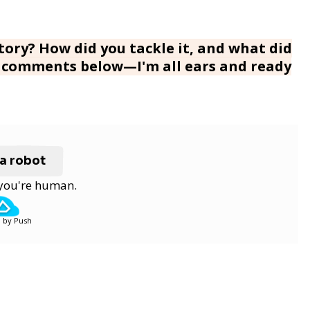
ory? How did you tackle it, and what did
he comments below—I'm all ears and ready
 a robot
y you're human.
 by Push