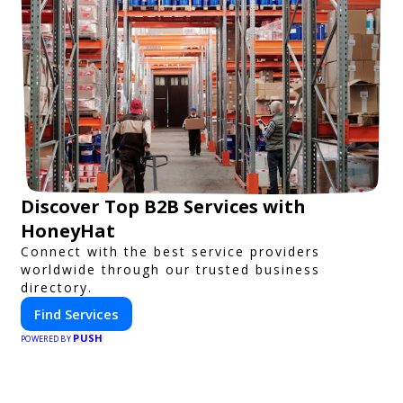
Discover Top B2B Services with
HoneyHat
Connect with the best service providers
worldwide through our trusted business
directory.
Find Services
PUSH
POWERED BY