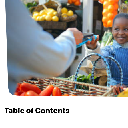
Table of Contents