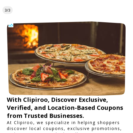
3/3
With Clipiroo, Discover Exclusive,
Verified, and Location-Based Coupons
from Trusted Businesses.
At Clipiroo, we specialize in helping shoppers
discover local coupons, exclusive promotions,