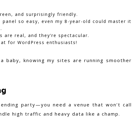
reen, and surprisingly friendly.
l panel so easy, even my 8-year-old could master it
.
 are real, and they’re spectacular.
reat for WordPress enthusiasts!
 a baby, knowing my sites are running smoother
ag
-ending party—you need a venue that won’t call
dle high traffic and heavy data like a champ.