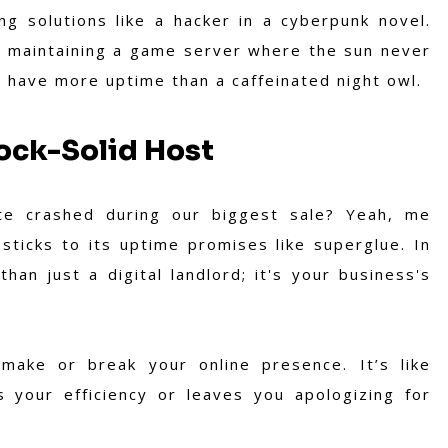
ing solutions like a hacker in a cyberpunk novel.
r maintaining a game server where the sun never
t have more uptime than a caffeinated night owl.
ock-Solid Host
e crashed during our biggest sale? Yeah, me
sticks to its uptime promises like superglue. In
han just a digital landlord; it's your business's
 make or break your online presence. It’s like
 your efficiency or leaves you apologizing for