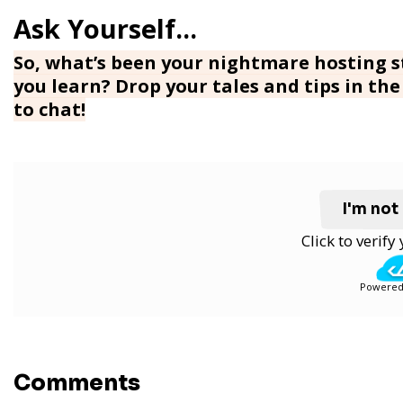
So, what’s been your nightmare hosting st
you learn? Drop your tales and tips in t
to chat!
I'm not
Click to verif
Powered
Comments