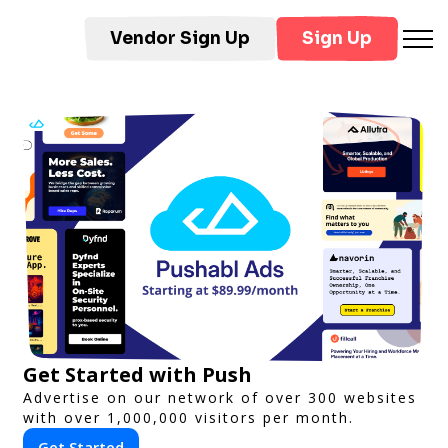
Vendor Sign Up
Sign Up
Get Started with Push
Advertise on our network of over 300 websites
with over 1,000,000 visitors per month.
Get Started