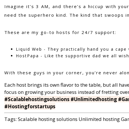
Imagine it’s 3 AM, and there’s a hiccup with you
need the superhero kind. The kind that swoops i
These are my go-to hosts for 24/7 support:
Liquid Web - They practically hand you a cape w
HostPapa - Like the supportive dad we all wish 
With these guys in your corner, you’re never alon
Each host brings its own flavor to the table, but all h
focus on growing your business instead of fretting ov
#Scalablehostingsolutions #Unlimitedhosting #Ga
#Hostingforstartups
Tags:
Scalable hosting solutions
Unlimited hosting
Gam