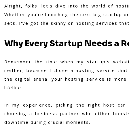
Alright, folks, let's dive into the world of host
Whether you’re launching the next big startup o
sets, I've got the skinny on hosting services tha
Why Every Startup Needs a R
Remember the time when my startup's websit
neither, because I chose a hosting service that 
the digital arena, your hosting service is more t
lifeline.
In my experience,
picking the right host can
choosing a business partner who either boosts
downtime during crucial moments.