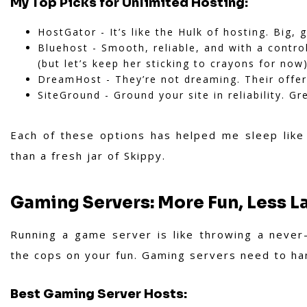
My Top Picks for Unlimited Hosting:
HostGator - It’s like the Hulk of hosting. Big, g
Bluehost - Smooth, reliable, and with a contro
(but let’s keep her sticking to crayons for now)
DreamHost - They’re not dreaming. Their offers
SiteGround - Ground your site in reliability. G
Each of these options has helped me sleep like
than a fresh jar of Skippy.
Gaming Servers: More Fun, Less L
Running a game server is like throwing a never
the cops on your fun. Gaming servers need to han
Best Gaming Server Hosts: