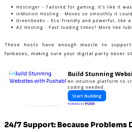
Hostinger - Tailored for gaming. It’s like it w
InMotion Hosting - Moves so smoothly it coul
GreenGeeks - Eco-friendly and powerful, like a
A2 Hosting - Fast loading times? More like lud
These hosts have enough muscle to support
fanbases, making sure your digital party never s
Build Stunning Webs
An intuitive platform to 
coding needed.
Start Building
PUSH
POWERED BY
24/7 Support: Because Problems D