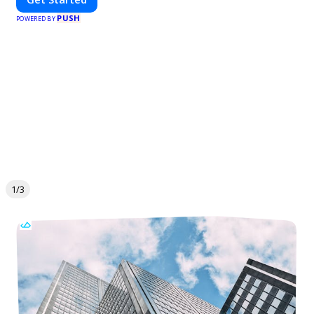
PUSH
POWERED BY
1/3