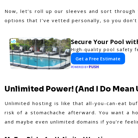
Now, let’s roll up our sleeves and sort through
options that I’ve vetted personally, so you don’t
Secure Your Pool wi
High-quality pool safety 
Get a Free Estimate
PUSH
POWERED BY
Unlimited Power! (And I Do Mean 
Unlimited hosting is like that all-you-can-eat b
risk of a stomachache afterward. You want a hos
and maybe even unlimited domains if you’re feeli