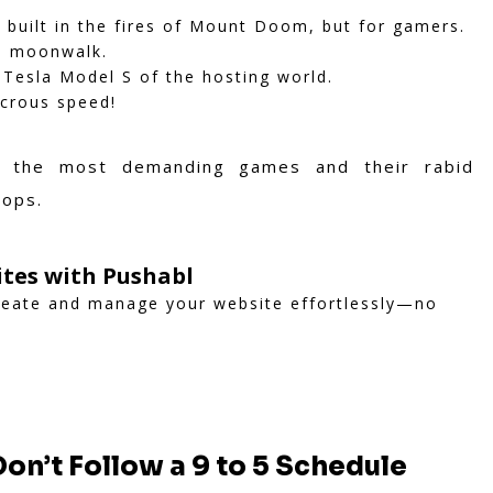
as built in the fires of Mount Doom, but for gamers.
d moonwalk.
 Tesla Model S of the hosting world.
icrous speed!
 the most demanding games and their rabid
tops.
ites with Pushabl
create and manage your website effortlessly—no
on’t Follow a 9 to 5 Schedule