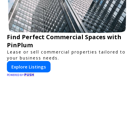
Find Perfect Commercial Spaces with
PinPlum
Lease or sell commercial properties tailored to
your business needs.
Explore Listings
PUSH
POWERED BY