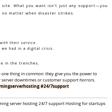
r site. What you want isn’t just any support—you
n no matter when disaster strikes.
ith their service.
we had in a digital crisis.
e in the trenches.
ave one thing in common: they give you the power to
er server downtimes or customer support horrors.
mingserverhosting #24/7support
ing server hosting
24/7 support
Hosting for startups