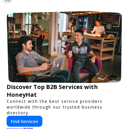
1/3
Discover Top B2B Services with
HoneyHat
Connect with the best service providers
worldwide through our trusted business
directory.
Find Services
PUSH