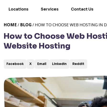
Locations
Services
Contact Us
HOME
/
BLOG
/ HOW TO CHOOSE WEB HOSTING IN DA
How to Choose Web Hosting
Website Hosting
Facebook
X
Email
Linkedin
Reddit