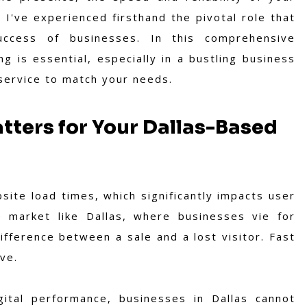
 I've experienced firsthand the pivotal role that
uccess of businesses. In this comprehensive
g is essential, especially in a bustling business
 service to match your needs.
tters for Your Dallas-Based
site load times, which significantly impacts user
 market like Dallas, where businesses vie for
fference between a sale and a lost visitor. Fast
ve.
gital performance, businesses in Dallas cannot