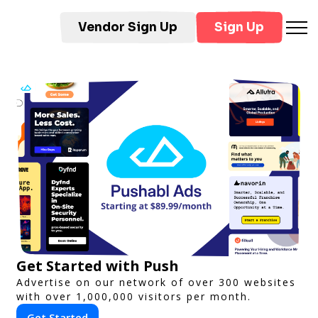
Vendor Sign Up
Sign Up
Get Started with Push
Advertise on our network of over 300 websites
with over 1,000,000 visitors per month.
Get Started