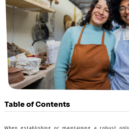
Table of Contents
When establishing or maintaining a robust onli