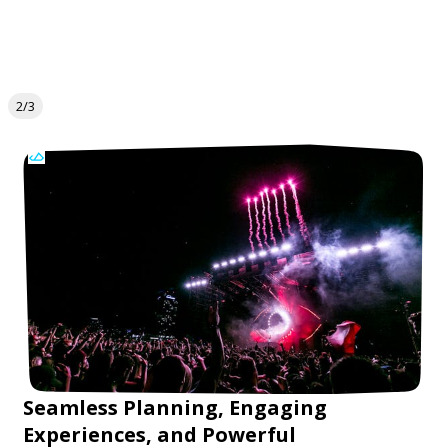
2/3
Seamless Planning, Engaging
Experiences, and Powerful