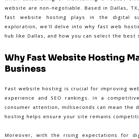
website are non-negotiable. Based in Dallas, TX,
fast website hosting plays in the digital s
exploration, we'll delve into why fast web hostin
hub like Dallas, and how you can select the best
Why Fast Website Hosting Ma
Business
Fast website hosting is crucial for improving web
experience and SEO rankings. In a competitive
consumer attention, milliseconds can mean the di
hosting helps ensure your site remains competiti
Moreover, with the rising expectations for di