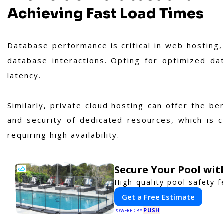
Achieving Fast Load Times
Database performance is critical in web hosting, 
database interactions. Opting for optimized dat
latency.
Similarly, private cloud hosting can offer the b
and security of dedicated resources, which is c
requiring high availability.
Secure Your Pool wi
High-quality pool safety 
Get a Free Estimate
PUSH
POWERED BY