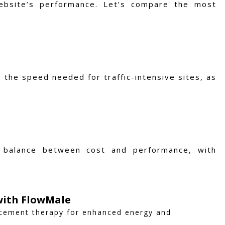
ebsite’s performance. Let’s compare the most
 the speed needed for traffic-intensive sites, as
d balance between cost and performance, with
 with FlowMale
acement therapy for enhanced energy and