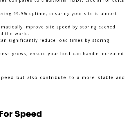
mes compared to traditional HDDs, crucial for quick
ering 99.9% uptime, ensuring your site is almost
matically improve site speed by storing cached
nd the world.
n significantly reduce load times by storing
ness grows, ensure your host can handle increased
speed but also contribute to a more stable and
 For Speed