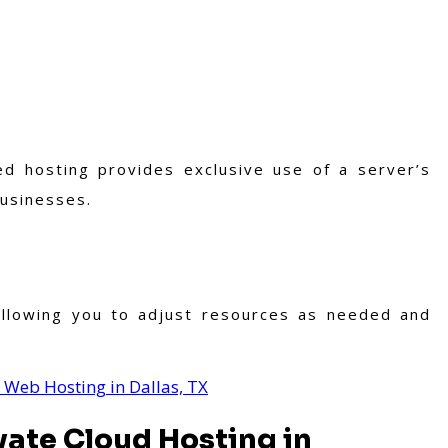
d hosting provides exclusive use of a server’s
businesses.
, allowing you to adjust resources as needed and
 Web Hosting in Dallas, TX
vate Cloud Hosting in