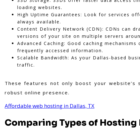
SSD Storage: SSDs offer faster data access ti
loading websites.
High Uptime Guarantees: Look for services off
always available.
Content Delivery Network (CDN): CDNs can dra
versions of your site on multiple servers arou
Advanced Caching: Good caching mechanisms ca
frequently accessed information.
Scalable Bandwidth: As your Dallas-based busi
traffic.
These features not only boost your website’s 
robust online presence.
Affordable web hosting in Dallas, TX
Comparing Types of Hosting