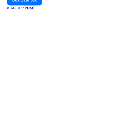
PUSH
POWERED BY