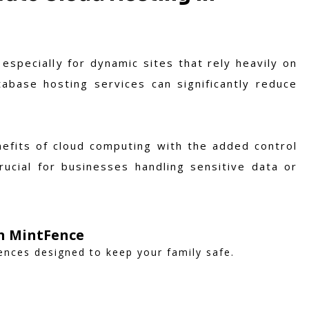
especially for dynamic sites that rely heavily on
abase hosting services can significantly reduce
enefits of cloud computing with the added control
rucial for businesses handling sensitive data or
th MintFence
fences designed to keep your family safe.