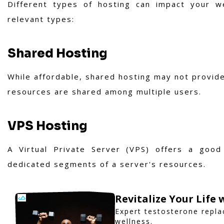
Different types of hosting can impact your w
relevant types:
Shared Hosting
While affordable, shared hosting may not provide
resources are shared among multiple users.
VPS Hosting
A Virtual Private Server (VPS) offers a goo
dedicated segments of a server's resources.
Revitalize Your Life
Expert testosterone repl
wellness.