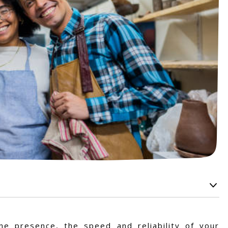
ne presence, the speed and reliability of your