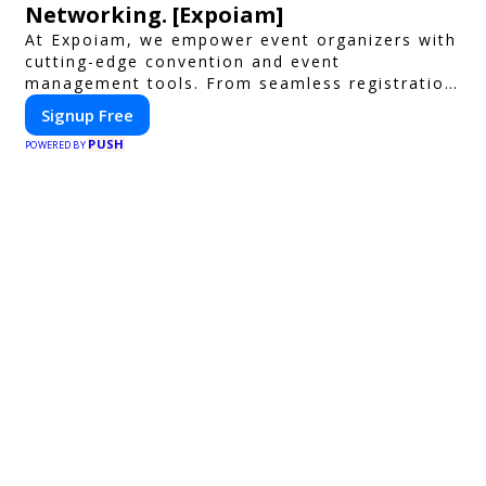
Networking. [Expoiam]
At Expoiam, we empower event organizers with
cutting-edge convention and event
management tools. From seamless registration
and ticketing to real-time attendee
Signup Free
engagement and networking, our platform is
PUSH
designed to elevate your events. Whether
POWERED BY
you're planning a trade show, conference, or
corporate event, Expoiam ensures a smooth,
professional, and interactive experience.