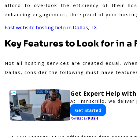
afford to overlook the efficiency of their ho
enhancing engagement, the speed of your hosting 
Fast website hosting help in Dallas, TX
Key Features to Look for in a
Not all hosting services are created equal. When
Dallas, consider the following must-have feature
Get Expert Help with
At Transcrillo, we deliver 
Get Started
PUSH
POWERED BY