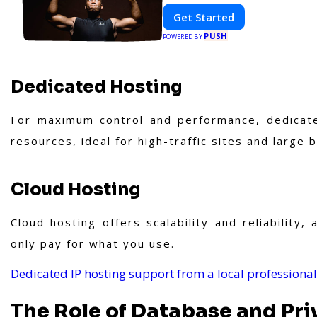
Get Started
PUSH
POWERED BY
Dedicated Hosting
For maximum control and performance, dedicate
resources, ideal for high-traffic sites and large 
Cloud Hosting
Cloud hosting offers scalability and reliability
only pay for what you use.
Dedicated IP hosting support from a local professional
The Role of Database and Pri