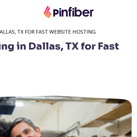
LLAS, TX FOR FAST WEBSITE HOSTING
 in Dallas, TX for Fast