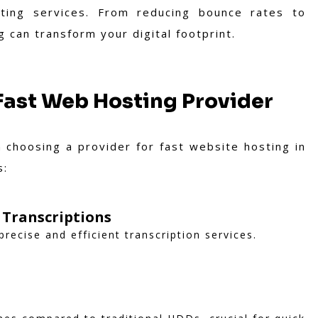
sting services. From reducing bounce rates to
can transform your digital footprint.
 Fast Web Hosting Provider
 choosing a provider for fast website hosting in
s:
 Transcriptions
precise and efficient transcription services.