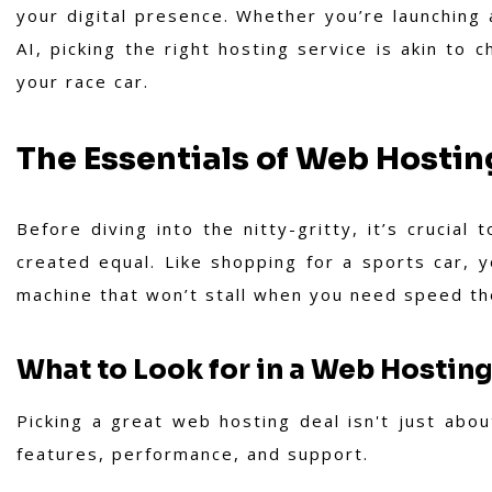
your digital presence. Whether you’re launching
AI, picking the right hosting service is akin to
your race car.
The Essentials of Web Hostin
Before diving into the nitty-gritty, it’s crucial
created equal. Like shopping for a sports car, 
machine that won’t stall when you need speed th
What to Look for in a Web Hosting
Picking a great web hosting deal isn't just about
features, performance, and support.