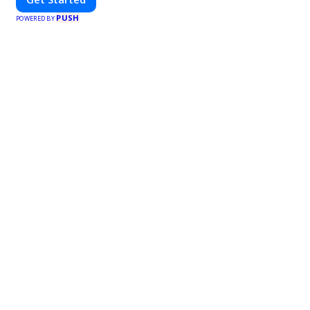
PUSH
POWERED BY