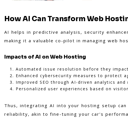
How AI Can Transform Web Hosti
AI helps in predictive analysis, security enhan
making it a valuable co-pilot in managing web ho
Impacts of AI on Web Hosting
Automated issue resolution before they impac
Enhanced cybersecurity measures to protect ag
Improved SEO through AI-driven analytics an
Personalized user experiences based on visitor
Thus, integrating AI into your hosting setup can 
reliability, akin to fine-tuning your car’s perfor