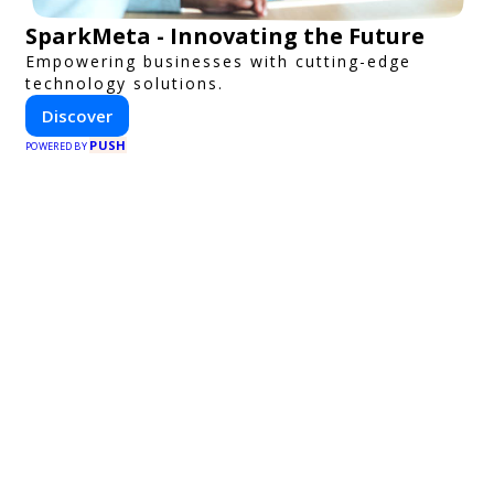
SparkMeta - Innovating the Future
Empowering businesses with cutting-edge
technology solutions.
Discover
PUSH
POWERED BY