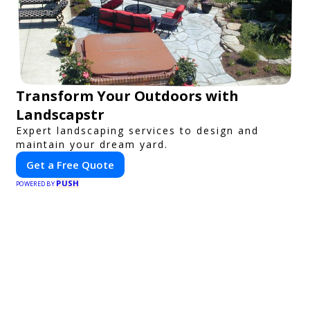
Transform Your Outdoors with
Landscapstr
Expert landscaping services to design and
maintain your dream yard.
Get a Free Quote
PUSH
POWERED BY