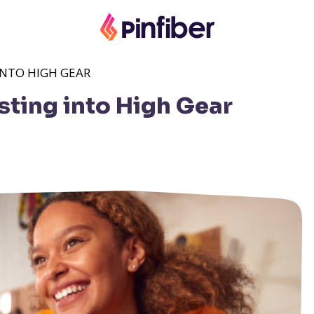
INTO HIGH GEAR
sting into High Gear