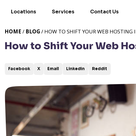
Locations
Services
Contact Us
HOME
/
BLOG
/ HOW TO SHIFT YOUR WEB HOSTING 
How to Shift Your Web Ho
Facebook
X
Email
Linkedin
Reddit