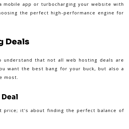
 a mobile app or turbocharging your website with
 choosing the perfect high-performance engine for
g Deals
 to understand that not all web hosting deals are
you want the best bang for your buck, but also a
e most.
 Deal
 price; it’s about finding the perfect balance of