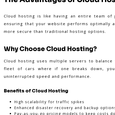
Cloud hosting is like having an entire team of
ensuring that your website performs optimally aro
more secure than traditional hosting options.
Why Choose Cloud Hosting?
Cloud hosting uses multiple servers to balance 
fleet of cars where if one breaks down, you
uninterrupted speed and performance.
Benefits of Cloud Hosting
High scalability for traffic spikes
Enhanced disaster recovery and backup option
Pay-as-you-go pricing models to keep costs d