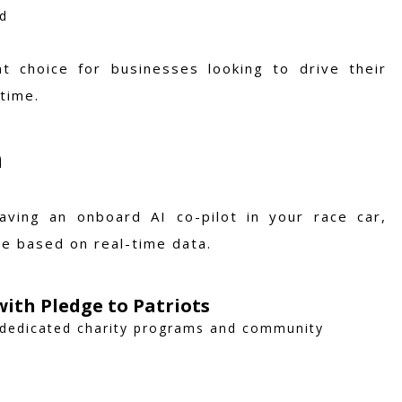
ed
t choice for businesses looking to drive their
time.
n
aving an onboard AI co-pilot in your race car,
ce based on real-time data.
ith Pledge to Patriots
 dedicated charity programs and community