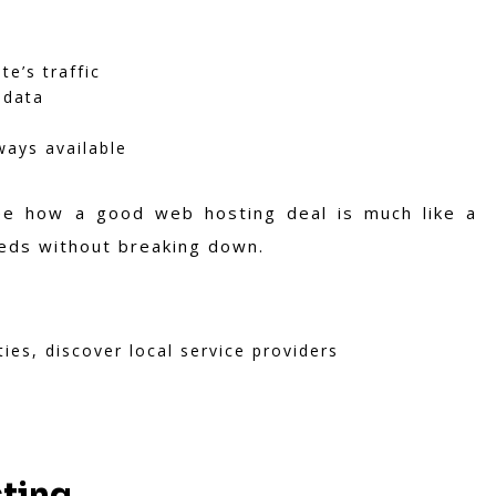
e’s traffic
 data
ways available
ee how a good web hosting deal is much like a
eds without breaking down.
ties, discover local service providers
sting