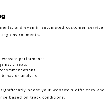
ng
cements, and even in automated customer service,
sting environments.
t website performance
ainst threats
d recommendations
 behavior analysis
significantly boost your website's efficiency and
mance based on track conditions.