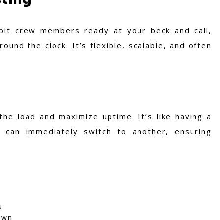
 pit crew members ready at your beck and call,
und the clock. It’s flexible, scalable, and often
the load and maximize uptime. It’s like having a
 can immediately switch to another, ensuring
s
own