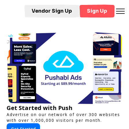
Vendor Sign Up
Sign Up
Get Started with Push
Advertise on our network of over 300 websites
with over 1,000,000 visitors per month.
Get Started