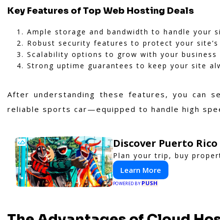
Key Features of Top Web Hosting Deals
Ample storage and bandwidth to handle your sit
Robust security features to protect your site’s
Scalability options to grow with your business
Strong uptime guarantees to keep your site al
After understanding these features, you can s
reliable sports car—equipped to handle high spe
Discover Puerto Rico
Plan your trip, buy proper
Learn More
PUSH
POWERED BY
The Advantages of Cloud Ho