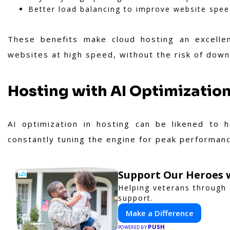
Better load balancing to improve website spe
These benefits make cloud hosting an excellen
websites at high speed, without the risk of down
Hosting with AI Optimizatio
AI optimization in hosting can be likened to h
constantly tuning the engine for peak performan
Support Our Heroes w
Helping veterans through
support.
Make a Difference
PUSH
POWERED BY