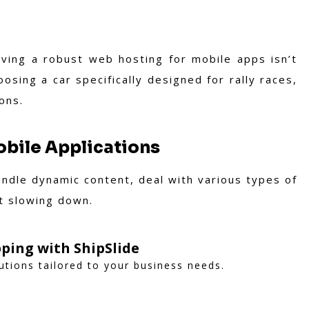
s
ving a robust web hosting for mobile apps isn’t
oosing a car specifically designed for rally races,
ons.
obile Applications
andle dynamic content, deal with various types of
t slowing down.
ping with ShipSlide
lutions tailored to your business needs.