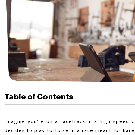
Table of Contents
Imagine you’re on a racetrack in a high-speed car
decides to play tortoise in a race meant for hares