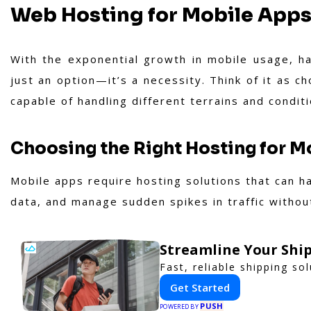
Web Hosting for Mobile App
With the exponential growth in mobile usage, ha
just an option—it’s a necessity. Think of it as ch
capable of handling different terrains and conditi
Choosing the Right Hosting for M
Mobile apps require hosting solutions that can h
data, and manage sudden spikes in traffic withou
Streamline Your Ship
Fast, reliable shipping so
Get Started
PUSH
POWERED BY