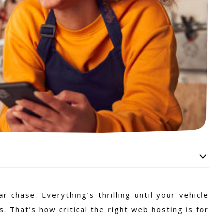
 chase. Everything’s thrilling until your vehicle
. That’s how critical the right web hosting is for