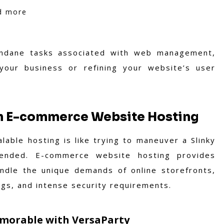
nd more
ndane tasks associated with web management,
our business or refining your website’s user
th E-commerce Website Hosting
able hosting is like trying to maneuver a Slinky
tended. E-commerce website hosting provides
ndle the unique demands of online storefronts,
ogs, and intense security requirements.
morable with VersaParty