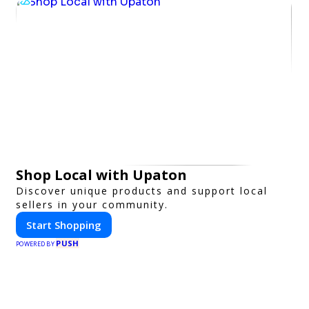
Shop Local with Upaton
Discover unique products and support local
sellers in your community.
Start Shopping
PUSH
POWERED BY