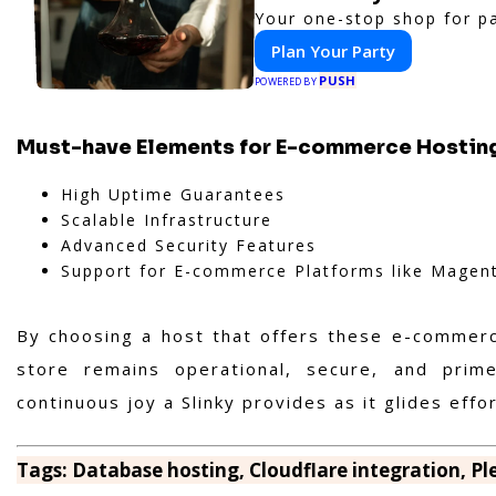
Your one-stop shop for pa
Plan Your Party
PUSH
POWERED BY
Must-have Elements for E-commerce Hostin
High Uptime Guarantees
Scalable Infrastructure
Advanced Security Features
Support for E-commerce Platforms like Magento
By choosing a host that offers these e-commerce
store remains operational, secure, and prim
continuous joy a Slinky provides as it glides eff
Tags: Database hosting, Cloudflare integration, P