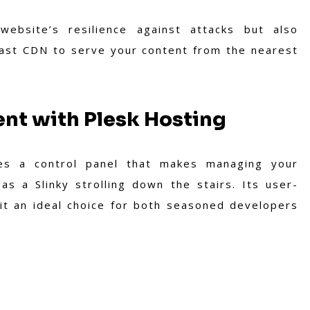
website’s resilience against attacks but also
vast CDN to serve your content from the nearest
t with Plesk Hosting
des a control panel that makes managing your
s a Slinky strolling down the stairs. Its user-
 it an ideal choice for both seasoned developers