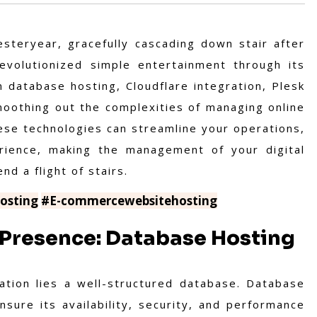
steryear, gracefully cascading down stair after
evolutionized simple entertainment through its
n database hosting, Cloudflare integration, Plesk
oothing out the complexities of managing online
ese technologies can streamline your operations,
rience, making the management of your digital
d a flight of stairs.
osting
#E-commercewebsitehosting
 Presence: Database Hosting
ation lies a well-structured database. Database
sure its availability, security, and performance