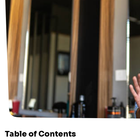
Table of Contents