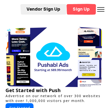
Vendor Sign Up
Sign Up
Get Started with Push
Advertise on our network of over 300 websites
with over 1,000,000 visitors per month.
Get Started