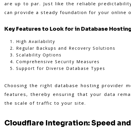
are up to par. Just like the reliable predictabili
can provide a steady foundation for your online 
Key Features to Look for in Database Hostin
High Availability
Regular Backups and Recovery Solutions
Scalability Options
Comprehensive Security Measures
Support for Diverse Database Types
Choosing the right database hosting provider me
features, thereby ensuring that your data rema
the scale of traffic to your site.
Cloudflare Integration: Speed and