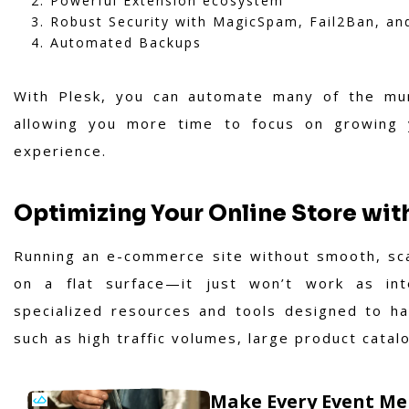
Powerful Extension ecosystem
Robust Security with MagicSpam, Fail2Ban, a
Automated Backups
With Plesk, you can automate many of the mu
allowing you more time to focus on growing y
experience.
Optimizing Your Online Store wi
Running an e-commerce site without smooth, scal
on a flat surface—it just won’t work as in
specialized resources and tools designed to ha
such as high traffic volumes, large product catal
Make Every Event Me