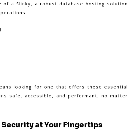
ty of a Slinky, a robust database hosting solution
operations.
g
ans looking for one that offers these essential
ins safe, accessible, and performant, no matter
 Security at Your Fingertips