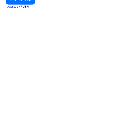
PUSH
POWERED BY