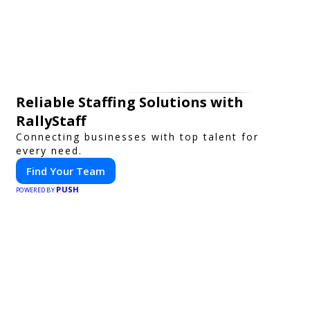
Reliable Staffing Solutions with
RallyStaff
Connecting businesses with top talent for
every need.
Find Your Team
PUSH
POWERED BY