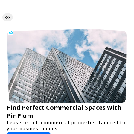
3/3
Find Perfect Commercial Spaces with
PinPlum
Lease or sell commercial properties tailored to
your business needs.