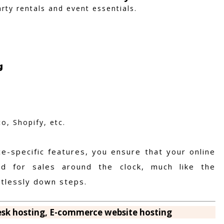
rty rentals and event essentials.
g
, Shopify, etc.
-specific features, you ensure that your online
ed for sales around the clock, much like the
ortlessly down steps.
lesk hosting, E-commerce website hosting