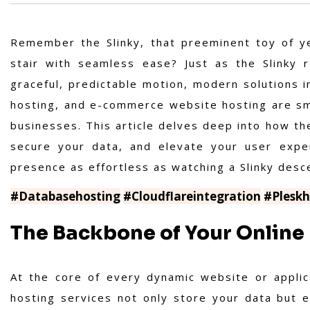
Remember the Slinky, that preeminent toy of ye
stair with seamless ease? Just as the Slinky r
graceful, predictable motion, modern solutions i
hosting, and e-commerce website hosting are sm
businesses. This article delves deep into how th
secure your data, and elevate your user expe
presence as effortless as watching a Slinky descen
#Databasehosting
#Cloudflareintegration
#Pleskh
The Backbone of Your Online
At the core of every dynamic website or applic
hosting services not only store your data but en