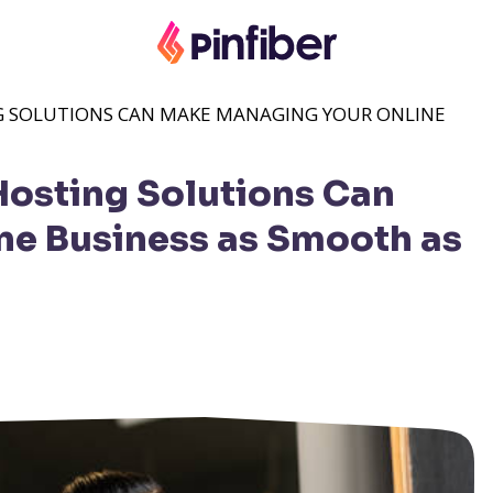
 SOLUTIONS CAN MAKE MANAGING YOUR ONLINE
osting Solutions Can
ne Business as Smooth as