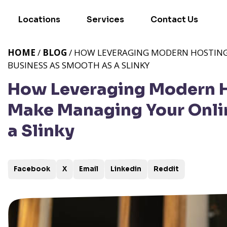
Locations
Services
Contact Us
HOME
/
BLOG
/ HOW LEVERAGING MODERN HOSTING
BUSINESS AS SMOOTH AS A SLINKY
How Leveraging Modern H
Make Managing Your Onli
a Slinky
Facebook
X
Email
Linkedin
Reddit