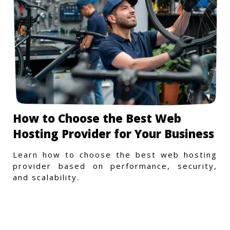
How to Choose the Best Web
Hosting Provider for Your Business
Learn how to choose the best web hosting
provider based on performance, security,
and scalability.