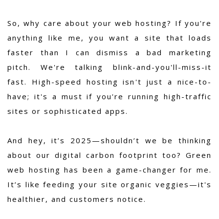
So, why care about your web hosting? If you're
anything like me, you want a site that loads
faster than I can dismiss a bad marketing
pitch. We're talking blink-and-you'll-miss-it
fast. High-speed hosting isn't just a nice-to-
have; it's a must if you're running high-traffic
sites or sophisticated apps.
And hey, it’s 2025—shouldn’t we be thinking
about our digital carbon footprint too? Green
web hosting has been a game-changer for me.
It’s like feeding your site organic veggies—it's
healthier, and customers notice.