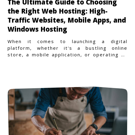
The Ultimate Guide to Choosing
the Right Web Hosting: High-
Traffic Websites, Mobile Apps, and
Windows Hosting
When it comes to launching a digital
platform, whether it's a bustling online
store, a mobile application, or operating on
a Windows-specific infras