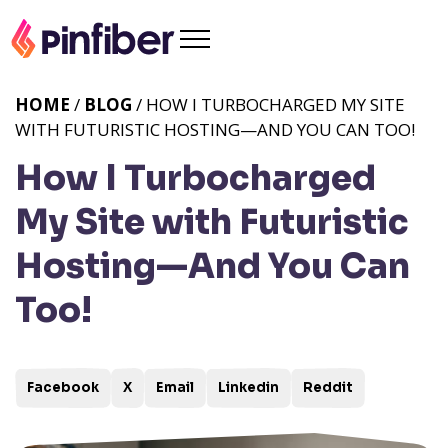
HOME
/
BLOG
/ HOW I TURBOCHARGED MY SITE
WITH FUTURISTIC HOSTING—AND YOU CAN TOO!
How I Turbocharged
My Site with Futuristic
Hosting—And You Can
Too!
Facebook
X
Email
Linkedin
Reddit