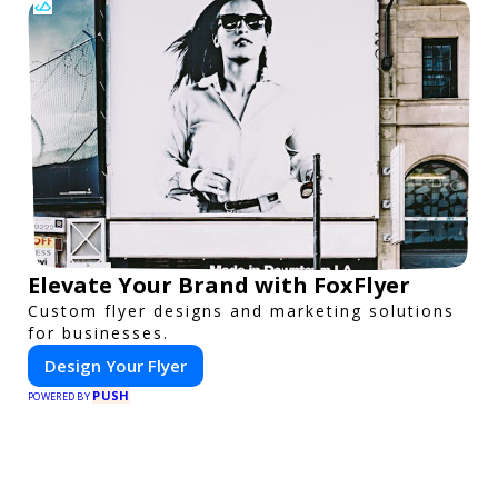
Elevate Your Brand with FoxFlyer
Custom flyer designs and marketing solutions
for businesses.
Design Your Flyer
PUSH
POWERED BY