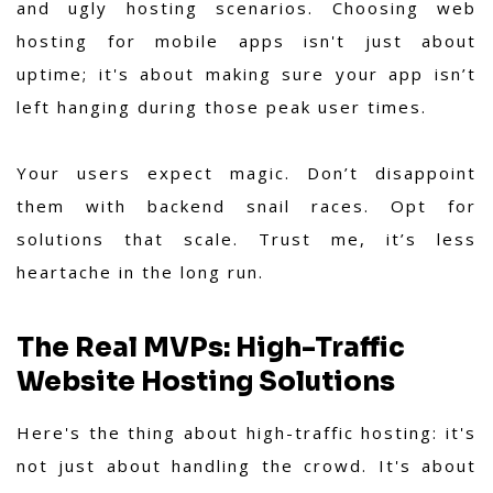
and ugly hosting scenarios. Choosing web
hosting for mobile apps isn't just about
uptime; it's about making sure your app isn’t
left hanging during those peak user times.
Your users expect magic. Don’t disappoint
them with backend snail races. Opt for
solutions that scale. Trust me, it’s less
heartache in the long run.
The Real MVPs: High-Traffic
Website Hosting Solutions
Here's the thing about high-traffic hosting: it's
not just about handling the crowd. It's about