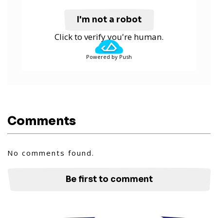
I'm not a robot
Click to verify you're human.
Powered by Push
Comments
No comments found.
Be first to comment