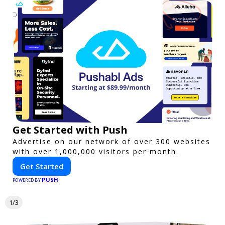
Get Started with Push
Advertise on our network of over 300 websites
with over 1,000,000 visitors per month.
Get Started
PUSH
POWERED BY
1/3