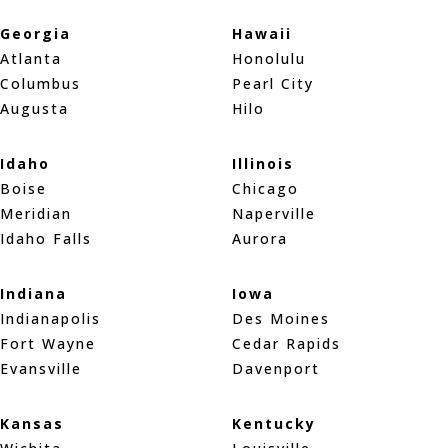
Georgia
Hawaii
Atlanta
Honolulu
Columbus
Pearl City
Augusta
Hilo
Idaho
Illinois
Boise
Chicago
Meridian
Naperville
Idaho Falls
Aurora
Indiana
Iowa
Indianapolis
Des Moines
Fort Wayne
Cedar Rapids
Evansville
Davenport
Kansas
Kentucky