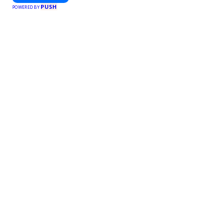
PUSH
POWERED BY