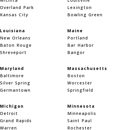
Wichita
Louisville
Overland Park
Lexington
Kansas City
Bowling Green
Louisiana
Maine
New Orleans
Portland
Baton Rouge
Bar Harbor
Shreveport
Bangor
Maryland
Massachusetts
Baltimore
Boston
Silver Spring
Worcester
Germantown
Springfield
Michigan
Minnesota
Detroit
Minneapolis
Grand Rapids
Saint Paul
Warren
Rochester