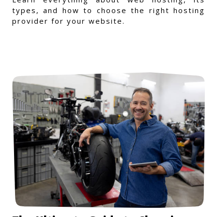
types, and how to choose the right hosting
provider for your website.