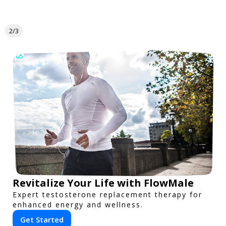
2/3
Revitalize Your Life with FlowMale
Expert testosterone replacement therapy for
enhanced energy and wellness.
Get Started