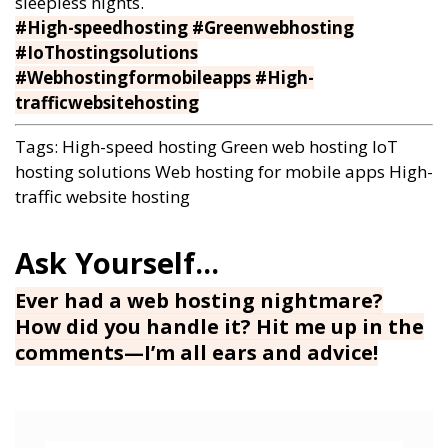
sleepless nights.
#High-speedhosting #Greenwebhosting
#IoThostingsolutions
#Webhostingformobileapps #High-
trafficwebsitehosting
Tags:
High-speed hosting
Green web hosting
IoT
hosting solutions
Web hosting for mobile apps
High-
traffic website hosting
Ever had a web hosting nightmare?
How did you handle it? Hit me up in the
comments—I’m all ears and advice!