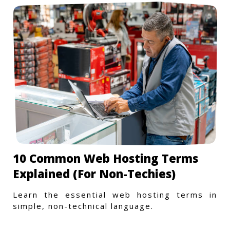
10 Common Web Hosting Terms
Explained (For Non-Techies)
Learn the essential web hosting terms in
simple, non-technical language.