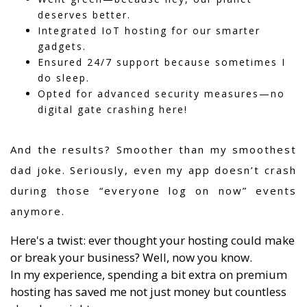
deserves better.
Integrated IoT hosting for our smarter
gadgets.
Ensured 24/7 support because sometimes I
do sleep.
Opted for advanced security measures—no
digital gate crashing here!
And the results? Smoother than my smoothest
dad joke. Seriously, even my app doesn’t crash
during those “everyone log on now” events
anymore.
Here's a twist: ever thought your hosting could make
or break your business? Well, now you know.
In my experience, spending a bit extra on premium
hosting has saved me not just money but countless