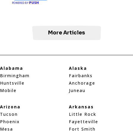
PUSH
POWERED BY
More Articles
Alabama
Alaska
Birmingham
Fairbanks
Huntsville
Anchorage
Mobile
Juneau
Arizona
Arkansas
Tucson
Little Rock
Phoenix
Fayetteville
Mesa
Fort Smith