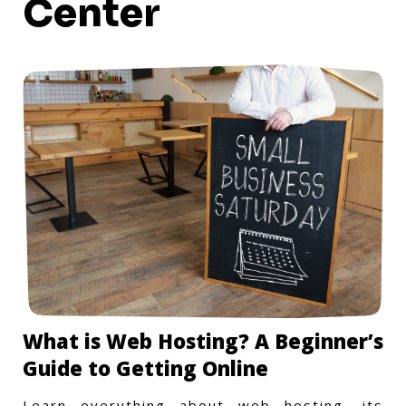
Center
What is Web Hosting? A Beginner’s
Guide to Getting Online
Learn everything about web hosting, its