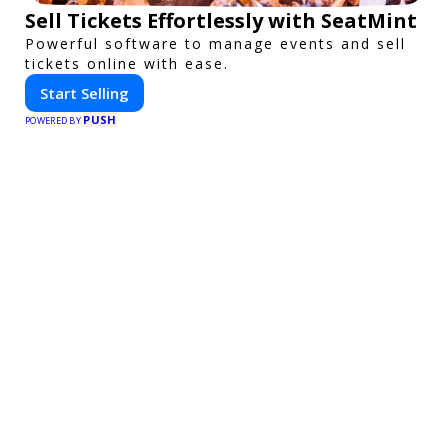
Sell Tickets Effortlessly with SeatMint
Powerful software to manage events and sell
tickets online with ease.
Start Selling
PUSH
POWERED BY