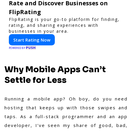
Rate and Discover Businesses on
FlipRating
FlipRating is your go-to platform for finding,
rating, and sharing experiences with
businesses in your area.
Start Rating Now
PUSH
POWERED BY
Why Mobile Apps Can’t
Settle for Less
Running a mobile app? Oh boy, do you need
hosting that keeps up with those swipes and
taps. As a full-stack programmer and an app
developer, I’ve seen my share of good, bad,