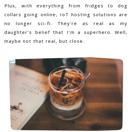
Plus, with everything from fridges to dog
collars going online, IoT hosting solutions are
no longer sci-fi. They're as real as my
daughter’s belief that I’m a superhero. Well,
maybe not that real, but close.