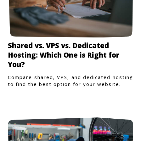
Shared vs. VPS vs. Dedicated
Hosting: Which One is Right for
You?
Compare shared, VPS, and dedicated hosting
to find the best option for your website.