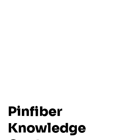
Pinfiber
Knowledge