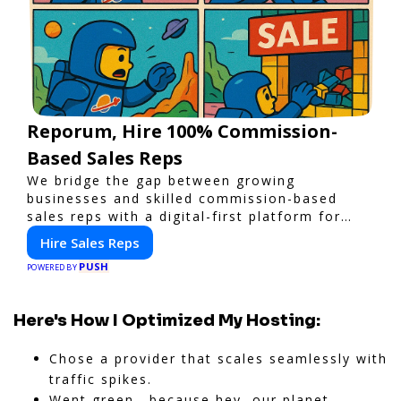
Reporum, Hire 100% Commission-
Based Sales Reps
We bridge the gap between growing
businesses and skilled commission-based
sales reps with a digital-first platform for
modern selling.
Hire Sales Reps
PUSH
POWERED BY
Here's How I Optimized My Hosting:
Chose a provider that scales seamlessly with
traffic spikes.
Went green—because hey, our planet