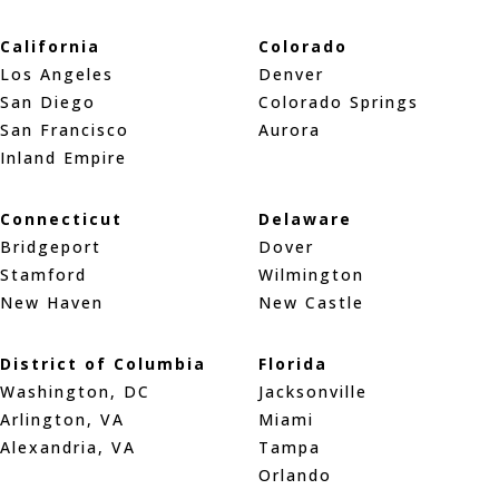
California
Colorado
Los Angeles
Denver
San Diego
Colorado Springs
San Francisco
Aurora
Inland Empire
Connecticut
Delaware
Bridgeport
Dover
Stamford
Wilmington
New Haven
New Castle
District of Columbia
Florida
Washington, DC
Jacksonville
Arlington, VA
Miami
Alexandria, VA
Tampa
Orlando