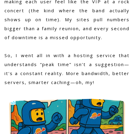
making each user feel like the VIP at a rock
concert (the kind where the band actually
shows up on time). My sites pull numbers
bigger than a family reunion, and every second
of downtime is a missed opportunity.
So, I went all in with a hosting service that
understands “peak time” isn’t a suggestion—
it's a constant reality. More bandwidth, better
servers, smarter caching—oh, my!