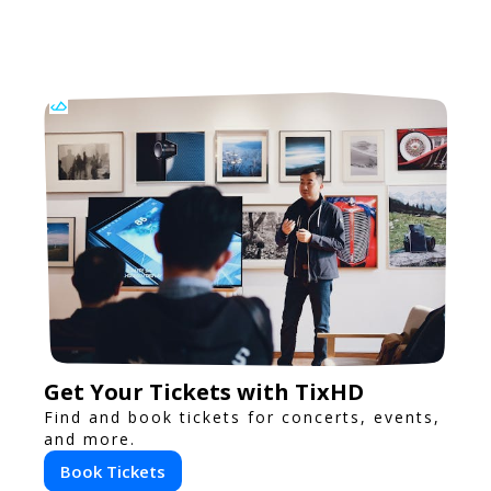
Get Your Tickets with TixHD
Find and book tickets for concerts, events,
and more.
Book Tickets