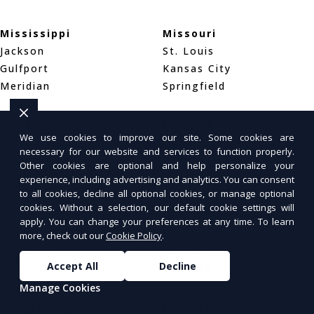
Mississippi
Missouri
Jackson
St. Louis
Gulfport
Kansas City
Meridian
Springfield
Montana
Nebraska
We use cookies to improve our site. Some cookies are
Billings
Omaha
necessary for our website and services to function properly.
Missoula
Lincoln
Other cookies are optional and help personalize your
Great Falls
Wahoo
experience, including advertising and analytics. You can consent
to all cookies, decline all optional cookies, or manage optional
cookies. Without a selection, our default cookie settings will
Nevada
New Hampshire
apply. You can change your preferences at any time. To learn
Las Vegas
Manchester
more, check out our
Cookie Policy
.
Henderson
Nashua
Accept All
Decline
Reno
Concord
Manage Cookies
New Jersey
New Mexico