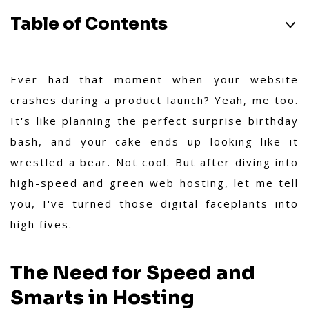
Table of Contents
Ever had that moment when your website
crashes during a product launch? Yeah, me too.
It's like planning the perfect surprise birthday
bash, and your cake ends up looking like it
wrestled a bear. Not cool. But after diving into
high-speed and green web hosting, let me tell
you, I've turned those digital faceplants into
high fives.
The Need for Speed and
Smarts in Hosting