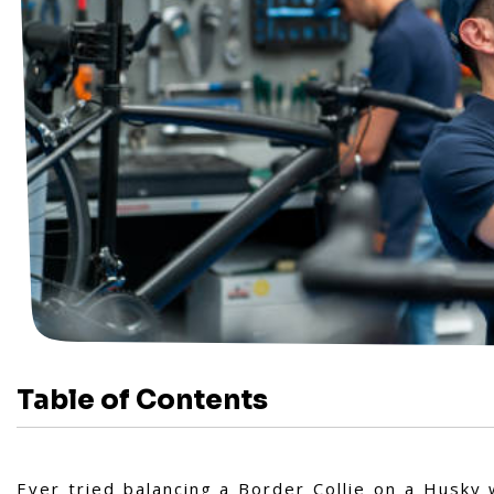
Table of Contents
Ever tried balancing a Border Collie on a Husky 