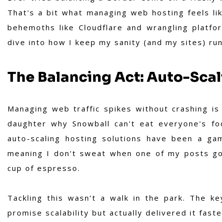
That's a bit what managing web hosting feels li
behemoths like Cloudflare and wrangling platform
dive into how I keep my sanity (and my sites) r
The Balancing Act: Auto-Scal
Managing web traffic spikes without crashing is
daughter why Snowball can't eat everyone's foo
auto-scaling hosting solutions have been a ga
meaning I don't sweat when one of my posts goe
cup of espresso.
Tackling this wasn’t a walk in the park. The ke
promise scalability but actually delivered it faste