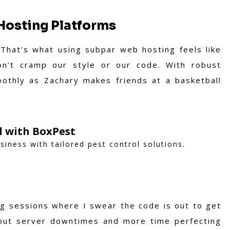
Hosting Platforms
. That’s what using subpar web hosting feels like
n’t cramp our style or our code. With robust
othly as Zachary makes friends at a basketball
ol with BoxPest
iness with tailored pest control solutions.
ng sessions where I swear the code is out to get
out server downtimes and more time perfecting