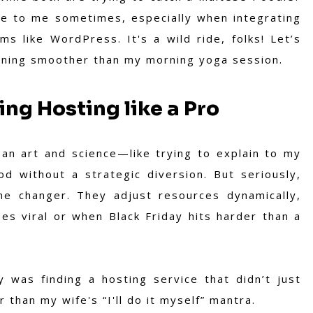
ke to me sometimes, especially when integrating
s like WordPress. It's a wild ride, folks! Let’s
unning smoother than my morning yoga session.
ing Hosting like a Pro
 an art and science—like trying to explain to my
d without a strategic diversion.
But seriously,
me changer. They adjust resources dynamically,
s viral or when Black Friday hits harder than a
y was finding a hosting service that didn’t just
r than my wife's “I'll do it myself” mantra.