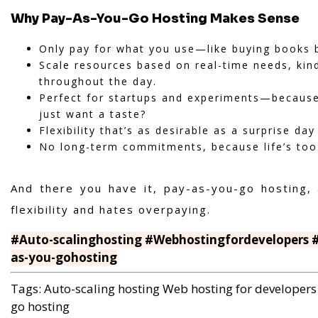
Why Pay-As-You-Go Hosting Makes Sense
Only pay for what you use—like buying books b
Scale resources based on real-time needs, kind
throughout the day.
Perfect for startups and experiments—because 
just want a taste?
Flexibility that’s as desirable as a surprise day
No long-term commitments, because life’s too
And there you have it, pay-as-you-go hosting,
flexibility and hates overpaying.
#Auto-scalinghosting #Webhostingfordevelopers #
as-you-gohosting
Tags:
Auto-scaling hosting
Web hosting for developers
go hosting