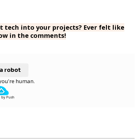
 tech into your projects? Ever felt like
now in the comments!
 a robot
y you're human.
 by Push