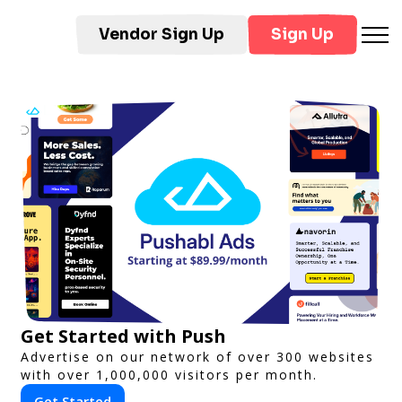
Vendor Sign Up
Sign Up
Get Started with Push
Advertise on our network of over 300 websites
with over 1,000,000 visitors per month.
Get Started