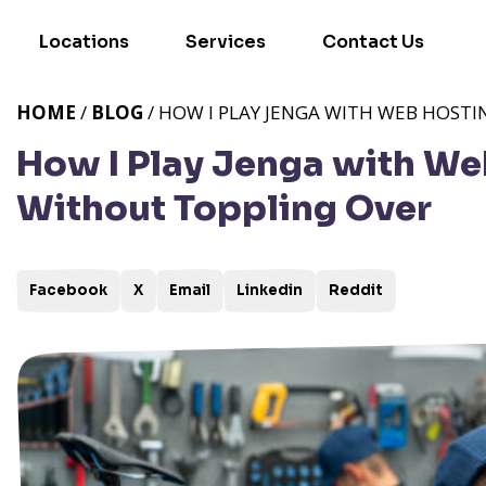
Locations
Services
Contact Us
HOME
/
BLOG
/ HOW I PLAY JENGA WITH WEB HOSTI
How I Play Jenga with We
Without Toppling Over
Facebook
X
Email
Linkedin
Reddit