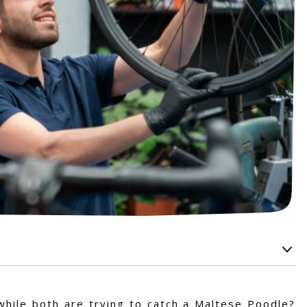
while both are trying to catch a Maltese Poodle?