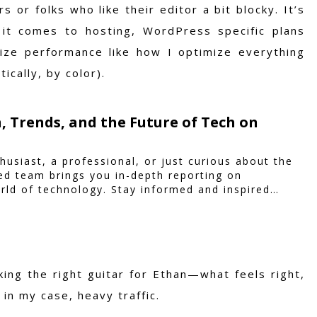
 or folks who like their editor a bit blocky. It’s
it comes to hosting, WordPress specific plans
mize performance like how I optimize everything
cally, by color).
, Trends, and the Future of Tech on
husiast, a professional, or just curious about the
ted team brings you in-depth reporting on
rld of technology. Stay informed and inspired
king the right guitar for Ethan—what feels right,
 in my case, heavy traffic.