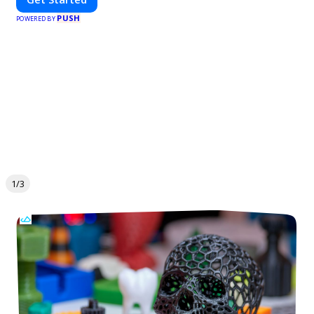
PUSH
POWERED BY
1/3