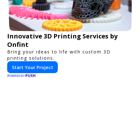
Innovative 3D Printing Services by
Onfint
Bring your ideas to life with custom 3D
printing solutions.
Start Your Project
PUSH
POWERED BY