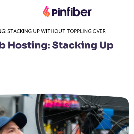
NG: STACKING UP WITHOUT TOPPLING OVER
b Hosting: Stacking Up