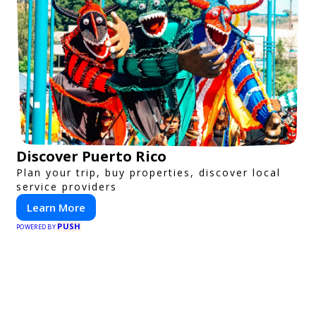
Discover Puerto Rico
Plan your trip, buy properties, discover local
service providers
Learn More
PUSH
POWERED BY