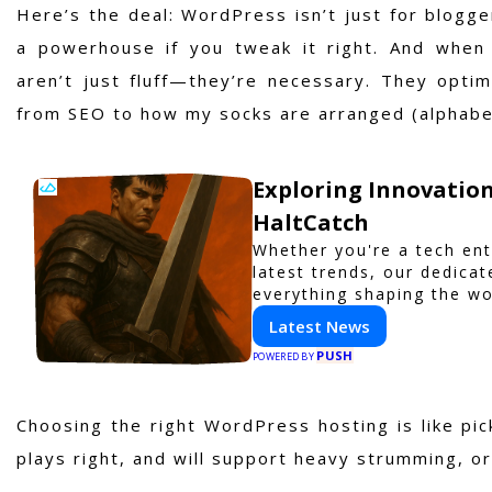
Here’s the deal: WordPress isn’t just for bloggers
a powerhouse if you tweak it right. And when 
aren’t just fluff—they’re necessary. They opti
from SEO to how my socks are arranged (alphabeti
Exploring Innovation
HaltCatch
Whether you're a tech ent
latest trends, our dedica
everything shaping the wo
with HaltCatch.
Latest News
PUSH
POWERED BY
Choosing the right WordPress hosting is like pic
plays right, and will support heavy strumming, or