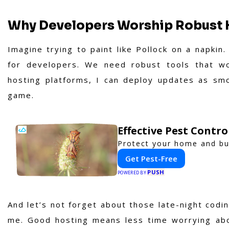
Why Developers Worship Robust 
Imagine trying to paint like Pollock on a napkin
for developers. We need robust tools that wo
hosting platforms, I can deploy updates as smo
game.
Effective Pest Contr
Protect your home and bus
Get Pest-Free
PUSH
POWERED BY
And let’s not forget about those late-night codi
me. Good hosting means less time worrying ab