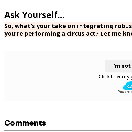
So, what's your take on integrating robust
you’re performing a circus act? Let me k
I'm not
Click to verif
Powered
Comments