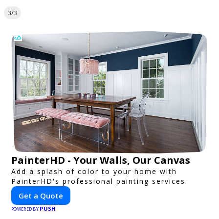
3/3
PainterHD - Your Walls, Our Canvas
Add a splash of color to your home with
PainterHD's professional painting services.
Get a Quote
PUSH
POWERED BY