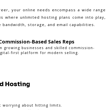
areer, your online needs encompass a wide range
 is where unlimited hosting plans come into play,
 bandwidth, storage, and email capabilities.
Commission-Based Sales Reps
n growing businesses and skilled commission-
gital-first platform for modern selling.
ed Hosting
 worrying about hitting limits.