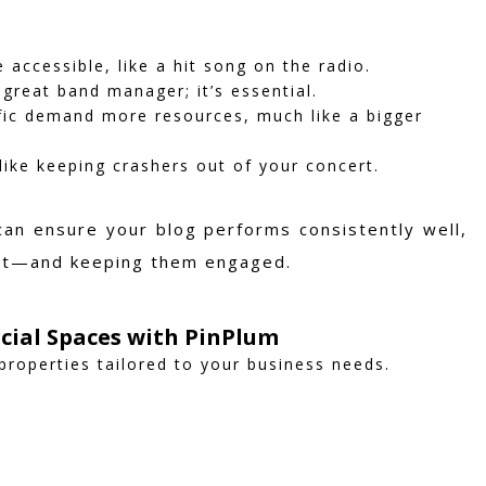
accessible, like a hit song on the radio.
 great band manager; it’s essential.
fic demand more resources, much like a bigger
like keeping crashers out of your concert.
can ensure your blog performs consistently well,
cert—and keeping them engaged.
cial Spaces with PinPlum
properties tailored to your business needs.