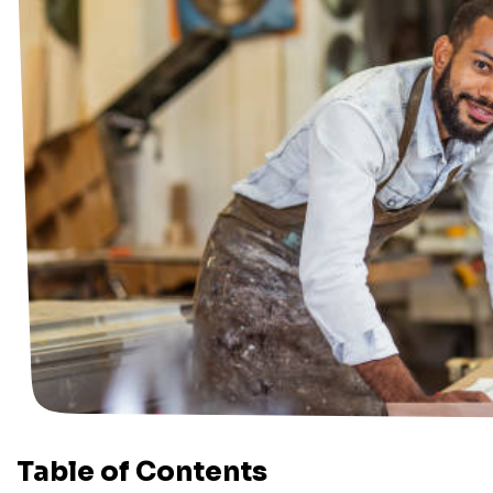
Table of Contents