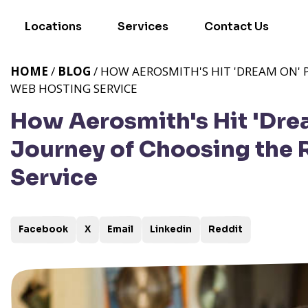
Locations
Services
Contact Us
HOME
/
BLOG
/ HOW AEROSMITH'S HIT 'DREAM ON' 
WEB HOSTING SERVICE
How Aerosmith's Hit 'Drea
Journey of Choosing the 
Service
Facebook
X
Email
Linkedin
Reddit