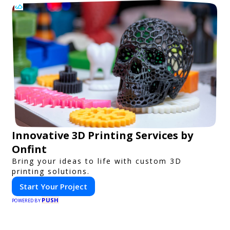
Innovative 3D Printing Services by
Onfint
Bring your ideas to life with custom 3D
printing solutions.
Start Your Project
PUSH
POWERED BY