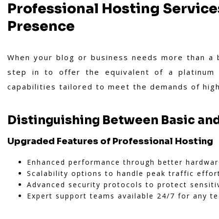
Professional Hosting Service
Presence
When your blog or business needs more than a ba
step in to offer the equivalent of a platinum
capabilities tailored to meet the demands of high
Distinguishing Between Basic and
Upgraded Features of Professional Hosting
Enhanced performance through better hardwar
Scalability options to handle peak traffic effort
Advanced security protocols to protect sensiti
Expert support teams available 24/7 for any te