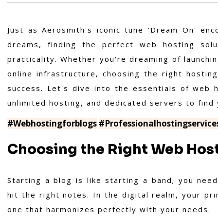
Just as Aerosmith's iconic tune 'Dream On' enc
dreams, finding the perfect web hosting solu
practicality. Whether you're dreaming of launchi
online infrastructure, choosing the right hosting
success. Let's dive into the essentials of web h
unlimited hosting, and dedicated servers to find
#Webhostingforblogs
#Professionalhostingservice
Choosing the Right Web Host
Starting a blog is like starting a band; you ne
hit the right notes. In the digital realm, your p
one that harmonizes perfectly with your needs.