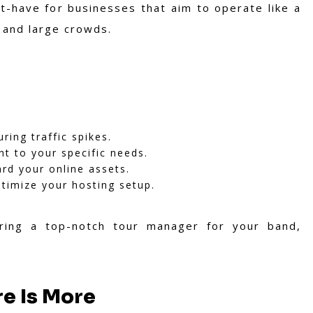
-have for businesses that aim to operate like a
t and large crowds.
ring traffic spikes.
nt to your specific needs.
rd your online assets.
timize your hosting setup.
hiring a top-notch tour manager for your band,
e Is More