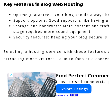
Key Features in Blog Web Hosting
Uptime guarantees: Your blog should always be 
Support options: Good support is like having a
Storage and bandwidth: More content and traf
stage requires more sound equipment.
Security features: Keeping your blog secure is 
Selecting a hosting service with these features 
attracting more visitors—akin to fans at a con
Find Perfect Commer
Lease or sell commercial 
Explore Listings
PUSH
POWERED BY