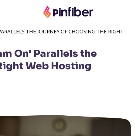
PARALLELS THE JOURNEY OF CHOOSING THE RIGHT
m On' Parallels the
Right Web Hosting