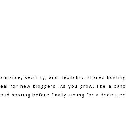
ormance, security, and flexibility. Shared hosting
deal for new bloggers. As you grow, like a band
loud hosting before finally aiming for a dedicated