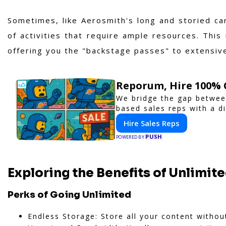
Sometimes, like Aerosmith's long and storied c
of activities that require ample resources. This
offering you the "backstage passes" to extensive
Reporum, Hire 100% 
We bridge the gap betwee
based sales reps with a di
Hire Sales Reps
PUSH
POWERED BY
Exploring the Benefits of Unlimit
Perks of Going Unlimited
Endless Storage: Store all your content without