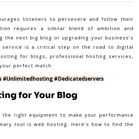
ourages listeners to persevere and follow their
tion requires a similar blend of ambition and
ng the next big blog or upgrading your business’s
 service is a critical step on the road to digital
osting for blogs, professional hosting services,
 your perfect match.
s
#Unlimitedhosting
#Dedicatedservers
ing for Your Blog
ed the right equipment to make your performance
rimary tool is web hosting. Here’s how to find the