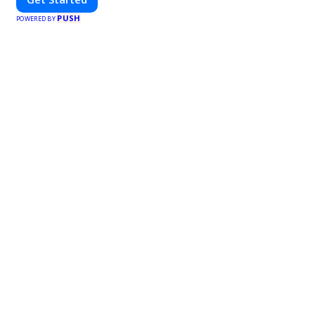
PUSH
POWERED BY