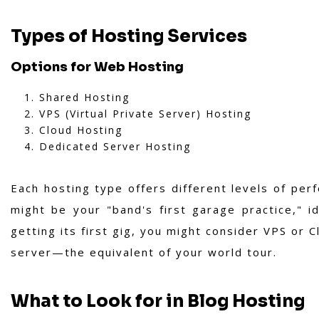
Types of Hosting Services
Options for Web Hosting
Shared Hosting
VPS (Virtual Private Server) Hosting
Cloud Hosting
Dedicated Server Hosting
Each hosting type offers different levels of perf
might be your "band's first garage practice," i
getting its first gig, you might consider VPS or C
server—the equivalent of your world tour.
What to Look for in Blog Hosting