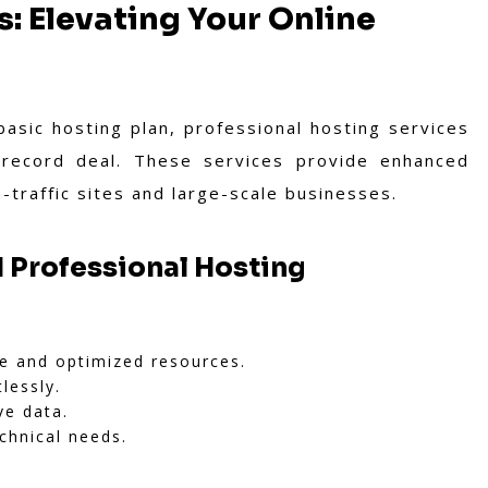
s: Elevating Your Online
sic hosting plan, professional hosting services
 record deal. These services provide enhanced
-traffic sites and large-scale businesses.
 Professional Hosting
e and optimized resources.
lessly.
ve data.
chnical needs.