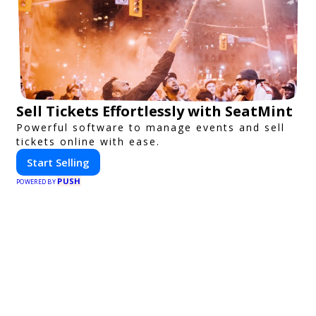
Sell Tickets Effortlessly with SeatMint
Powerful software to manage events and sell
tickets online with ease.
Start Selling
PUSH
POWERED BY