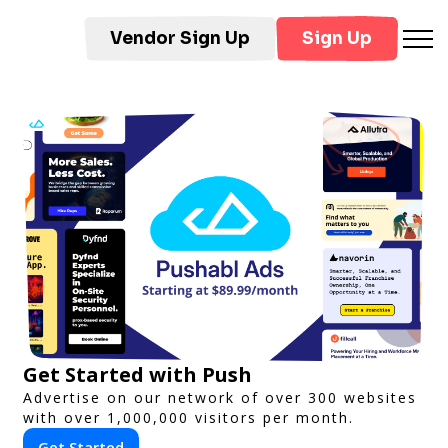
Vendor Sign Up
Sign Up
Get Started with Push
Advertise on our network of over 300 websites
with over 1,000,000 visitors per month.
Get Started