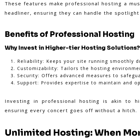
These features make professional hosting a must
headliner, ensuring they can handle the spotligh
Benefits of Professional Hosting
Why Invest in Higher-tier Hosting Solutions?
Reliability: Keeps your site running smoothly du
Customizability: Tailors the hosting environme
Security: Offers advanced measures to safegua
Support: Provides expertise to maintain and op
Investing in professional hosting is akin to 
ensuring every concert goes off without a hitch.
Unlimited Hosting: When Mor