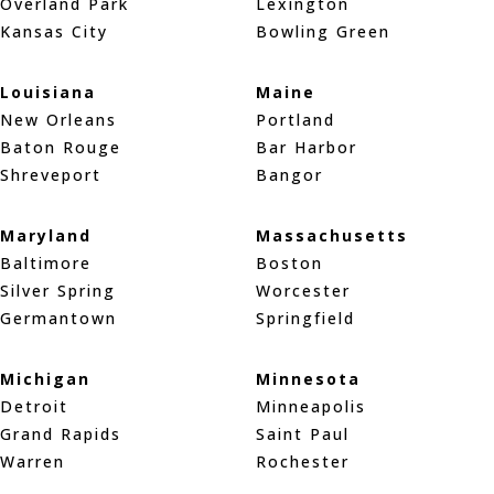
Overland Park
Lexington
Kansas City
Bowling Green
Louisiana
Maine
New Orleans
Portland
Baton Rouge
Bar Harbor
Shreveport
Bangor
Maryland
Massachusetts
Baltimore
Boston
Silver Spring
Worcester
Germantown
Springfield
Michigan
Minnesota
Detroit
Minneapolis
Grand Rapids
Saint Paul
Warren
Rochester