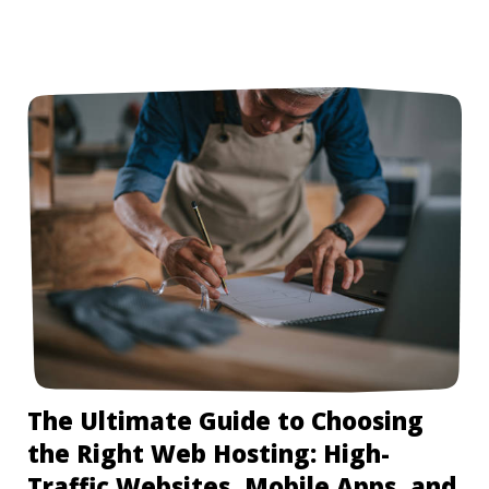
The Ultimate Guide to Choosing
the Right Web Hosting: High-
Traffic Websites, Mobile Apps, and