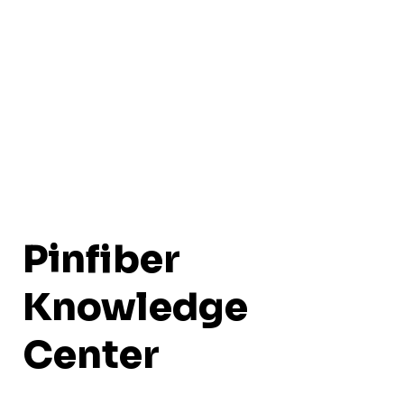
Pinfiber
Knowledge
Center