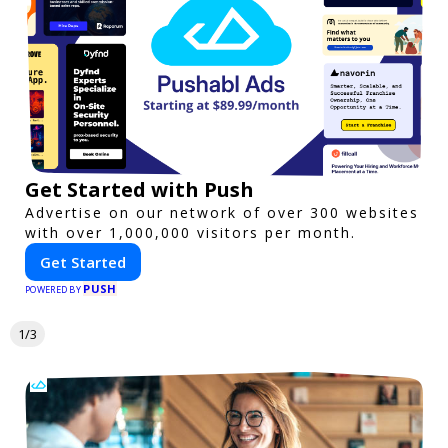
Get Started with Push
Advertise on our network of over 300 websites
with over 1,000,000 visitors per month.
Get Started
PUSH
POWERED BY
1/3