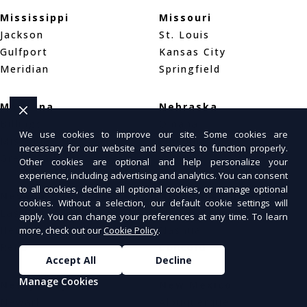
Mississippi
Missouri
Jackson
St. Louis
Gulfport
Kansas City
Meridian
Springfield
Montana
Nebraska
Billings
Omaha
We use cookies to improve our site. Some cookies are
Missoula
Lincoln
necessary for our website and services to function properly.
Great Falls
Wahoo
Other cookies are optional and help personalize your
experience, including advertising and analytics. You can consent
to all cookies, decline all optional cookies, or manage optional
Nevada
New Hampshire
cookies. Without a selection, our default cookie settings will
Las Vegas
Manchester
apply. You can change your preferences at any time. To learn
Henderson
Nashua
more, check out our
Cookie Policy
.
Reno
Concord
Accept All
Decline
Manage Cookies
New Jersey
New Mexico
Newark
Albuquerque