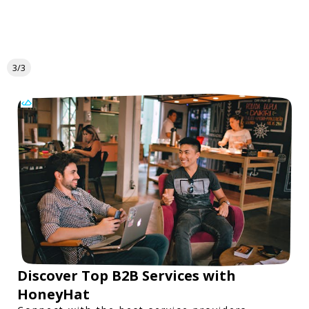
3/3
Discover Top B2B Services with
HoneyHat