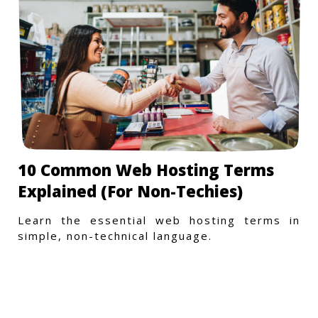
10 Common Web Hosting Terms
Explained (For Non-Techies)
Learn the essential web hosting terms in
simple, non-technical language.