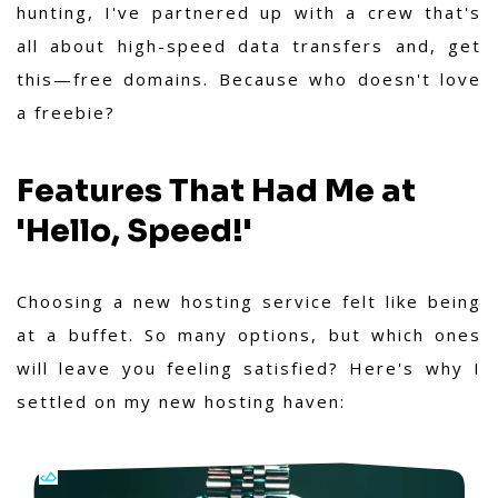
hunting, I've partnered up with a crew that's
all about high-speed data transfers and, get
this—free domains. Because who doesn't love
a freebie?
Features That Had Me at
'Hello, Speed!'
Choosing a new hosting service felt like being
at a buffet. So many options, but which ones
will leave you feeling satisfied? Here's why I
settled on my new hosting haven: