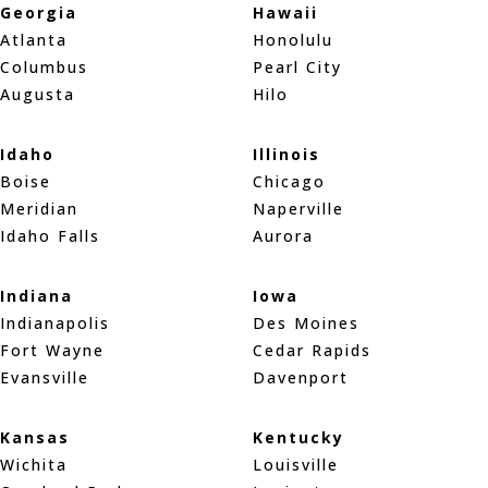
Georgia
Hawaii
Atlanta
Honolulu
Columbus
Pearl City
Augusta
Hilo
Idaho
Illinois
Boise
Chicago
Meridian
Naperville
Idaho Falls
Aurora
Indiana
Iowa
Indianapolis
Des Moines
Fort Wayne
Cedar Rapids
Evansville
Davenport
Kansas
Kentucky
Wichita
Louisville