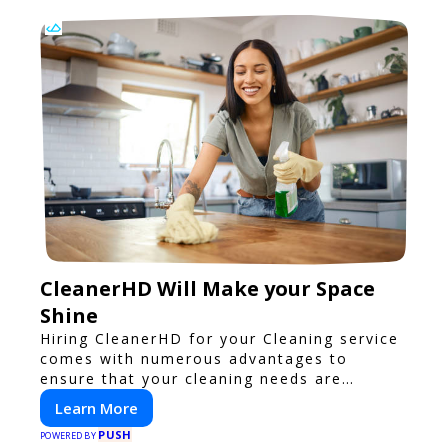
CleanerHD Will Make your Space
Shine
Hiring CleanerHD for your Cleaning service
comes with numerous advantages to
ensure that your cleaning needs are
addressed professionally and thoroughly.
Learn More
PUSH
POWERED BY