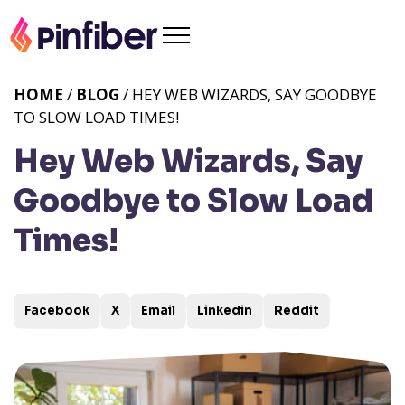
HOME
/
BLOG
/ HEY WEB WIZARDS, SAY GOODBYE
TO SLOW LOAD TIMES!
Hey Web Wizards, Say
Goodbye to Slow Load
Times!
Facebook
X
Email
Linkedin
Reddit