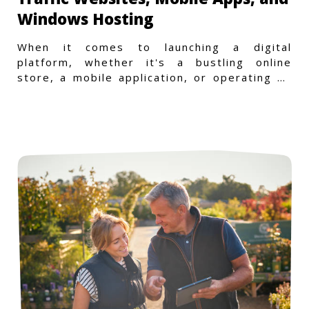
Windows Hosting
When it comes to launching a digital
platform, whether it's a bustling online
store, a mobile application, or operating on
a Windows-specific infras