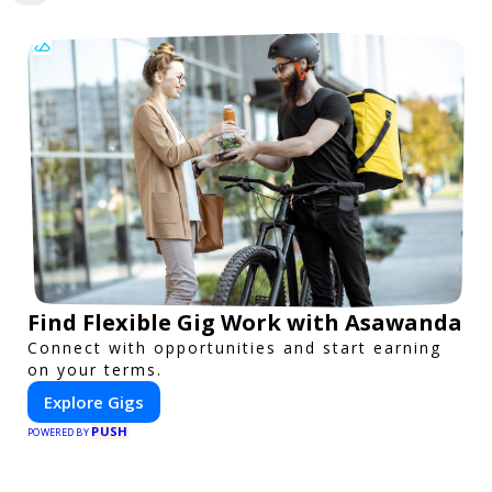
Find Flexible Gig Work with Asawanda
Connect with opportunities and start earning
on your terms.
Explore Gigs
PUSH
POWERED BY