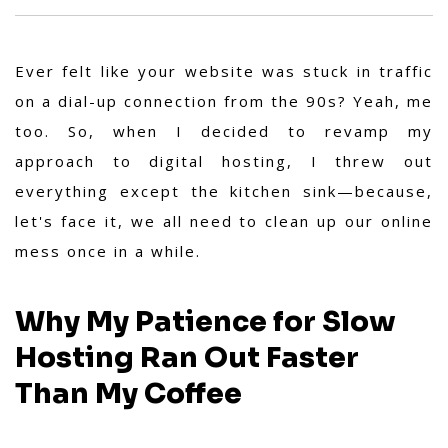
Ever felt like your website was stuck in traffic
on a dial-up connection from the 90s? Yeah, me
too. So, when I decided to revamp my
approach to digital hosting, I threw out
everything except the kitchen sink—because,
let's face it, we all need to clean up our online
mess once in a while.
Why My Patience for Slow
Hosting Ran Out Faster
Than My Coffee