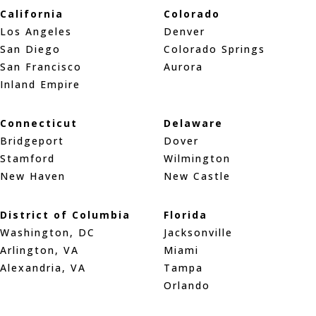
California
Colorado
Los Angeles
Denver
San Diego
Colorado Springs
San Francisco
Aurora
Inland Empire
Connecticut
Delaware
Bridgeport
Dover
Stamford
Wilmington
New Haven
New Castle
District of Columbia
Florida
Washington, DC
Jacksonville
Arlington, VA
Miami
Alexandria, VA
Tampa
Orlando