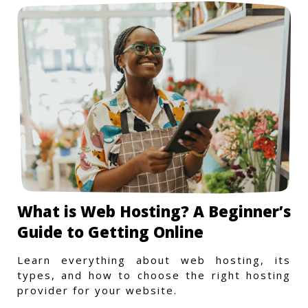
What is Web Hosting? A Beginner’s
Guide to Getting Online
Learn everything about web hosting, its
types, and how to choose the right hosting
provider for your website.