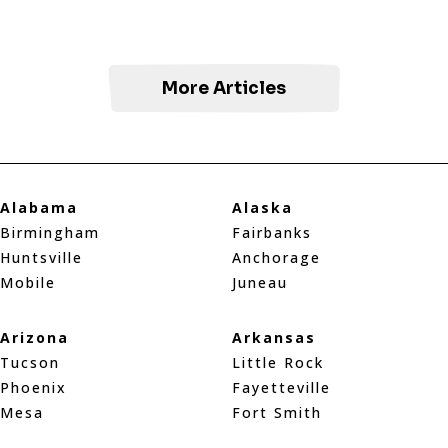
More Articles
Alabama
Alaska
Birmingham
Fairbanks
Huntsville
Anchorage
Mobile
Juneau
Arizona
Arkansas
Tucson
Little Rock
Phoenix
Fayetteville
Mesa
Fort Smith