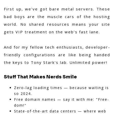
First up, we've got bare metal servers. These
bad boys are the muscle cars of the hosting
world. No shared resources means your site
gets VIP treatment on the web’s fast lane.
And for my fellow tech enthusiasts, developer-
friendly configurations are like being handed
the keys to Tony Stark's lab. Unlimited power!
Stuff That Makes Nerds Smile
Zero-lag loading times — because waiting is
so 2024.
Free domain names — say it with me: "Free-
dom!"
State-of-the-art data centers — where web