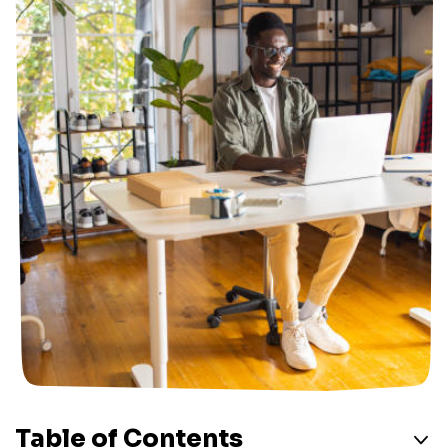
Table of Contents