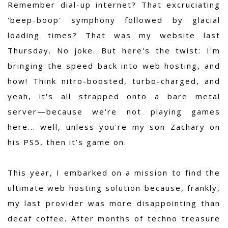
Remember dial-up internet? That excruciating
'beep-boop' symphony followed by glacial
loading times? That was my website last
Thursday. No joke. But here's the twist: I'm
bringing the speed back into web hosting, and
how! Think nitro-boosted, turbo-charged, and
yeah, it's all strapped onto a bare metal
server—because we're not playing games
here... well, unless you're my son Zachary on
his PS5, then it’s game on.
This year, I embarked on a mission to find the
ultimate web hosting solution because, frankly,
my last provider was more disappointing than
decaf coffee. After months of techno treasure