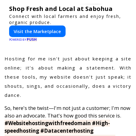
Shop Fresh and Local at Sabohua
Connect with local farmers and enjoy fresh,
organic produce.
Visit the Marketplace
PUSH
POWERED BY
Hosting for me isn't just about keeping a site
online; it’s about making a statement. With
these tools, my website doesn't just speak; it
shouts, sings, and occasionally, does a victory
dance.
So, here's the twist—I'm not just a customer; I'm now
also an advocate. That's how good this service is.
#Websitehostingwithfreedomain #High-
speedhosting #Datacenterhosting