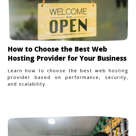
How to Choose the Best Web
Hosting Provider for Your Business
Learn how to choose the best web hosting
provider based on performance, security,
and scalability.