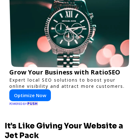
Grow Your Business with RatioSEO
Expert local SEO solutions to boost your
online visibility and attract more customers.
Optimize Now
PUSH
POWERED BY
It’s Like Giving Your Website a
Jet Pack