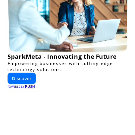
SparkMeta - Innovating the Future
Empowering businesses with cutting-edge
technology solutions.
Discover
PUSH
POWERED BY