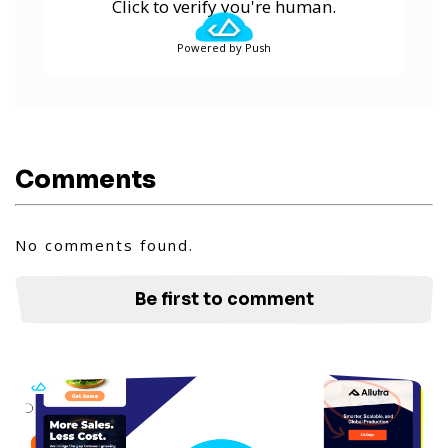
Click to verify you're human.
Powered by Push
Comments
No comments found.
Be first to comment