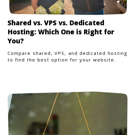
Shared vs. VPS vs. Dedicated
Hosting: Which One is Right for
You?
Compare shared, VPS, and dedicated hosting
to find the best option for your website.