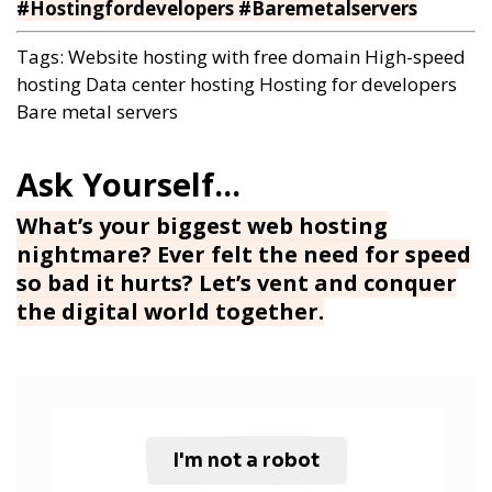
#Hostingfordevelopers #Baremetalservers
Tags:
Website hosting with free domain
High-speed
hosting
Data center hosting
Hosting for developers
Bare metal servers
What’s your biggest web hosting
nightmare? Ever felt the need for speed
so bad it hurts? Let’s vent and conquer
the digital world together.
I'm not a robot