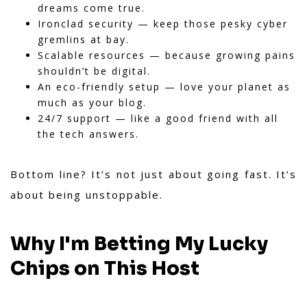
dreams come true.
Ironclad security — keep those pesky cyber
gremlins at bay.
Scalable resources — because growing pains
shouldn’t be digital.
An eco-friendly setup — love your planet as
much as your blog.
24/7 support — like a good friend with all
the tech answers.
Bottom line? It’s not just about going fast. It’s
about being unstoppable.
Why I'm Betting My Lucky
Chips on This Host