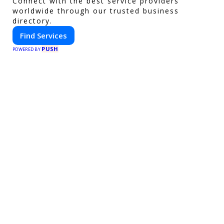
Connect with the best service providers
worldwide through our trusted business
directory.
Find Services
PUSH
POWERED BY