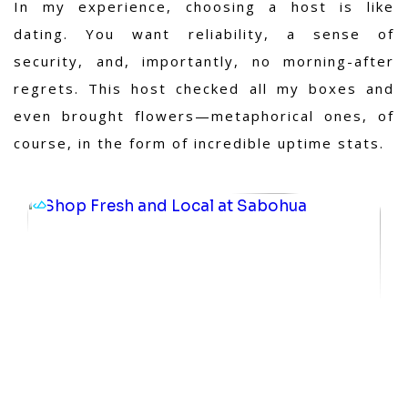
In my experience
, choosing a host is like
dating. You want reliability, a sense of
security, and, importantly, no morning-after
regrets. This host checked all my boxes and
even brought flowers—metaphorical ones, of
course, in the form of incredible uptime stats.