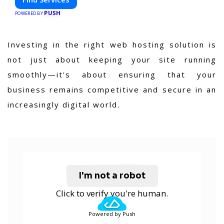
PUSH
POWERED BY
Investing in the right web hosting solution is
not just about keeping your site running
smoothly—it's about ensuring that your
business remains competitive and secure in an
increasingly digital world.
I'm not a robot
Click to verify you're human.
Powered by Push