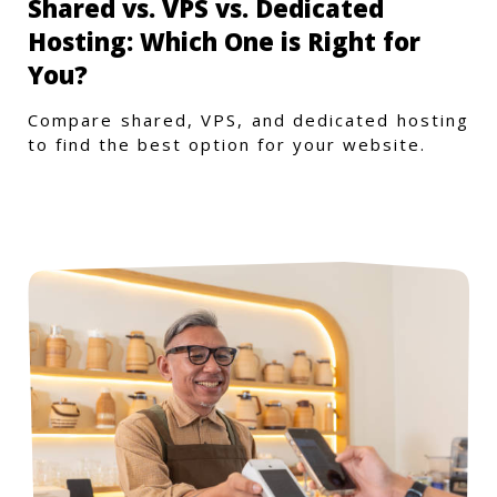
Shared vs. VPS vs. Dedicated
Hosting: Which One is Right for
You?
Compare shared, VPS, and dedicated hosting
to find the best option for your website.