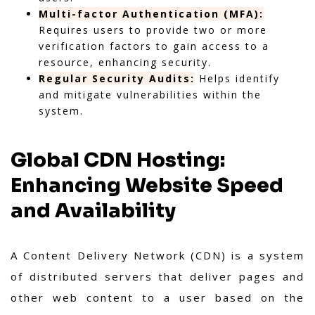
Multi-factor Authentication (MFA):
Requires users to provide two or more
verification factors to gain access to a
resource, enhancing security.
Regular Security Audits:
Helps identify
and mitigate vulnerabilities within the
system.
Global CDN Hosting:
Enhancing Website Speed
and Availability
A Content Delivery Network (CDN) is a system
of distributed servers that deliver pages and
other web content to a user based on the