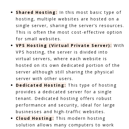
Shared Hosting:
In this most basic type of
hosting, multiple websites are hosted on a
single server, sharing the server’s resources.
This is often the most cost-effective option
for small websites.
VPS Hosting (Virtual Private Server):
With
VPS hosting, the server is divided into
virtual servers, where each website is
hosted on its own dedicated portion of the
server although still sharing the physical
server with other users.
Dedicated Hosting:
This type of hosting
provides a dedicated server for a single
tenant. Dedicated hosting offers robust
performance and security, ideal for large
businesses and high-traffic websites.
Cloud Hosting:
This modern hosting
solution allows many computers to work