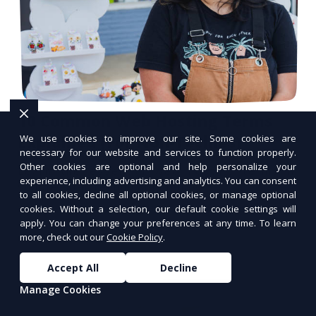
10 Common Web Hosting Terms
Explained (For Non-Techies)
We use cookies to improve our site. Some cookies are
necessary for our website and services to function properly.
Other cookies are optional and help personalize your
Learn the essential web hosting terms in
experience, including advertising and analytics. You can consent
simple, non-technical language.
to all cookies, decline all optional cookies, or manage optional
cookies. Without a selection, our default cookie settings will
apply. You can change your preferences at any time. To learn
more, check out our
Cookie Policy
.
Accept All
Decline
Manage Cookies