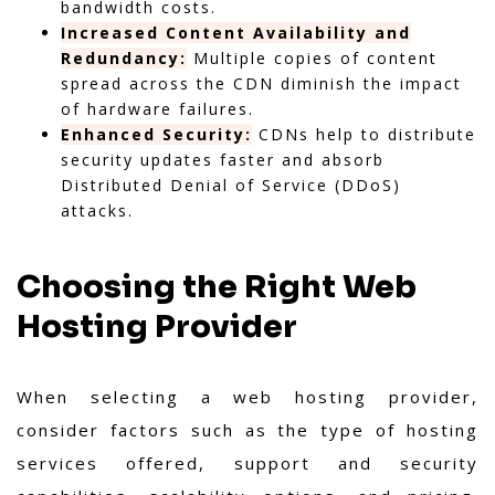
bandwidth costs.
Increased Content Availability and
Redundancy:
Multiple copies of content
spread across the CDN diminish the impact
of hardware failures.
Enhanced Security:
CDNs help to distribute
security updates faster and absorb
Distributed Denial of Service (DDoS)
attacks.
Choosing the Right Web
Hosting Provider
When selecting a web hosting provider,
consider factors such as the type of hosting
services offered, support and security