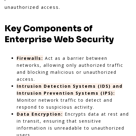
unauthorized access.
Key Components of
Enterprise Web Security
Firewalls:
Act as a barrier between
networks, allowing only authorized traffic
and blocking malicious or unauthorized
access.
Intrusion Detection Systems (IDS) and
Intrusion Prevention Systems (IPS):
Monitor network traffic to detect and
respond to suspicious activity.
Data Encryption:
Encrypts data at rest and
in transit, ensuring that sensitive
information is unreadable to unauthorized
users.