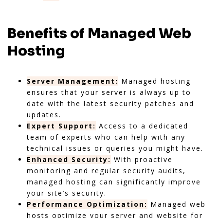
Benefits of Managed Web
Hosting
Server Management:
Managed hosting
ensures that your server is always up to
date with the latest security patches and
updates.
Expert Support:
Access to a dedicated
team of experts who can help with any
technical issues or queries you might have.
Enhanced Security:
With proactive
monitoring and regular security audits,
managed hosting can significantly improve
your site’s security.
Performance Optimization:
Managed web
hosts optimize your server and website for