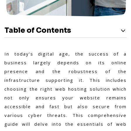
Table of Contents
In today’s digital age, the success of a
business largely depends on its online
presence and the robustness of the
infrastructure supporting it. This includes
choosing the right web hosting solution which
not only ensures your website remains
accessible and fast but also secure from
various cyber threats. This comprehensive
guide will delve into the essentials of web