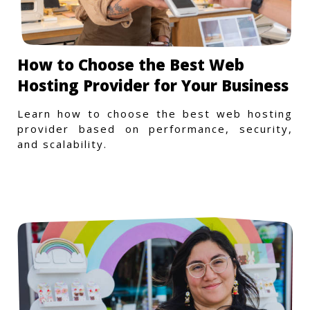
How to Choose the Best Web
Hosting Provider for Your Business
Learn how to choose the best web hosting
provider based on performance, security,
and scalability.