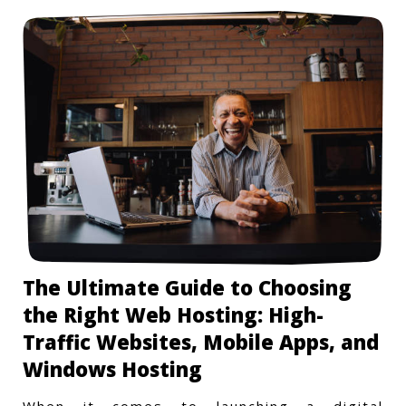
The Ultimate Guide to Choosing
the Right Web Hosting: High-
Traffic Websites, Mobile Apps, and
Windows Hosting
When it comes to launching a digital