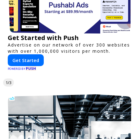
Get Started with Push
Advertise on our network of over 300 websites
with over 1,000,000 visitors per month.
Get Started
PUSH
POWERED BY
1/3