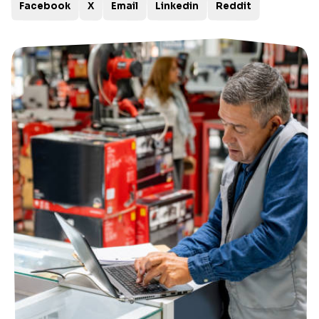
Facebook
X
Email
Linkedin
Reddit