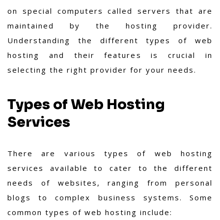
on special computers called servers that are
maintained by the hosting provider.
Understanding the different types of web
hosting and their features is crucial in
selecting the right provider for your needs.
Types of Web Hosting
Services
There are various types of web hosting
services available to cater to the different
needs of websites, ranging from personal
blogs to complex business systems. Some
common types of web hosting include: