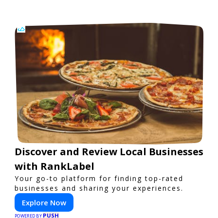
Discover and Review Local Businesses
with RankLabel
Your go-to platform for finding top-rated
businesses and sharing your experiences.
Explore Now
PUSH
POWERED BY