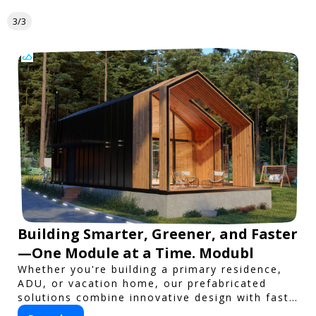
3/3
Building Smarter, Greener, and Faster
—One Module at a Time. Modubl
Whether you're building a primary residence,
ADU, or vacation home, our prefabricated
solutions combine innovative design with fast
construction and energy efficiency—helping