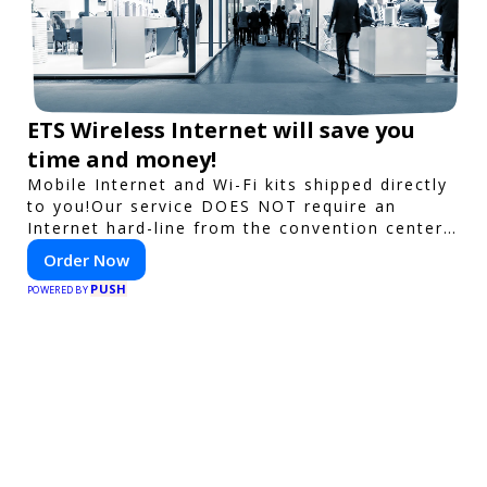
ETS Wireless Internet will save you
time and money!
Mobile Internet and Wi-Fi kits shipped directly
to you!Our service DOES NOT require an
Internet hard-line from the convention center
or event venue.
Order Now
PUSH
POWERED BY