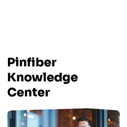
Pinfiber
Knowledge
Center