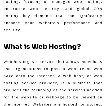
hosting, focusing on managed web hosting,
enterprise web security, and global CDN
hosting—key elements that can significantly
enhance your website's performance and
security.
What is Web Hosting?
Web hosting is a service that allows individuals
and organizations to post a website or web
page onto the Internet. A web host, or web
hosting service provider, is a business that
provides the technologies and services needed
for the website or webpage to be viewed on
the Internet. Websites are hosted, or stored,