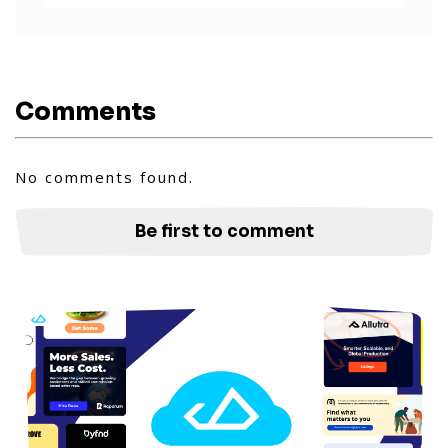
Comments
No comments found.
Be first to comment