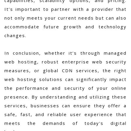
capabilities, scalability options, and pricing.
It’s important to partner with a provider that
not only meets your current needs but can also
accommodate future growth and technology
changes.
In conclusion, whether it’s through managed
web hosting, robust enterprise web security
measures, or global CDN services, the right
web hosting solutions can significantly impact
the performance and security of your online
presence. By understanding and utilizing these
services, businesses can ensure they offer a
safe, fast, and reliable user experience that
meets the demands of today's digital