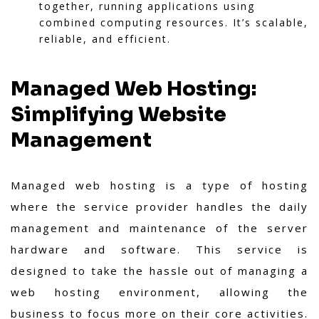
together, running applications using
combined computing resources. It’s scalable,
reliable, and efficient.
Managed Web Hosting:
Simplifying Website
Management
Managed web hosting is a type of hosting
where the service provider handles the daily
management and maintenance of the server
hardware and software. This service is
designed to take the hassle out of managing a
web hosting environment, allowing the
business to focus more on their core activities.