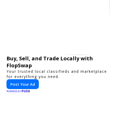
Buy, Sell, and Trade Locally with
FlopSwap
Your trusted local classifieds and marketplace
for everything you need.
Post Your Ad
PUSH
POWERED BY