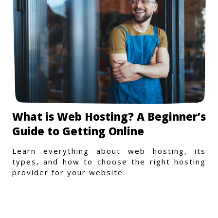
What is Web Hosting? A Beginner’s
Guide to Getting Online
Learn everything about web hosting, its
types, and how to choose the right hosting
provider for your website.