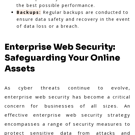
the best possible performance.
Backups:
Regular backups are conducted to
ensure data safety and recovery in the event
of data loss or a breach.
Enterprise Web Security:
Safeguarding Your Online
Assets
As cyber threats continue to evolve,
enterprise web security has become a critical
concern for businesses of all sizes. An
effective enterprise web security strategy
encompasses a range of security measures to
protect sensitive data from attacks and