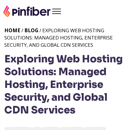
HOME
/
BLOG
/ EXPLORING WEB HOSTING
SOLUTIONS: MANAGED HOSTING, ENTERPRISE
SECURITY, AND GLOBAL CDN SERVICES
Exploring Web Hosting
Solutions: Managed
Hosting, Enterprise
Security, and Global
CDN Services