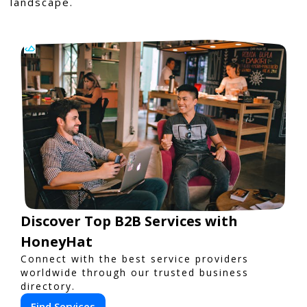
landscape.
Discover Top B2B Services with
HoneyHat
Connect with the best service providers
worldwide through our trusted business
directory.
Find Services