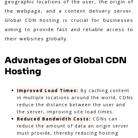
geographic locations of the user, the origin of
the webpage, and a content delivery server.
Global CDN hosting is crucial for businesses
aiming to provide fast and reliable access to
their websites globally.
Advantages of Global CDN
Hosting
Improved Load Times:
By caching content
in multiple locations around the world, CDNs
reduce the distance between the user and
the server, improving site load times.
Reduced Bandwidth Costs:
CDNs can
reduce the amount of data an origin server
must provide, thereby reducing hosting