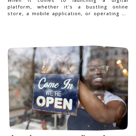
platform, whether it's a bustling online
store, a mobile application, or operating on
a Windows-specific infras