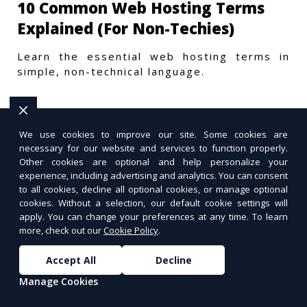
10 Common Web Hosting Terms
Explained (For Non-Techies)
Learn the essential web hosting terms in
simple, non-technical language.
We use cookies to improve our site. Some cookies are
necessary for our website and services to function properly.
Other cookies are optional and help personalize your
experience, including advertising and analytics. You can consent
to all cookies, decline all optional cookies, or manage optional
cookies. Without a selection, our default cookie settings will
apply. You can change your preferences at any time. To learn
more, check out our
Cookie Policy
.
Accept All
Decline
Manage Cookies