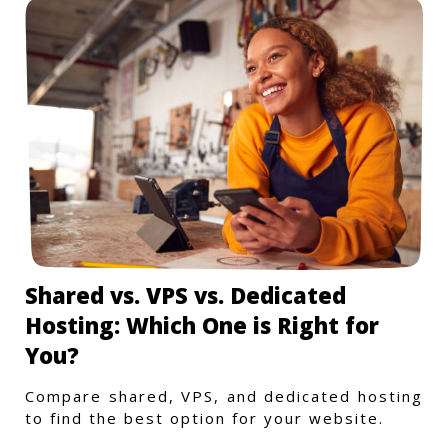
Shared vs. VPS vs. Dedicated
Hosting: Which One is Right for
You?
Compare shared, VPS, and dedicated hosting
to find the best option for your website.