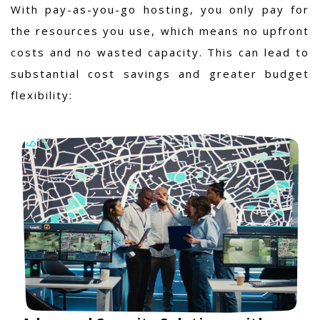
With pay-as-you-go hosting, you only pay for
the resources you use, which means no upfront
costs and no wasted capacity. This can lead to
substantial cost savings and greater budget
flexibility: