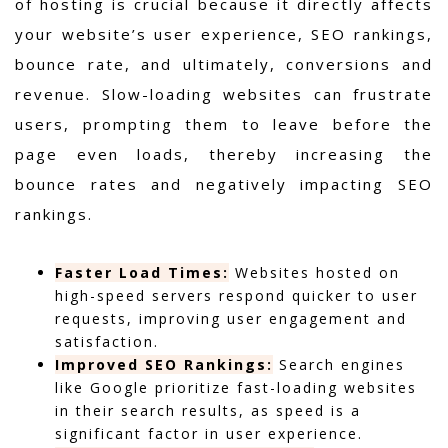
of hosting is crucial because it directly affects
your website’s user experience, SEO rankings,
bounce rate, and ultimately, conversions and
revenue. Slow-loading websites can frustrate
users, prompting them to leave before the
page even loads, thereby increasing the
bounce rates and negatively impacting SEO
rankings.
Faster Load Times:
Websites hosted on
high-speed servers respond quicker to user
requests, improving user engagement and
satisfaction.
Improved SEO Rankings:
Search engines
like Google prioritize fast-loading websites
in their search results, as speed is a
significant factor in user experience.