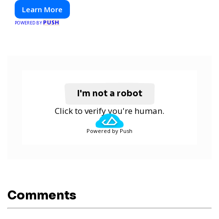
Learn More
PUSH
POWERED BY
I'm not a robot
Click to verify you're human.
Powered by Push
Comments