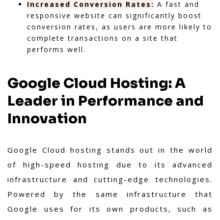
Increased Conversion Rates:
A fast and
responsive website can significantly boost
conversion rates, as users are more likely to
complete transactions on a site that
performs well.
Google Cloud Hosting: A
Leader in Performance and
Innovation
Google Cloud hosting stands out in the world
of high-speed hosting due to its advanced
infrastructure and cutting-edge technologies.
Powered by the same infrastructure that
Google uses for its own products, such as