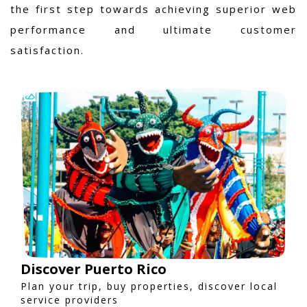
the first step towards achieving superior web
performance and ultimate customer
satisfaction.
Discover Puerto Rico
Plan your trip, buy properties, discover local
service providers