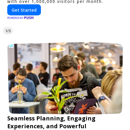
with over 1,000,000 visitors per month.
Get Started
PUSH
POWERED BY
1/3
Seamless Planning, Engaging
Experiences, and Powerful