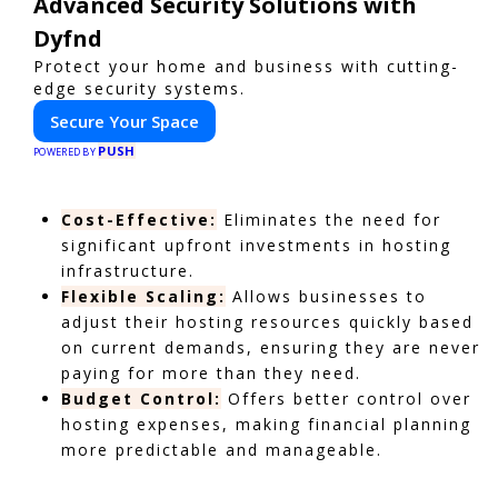
Advanced Security Solutions with
Dyfnd
Protect your home and business with cutting-
edge security systems.
Secure Your Space
PUSH
POWERED BY
Cost-Effective:
Eliminates the need for
significant upfront investments in hosting
infrastructure.
Flexible Scaling:
Allows businesses to
adjust their hosting resources quickly based
on current demands, ensuring they are never
paying for more than they need.
Budget Control:
Offers better control over
hosting expenses, making financial planning
more predictable and manageable.