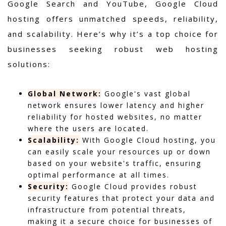
Google Search and YouTube, Google Cloud
hosting offers unmatched speeds, reliability,
and scalability. Here’s why it’s a top choice for
businesses seeking robust web hosting
solutions:
Global Network:
Google's vast global
network ensures lower latency and higher
reliability for hosted websites, no matter
where the users are located.
Scalability:
With Google Cloud hosting, you
can easily scale your resources up or down
based on your website's traffic, ensuring
optimal performance at all times.
Security:
Google Cloud provides robust
security features that protect your data and
infrastructure from potential threats,
making it a secure choice for businesses of