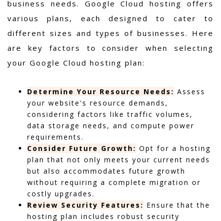
business needs. Google Cloud hosting offers
various plans, each designed to cater to
different sizes and types of businesses. Here
are key factors to consider when selecting
your Google Cloud hosting plan:
Determine Your Resource Needs:
Assess
your website's resource demands,
considering factors like traffic volumes,
data storage needs, and compute power
requirements.
Consider Future Growth:
Opt for a hosting
plan that not only meets your current needs
but also accommodates future growth
without requiring a complete migration or
costly upgrades.
Review Security Features:
Ensure that the
hosting plan includes robust security