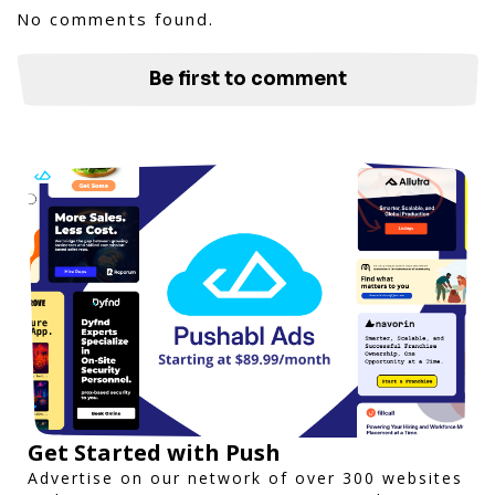
No comments found.
Be first to comment
Get Started with Push
Advertise on our network of over 300 websites