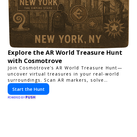
Explore the AR World Treasure Hunt
with Cosmotrove
Join Cosmotrove’s AR World Treasure Hunt—
uncover virtual treasures in your real-world
surroundings. Scan AR markers, solve
interactive puzzles, and compete with friends.
Start the Hunt
Your next adventure awaits!
PUSH
POWERED BY