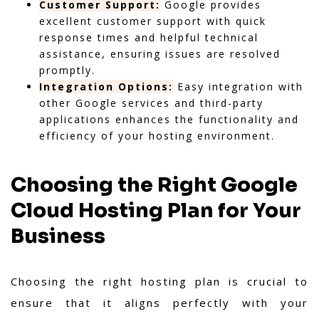
Customer Support:
Google provides
excellent customer support with quick
response times and helpful technical
assistance, ensuring issues are resolved
promptly.
Integration Options:
Easy integration with
other Google services and third-party
applications enhances the functionality and
efficiency of your hosting environment.
Choosing the Right Google
Cloud Hosting Plan for Your
Business
Choosing the right hosting plan is crucial to
ensure that it aligns perfectly with your