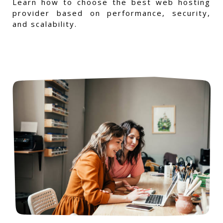
Learn how to choose the best web hosting
provider based on performance, security,
and scalability.