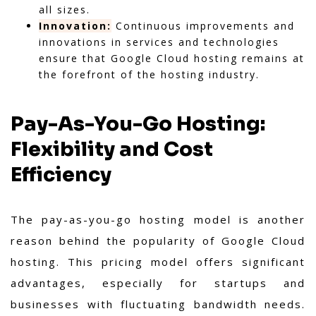
all sizes.
Innovation:
Continuous improvements and
innovations in services and technologies
ensure that Google Cloud hosting remains at
the forefront of the hosting industry.
Pay-As-You-Go Hosting:
Flexibility and Cost
Efficiency
The pay-as-you-go hosting model is another
reason behind the popularity of Google Cloud
hosting. This pricing model offers significant
advantages, especially for startups and
businesses with fluctuating bandwidth needs.