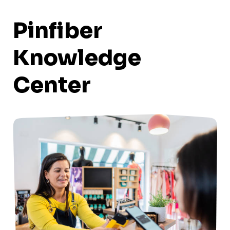
Pinfiber
Knowledge
Center