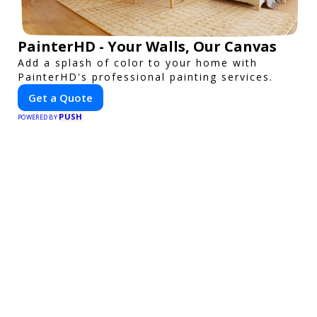
PainterHD - Your Walls, Our Canvas
Add a splash of color to your home with
PainterHD's professional painting services.
Get a Quote
PUSH
POWERED BY