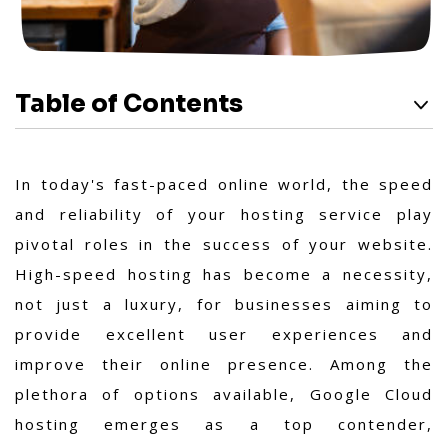
Table of Contents
In today's fast-paced online world, the speed
and reliability of your hosting service play
pivotal roles in the success of your website.
High-speed hosting has become a necessity,
not just a luxury, for businesses aiming to
provide excellent user experiences and
improve their online presence. Among the
plethora of options available, Google Cloud
hosting emerges as a top contender,