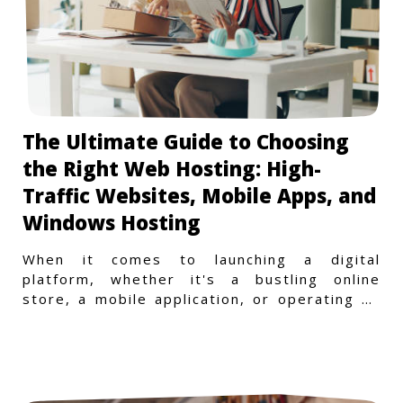
The Ultimate Guide to Choosing
the Right Web Hosting: High-
Traffic Websites, Mobile Apps, and
Windows Hosting
When it comes to launching a digital
platform, whether it's a bustling online
store, a mobile application, or operating on
a Windows-specific infras