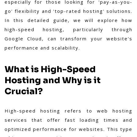
especially for those looking for 'pay-as-you-
go' flexibility and 'top-rated hosting' solutions.
In this detailed guide, we will explore how
high-speed hosting, particularly through
Google Cloud, can transform your website's
performance and scalability.
What is High-Speed
Hosting and Why is it
Crucial?
High-speed hosting refers to web hosting
services that offer fast loading times and
optimized performance for websites. This type