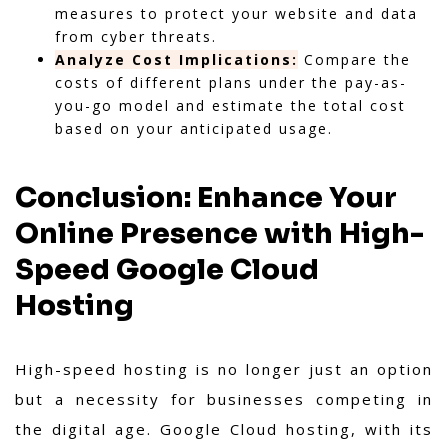
measures to protect your website and data
from cyber threats.
Analyze Cost Implications:
Compare the
costs of different plans under the pay-as-
you-go model and estimate the total cost
based on your anticipated usage.
Conclusion: Enhance Your
Online Presence with High-
Speed Google Cloud
Hosting
High-speed hosting is no longer just an option
but a necessity for businesses competing in
the digital age. Google Cloud hosting, with its