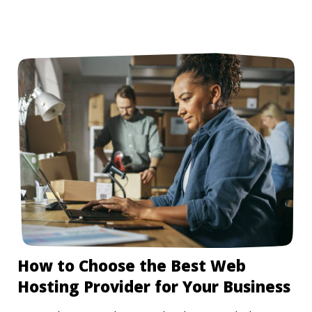
How to Choose the Best Web
Hosting Provider for Your Business