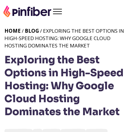
HOME
/
BLOG
/ EXPLORING THE BEST OPTIONS IN
HIGH-SPEED HOSTING: WHY GOOGLE CLOUD
HOSTING DOMINATES THE MARKET
Exploring the Best
Options in High-Speed
Hosting: Why Google
Cloud Hosting
Dominates the Market