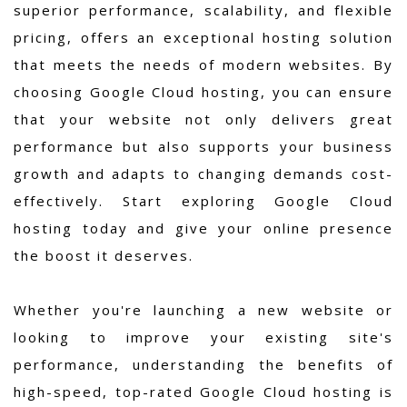
superior performance, scalability, and flexible
pricing, offers an exceptional hosting solution
that meets the needs of modern websites. By
choosing Google Cloud hosting, you can ensure
that your website not only delivers great
performance but also supports your business
growth and adapts to changing demands cost-
effectively. Start exploring Google Cloud
hosting today and give your online presence
the boost it deserves.
Whether you're launching a new website or
looking to improve your existing site's
performance, understanding the benefits of
high-speed, top-rated Google Cloud hosting is