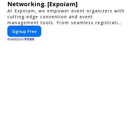
Networking. [Expoiam]
At Expoiam, we empower event organizers with
cutting-edge convention and event
management tools. From seamless registration
and ticketing to real-time attendee
Signup Free
engagement and networking, our platform is
PUSH
designed to elevate your events. Whether
POWERED BY
you're planning a trade show, conference, or
corporate event, Expoiam ensures a smooth,
professional, and interactive experience.