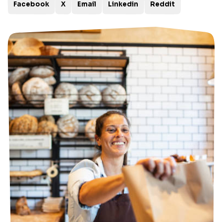
Facebook
X
Email
Linkedin
Reddit