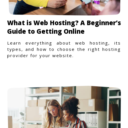
What is Web Hosting? A Beginner’s
Guide to Getting Online
Learn everything about web hosting, its
types, and how to choose the right hosting
provider for your website.