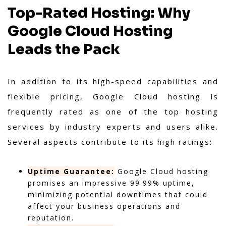
Top-Rated Hosting: Why
Google Cloud Hosting
Leads the Pack
In addition to its high-speed capabilities and
flexible pricing, Google Cloud hosting is
frequently rated as one of the top hosting
services by industry experts and users alike.
Several aspects contribute to its high ratings:
Uptime Guarantee:
Google Cloud hosting
promises an impressive 99.99% uptime,
minimizing potential downtimes that could
affect your business operations and
reputation.