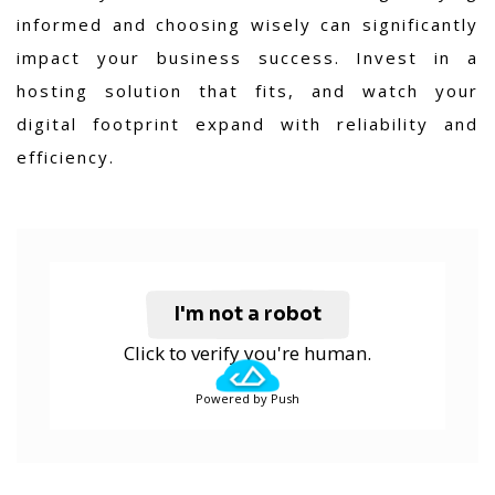
informed and choosing wisely can significantly
impact your business success. Invest in a
hosting solution that fits, and watch your
digital footprint expand with reliability and
efficiency.
I'm not a robot
Click to verify you're human.
Powered by Push