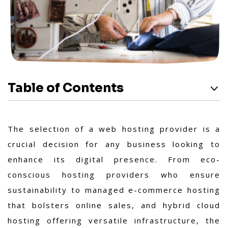
Table of Contents
The selection of a web hosting provider is a
crucial decision for any business looking to
enhance its digital presence. From eco-
conscious hosting providers who ensure
sustainability to managed e-commerce hosting
that bolsters online sales, and hybrid cloud
hosting offering versatile infrastructure, the