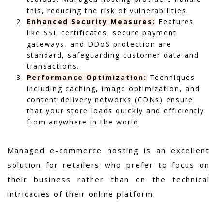
this, reducing the risk of vulnerabilities.
Enhanced Security Measures:
Features
like SSL certificates, secure payment
gateways, and DDoS protection are
standard, safeguarding customer data and
transactions.
Performance Optimization:
Techniques
including caching, image optimization, and
content delivery networks (CDNs) ensure
that your store loads quickly and efficiently
from anywhere in the world.
Managed e-commerce hosting is an excellent
solution for retailers who prefer to focus on
their business rather than on the technical
intricacies of their online platform.