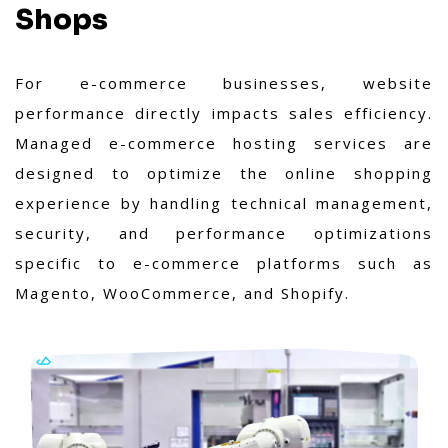
Shops
For e-commerce businesses, website
performance directly impacts sales efficiency.
Managed e-commerce hosting services are
designed to optimize the online shopping
experience by handling technical management,
security, and performance optimizations
specific to e-commerce platforms such as
Magento, WooCommerce, and Shopify.