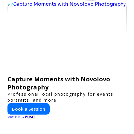
Capture Moments with Novolovo
Photography
Professional local photography for events,
portraits, and more.
Book a Session
PUSH
POWERED BY