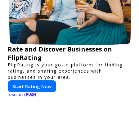
Rate and Discover Businesses on
FlipRating
FlipRating is your go-to platform for finding,
rating, and sharing experiences with
businesses in your area.
Start Rating Now
PUSH
POWERED BY