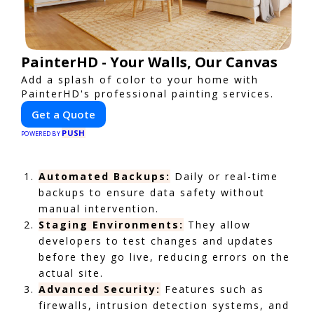
PainterHD - Your Walls, Our Canvas
Add a splash of color to your home with
PainterHD's professional painting services.
Get a Quote
PUSH
POWERED BY
Automated Backups:
Daily or real-time
backups to ensure data safety without
manual intervention.
Staging Environments:
They allow
developers to test changes and updates
before they go live, reducing errors on the
actual site.
Advanced Security:
Features such as
firewalls, intrusion detection systems, and