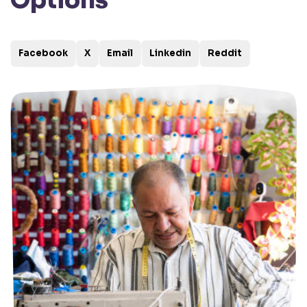
Options
Facebook
X
Email
Linkedin
Reddit