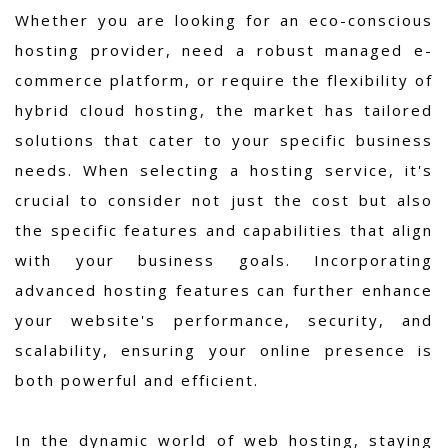
Whether you are looking for an eco-conscious
hosting provider, need a robust managed e-
commerce platform, or require the flexibility of
hybrid cloud hosting, the market has tailored
solutions that cater to your specific business
needs. When selecting a hosting service, it's
crucial to consider not just the cost but also
the specific features and capabilities that align
with your business goals. Incorporating
advanced hosting features can further enhance
your website's performance, security, and
scalability, ensuring your online presence is
both powerful and efficient.
In the dynamic world of web hosting, staying