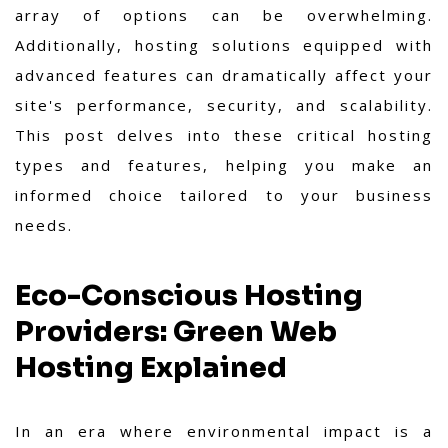
array of options can be overwhelming.
Additionally, hosting solutions equipped with
advanced features can dramatically affect your
site's performance, security, and scalability.
This post delves into these critical hosting
types and features, helping you make an
informed choice tailored to your business
needs.
Eco-Conscious Hosting
Providers: Green Web
Hosting Explained
In an era where environmental impact is a