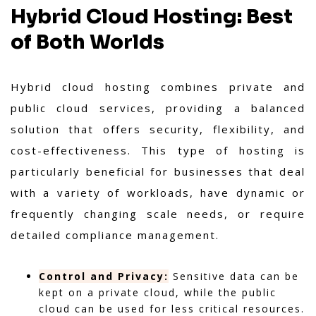
Hybrid Cloud Hosting: Best
of Both Worlds
Hybrid cloud hosting combines private and
public cloud services, providing a balanced
solution that offers security, flexibility, and
cost-effectiveness. This type of hosting is
particularly beneficial for businesses that deal
with a variety of workloads, have dynamic or
frequently changing scale needs, or require
detailed compliance management.
Control and Privacy:
Sensitive data can be
kept on a private cloud, while the public
cloud can be used for less critical resources.