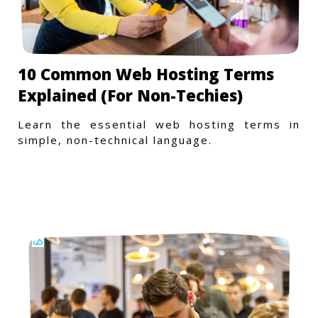
10 Common Web Hosting Terms
Explained (For Non-Techies)
Learn the essential web hosting terms in
simple, non-technical language.