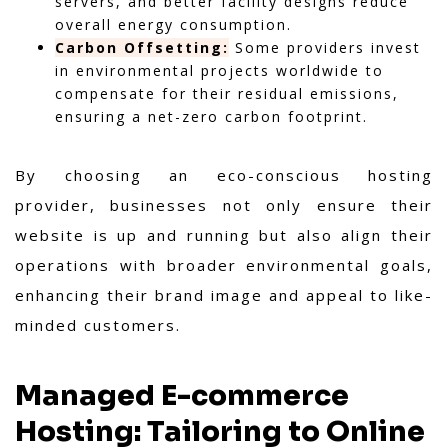
servers, and better facility designs reduce
overall energy consumption.
Carbon Offsetting:
Some providers invest
in environmental projects worldwide to
compensate for their residual emissions,
ensuring a net-zero carbon footprint.
By choosing an eco-conscious hosting
provider, businesses not only ensure their
website is up and running but also align their
operations with broader environmental goals,
enhancing their brand image and appeal to like-
minded customers.
Managed E-commerce
Hosting: Tailoring to Online