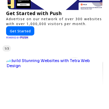
Get Started with Push
Advertise on our network of over 300 websites
with over 1,000,000 visitors per month.
Get Started
PUSH
POWERED BY
1/3