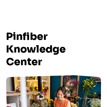
Pinfiber
Knowledge
Center