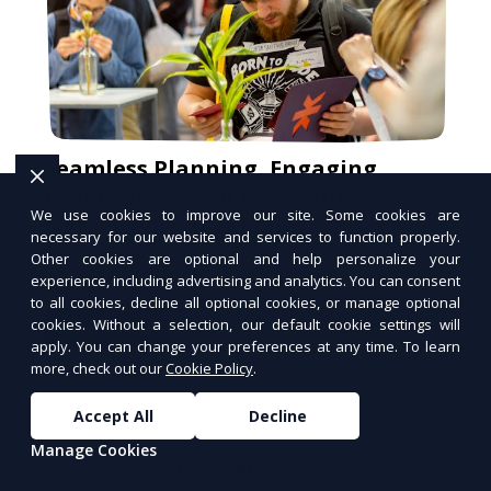
Seamless Planning, Engaging
Experiences, and Powerful
We use cookies to improve our site. Some cookies are
Networking. [Expoiam]
necessary for our website and services to function properly.
At Expoiam, we empower event organizers
Other cookies are optional and help personalize your
with cutting-edge convention and event
experience, including advertising and analytics. You can consent
management tools. From seamless
to all cookies, decline all optional cookies, or manage optional
registration and ticketing to real-time
cookies. Without a selection, our default cookie settings will
Signup Free
attendee engagement and networking, our
apply. You can change your preferences at any time. To learn
PUSH
platform is designed to elevate your
POWERED BY
more, check out our
Cookie Policy
.
events. Whether you're planning a trade
show, conference, or corporate event,
Accept All
Decline
Expoiam ensures a smooth, professional,
Manage Cookies
and interactive experience.
More Articles