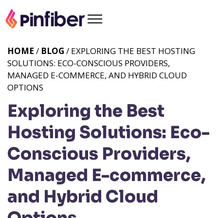
HOME
/
BLOG
/ EXPLORING THE BEST HOSTING
SOLUTIONS: ECO-CONSCIOUS PROVIDERS,
MANAGED E-COMMERCE, AND HYBRID CLOUD
OPTIONS
Exploring the Best
Hosting Solutions: Eco-
Conscious Providers,
Managed E-commerce,
and Hybrid Cloud