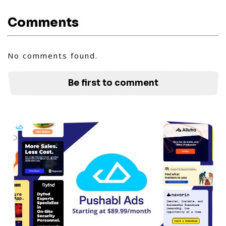
Comments
No comments found.
Be first to comment