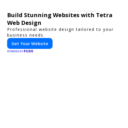
Build Stunning Websites with Tetra
Web Design
Professional website design tailored to your
business needs.
Get Your Website
PUSH
POWERED BY