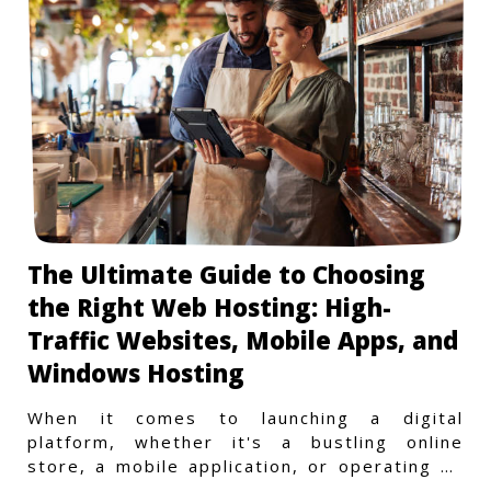
The Ultimate Guide to Choosing
the Right Web Hosting: High-
Traffic Websites, Mobile Apps, and
Windows Hosting
When it comes to launching a digital
platform, whether it's a bustling online
store, a mobile application, or operating on
a Windows-specific infras