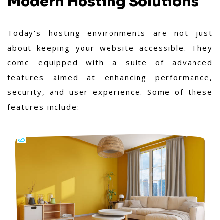
Modern Hosting Solutions
Today's hosting environments are not just
about keeping your website accessible. They
come equipped with a suite of advanced
features aimed at enhancing performance,
security, and user experience. Some of these
features include: