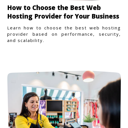
How to Choose the Best Web
Hosting Provider for Your Business
Learn how to choose the best web hosting
provider based on performance, security,
and scalability.