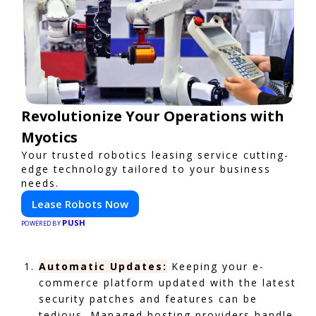
Revolutionize Your Operations with
Myotics
Your trusted robotics leasing service cutting-
edge technology tailored to your business
needs.
Lease Robots Now
PUSH
POWERED BY
Automatic Updates:
Keeping your e-
commerce platform updated with the latest
security patches and features can be
tedious. Managed hosting providers handle