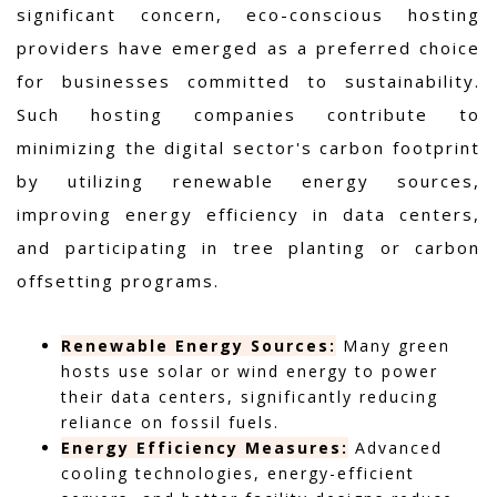
significant concern, eco-conscious hosting
providers have emerged as a preferred choice
for businesses committed to sustainability.
Such hosting companies contribute to
minimizing the digital sector's carbon footprint
by utilizing renewable energy sources,
improving energy efficiency in data centers,
and participating in tree planting or carbon
offsetting programs.
Renewable Energy Sources:
Many green
hosts use solar or wind energy to power
their data centers, significantly reducing
reliance on fossil fuels.
Energy Efficiency Measures:
Advanced
cooling technologies, energy-efficient