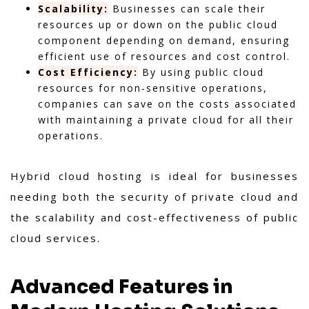
Scalability:
Businesses can scale their
resources up or down on the public cloud
component depending on demand, ensuring
efficient use of resources and cost control.
Cost Efficiency:
By using public cloud
resources for non-sensitive operations,
companies can save on the costs associated
with maintaining a private cloud for all their
operations.
Hybrid cloud hosting is ideal for businesses
needing both the security of private cloud and
the scalability and cost-effectiveness of public
cloud services.
Advanced Features in