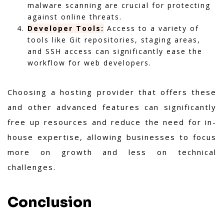
malware scanning are crucial for protecting
against online threats.
Developer Tools:
Access to a variety of
tools like Git repositories, staging areas,
and SSH access can significantly ease the
workflow for web developers.
Choosing a hosting provider that offers these
and other advanced features can significantly
free up resources and reduce the need for in-
house expertise, allowing businesses to focus
more on growth and less on technical
challenges.
Conclusion