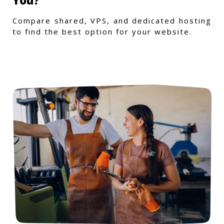
You?
Compare shared, VPS, and dedicated hosting
to find the best option for your website.