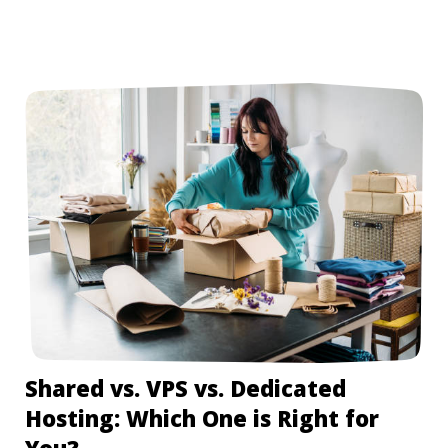
Shared vs. VPS vs. Dedicated
Hosting: Which One is Right for