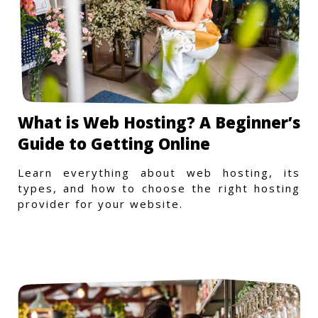
What is Web Hosting? A Beginner’s
Guide to Getting Online
Learn everything about web hosting, its
types, and how to choose the right hosting
provider for your website.